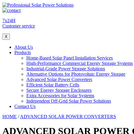
7x24H
Customer service
X
About Us
Products
Home-Based Solar Panel Installation Services
High-Performance Commercial Energy Storage Systems
Industrial-Grade Power Storage Solutions
Alternative Options for Photovoltaic Energy Storage
Advanced Solar Power Converters
Efficient Solar Battery Cells
Secure Energy Storage Enclosures
Extra Accessories for Solar Systems
Independent Off-Grid Solar Power Solutions
Contact Us
HOME
/
ADVANCED SOLAR POWER CONVERTERS
ADVANCED SOLAR POWER