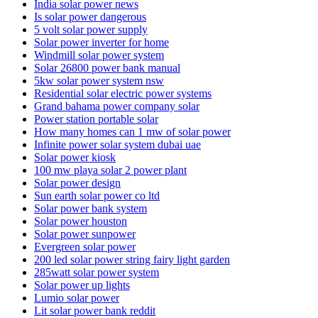
India solar power news
Is solar power dangerous
5 volt solar power supply
Solar power inverter for home
Windmill solar power system
Solar 26800 power bank manual
5kw solar power system nsw
Residential solar electric power systems
Grand bahama power company solar
Power station portable solar
How many homes can 1 mw of solar power
Infinite power solar system dubai uae
Solar power kiosk
100 mw playa solar 2 power plant
Solar power design
Sun earth solar power co ltd
Solar power bank system
Solar power houston
Solar power sunpower
Evergreen solar power
200 led solar power string fairy light garden
285watt solar power system
Solar power up lights
Lumio solar power
Lit solar power bank reddit