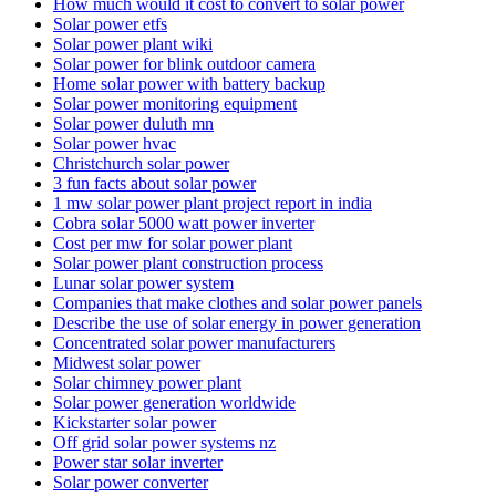
How much would it cost to convert to solar power
Solar power etfs
Solar power plant wiki
Solar power for blink outdoor camera
Home solar power with battery backup
Solar power monitoring equipment
Solar power duluth mn
Solar power hvac
Christchurch solar power
3 fun facts about solar power
1 mw solar power plant project report in india
Cobra solar 5000 watt power inverter
Cost per mw for solar power plant
Solar power plant construction process
Lunar solar power system
Companies that make clothes and solar power panels
Describe the use of solar energy in power generation
Concentrated solar power manufacturers
Midwest solar power
Solar chimney power plant
Solar power generation worldwide
Kickstarter solar power
Off grid solar power systems nz
Power star solar inverter
Solar power converter