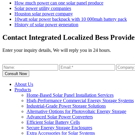
How much power can one solar panel produce
Solar power utility companies
Houston solar power company
10watt solar power backpack with 10 000mah battery pack
History of solar power generation
Contact Integrated Localized Bess Provide
Enter your inquiry details, We will reply you in 24 hours.
About Us
Products
Home-Based Solar Panel Installation Services
High-Performance Commercial Energy Storage Systems
Industrial-Grade Power Storage Solutions
Alternative Options for Photovoltaic Energy Storage
Advanced Solar Power Converters
Efficient Solar Battery Cells
Secure Energy Storage Enclosures
Extra Accessories for Solar Systems