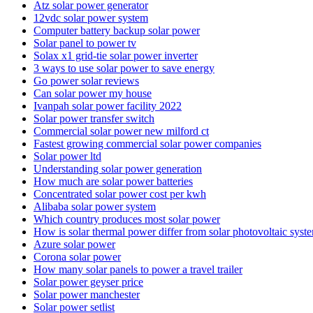
Atz solar power generator
12vdc solar power system
Computer battery backup solar power
Solar panel to power tv
Solax x1 grid-tie solar power inverter
3 ways to use solar power to save energy
Go power solar reviews
Can solar power my house
Ivanpah solar power facility 2022
Solar power transfer switch
Commercial solar power new milford ct
Fastest growing commercial solar power companies
Solar power ltd
Understanding solar power generation
How much are solar power batteries
Concentrated solar power cost per kwh
Alibaba solar power system
Which country produces most solar power
How is solar thermal power differ from solar photovoltaic syst
Azure solar power
Corona solar power
How many solar panels to power a travel trailer
Solar power geyser price
Solar power manchester
Solar power setlist