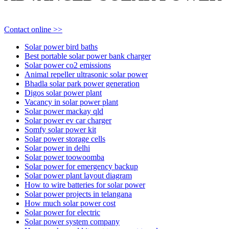
Contact online >>
Solar power bird baths
Best portable solar power bank charger
Solar power co2 emissions
Animal repeller ultrasonic solar power
Bhadla solar park power generation
Digos solar power plant
Vacancy in solar power plant
Solar power mackay qld
Solar power ev car charger
Somfy solar power kit
Solar power storage cells
Solar power in delhi
Solar power toowoomba
Solar power for emergency backup
Solar power plant layout diagram
How to wire batteries for solar power
Solar power projects in telangana
How much solar power cost
Solar power for electric
Solar power system company