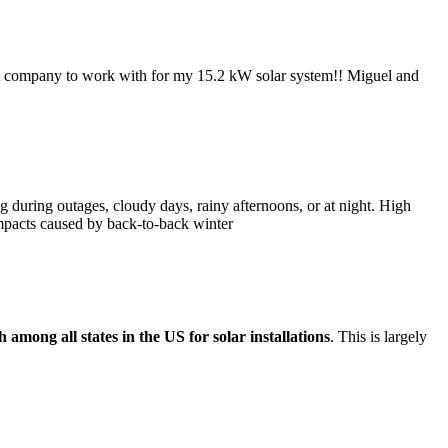
reat company to work with for my 15.2 kW solar system!! Miguel and
g during outages, cloudy days, rainy afternoons, or at night. High
impacts caused by back-to-back winter
h among all states in the US for solar installations
. This is largely