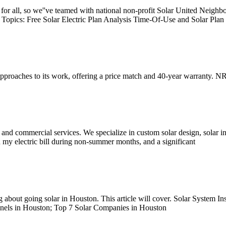
r all, so we''ve teamed with national non-profit Solar United Neighbor
d Topics: Free Solar Electric Plan Analysis Time-Of-Use and Solar Plan
pproaches to its work, offering a price match and 40-year warranty. NR
 and commercial services. We specialize in custom solar design, solar in
 my electric bill during non-summer months, and a significant
 about going solar in Houston. This article will cover. Solar System In
anels in Houston; Top 7 Solar Companies in Houston