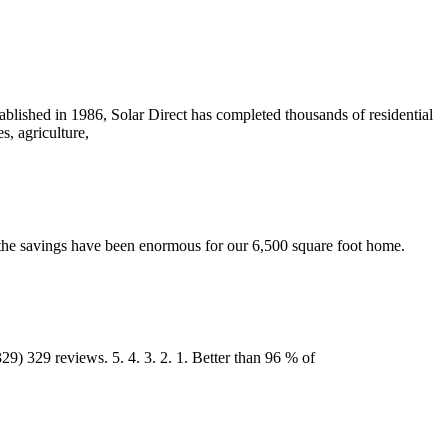
tablished in 1986, Solar Direct has completed thousands of residential
s, agriculture,
 the savings have been enormous for our 6,500 square foot home.
9) 329 reviews. 5. 4. 3. 2. 1. Better than 96 % of