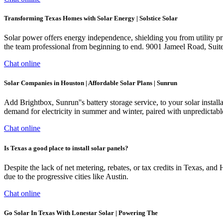
Transforming Texas Homes with Solar Energy | Solstice Solar
Solar power offers energy independence, shielding you from utility pr
the team professional from beginning to end. 9001 Jameel Road, Su
Chat online
Solar Companies in Houston | Affordable Solar Plans | Sunrun
Add Brightbox, Sunrun''s battery storage service, to your solar instal
demand for electricity in summer and winter, paired with unpredictabl
Chat online
Is Texas a good place to install solar panels?
Despite the lack of net metering, rebates, or tax credits in Texas, and
due to the progressive cities like Austin.
Chat online
Go Solar In Texas With Lonestar Solar | Powering The