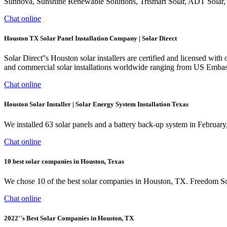
Sunnova, Sunshine Renewable Solutions, Trismart Solar, ADT Solar, 
Chat online
Houston TX Solar Panel Installation Company | Solar Direct
Solar Direct''s Houston solar installers are certified and licensed wi
and commercial solar installations worldwide ranging from US Embassies
Chat online
Houston Solar Installer | Solar Energy System Installation Texas
We installed 63 solar panels and a battery back-up system in Februar
Chat online
10 best solar companies in Houston, Texas
We chose 10 of the best solar companies in Houston, TX. Freedom Sola
Chat online
2022''s Best Solar Companies in Houston, TX