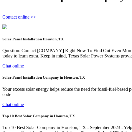
Contact online >>
Solar Panel Installation Houston, TX
Question: Contact [COMPANY] Right Now To Find Out Even More Rega
today to learn extra. Keep in mind, Texas Solar Power Systems provide
Chat online
Solar Panel Installation Company in Houston, TX
Your excess solar energy helps reduce the need for fossil-fuel-based 
code
Chat online
Top 10 Best Solar Company in Houston, TX
Top 10 Best Solar Company in Houston, TX - September 2023 - Yelp -