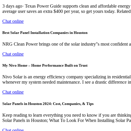
3 days ago· Texas Power Guide supports clean and affordable energy fo
average user saves an extra $400 per year, so get yours today. Relate
Chat online
Best Solar Panel Installation Companies in Houston
NRG Clean Power brings one of the solar industry''s most confident a
Chat online
My Nivo Home – Home Performance Built on Trust
Nivo Solar is an energy efficiency company specializing in residential
whenever my system needed maintenance. I see a drastic difference in
Chat online
Solar Panels in Houston 2024: Cost, Companies, & Tips
Keep reading to learn everything you need to know if you are thinking
Solar Panels in Houston; What To Look For When Installing Solar P
Chat online