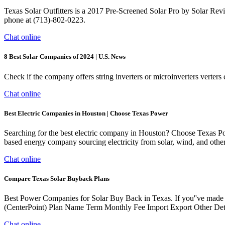
Texas Solar Outfitters is a 2017 Pre-Screened Solar Pro by Solar Rev
phone at (713)-802-0223.
Chat online
8 Best Solar Companies of 2024 | U.S. News
Check if the company offers string inverters or microinverters verters
Chat online
Best Electric Companies in Houston | Choose Texas Power
Searching for the best electric company in Houston? Choose Texas P
based energy company sourcing electricity from solar, wind, and oth
Chat online
Compare Texas Solar Buyback Plans
Best Power Companies for Solar Buy Back in Texas. If you''ve made a
(CenterPoint) Plan Name Term Monthly Fee Import Export Other Det
Chat online