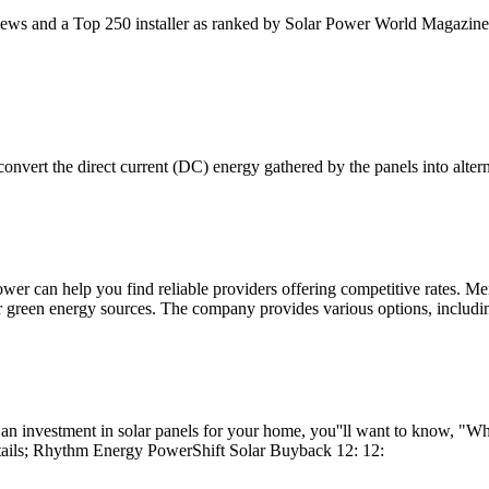
iews and a Top 250 installer as ranked by Solar Power World Magazine.
 convert the direct current (DC) energy gathered by the panels into alte
ower can help you find reliable providers offering competitive rates
er green energy sources. The company provides various options, includi
n investment in solar panels for your home, you''ll want to know, "Wh
ails; Rhythm Energy PowerShift Solar Buyback 12: 12: