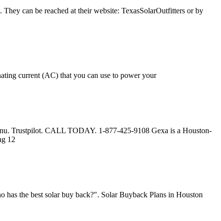
 They can be reached at their website: TexasSolarOutfitters or by
rnating current (AC) that you can use to power your
. Menu. Trustpilot. CALL TODAY. 1-877-425-9108 Gexa is a Houston-
ng 12
o has the best solar buy back?". Solar Buyback Plans in Houston