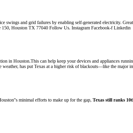
ice swings and grid failures by enabling self-generated electricity. G
ite 150, Houston TX 77040 Follow Us. Instagram Facebook-f Linkedin
lation in Houston.This can help keep your devices and appliances runnin
e weather, has put Texas at a higher risk of blackouts—like the major 
 Houston''s minimal efforts to make up for the gap,
Texas still ranks 10t