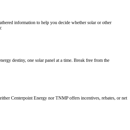
athered information to help you decide whether solar or other
c
ergy destiny, one solar panel at a time. Break free from the
either Centerpoint Energy nor TNMP offers incentives, rebates, or net