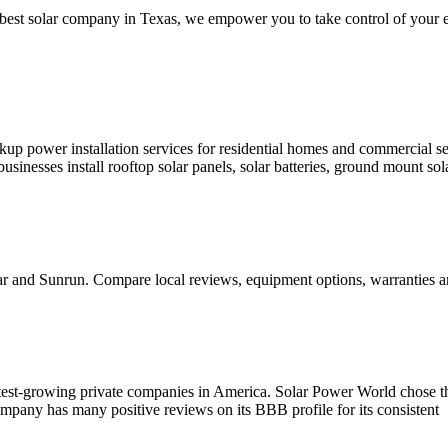
 best solar company in Texas, we empower you to take control of your en
ackup power installation services for residential homes and commercial
inesses install rooftop solar panels, solar batteries, ground mount solar
lar and Sunrun. Compare local reviews, equipment options, warrantie
astest-growing private companies in America. Solar Power World chose t
pany has many positive reviews on its BBB profile for its consistent