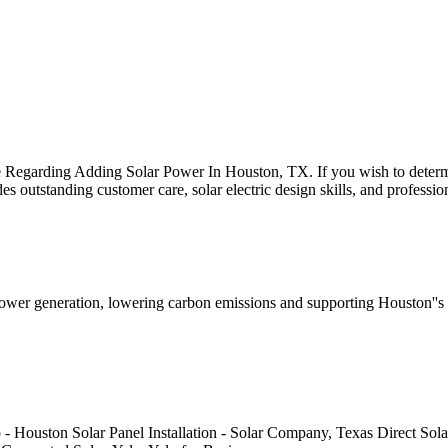
rding Adding Solar Power In Houston, TX. If you wish to determine 
s outstanding customer care, solar electric design skills, and profess
power generation, lowering carbon emissions and supporting Houston''s 
 Houston Solar Panel Installation - Solar Company, Texas Direct Solar