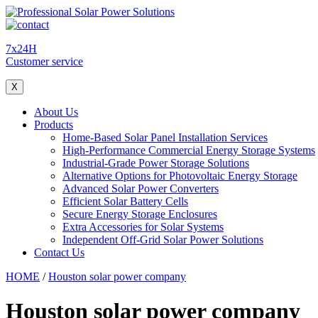
7x24H
Customer service
X
About Us
Products
Home-Based Solar Panel Installation Services
High-Performance Commercial Energy Storage Systems
Industrial-Grade Power Storage Solutions
Alternative Options for Photovoltaic Energy Storage
Advanced Solar Power Converters
Efficient Solar Battery Cells
Secure Energy Storage Enclosures
Extra Accessories for Solar Systems
Independent Off-Grid Solar Power Solutions
Contact Us
HOME
/
Houston solar power company
Houston solar power company