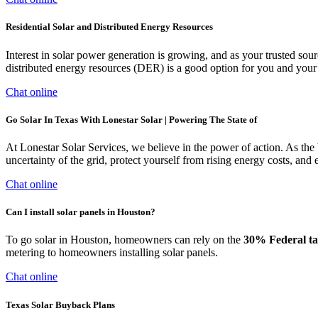
Residential Solar and Distributed Energy Resources
Interest in solar power generation is growing, and as your trusted so
distributed energy resources (DER) is a good option for you and you
Chat online
Go Solar In Texas With Lonestar Solar | Powering The State of
At Lonestar Solar Services, we believe in the power of action. As the
uncertainty of the grid, protect yourself from rising energy costs, and
Chat online
Can I install solar panels in Houston?
To go solar in Houston, homeowners can rely on the
30% Federal ta
metering to homeowners installing solar panels.
Chat online
Texas Solar Buyback Plans