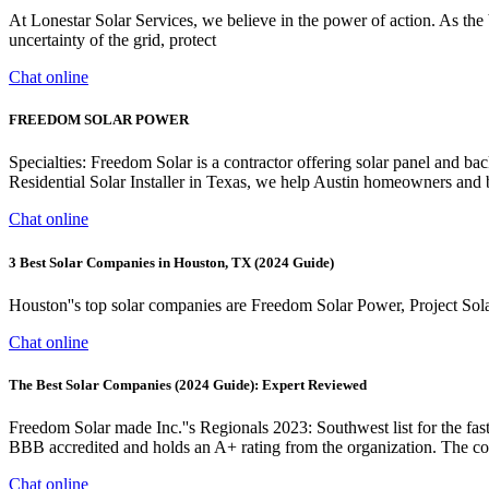
At Lonestar Solar Services, we believe in the power of action. As the
uncertainty of the grid, protect
Chat online
FREEDOM SOLAR POWER
Specialties: Freedom Solar is a contractor offering solar panel and b
Residential Solar Installer in Texas, we help Austin homeowners and bus
Chat online
3 Best Solar Companies in Houston, TX (2024 Guide)
Houston''s top solar companies are Freedom Solar Power, Project So
Chat online
The Best Solar Companies (2024 Guide): Expert Reviewed
Freedom Solar made Inc.''s Regionals 2023: Southwest list for the f
BBB accredited and holds an A+ rating from the organization. The com
Chat online