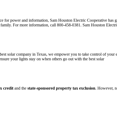
urce for power and information, Sam Houston Electric Cooperative has g
r family. For more information, call 800-458-0381. Sam Houston Electri
 best solar company in Texas, we empower you to take control of your en
 ensure your lights stay on when others go out with the best solar
x credit
and the
state-sponsored property tax exclusion
. However, n