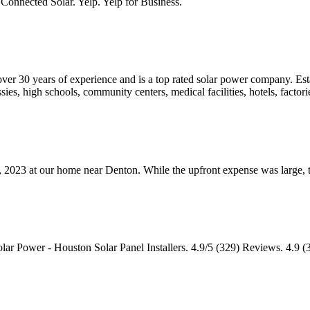
Connected Solar. Yelp. Yelp for Business.
th over 30 years of experience and is a top rated solar power company. Es
, high schools, community centers, medical facilities, hotels, factorie
y, 2023 at our home near Denton. While the upfront expense was large,
r Power - Houston Solar Panel Installers. 4.9/5 (329) Reviews. 4.9 (32