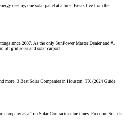
ergy destiny, one solar panel at a time. Break free from the
 settings since 2007. As the only SunPower Master Dealer and #1
, off grid solar and solar carport
s and more. 3 Best Solar Companies in Houston, TX (2024 Guide
he company as a Top Solar Contractor nine times. Freedom Solar is