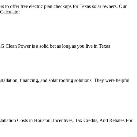
s to offer free electric plan checkups for Texas solar owners. Our
 Calculator
G Clean Power is a solid bet as long as you live in Texas
stallation, financing, and solar roofing solutions. They were helpful
stallation Costs in Houston; Incentives, Tax Credits, And Rebates For