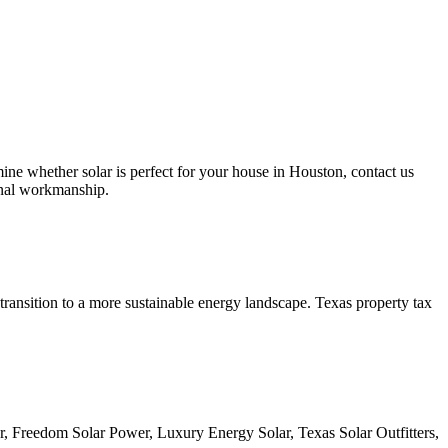
whether solar is perfect for your house in Houston, contact us
ional workmanship.
transition to a more sustainable energy landscape. Texas property tax
, Freedom Solar Power, Luxury Energy Solar, Texas Solar Outfitters,