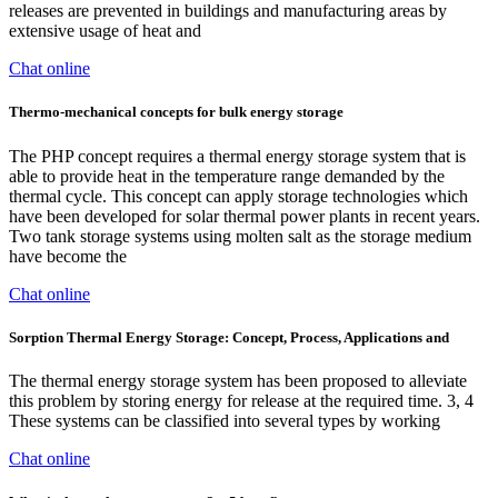
releases are prevented in buildings and manufacturing areas by
extensive usage of heat and
Chat online
Thermo-mechanical concepts for bulk energy storage
The PHP concept requires a thermal energy storage system that is
able to provide heat in the temperature range demanded by the
thermal cycle. This concept can apply storage technologies which
have been developed for solar thermal power plants in recent years.
Two tank storage systems using molten salt as the storage medium
have become the
Chat online
Sorption Thermal Energy Storage: Concept, Process, Applications and
The thermal energy storage system has been proposed to alleviate
this problem by storing energy for release at the required time. 3, 4
These systems can be classified into several types by working
Chat online