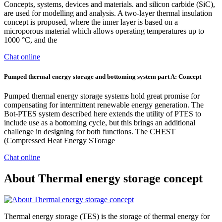
Concepts, systems, devices and materials. and silicon carbide (SiC),
are used for modelling and analysis. A two-layer thermal insulation
concept is proposed, where the inner layer is based on a
microporous material which allows operating temperatures up to
1000 °C, and the
Chat online
Pumped thermal energy storage and bottoming system part A: Concept
Pumped thermal energy storage systems hold great promise for
compensating for intermittent renewable energy generation. The
Bot-PTES system described here extends the utility of PTES to
include use as a bottoming cycle, but this brings an additional
challenge in designing for both functions. The CHEST
(Compressed Heat Energy STorage
Chat online
About Thermal energy storage concept
Thermal energy storage (TES) is the storage of thermal energy for