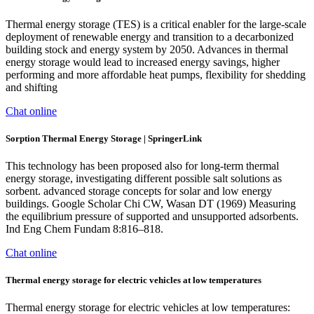
Thermal energy storage (TES) is a critical enabler for the large-scale
deployment of renewable energy and transition to a decarbonized
building stock and energy system by 2050. Advances in thermal
energy storage would lead to increased energy savings, higher
performing and more affordable heat pumps, flexibility for shedding
and shifting
Chat online
Sorption Thermal Energy Storage | SpringerLink
This technology has been proposed also for long-term thermal
energy storage, investigating different possible salt solutions as
sorbent. advanced storage concepts for solar and low energy
buildings. Google Scholar Chi CW, Wasan DT (1969) Measuring
the equilibrium pressure of supported and unsupported adsorbents.
Ind Eng Chem Fundam 8:816–818.
Chat online
Thermal energy storage for electric vehicles at low temperatures
Thermal energy storage for electric vehicles at low temperatures: