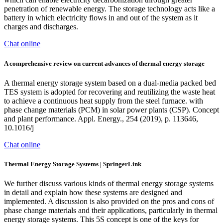
penetration of renewable energy. The storage technology acts like a
battery in which electricity flows in and out of the system as it
charges and discharges.
Chat online
A comprehensive review on current advances of thermal energy storage
A thermal energy storage system based on a dual-media packed bed
TES system is adopted for recovering and reutilizing the waste heat
to achieve a continuous heat supply from the steel furnace. with
phase change materials (PCM) in solar power plants (CSP). Concept
and plant performance. Appl. Energy., 254 (2019), p. 113646,
10.1016/j
Chat online
Thermal Energy Storage Systems | SpringerLink
We further discuss various kinds of thermal energy storage systems
in detail and explain how these systems are designed and
implemented. A discussion is also provided on the pros and cons of
phase change materials and their applications, particularly in thermal
energy storage systems. This 5S concept is one of the keys for