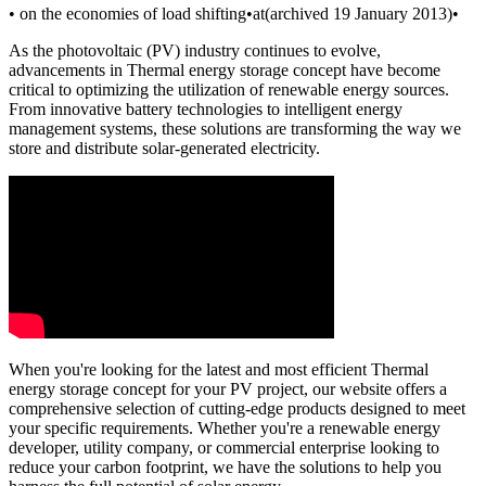
• on the economies of load shifting•at(archived 19 January 2013)•
As the photovoltaic (PV) industry continues to evolve,
advancements in Thermal energy storage concept have become
critical to optimizing the utilization of renewable energy sources.
From innovative battery technologies to intelligent energy
management systems, these solutions are transforming the way we
store and distribute solar-generated electricity.
When you're looking for the latest and most efficient Thermal
energy storage concept for your PV project, our website offers a
comprehensive selection of cutting-edge products designed to meet
your specific requirements. Whether you're a renewable energy
developer, utility company, or commercial enterprise looking to
reduce your carbon footprint, we have the solutions to help you