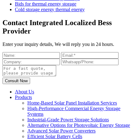
Bids for thermal energy storage
Cold storage energy thermal energy
Contact Integrated Localized Bess
Provider
Enter your inquiry details, We will reply you in 24 hours.
About Us
Products
Home-Based Solar Panel Installation Services
High-Performance Commercial Energy Storage
Systems
Industrial-Grade Power Storage Solutions
Alternative Options for Photovoltaic Energy Storage
Advanced Solar Power Converters
Efficient Solar Battery Cells