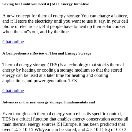
Saving heat until you need it | MIT Energy Initiative
A new concept for thermal energy storage You can charge a battery,
and it''ll store the electricity until you want to use it, say, in your cell
phone or electric car. But people have to heat up their solar cooker
when the sun''s out, and by the time
Chat online
A Comprehensive Review of Thermal Energy Storage
Thermal energy storage (TES) is a technology that stocks thermal
energy by heating or cooling a storage medium so that the stored
energy can be used at a later time for heating and cooling
applications and power generation. TES
Chat online
Advances in thermal energy storage: Fundamentals and
Even though each thermal energy source has its specific context,
TES is a critical function that enables energy conservation across all
main thermal energy sources [5] Europe, it has been predicted that
over 1.4 × 10 15 Wh/year can be stored, and 4 × 10 11 kg of CO 2