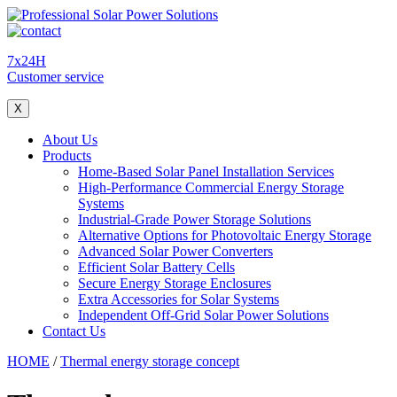
7x24H
Customer service
X
About Us
Products
Home-Based Solar Panel Installation Services
High-Performance Commercial Energy Storage
Systems
Industrial-Grade Power Storage Solutions
Alternative Options for Photovoltaic Energy Storage
Advanced Solar Power Converters
Efficient Solar Battery Cells
Secure Energy Storage Enclosures
Extra Accessories for Solar Systems
Independent Off-Grid Solar Power Solutions
Contact Us
HOME
/
Thermal energy storage concept