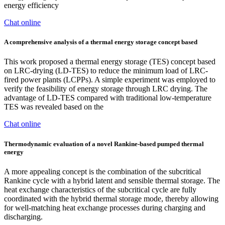
energy efficiency
Chat online
A comprehensive analysis of a thermal energy storage concept based
This work proposed a thermal energy storage (TES) concept based
on LRC-drying (LD-TES) to reduce the minimum load of LRC-
fired power plants (LCPPs). A simple experiment was employed to
verify the feasibility of energy storage through LRC drying. The
advantage of LD-TES compared with traditional low-temperature
TES was revealed based on the
Chat online
Thermodynamic evaluation of a novel Rankine-based pumped thermal
energy
A more appealing concept is the combination of the subcritical
Rankine cycle with a hybrid latent and sensible thermal storage. The
heat exchange characteristics of the subcritical cycle are fully
coordinated with the hybrid thermal storage mode, thereby allowing
for well-matching heat exchange processes during charging and
discharging.