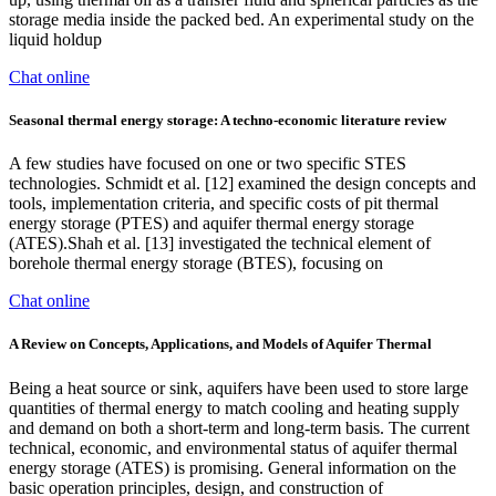
storage media inside the packed bed. An experimental study on the
liquid holdup
Chat online
Seasonal thermal energy storage: A techno-economic literature review
A few studies have focused on one or two specific STES
technologies. Schmidt et al. [12] examined the design concepts and
tools, implementation criteria, and specific costs of pit thermal
energy storage (PTES) and aquifer thermal energy storage
(ATES).Shah et al. [13] investigated the technical element of
borehole thermal energy storage (BTES), focusing on
Chat online
A Review on Concepts, Applications, and Models of Aquifer Thermal
Being a heat source or sink, aquifers have been used to store large
quantities of thermal energy to match cooling and heating supply
and demand on both a short-term and long-term basis. The current
technical, economic, and environmental status of aquifer thermal
energy storage (ATES) is promising. General information on the
basic operation principles, design, and construction of