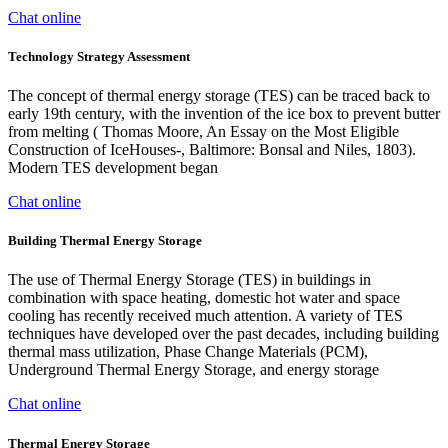
Chat online
Technology Strategy Assessment
The concept of thermal energy storage (TES) can be traced back to
early 19th century, with the invention of the ice box to prevent butter
from melting ( Thomas Moore, An Essay on the Most Eligible
Construction of IceHouses-, Baltimore: Bonsal and Niles, 1803).
Modern TES development began
Chat online
Building Thermal Energy Storage
The use of Thermal Energy Storage (TES) in buildings in
combination with space heating, domestic hot water and space
cooling has recently received much attention. A variety of TES
techniques have developed over the past decades, including building
thermal mass utilization, Phase Change Materials (PCM),
Underground Thermal Energy Storage, and energy storage
Chat online
Thermal Energy Storage