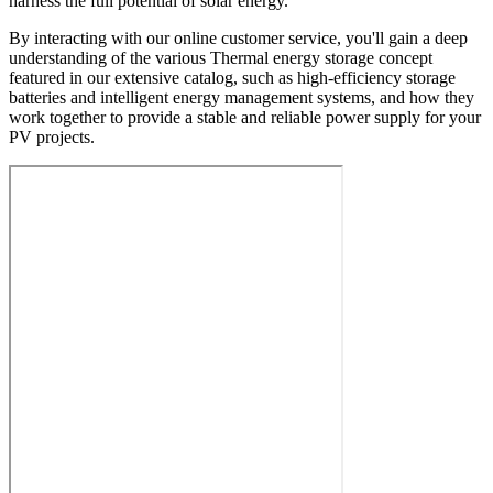
harness the full potential of solar energy.
By interacting with our online customer service, you'll gain a deep
understanding of the various Thermal energy storage concept
featured in our extensive catalog, such as high-efficiency storage
batteries and intelligent energy management systems, and how they
work together to provide a stable and reliable power supply for your
PV projects.