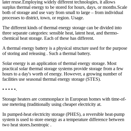
later reuse.Employing widely different technologies, it allows
surplus thermal energy to be stored for hours, days, or months.Scale
both of storage and use vary from small to large – from individual
processes to district, town, or region. Usage.
The different kinds of thermal energy storage can be divided into
three separate categories: sensible heat, latent heat, and thermo-
chemical heat storage. Each of these has different.
A thermal energy battery is a physical structure used for the purpose
of storing and releasing . Such a thermal battery.
Solar energy is an application of thermal energy storage. Most
practical solar thermal storage systems provide storage from a few
hours to a day's worth of energy. However, a growing number of
facilities use seasonal thermal energy storage (STES).
• • • • •.
Storage heaters are commonplace in European homes with time-of-
use metering (traditionally using cheaper electricity at.
In pumped-heat electricity storage (PHES), a reversible heat-pump
system is used to store energy as a temperature difference between
two heat stores.Isentropic .