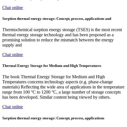
Chat online
Sorption thermal energy storage: Concept, process, applications and
Thermochemical sorption energy storage (TSES) is the most recent
thermal energy storage technology and has been proposed as a
promising solution to reduce the mismatch between the energy
supply and
Chat online
Thermal Energy Storage for Medium and High Temperatures
The book Thermal Energy Storage for Medium and High
Temperatures concerns technology aspects (e.g. phase-change
materials) Reflecting the wide area of applications in the temperature
range from 100 °C to 1200 °C, a large number of storage concepts
has been developed. Similar content being viewed by others.
Chat online
Sorption thermal energy storage: Concept, process, applications