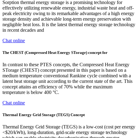
Sorption thermal energy storage is a promising technology for
effectively utilizing renewable energy, industrial waste heat and off-
peak electricity owing to its remarkable advantages of a high energy
storage density and achievable long-term energy preservation with
negligible heat loss. It is the latest thermal energy storage technology
in recent decades and
Chat online
The CHEST (Compressed Heat Energy STorage) concept for
In contrast to these PTES concepts, the Compressed Heat Energy
STorage (CHEST) concept presented in this paper is based on a
medium temperature conventional Rankine cycle combined with a
latent heat storage unit according to the current state of the art. This
concept attains an efficiency of 70% while the maximum
temperature is below 400 °C.
Chat online
Thermal Energy Grid Storage (TEGS) Concept
Thermal Energy Grid Storage (TEGS) is a low-cost (cost per energy
<$20/kWh), long-duration, grid-scale energy storage technology
which can enable electricity decarbonization through greater