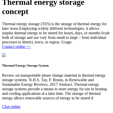
Thermal energy storage
concept
Thermal energy storage (TES) is the storage of thermal energy for
later reuse.Employing widely different technologies, it allows
surplus thermal energy to be stored for hours, days, or months.Scale
both of storage and use vary from small to large – from individual
processes to district, town, or region. Usage.
Contact online >>
Thermal Energy Storage System
Review on transportable phase change material in thermal energy
storage systems. N.H.S. Tay, F. Bruno, in Renewable and
Sustainable Energy Reviews, 2017 Abstract. Thermal energy
storage systems provide a means to store energy for use in heating
and cooling applications at a later time. The storage of thermal
energy allows renewable sources of energy to be stored if
Chat online