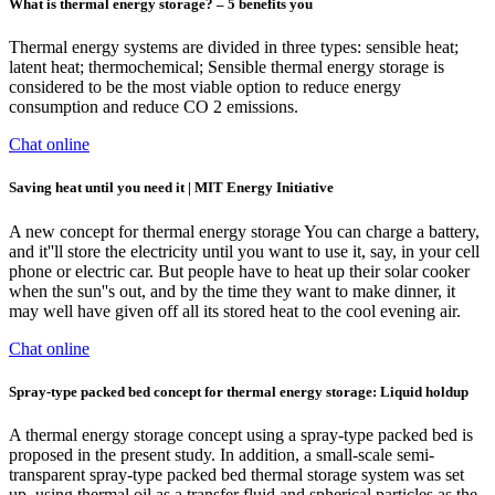
What is thermal energy storage? – 5 benefits you
Thermal energy systems are divided in three types: sensible heat;
latent heat; thermochemical; Sensible thermal energy storage is
considered to be the most viable option to reduce energy
consumption and reduce CO 2 emissions.
Chat online
Saving heat until you need it | MIT Energy Initiative
A new concept for thermal energy storage You can charge a battery,
and it''ll store the electricity until you want to use it, say, in your cell
phone or electric car. But people have to heat up their solar cooker
when the sun''s out, and by the time they want to make dinner, it
may well have given off all its stored heat to the cool evening air.
Chat online
Spray-type packed bed concept for thermal energy storage: Liquid holdup
A thermal energy storage concept using a spray-type packed bed is
proposed in the present study. In addition, a small-scale semi-
transparent spray-type packed bed thermal storage system was set
up, using thermal oil as a transfer fluid and spherical particles as the