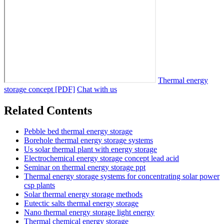
Thermal energy
storage concept [PDF]
Chat with us
Related Contents
Pebble bed thermal energy storage
Borehole thermal energy storage systems
Us solar thermal plant with energy storage
Electrochemical energy storage concept lead acid
Seminar on thermal energy storage ppt
Thermal energy storage systems for concentrating solar power
csp plants
Solar thermal energy storage methods
Eutectic salts thermal energy storage
Nano thermal energy storage light energy
Thermal chemical energy storage