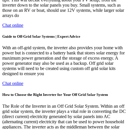
inverter down to the solar panels you buy. Small systems, such as
those on an RV or boat, should use 12V systems, while larger solar
arrays do
Chat online
Guide to Off-Grid Solar Systems | Expert Advice
With an off-grid system, the inverter also provides your home with
power but is connected to a battery bank that stores solar energy for
maximum power generation and the storage of excess energy. A
power generator may also be used as a backup. Off grid solar
systems will need to be created using custom off grid solar kits
designed to ensure you
Chat online
How to Choose the Right Inverter for Your Off Grid Solar System
The Role of the Inverter in an Off Grid Solar System. Within an off
grid solar system, the inverter plays a vital role in converting the DC
(direct current) electricity generated by solar panels into AC
(alternating current) electricity that can be used to power household
appliances. The inverter acts as the middleman between the solar