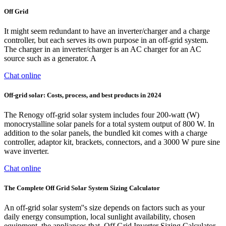
Off Grid
It might seem redundant to have an inverter/charger and a charge
controller, but each serves its own purpose in an off-grid system.
The charger in an inverter/charger is an AC charger for an AC
source such as a generator. A
Chat online
Off-grid solar: Costs, process, and best products in 2024
The Renogy off-grid solar system includes four 200-watt (W)
monocrystalline solar panels for a total system output of 800 W. In
addition to the solar panels, the bundled kit comes with a charge
controller, adaptor kit, brackets, connectors, and a 3000 W pure sine
wave inverter.
Chat online
The Complete Off Grid Solar System Sizing Calculator
An off-grid solar system''s size depends on factors such as your
daily energy consumption, local sunlight availability, chosen
equipment, the appliances that. Off Grid Inverter Sizing Calculator.