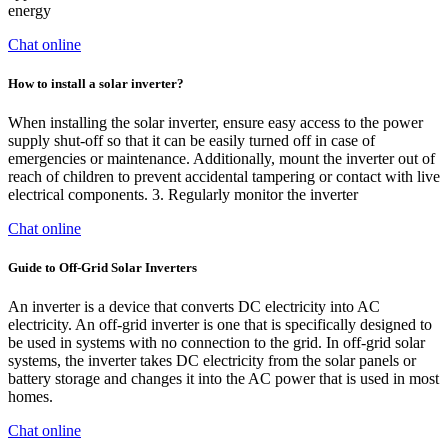
energy
Chat online
How to install a solar inverter?
When installing the solar inverter, ensure easy access to the power
supply shut-off so that it can be easily turned off in case of
emergencies or maintenance. Additionally, mount the inverter out of
reach of children to prevent accidental tampering or contact with live
electrical components. 3. Regularly monitor the inverter
Chat online
Guide to Off-Grid Solar Inverters
An inverter is a device that converts DC electricity into AC
electricity. An off-grid inverter is one that is specifically designed to
be used in systems with no connection to the grid. In off-grid solar
systems, the inverter takes DC electricity from the solar panels or
battery storage and changes it into the AC power that is used in most
homes.
Chat online