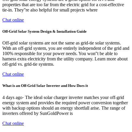
properties that are too far from the electric grid for a cost-effective
tie-in. They''re also helpful for small projects where
Chat online
Off-Grid Solar System Design & Installation Guide
Off-grid solar systems are not the same as grid-tie solar systems.
With an off-grid system, you are entirely independent of the grid and
100% responsible for your power needs. You won''t be able to
harness extra electricity from the utility company. Learn more about
off-grid vs. grid-tie systems.
Chat online
What is an Off-Grid Solar Inverter and How Does it
4 days ago· The ideal solar charger inverter matches your off-grid
energy system and provides the required power conversion together
with backup options should an energy shortfall arise. The range of
inverters offered by SunGoldPower is
Chat online