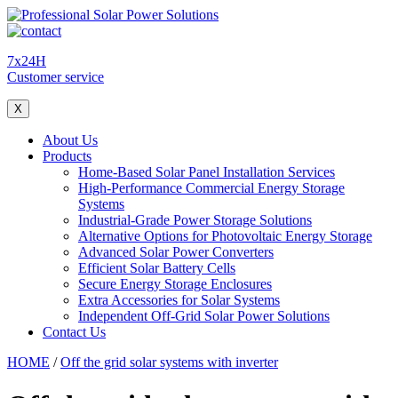
7x24H
Customer service
X
About Us
Products
Home-Based Solar Panel Installation Services
High-Performance Commercial Energy Storage
Systems
Industrial-Grade Power Storage Solutions
Alternative Options for Photovoltaic Energy Storage
Advanced Solar Power Converters
Efficient Solar Battery Cells
Secure Energy Storage Enclosures
Extra Accessories for Solar Systems
Independent Off-Grid Solar Power Solutions
Contact Us
HOME
/
Off the grid solar systems with inverter