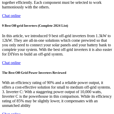
together efficiently. Each component must be selected to work
harmoniously with the others.
Chat online
9 Best Off-grid Inverters (Complete 2024 List)
In this article, we introduced 9 best off-grid inverters from 1.3kW to
12kW. They are all-in-one solutions which come prewired so that
you only need to connect your solar panels and your battery bank to
complete your system. With the best off-grid inverters it is also easier
for DIYers to build an off-grid system.
Chat online
The Best Off-Grid Power Inverters Reviewed
With an efficiency rating of 90% and a reliable power output, it
offers a cost-effective solution for small to medium off-grid systems.
3. Inverter C: With a staggering power output of 10,000 watts,
Inverter C is the powerhouse in this comparison. While its efficiency
rating of 85% may be slightly lower, it compensates with an
unmatched ability