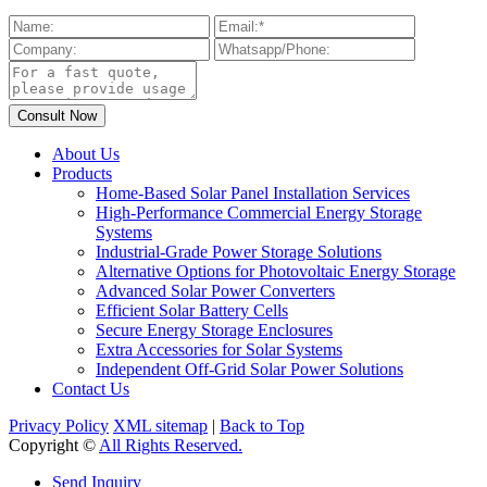
About Us
Products
Home-Based Solar Panel Installation Services
High-Performance Commercial Energy Storage
Systems
Industrial-Grade Power Storage Solutions
Alternative Options for Photovoltaic Energy Storage
Advanced Solar Power Converters
Efficient Solar Battery Cells
Secure Energy Storage Enclosures
Extra Accessories for Solar Systems
Independent Off-Grid Solar Power Solutions
Contact Us
Privacy Policy
XML sitemap
|
Back to Top
Copyright ©
All Rights Reserved.
Send Inquiry