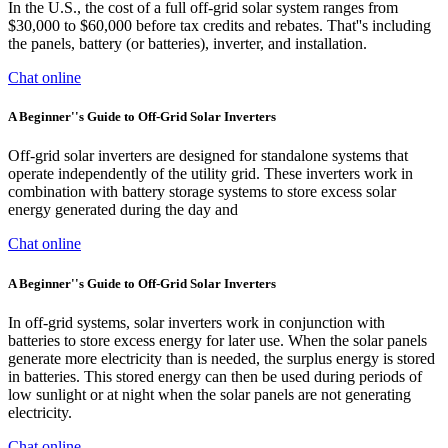
In the U.S., the cost of a full off-grid solar system ranges from
$30,000 to $60,000 before tax credits and rebates. That''s including
the panels, battery (or batteries), inverter, and installation.
Chat online
A Beginner''s Guide to Off-Grid Solar Inverters
Off-grid solar inverters are designed for standalone systems that
operate independently of the utility grid. These inverters work in
combination with battery storage systems to store excess solar
energy generated during the day and
Chat online
A Beginner''s Guide to Off-Grid Solar Inverters
In off-grid systems, solar inverters work in conjunction with
batteries to store excess energy for later use. When the solar panels
generate more electricity than is needed, the surplus energy is stored
in batteries. This stored energy can then be used during periods of
low sunlight or at night when the solar panels are not generating
electricity.
Chat online