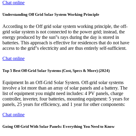
Chat online
Understanding Off Grid Solar System Working Principle
According to the Off grid solar system working principle, the off-
grid solar system is not connected to the power grid; instead, the
energy produced by the sun''s rays during the day is stored in
batteries. This approach is effective for residences that do not have
access to the grid''s electricity and are thus entirely self-sufficient.
Chat online
Top 5 Best Off-Grid Solar Systems (Cost, Specs & More) (2024)
Equipment In an Off-Grid Solar System. Off-grid solar systems
involve a lot more than an array of solar panels and a battery. The
list of equipment you might need includes: 4 PV panels, charge
controller, inverter, four batteries, mounting equipment: 5 years for
panels, 25 years for efficiency, and 1 year for other components:
Chat online
Going Off-Grid With Solar Panels: Everything You Need to Know