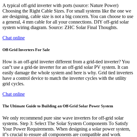
A typical off-grid inverter with ports (source: Nature Power)
Choosing the Right Cable Sizes. For small systems like the one we
are designing, cable size is not a big concern. You can choose to use
a general, 4 mm cable for all your connections. DIY off-grid solar
system wiring diagram. Source: ZHC Solar Final Thoughts.
Chat online
Off-Grid Inverters For Sale
How is an off-grid inverter different from a grid-tied inverter? You
can''t use a grid-tie inverter for an off-grid solar PV system. It can
easily damage the whole system and here is why. Grid tied inverters
have a control device to match the inverter cycles with the utility
grid cycles.
Chat online
The Ultimate Guide to Building an Off-Grid Solar Power System
We only recommend pure sine wave inverters for off-grid solar
systems. Step 3: Select The Solar System Components To Satisfy
Your Power Requirements. When designing a solar power system,
it''s crucial to ensure all components are compatible and work