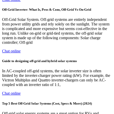
Off-Grid Inverter: What Is, Pros & Cons, Off-Grid Vs On-Grid
Off-Grid Solar System. Off-grid systems are entirely independent
from power utility grids and rely solely on the sunlight. The system
is complicated and more expensive but seems cost-effective in the
long run. Unlike on-grid or grid-tied systems, the off-grid solar
system is made up of the following components: Solar charge
controller; Off-grid
Chat online
Guide to designing off-grid and hybrid solar systems
In AC-coupled off-grid systems, the solar inverter size is often
limited by the inverter-charger power rating (kW). For example, the
Victron Multiplus and Quattro inverter-chargers can only be AC-
coupled with an inverter ratio of 1:1,
Chat online
Top 5 Best Off-Grid Solar Systems (Cost, Specs & More) (2024)
Off-grid solar energy systems are a great option for RVs and