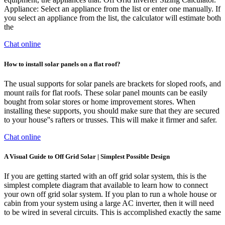
Appliance: Select an appliance from the list or enter one manually. If
you select an appliance from the list, the calculator will estimate both
the
Chat online
How to install solar panels on a flat roof?
The usual supports for solar panels are brackets for sloped roofs, and
mount rails for flat roofs. These solar panel mounts can be easily
bought from solar stores or home improvement stores. When
installing these supports, you should make sure that they are secured
to your house''s rafters or trusses. This will make it firmer and safer.
Chat online
A Visual Guide to Off Grid Solar | Simplest Possible Design
If you are getting started with an off grid solar system, this is the
simplest complete diagram that available to learn how to connect
your own off grid solar system. If you plan to run a whole house or
cabin from your system using a large AC inverter, then it will need
to be wired in several circuits. This is accomplished exactly the same