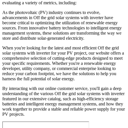
evaluating a variety of metrics, including:
As the photovoltaic (PV) industry continues to evolve,
advancements in Off the grid solar systems with inverter have
become critical to optimizing the utilization of renewable energy
sources. From innovative battery technologies to intelligent energy
management systems, these solutions are transforming the way we
store and distribute solar-generated electricity.
When you're looking for the latest and most efficient Off the grid
solar systems with inverter for your PV project, our website offers a
comprehensive selection of cutting-edge products designed to meet
your specific requirements. Whether you're a renewable energy
developer, utility company, or commercial enterprise looking to
reduce your carbon footprint, we have the solutions to help you
harness the full potential of solar energy.
By interacting with our online customer service, you'll gain a deep
understanding of the various Off the grid solar systems with inverter
featured in our extensive catalog, such as high-efficiency storage
batteries and intelligent energy management systems, and how they
work together to provide a stable and reliable power supply for your
PV projects.