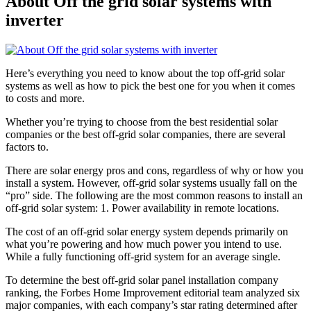
About Off the grid solar systems with
inverter
Here’s everything you need to know about the top off-grid solar
systems as well as how to pick the best one for you when it comes
to costs and more.
Whether you’re trying to choose from the best residential solar
companies or the best off-grid solar companies, there are several
factors to.
There are solar energy pros and cons, regardless of why or how you
install a system. However, off-grid solar systems usually fall on the
“pro” side. The following are the most common reasons to install an
off-grid solar system: 1. Power availability in remote locations.
The cost of an off-grid solar energy system depends primarily on
what you’re powering and how much power you intend to use.
While a fully functioning off-grid system for an average single.
To determine the best off-grid solar panel installation company
ranking, the Forbes Home Improvement editorial team analyzed six
major companies, with each company’s star rating determined after