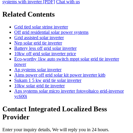
systems with inverter [PDF]
Chat with us
Related Contents
Grid tied solar string inverter
Off grid residential solar power systems
Grid assisted solar inverter
Nep solar grid tie inverter
Battery less off grid solar inverter
10kw off grid solar inverter price
Eco-worthy 1kw auto switch mppt solar grid tie inverter
power
Ap systems solar inverter
Aims power off grid solar kit power inverter kitb
Sukam 1 5 kw grid tie solar inverter
10kw solar grid tie inverter
Aps systems solar micro inverter fotovoltaico grid-inversor
yc600i
Contact Integrated Localized Bess
Provider
Enter your inquiry details, We will reply you in 24 hours.