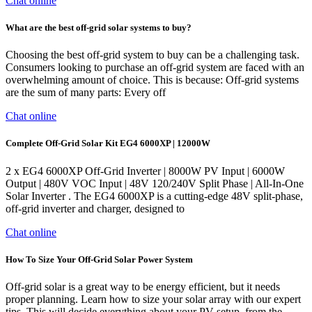
Chat online
What are the best off-grid solar systems to buy?
Choosing the best off-grid system to buy can be a challenging task.
Consumers looking to purchase an off-grid system are faced with an
overwhelming amount of choice. This is because: Off-grid systems
are the sum of many parts: Every off
Chat online
Complete Off-Grid Solar Kit EG4 6000XP | 12000W
2 x EG4 6000XP Off-Grid Inverter | 8000W PV Input | 6000W
Output | 480V VOC Input | 48V 120/240V Split Phase | All-In-One
Solar Inverter . The EG4 6000XP is a cutting-edge 48V split-phase,
off-grid inverter and charger, designed to
Chat online
How To Size Your Off-Grid Solar Power System
Off-grid solar is a great way to be energy efficient, but it needs
proper planning. Learn how to size your solar array with our expert
tips. This will decide everything about your PV setup, from the