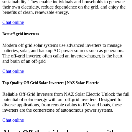
sustainability. They enable individuals and households to generate
their own electricity, reduce dependence on the grid, and enjoy the
benefits of clean, renewable energy.
Chat online
Best off-grid inverters
Modern off-grid solar systems use advanced inverters to manage
batteries, solar, and backup AC power sources such as generators.
The off-grid inverter, often called an inverter-charger, is the heart
and brain of an off-grid
Chat online
Top-Quality Off-Grid Solar Inverters | NAZ Solar Electric
Reliable Off-Grid Inverters from NAZ Solar Electric Unlock the full
potential of solar energy with our off-grid inverters. Designed for
diverse applications, from remote cabins to RVs and boats, these
inverters are the cornerstone of autonomous power systems.
Chat online