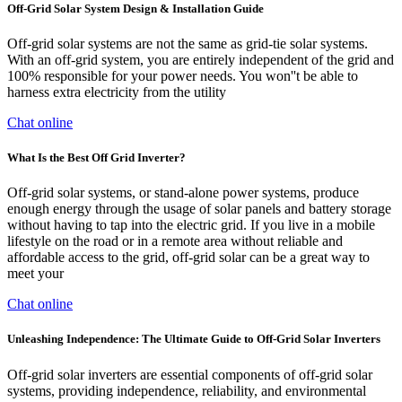
Off-Grid Solar System Design & Installation Guide
Off-grid solar systems are not the same as grid-tie solar systems.
With an off-grid system, you are entirely independent of the grid and
100% responsible for your power needs. You won''t be able to
harness extra electricity from the utility
Chat online
What Is the Best Off Grid Inverter?
Off-grid solar systems, or stand-alone power systems, produce
enough energy through the usage of solar panels and battery storage
without having to tap into the electric grid. If you live in a mobile
lifestyle on the road or in a remote area without reliable and
affordable access to the grid, off-grid solar can be a great way to
meet your
Chat online
Unleashing Independence: The Ultimate Guide to Off-Grid Solar Inverters
Off-grid solar inverters are essential components of off-grid solar
systems, providing independence, reliability, and environmental