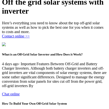
Off the grid solar systems with
inverter
Here’s everything you need to know about the top off-grid solar
systems as well as how to pick the best one for you when it comes
to costs and more.
Contact online >>
What is an Off-Grid Solar Inverter and How Does it Work?
4 days ago· Important Features Between Off-Grid and Battery
Charger Inverters. Although both battery charger inverters and off-
grid inverters are vital components of solar energy systems, there are
some rather significant differences. Designed to manage the energy
conversion from solar panels for sites cut off from the power grid,
off-grid inverters By
Chat online
How To Build Your Own Off-Grid Solar System