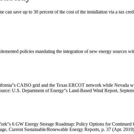
e can save up to 30 percent of the cost of the installation via a tax cred
lemented policies mandating the integration of new energy sources with
California''s CAISO grid and the Texas ERCOT network while Nevada wil
urce: U.S. Department of Energy''s Land-Based Wind Report, Septem
rk''s 6 GW Energy Storage Roadmap: Policy Options for Continued G
rage, Current Sustainable/Renewable Energy Reports, p. 37 (Apr. 2019)