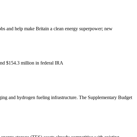
jobs and help make Britain a clean energy superpower; new
and $154.3 million in federal IRA
charging and hydrogen fueling infrastructure. The Supplementary Budget