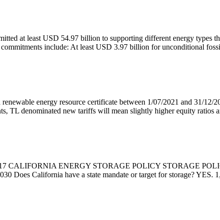
ted at least USD 54.97 billion to supporting different energy types t
commitments include: At least USD 3.97 billion for unconditional fossil
 renewable energy resource certificate between 1/07/2021 and 31/12/20
, TL denominated new tariffs will mean slightly higher equity ratios 
CALIFORNIA ENERGY STORAGE POLICY STORAGE POLICY SNAP
030 Does California have a state mandate or target for storage? YES.