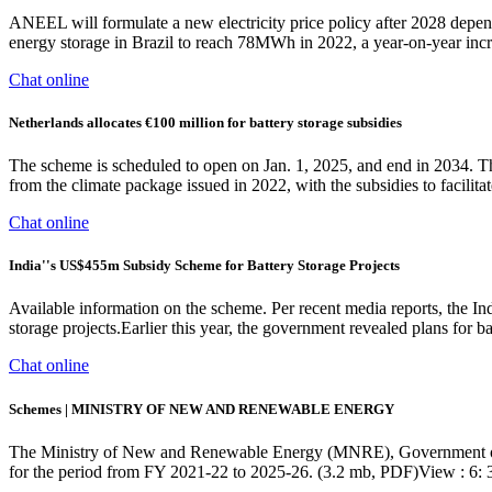
ANEEL will formulate a new electricity price policy after 2028 dependi
energy storage in Brazil to reach 78MWh in 2022, a year-on-year inc
Chat online
Netherlands allocates €100 million for battery storage subsidies
The scheme is scheduled to open on Jan. 1, 2025, and end in 2034. Th
from the climate package issued in 2022, with the subsidies to facil
Chat online
India''s US$455m Subsidy Scheme for Battery Storage Projects
Available information on the scheme. Per recent media reports, the In
storage projects.Earlier this year, the government revealed plans for 
Chat online
Schemes | MINISTRY OF NEW AND RENEWABLE ENERGY
The Ministry of New and Renewable Energy (MNRE), Government of
for the period from FY 2021-22 to 2025-26. (3.2 mb, PDF)View : 6: