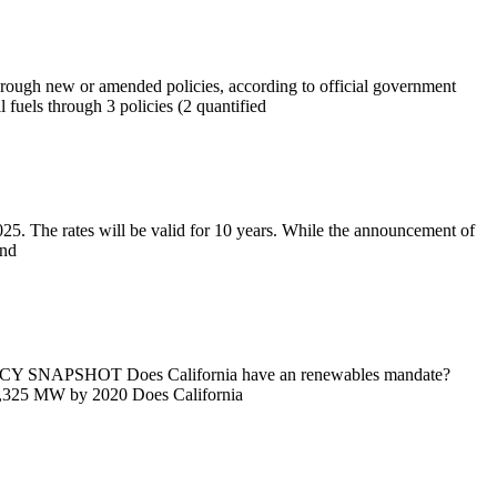
hrough new or amended policies, according to official government
 fuels through 3 policies (2 quantified
25. The rates will be valid for 10 years. While the announcement of
and
SHOT Does California have an renewables mandate?
 1,325 MW by 2020 Does California