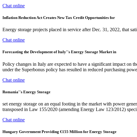
Chat online
Inflation Reduction Act Creates New Tax Credit Opportunities for
Energy storage projects placed in service after Dec. 31, 2022, that sa
Chat online
Forecasting the Development of Italy''s Energy Storage Market in
Policy changes in Italy are expected to have a significant impact on th
under the Superbonus policy has resulted in reduced purchasing power
Chat online
Romania''s Energy Storage
set energy storage on an equal footing in the market with power gener
transposed in Law 155/2020 (amending Energy Law 123/2012) specific 
Chat online
Hungary Government Providing €155 Million for Energy Storage