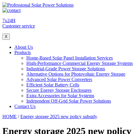
7x24H
Customer service
X
About Us
Products
Home-Based Solar Panel Installation Services
High-Performance Commercial Energy Storage Systems
Industrial-Grade Power Storage Solutions
Alternative Options for Photovoltaic Energy Storage
Advanced Solar Power Converters
Efficient Solar Battery Cells
Secure Energy Storage Enclosures
Extra Accessories for Solar Systems
Independent Off-Grid Solar Power Solutions
Contact Us
HOME
/
Energy storage 2025 new policy subsidy
Energy storage 2025 new policy