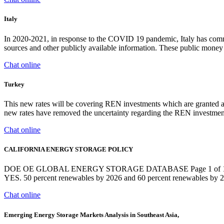
Italy
In 2020-2021, in response to the COVID 19 pandemic, Italy has commit
sources and other publicly available information. These public money 
Chat online
Turkey
This new rates will be covering REN investments which are granted a
new rates have removed the uncertainty regarding the REN investments
Chat online
CALIFORNIA ENERGY STORAGE POLICY
DOE OE GLOBAL ENERGY STORAGE DATABASE Page 1 of 17 
YES. 50 percent renewables by 2026 and 60 percent renewables by 2
Chat online
Emerging Energy Storage Markets Analysis in Southeast Asia,