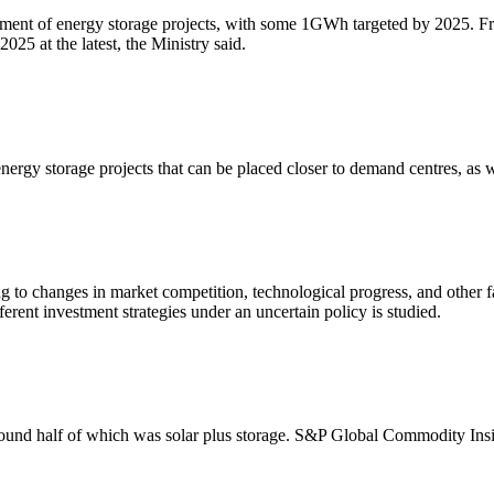
ment of energy storage projects, with some 1GWh targeted by 2025. Fro
025 at the latest, the Ministry said.
 energy storage projects that can be placed closer to demand centres, as 
 to changes in market competition, technological progress, and other fac
erent investment strategies under an uncertain policy is studied.
round half of which was solar plus storage. S&P Global Commodity Insig