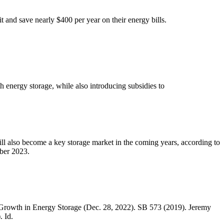
it and save nearly $400 per year on their energy bills.
 energy storage, while also introducing subsidies to
l also become a key storage market in the coming years, according to
ber 2023.
rowth in Energy Storage (Dec. 28, 2022). SB 573 (2019). Jeremy
. Id.