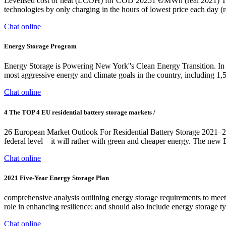
Levelised cost of heat (LCOH) for COD 20251 €/MWh (real 2021) Ther
technologies by only charging in the hours of lowest price each day
Chat online
Energy Storage Program
Energy Storage is Powering New York''s Clean Energy Transition. In
most aggressive energy and climate goals in the country, including
Chat online
4 The TOP 4 EU residential battery storage markets /
26 European Market Outlook For Residential Battery Storage 2021–20
federal level – it will rather with green and cheaper energy. The 
Chat online
2021 Five-Year Energy Storage Plan
comprehensive analysis outlining energy storage requirements to meet U
role in enhancing resilience; and should also include energy storage ty
Chat online