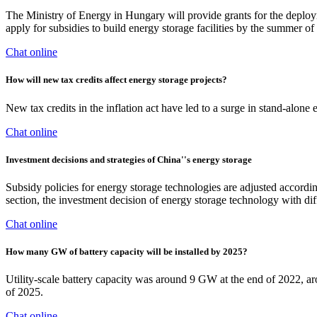
The Ministry of Energy in Hungary will provide grants for the deploy
apply for subsidies to build energy storage facilities by the summer of 2
Chat online
How will new tax credits affect energy storage projects?
New tax credits in the inflation act have led to a surge in stand-alone
Chat online
Investment decisions and strategies of China''s energy storage
Subsidy policies for energy storage technologies are adjusted according
section, the investment decision of energy storage technology with diff
Chat online
How many GW of battery capacity will be installed by 2025?
Utility-scale battery capacity was around 9 GW at the end of 2022, a
of 2025.
Chat online