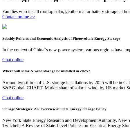
Families who install rooftop solar, geothermal or battery storage at hom
Contact online >>
Subsidy Policies and Economic Analysis of Photovoltaic Energy Storage
In the context of China''s new power system, various regions have imp
Chat online
Where will solar & wind storage be installed in 2025?
Around two-thirds of U.S. storage installations by 2025 will be in 
S&P Global. CHART: Market share of solar + wind, by US market So
Chat online
Storage Strategies: An Overview of State Energy Storage Policy
New York State Energy Research and Development Authority, New Yo
Twitchell, A Review of State-Level Policies on Electrical Energy Sto