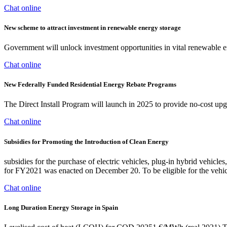
Chat online
New scheme to attract investment in renewable energy storage
Government will unlock investment opportunities in vital renewable 
Chat online
New Federally Funded Residential Energy Rebate Programs
The Direct Install Program will launch in 2025 to provide no-cost upg
Chat online
Subsidies for Promoting the Introduction of Clean Energy
subsidies for the purchase of electric vehicles, plug-in hybrid vehicl
for FY2021 was enacted on December 20. To be eligible for the vehic
Chat online
Long Duration Energy Storage in Spain