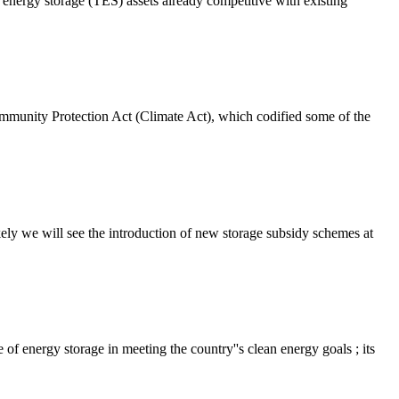
nergy storage (TES) assets already competitive with existing
munity Protection Act (Climate Act), which codified some of the
y we will see the introduction of new storage subsidy schemes at
of energy storage in meeting the country''s clean energy goals ; its