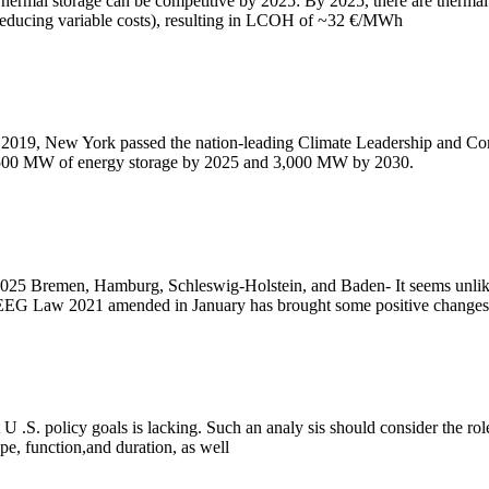
mal storage can be competitive by 2025: By 2025, there are thermal e
 (reducing variable costs), resulting in LCOH of ~32 €/MWh
 2019, New York passed the nation-leading Climate Leadership and Com
 1,500 MW of energy storage by 2025 and 3,000 MW by 2030.
25 Bremen, Hamburg, Schleswig-Holstein, and Baden- It seems unlikel
new EEG Law 2021 amended in January has brought some positive changes
 .S. policy goals is lacking. Such an analy sis should consider the role 
pe, function,and duration, as well