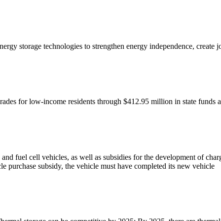
energy storage technologies to strengthen energy independence, create 
rades for low-income residents through $412.95 million in state funds 
es, and fuel cell vehicles, as well as subsidies for the development of 
le purchase subsidy, the vehicle must have completed its new vehicle