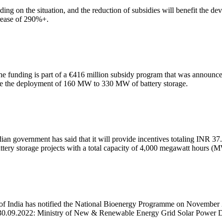
ng on the situation, and the reduction of subsidies will benefit the dev
rease of 290%+.
e funding is part of a €416 million subsidy program that was announced
itate the deployment of 160 MW to 330 MW of battery storage.
dian government has said that it will provide incentives totaling INR 3
battery storage projects with a total capacity of 4,000 megawatt hours (
 India has notified the National Bioenergy Programme on November
 30.09.2022: Ministry of New & Renewable Energy Grid Solar Power D