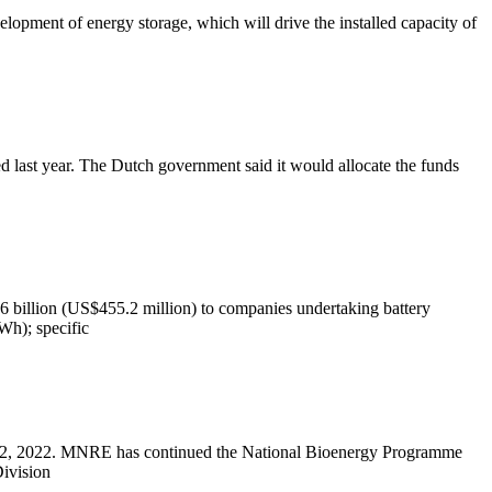
elopment of energy storage, which will drive the installed capacity of
 last year. The Dutch government said it would allocate the funds
7.6 billion (US$455.2 million) to companies undertaking battery
MWh); specific
 2, 2022. MNRE has continued the National Bioenergy Programme
ivision