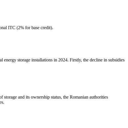
onal ITC (2% for base credit).
 energy storage installations in 2024. Firstly, the decline in subsidies
of storage and its ownership status, the Romanian authorities
es.