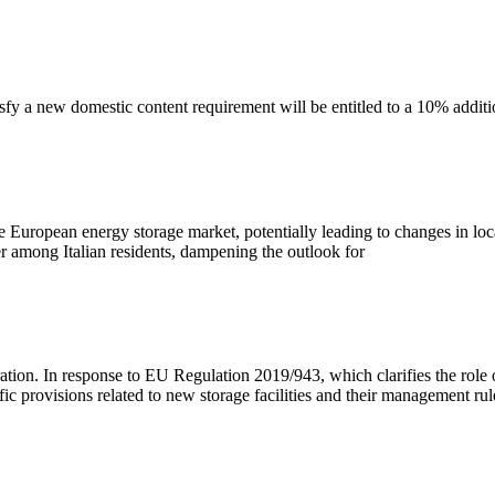
tisfy a new domestic content requirement will be entitled to a 10% additi
e European energy storage market, potentially leading to changes in local
 among Italian residents, dampening the outlook for
ation. In response to EU Regulation 2019/943, which clarifies the role 
provisions related to new storage facilities and their management rul