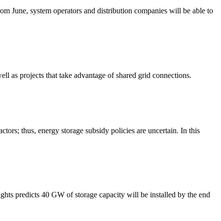
m June, system operators and distribution companies will be able to
well as projects that take advantage of shared grid connections.
tors; thus, energy storage subsidy policies are uncertain. In this
hts predicts 40 GW of storage capacity will be installed by the end