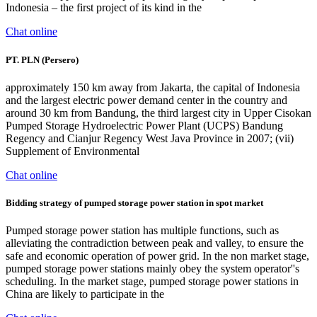
Indonesia – the first project of its kind in the
Chat online
PT. PLN (Persero)
approximately 150 km away from Jakarta, the capital of Indonesia
and the largest electric power demand center in the country and
around 30 km from Bandung, the third largest city in Upper Cisokan
Pumped Storage Hydroelectric Power Plant (UCPS) Bandung
Regency and Cianjur Regency West Java Province in 2007; (vii)
Supplement of Environmental
Chat online
Bidding strategy of pumped storage power station in spot market
Pumped storage power station has multiple functions, such as
alleviating the contradiction between peak and valley, to ensure the
safe and economic operation of power grid. In the non market stage,
pumped storage power stations mainly obey the system operator''s
scheduling. In the market stage, pumped storage power stations in
China are likely to participate in the