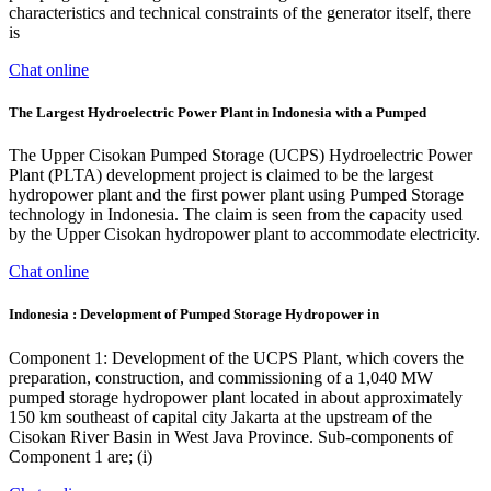
characteristics and technical constraints of the generator itself, there
is
Chat online
The Largest Hydroelectric Power Plant in Indonesia with a Pumped
The Upper Cisokan Pumped Storage (UCPS) Hydroelectric Power
Plant (PLTA) development project is claimed to be the largest
hydropower plant and the first power plant using Pumped Storage
technology in Indonesia. The claim is seen from the capacity used
by the Upper Cisokan hydropower plant to accommodate electricity.
Chat online
Indonesia : Development of Pumped Storage Hydropower in
Component 1: Development of the UCPS Plant, which covers the
preparation, construction, and commissioning of a 1,040 MW
pumped storage hydropower plant located in about approximately
150 km southeast of capital city Jakarta at the upstream of the
Cisokan River Basin in West Java Province. Sub-components of
Component 1 are; (i)