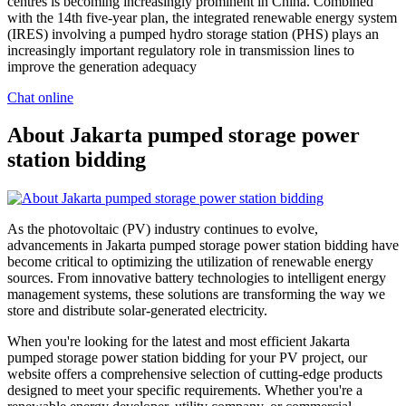
centres is becoming increasingly prominent in China. Combined
with the 14th five-year plan, the integrated renewable energy system
(IRES) involving a pumped hydro storage station (PHS) plays an
increasingly important regulatory role in transmission lines to
improve the generation adequacy
Chat online
About Jakarta pumped storage power
station bidding
As the photovoltaic (PV) industry continues to evolve,
advancements in Jakarta pumped storage power station bidding have
become critical to optimizing the utilization of renewable energy
sources. From innovative battery technologies to intelligent energy
management systems, these solutions are transforming the way we
store and distribute solar-generated electricity.
When you're looking for the latest and most efficient Jakarta
pumped storage power station bidding for your PV project, our
website offers a comprehensive selection of cutting-edge products
designed to meet your specific requirements. Whether you're a