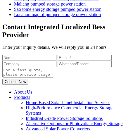
Maliang pumped storage power station
Sao tome energy storage pumped power station
Location map of pumped storage power station
Contact Integrated Localized Bess
Provider
Enter your inquiry details, We will reply you in 24 hours.
About Us
Products
Home-Based Solar Panel Installation Services
High-Performance Commercial Energy Storage
Systems
Industrial-Grade Power Storage Solutions
Alternative Options for Photovoltaic Energy Storage
Advanced Solar Power Converters