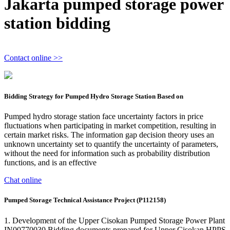
Jakarta pumped storage power
station bidding
Contact online >>
Bidding Strategy for Pumped Hydro Storage Station Based on
Pumped hydro storage station face uncertainty factors in price
fluctuations when participating in market competition, resulting in
certain market risks. The information gap decision theory uses an
unknown uncertainty set to quantify the uncertainty of parameters,
without the need for information such as probability distribution
functions, and is an effective
Chat online
Pumped Storage Technical Assistance Project (P112158)
1. Development of the Upper Cisokan Pumped Storage Power Plant
IN00770030 Bidding documents prepared for Upper Cisokan HPPS