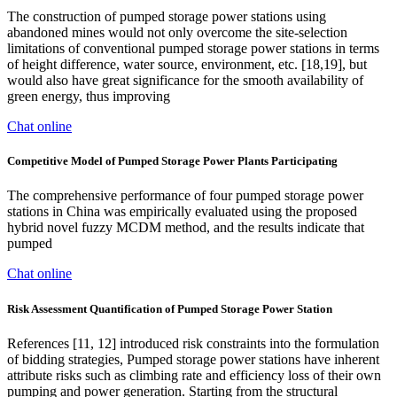
The construction of pumped storage power stations using
abandoned mines would not only overcome the site-selection
limitations of conventional pumped storage power stations in terms
of height difference, water source, environment, etc. [18,19], but
would also have great significance for the smooth availability of
green energy, thus improving
Chat online
Competitive Model of Pumped Storage Power Plants Participating
The comprehensive performance of four pumped storage power
stations in China was empirically evaluated using the proposed
hybrid novel fuzzy MCDM method, and the results indicate that
pumped
Chat online
Risk Assessment Quantification of Pumped Storage Power Station
References [11, 12] introduced risk constraints into the formulation
of bidding strategies, Pumped storage power stations have inherent
attribute risks such as climbing rate and efficiency loss of their own
pumping and power generation. Starting from the structural