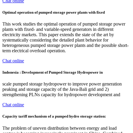
Chat online
Optimal operation of pumped storage power plants with fixed
This work studies the optimal operation of pumped storage power
plants with fixed- and variable-speed generators in different
electricity markets. This paper extends the state of the art by
systematically considering the detailed plant behavior for
heterogeneous pumped storage power plants and the possible short-
term electrical overload operation.
Chat online
Indonesia : Development of Pumped Storage Hydropower in
scale pumped storage hydropower to improve power generation
peaking and storage capacity of the Java-Bali grid and 2)
strengthening PLNs capacity for hydropower development and
Chat online
Capacity tariff mechanism of a pumped hydro storage station:
The problem of uneven distribution between energy and load