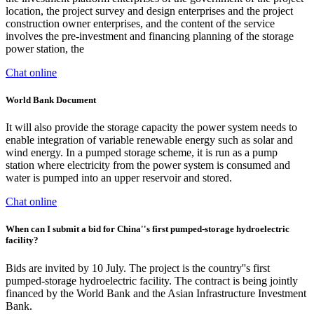
location, the project survey and design enterprises and the project
construction owner enterprises, and the content of the service
involves the pre-investment and financing planning of the storage
power station, the
Chat online
World Bank Document
It will also provide the storage capacity the power system needs to
enable integration of variable renewable energy such as solar and
wind energy. In a pumped storage scheme, it is run as a pump
station where electricity from the power system is consumed and
water is pumped into an upper reservoir and stored.
Chat online
When can I submit a bid for China''s first pumped-storage hydroelectric
facility?
Bids are invited by 10 July. The project is the country''s first
pumped-storage hydroelectric facility. The contract is being jointly
financed by the World Bank and the Asian Infrastructure Investment
Bank.