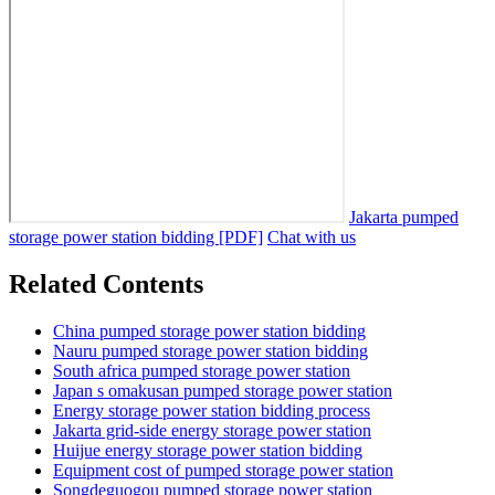
Jakarta pumped
storage power station bidding [PDF]
Chat with us
Related Contents
China pumped storage power station bidding
Nauru pumped storage power station bidding
South africa pumped storage power station
Japan s omakusan pumped storage power station
Energy storage power station bidding process
Jakarta grid-side energy storage power station
Huijue energy storage power station bidding
Equipment cost of pumped storage power station
Songdeguogou pumped storage power station