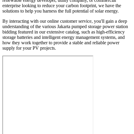
renewable energy developer, utility company, or commercial
enterprise looking to reduce your carbon footprint, we have the
solutions to help you harness the full potential of solar energy.
By interacting with our online customer service, you'll gain a deep
understanding of the various Jakarta pumped storage power station
bidding featured in our extensive catalog, such as high-efficiency
storage batteries and intelligent energy management systems, and
how they work together to provide a stable and reliable power
supply for your PV projects.