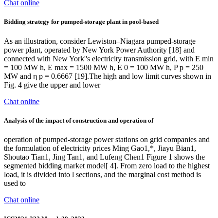
Chat online
Bidding strategy for pumped-storage plant in pool-based
As an illustration, consider Lewiston–Niagara pumped-storage
power plant, operated by New York Power Authority [18] and
connected with New York''s electricity transmission grid, with E min
= 100 MW h, E max = 1500 MW h, E 0 = 100 MW h, P p = 250
MW and η p = 0.6667 [19].The high and low limit curves shown in
Fig. 4 give the upper and lower
Chat online
Analysis of the impact of construction and operation of
operation of pumped-storage power stations on grid companies and
the formulation of electricity prices Ming Gao1,*, Jiayu Bian1,
Shoutao Tian1, Jing Tan1, and Lufeng Chen1 Figure 1 shows the
segmented bidding market model[ 4]. From zero load to the highest
load, it is divided into l sections, and the marginal cost method is
used to
Chat online