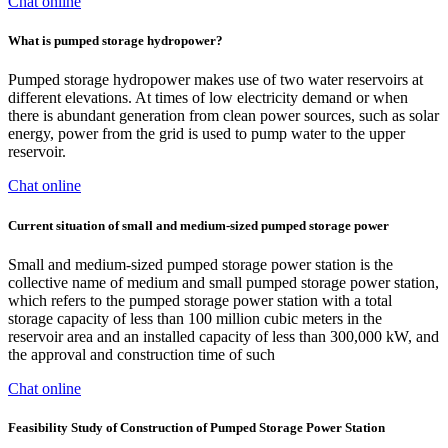
Chat online
What is pumped storage hydropower?
Pumped storage hydropower makes use of two water reservoirs at
different elevations. At times of low electricity demand or when
there is abundant generation from clean power sources, such as solar
energy, power from the grid is used to pump water to the upper
reservoir.
Chat online
Current situation of small and medium-sized pumped storage power
Small and medium-sized pumped storage power station is the
collective name of medium and small pumped storage power station,
which refers to the pumped storage power station with a total
storage capacity of less than 100 million cubic meters in the
reservoir area and an installed capacity of less than 300,000 kW, and
the approval and construction time of such
Chat online
Feasibility Study of Construction of Pumped Storage Power Station