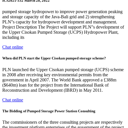
ICS2021-332 March 28, 2022
pumped storage hydropower to improve power generation peaking
and storage capacity of the Java-Bali grid and 2) strengthening
PLN''s capacity for hydropower development and management.
Project Description The Project will support PLN''s development of
the Upper Cisokan Pumped Storage (UCPS) Hydropower Plant,
including its
Chat online
When did PLN start the Upper Cisokan pumped storage scheme?
PLN launched the Upper Cisokan pumped storage (UCPS) scheme
in 2008 after receiving key environmental permits from the
government in April 2007. The World Bank approved a £388m
($640m) loan for the project from the International Bank of
Reconstruction and Development (IBRD) in May 2011.
Chat online
The Bidding of Pumped Storage Power Station Consulting
The commissioners of the three consulting projects are respectively
the investment platform enterprises of the government of the project