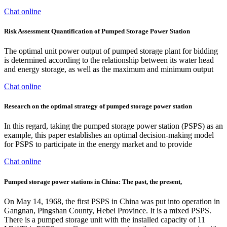
Chat online
Risk Assessment Quantification of Pumped Storage Power Station
The optimal unit power output of pumped storage plant for bidding
is determined according to the relationship between its water head
and energy storage, as well as the maximum and minimum output
Chat online
Research on the optimal strategy of pumped storage power station
In this regard, taking the pumped storage power station (PSPS) as an
example, this paper establishes an optimal decision-making model
for PSPS to participate in the energy market and to provide
Chat online
Pumped storage power stations in China: The past, the present,
On May 14, 1968, the first PSPS in China was put into operation in
Gangnan, Pingshan County, Hebei Province. It is a mixed PSPS.
There is a pumped storage unit with the installed capacity of 11