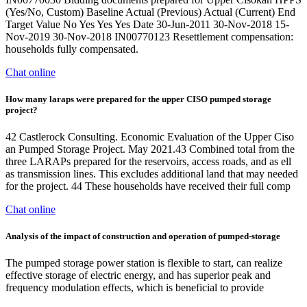
(Yes/No, Custom) Baseline Actual (Previous) Actual (Current) End
Target Value No Yes Yes Yes Date 30-Jun-2011 30-Nov-2018 15-
Nov-2019 30-Nov-2018 IN00770123 Resettlement compensation:
households fully compensated.
Chat online
How many laraps were prepared for the upper CISO pumped storage
project?
42 Castlerock Consulting. Economic Evaluation of the Upper Ciso
an Pumped Storage Project. May 2021.43 Combined total from the
three LARAPs prepared for the reservoirs, access roads, and as ell
as transmission lines. This excludes additional land that may needed
for the project. 44 These households have received their full comp
Chat online
Analysis of the impact of construction and operation of pumped-storage
The pumped storage power station is flexible to start, can realize
effective storage of electric energy, and has superior peak and
frequency modulation effects, which is beneficial to provide