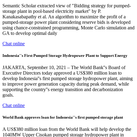
Semantic Scholar extracted view of "Bidding strategy for pumped-
storage plant in pool-based electricity market" by P.
Kanakasabapathy et al. An algorithm to maximize the profit of a
pumped-storage power plant considering reserve bids is developed
using chance-constrained programming, Monte Carlo simulation and
GA to develop optimal daily
Chat online
Indonesia''s First Pumped Storage Hydropower Plant to Support Energy
JAKARTA, September 10, 2021 – The World Bank''s Board of
Executive Directors today approved a US$380 million loan to
develop Indonesia''s first pumped storage hydropower plant, aiming
to improve power generation capacity during peak demand, while
supporting the country''s energy transition and decarbonization
goals.
Chat online
World Bank approves loan for Indonesia''s first pumped storage plant
A US$380 million loan from the World Bank will help develop the
1040MW Upper Cisokan pumped storage hydropower plant in