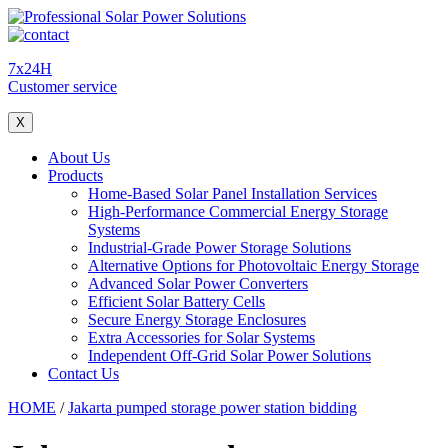
7x24H
Customer service
X
About Us
Products
Home-Based Solar Panel Installation Services
High-Performance Commercial Energy Storage
Systems
Industrial-Grade Power Storage Solutions
Alternative Options for Photovoltaic Energy Storage
Advanced Solar Power Converters
Efficient Solar Battery Cells
Secure Energy Storage Enclosures
Extra Accessories for Solar Systems
Independent Off-Grid Solar Power Solutions
Contact Us
HOME
/
Jakarta pumped storage power station bidding