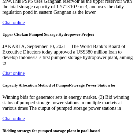
MW.This PSPS uses Gangnan reservoir as the upper reservoir with
the total storage capacity of 1.571×10 9 m 3, and uses the daily
regulation pond in eastern Gangnan as the lower
Chat online
Upper Cisokan Pumped Storage Hydropower Project
JAKARTA, September 10, 2021 – The World Bank''s Board of
Executive Directors today approved a US$380 million loan to
develop Indonesia''s first pumped storage hydropower plant, aiming
to
Chat online
Capacity Allocation Method of Pumped-Storage Power Station for
Winning bids for generator sets in energy market. (3) Bid winning
status of pumped storage power stations in multiple markets at
various times The output of pumped storage power stations in
Chat online
Bidding strategy for pumped-storage plant in pool-based