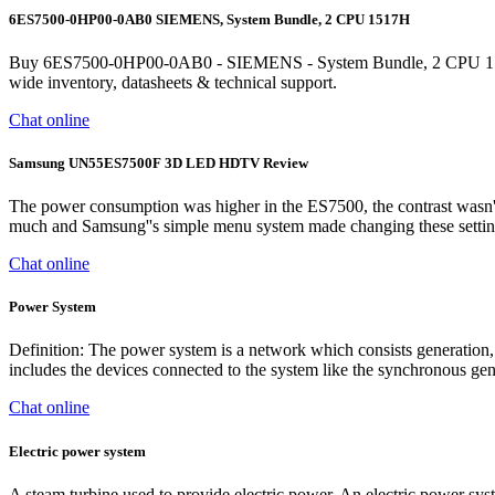
6ES7500-0HP00-0AB0 SIEMENS, System Bundle, 2 CPU 1517H
Buy 6ES7500-0HP00-0AB0 - SIEMENS - System Bundle, 2 CPU 1517H-3
wide inventory, datasheets & technical support.
Chat online
Samsung UN55ES7500F 3D LED HDTV Review
The power consumption was higher in the ES7500, the contrast wasn''t
much and Samsung''s simple menu system made changing these settings 
Chat online
Power System
Definition: The power system is a network which consists generation, d
includes the devices connected to the system like the synchronous gener
Chat online
Electric power system
A steam turbine used to provide electric power. An electric power syst