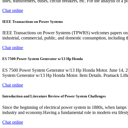
lines, transformers, buses, circuit breakers, etc. For the analysis of 
Chat online
IEEE Transactions on Power Systems
IEEE Transactions on Power Systems (TPWRS) welcomes papers on the e
industrial, commercial, public, and domestic consumption, including 
Chat online
ES 7500 Power System Generator w/13 Hp Honda
ES 7500 Power System Generator w/13 Hp Honda Motor. June 14, 201
System Generator w/13 Hp Honda Motor. Item Details. Pramack
Chat online
Introduction and Literature Review of Power System Challenges
Since the beginning of electrical power system in 1880s, when lamps we
industry and economy.Having a fundamental role in modern era lifestyle
Chat online