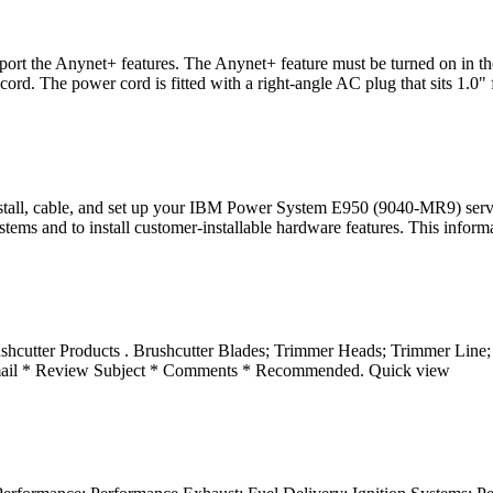
port the Anynet+ features. The Anynet+ feature must be turned on in
 The power cord is fitted with a right-angle AC plug that sits 1.0" 
ll, cable, and set up your IBM Power System E950 (9040-MR9) servers.
ems and to install customer-installable hardware features. This inform
shcutter Products . Brushcutter Blades; Trimmer Heads; Trimmer Line
* Review Subject * Comments * Recommended. Quick view