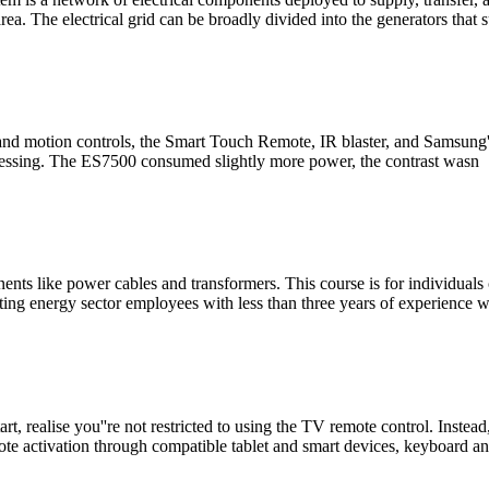
ea. The electrical grid can be broadly divided into the generators that 
nd motion controls, the Smart Touch Remote, IR blaster, and Samsung''s
ocessing. The ES7500 consumed slightly more power, the contrast wasn
ts like power cables and transformers. This course is for individuals c
ing energy sector employees with less than three years of experience 
, realise you''re not restricted to using the TV remote control. Instead
ote activation through compatible tablet and smart devices, keyboard a