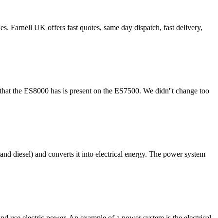
ell UK offers fast quotes, same day dispatch, fast delivery,
that the ES8000 has is present on the ES7500. We didn''t change too
and diesel) and converts it into electrical energy. The power system
and use electric power. An example of a power system is the electrical