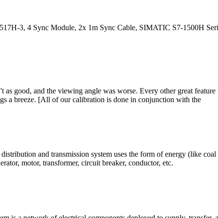
, 4 Sync Module, 2x 1m Sync Cable, SIMATIC S7-1500H Series. Farn
 as good, and the viewing angle was worse. Every other great feature 
a breeze. [All of our calibration is done in conjunction with the
istribution and transmission system uses the form of energy (like coal 
ator, motor, transformer, circuit breaker, conductor, etc.
em is a network of electrical components deployed to supply, transfer, 