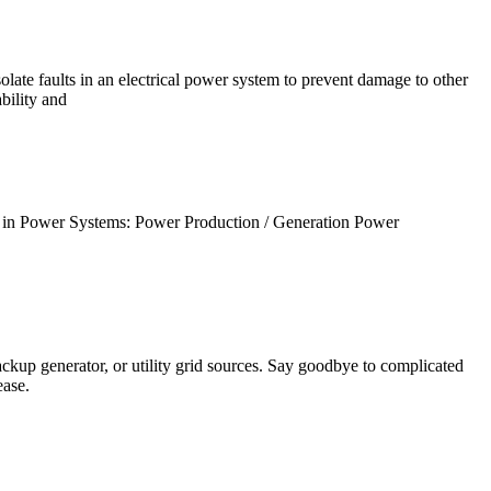
late faults in an electrical power system to prevent damage to other
ability and
in Power Systems: Power Production / Generation Power
ackup generator, or utility grid sources. Say goodbye to complicated
ease.