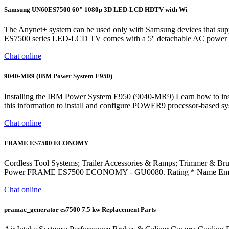
Samsung UN60ES7500 60" 1080p 3D LED-LCD HDTV with Wi
The Anynet+ system can be used only with Samsung devices that sup
ES7500 series LED-LCD TV comes with a 5'' detachable AC power cord.
Chat online
9040-MR9 (IBM Power System E950)
Installing the IBM Power System E950 (9040-MR9) Learn how to insta
this information to install and configure POWER9 processor-based syst
Chat online
FRAME ES7500 ECONOMY
Cordless Tool Systems; Trailer Accessories & Ramps; Trimmer & Bru
Power FRAME ES7500 ECONOMY - GU0080. Rating * Name Email 
Chat online
pramac_generator es7500 7.5 kw Replacement Parts