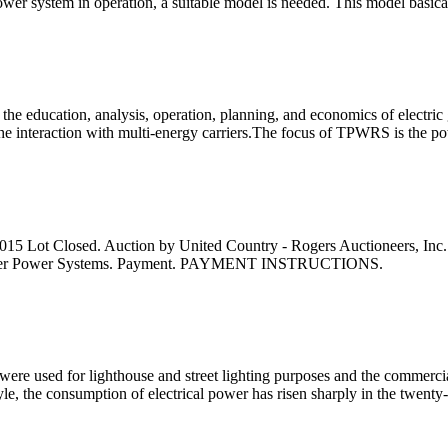
a power system in operation, a suitable model is needed. This model basi
ducation, analysis, operation, planning, and economics of electric gen
the interaction with multi-energy carriers.The focus of TPWRS is the 
5 Lot Closed. Auction by United Country - Rogers Auctioneers, Inc
 Lifter Power Systems. Payment. PAYMENT INSTRUCTIONS.
re used for lighthouse and street lighting purposes and the commercial u
, the consumption of electrical power has risen sharply in the twenty-f