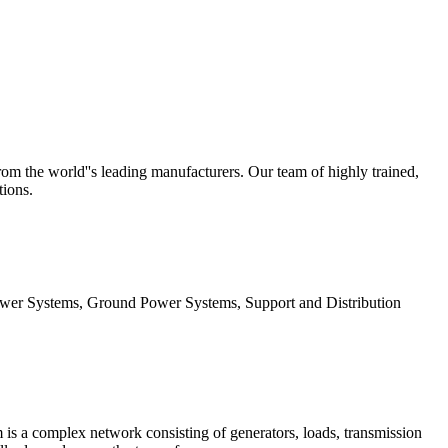
 the world''s leading manufacturers. Our team of highly trained,
tions.
wer Systems, Ground Power Systems, Support and Distribution
is a complex network consisting of generators, loads, transmission