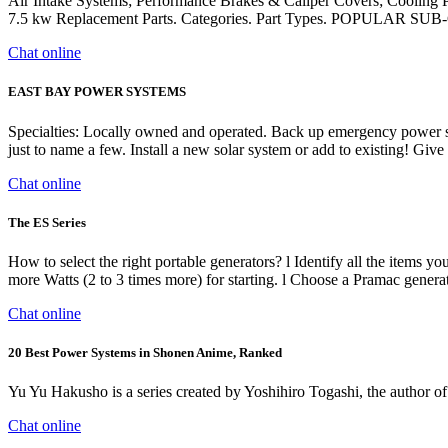
Air Intake Systems; Performance Brakes & Caliper Covers; Cooling 
7.5 kw Replacement Parts. Categories. Part Types. POPULAR 
Chat online
EAST BAY POWER SYSTEMS
Specialties: Locally owned and operated. Back up emergency power spe
just to name a few. Install a new solar system or add to existing! Giv
Chat online
The ES Series
How to select the right portable generators? l Identify all the items yo
more Watts (2 to 3 times more) for starting. l Choose a Pramac g
Chat online
20 Best Power Systems in Shonen Anime, Ranked
Yu Yu Hakusho is a series created by Yoshihiro Togashi, the author 
Chat online