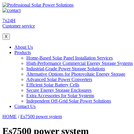
7x24H
Customer service
X
About Us
Products
Home-Based Solar Panel Installation Services
High-Performance Commercial Energy Storage Systems
Industrial-Grade Power Storage Solutions
Alternative Options for Photovoltaic Energy Storage
Advanced Solar Power Converters
Efficient Solar Battery Cells
Secure Energy Storage Enclosures
Extra Accessories for Solar Systems
Independent Off-Grid Solar Power Solutions
Contact Us
HOME
/
Es7500 power system
Es7500 power system