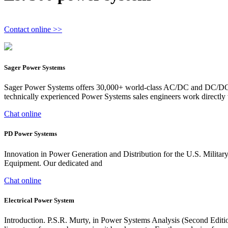
Contact online >>
Sager Power Systems
Sager Power Systems offers 30,000+ world-class AC/DC and DC/DC pow
technically experienced Power Systems sales engineers work directly 
Chat online
PD Power Systems
Innovation in Power Generation and Distribution for the U.S. Mi
Equipment. Our dedicated and
Chat online
Electrical Power System
Introduction. P.S.R. Murty, in Power Systems Analysis (Second Editio