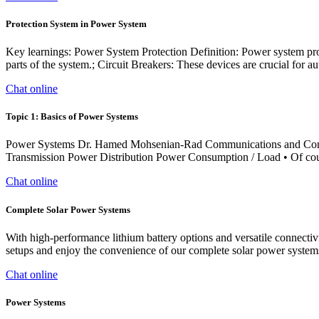
Protection System in Power System
Key learnings: Power System Protection Definition: Power system prote
parts of the system.; Circuit Breakers: These devices are crucial for au
Chat online
Topic 1: Basics of Power Systems
Power Systems Dr. Hamed Mohsenian-Rad Communications and Contro
Transmission Power Distribution Power Consumption / Load • Of cour
Chat online
Complete Solar Power Systems
With high-performance lithium battery options and versatile connectiv
setups and enjoy the convenience of our complete solar power system
Chat online
Power Systems