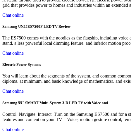
grid that provides power to homes and industries within an extended ar
Chat online
Samsung UN55ES7500F LED TV Review
The ES7500 comes with the goodies as the flagship, including voice a
stand, a less powerful local dimming feature, and inferior motion pr
Chat online
Electric Power Systems
You will learn about the segments of the system, and common componen
diploma, at minimum, and basic knowledge of mathematics), and exist
Chat online
Samsung 55" SMART Multi-System 3-D LED TV with Voice and
Control. Navigate. Interact. Turn on the Samsung ES7500 and for a start
features and content on your TV – Voice, motion gesture control, rem
Chat online