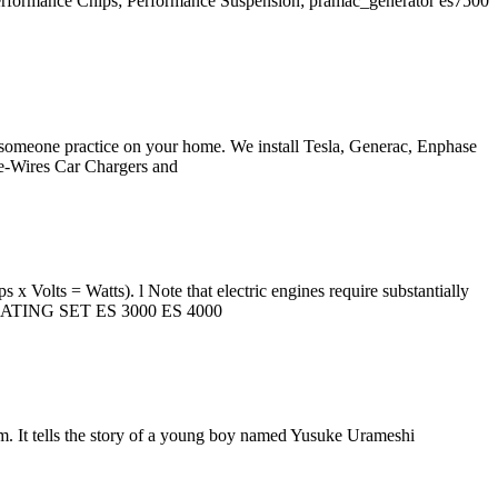
Performance Chips; Performance Suspension; pramac_generator es7500
et someone practice on your home. We install Tesla, Generac, Enphase
 Re-Wires Car Chargers and
s x Volts = Watts). l Note that electric engines require substantially
GENERATING SET ES 3000 ES 4000
m. It tells the story of a young boy named Yusuke Urameshi