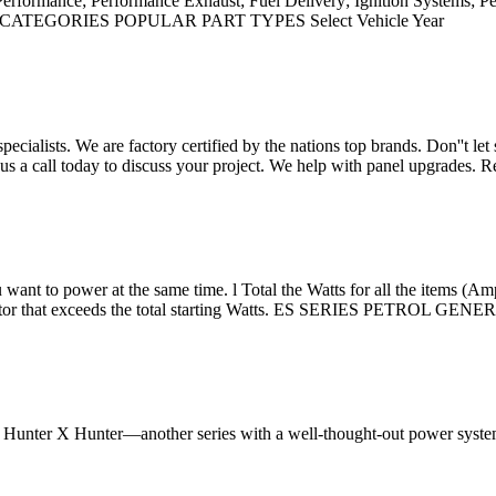
Performance; Performance Exhaust; Fuel Delivery; Ignition Systems; 
SUB-CATEGORIES POPULAR PART TYPES Select Vehicle Year
cialists. We are factory certified by the nations top brands. Don''t l
e us a call today to discuss your project. We help with panel upgrades.
u want to power at the same time. l Total the Watts for all the items (Amp
enerator that exceeds the total starting Watts. ES SERIES PETROL 
of Hunter X Hunter—another series with a well-thought-out power syste