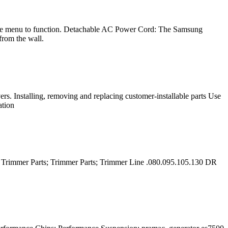
 the menu to function. Detachable AC Power Cord: The Samsung
from the wall.
 Installing, removing and replacing customer-installable parts Use
ation
; Trimmer Parts; Trimmer Parts; Trimmer Line .080.095.105.130 DR