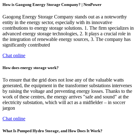
How is Gaogong Energy Storage Company? | NenPower
Gaogong Energy Storage Company stands out as a noteworthy
entity in the energy sector, especially with its innovative
contributions to energy storage solutions. 1. The firm specializes in
advanced energy storage technologies, 2. It plays a crucial role in
the integration of renewable energy sources, 3. The company has
significantly contributed
Chat online
How does energy storage work?
To ensure that the grid does not lose any of the valuable watts
generated, the equipment in the transformer substations intervenes
by raising the voltage and preventing energy losses. Thanks to the
work of these centres, the energy arrives "safe and sound" at the
electricity substation, which will act as a midfielder – in soccer
jargon
Chat online
What Is Pumped Hydro Storage, and How Does It Work?