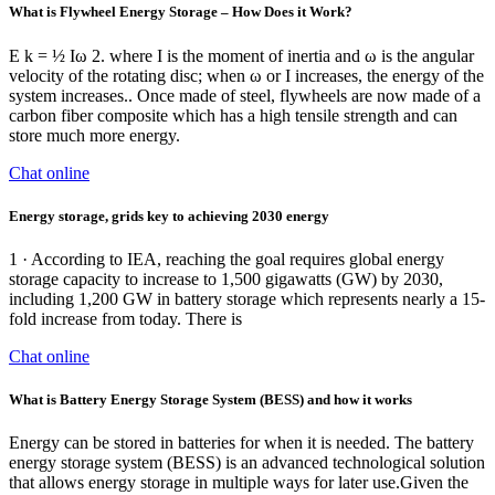
What is Flywheel Energy Storage – How Does it Work?
E k = ½ Iω 2. where I is the moment of inertia and ω is the angular
velocity of the rotating disc; when ω or I increases, the energy of the
system increases.. Once made of steel, flywheels are now made of a
carbon fiber composite which has a high tensile strength and can
store much more energy.
Chat online
Energy storage, grids key to achieving 2030 energy
1 · According to IEA, reaching the goal requires global energy
storage capacity to increase to 1,500 gigawatts (GW) by 2030,
including 1,200 GW in battery storage which represents nearly a 15-
fold increase from today. There is
Chat online
What is Battery Energy Storage System (BESS) and how it works
Energy can be stored in batteries for when it is needed. The battery
energy storage system (BESS) is an advanced technological solution
that allows energy storage in multiple ways for later use.Given the