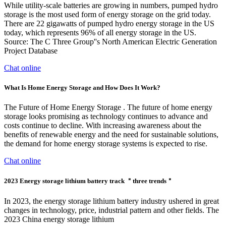
While utility-scale batteries are growing in numbers, pumped hydro
storage is the most used form of energy storage on the grid today.
There are 22 gigawatts of pumped hydro energy storage in the US
today, which represents 96% of all energy storage in the US.
Source: The C Three Group''s North American Electric Generation
Project Database
Chat online
What Is Home Energy Storage and How Does It Work?
The Future of Home Energy Storage . The future of home energy
storage looks promising as technology continues to advance and
costs continue to decline. With increasing awareness about the
benefits of renewable energy and the need for sustainable solutions,
the demand for home energy storage systems is expected to rise.
Chat online
2023 Energy storage lithium battery track ＂three trends＂
In 2023, the energy storage lithium battery industry ushered in great
changes in technology, price, industrial pattern and other fields. The
2023 China energy storage lithium