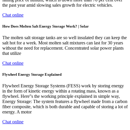
the past year amid slowing sales growth for electric vehicles.
Chat online
How Does Molten Salt Energy Storage Work? | Solar
The molten salt storage tanks are so well insulated they can keep the
salt hot for a week. Most molten salt mixtures can last for 30 years
without the need for replacement. Concentrated solar power plants
that utilize
Chat online
Flywheel Energy Storage Explained
Flywheel Energy Storage Systems (FESS) work by storing energy
in the form of kinetic energy within a rotating mass, known as a
flywheel. Here''s the working principle explained in simple way,
Energy Storage: The system features a flywheel made from a carbon
fiber composite, which is both durable and capable of storing a lot of
energy. A motor
Chat online