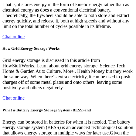
That is, it stores energy in the form of kinetic energy rather than as
chemical energy as does a conventional electrical battery.
Theoretically, the flywheel should be able to both store and extract
energy quickly, and release it, both at high speeds and without any
limit on the total number of cycles possible in its lifetime.
Chat online
How Grid Energy Storage Works
Grid energy storage is discussed in this article from
HowStuffWorks. Learn about grid energy storage. Science Tech
Home & Garden Auto Culture. More . Health Money but they work
the same way. When there''s extra electricity, it can be used to push
charges off of some metal plates and onto others, leaving some
positively and others negatively
Chat online
What is Battery Energy Storage System (BESS) and
Energy can be stored in batteries for when it is needed. The battery
energy storage system (BESS) is an advanced technological solution
that allows energy storage in multiple ways for later use.Given the