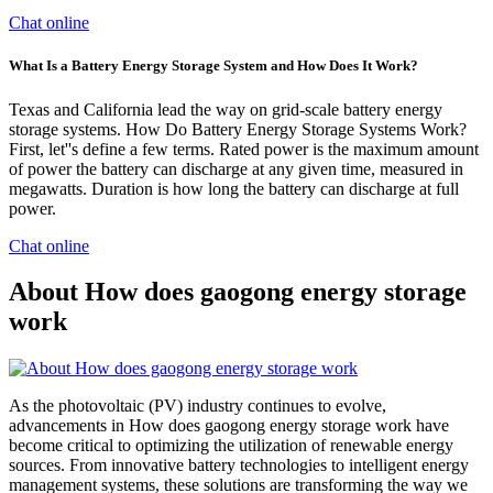
Chat online
What Is a Battery Energy Storage System and How Does It Work?
Texas and California lead the way on grid-scale battery energy
storage systems. How Do Battery Energy Storage Systems Work?
First, let''s define a few terms. Rated power is the maximum amount
of power the battery can discharge at any given time, measured in
megawatts. Duration is how long the battery can discharge at full
power.
Chat online
About How does gaogong energy storage
work
As the photovoltaic (PV) industry continues to evolve,
advancements in How does gaogong energy storage work have
become critical to optimizing the utilization of renewable energy
sources. From innovative battery technologies to intelligent energy
management systems, these solutions are transforming the way we