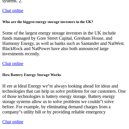
systems. 2.
Chat online
Who are the biggest energy storage investors in the UK?
Some of the largest energy storage investors in the UK include
funds managed by Gore Street Capital, Gresham House, and
Harmony Energy, as well as banks such as Santander and NatWest.
BlackRock and NatPower have also both announced large
investments recently.
Chat online
How Battery Energy Storage Works
H ere at Ideal Energy we''re always looking ahead for ideas and
technologies that can help us solve problems for our customers. One
of those technologies is battery energy storage. Battery energy
storage systems allow us to solve problems we couldn''t solve
before. For example, by eliminating demand charges from a
company''s utility bill or by providing reliable emergency
Chat online