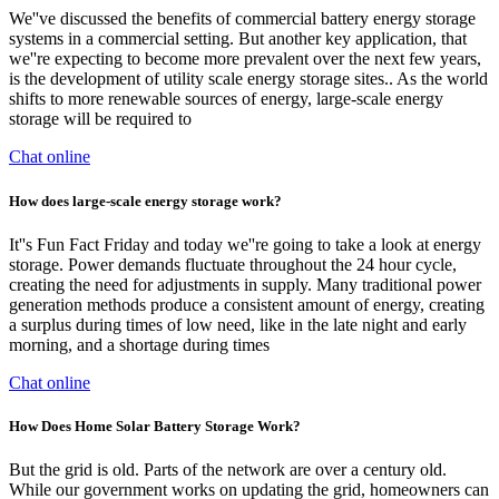
We''ve discussed the benefits of commercial battery energy storage
systems in a commercial setting. But another key application, that
we''re expecting to become more prevalent over the next few years,
is the development of utility scale energy storage sites.. As the world
shifts to more renewable sources of energy, large-scale energy
storage will be required to
Chat online
How does large-scale energy storage work?
It''s Fun Fact Friday and today we''re going to take a look at energy
storage. Power demands fluctuate throughout the 24 hour cycle,
creating the need for adjustments in supply. Many traditional power
generation methods produce a consistent amount of energy, creating
a surplus during times of low need, like in the late night and early
morning, and a shortage during times
Chat online
How Does Home Solar Battery Storage Work?
But the grid is old. Parts of the network are over a century old.
While our government works on updating the grid, homeowners can