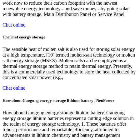
work now to reduce their carbon footprint with the newest
renewable energy technology - and save money - by going solar
with battery storage. Main Distribution Panel or Service Panel
Chat online
Thermal energy storage
The sensible heat of molten salt is also used for storing solar energy
at a high temperature, [10] termed molten-salt technology or molten
salt energy storage (MSES). Molten salts can be employed as a
thermal energy storage method to retain thermal energy. Presently,
this is a commercially used technology to store the heat collected by
concentrated solar power (e.g.,
Chat online
How about Gaogong energy storage lithium battery | NenPower
How about Gaogong energy storage lithium battery. Gaogong
energy storage lithium batteries represent a cutting-edge solution in
the realm of energy storage technology. 1. These batteries offer
robust performance and remarkable efficiency, attributed to
advancements in lithium chemistry and battery management