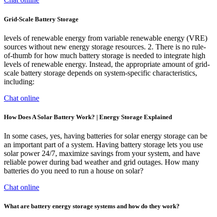
Grid-Scale Battery Storage
levels of renewable energy from variable renewable energy (VRE)
sources without new energy storage resources. 2. There is no rule-
of-thumb for how much battery storage is needed to integrate high
levels of renewable energy. Instead, the appropriate amount of grid-
scale battery storage depends on system-specific characteristics,
including:
Chat online
How Does A Solar Battery Work? | Energy Storage Explained
In some cases, yes, having batteries for solar energy storage can be
an important part of a system. Having battery storage lets you use
solar power 24/7, maximize savings from your system, and have
reliable power during bad weather and grid outages. How many
batteries do you need to run a house on solar?
Chat online
What are battery energy storage systems and how do they work?