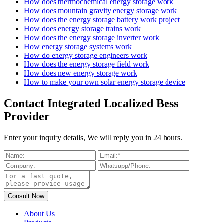
How does thermochemical energy storage work
How does mountain gravity energy storage work
How does the energy storage battery work project
How does energy storage trains work
How does the energy storage inverter work
How energy storage systems work
How do energy storage engineers work
How does the energy storage field work
How does new energy storage work
How to make your own solar energy storage device
Contact Integrated Localized Bess
Provider
Enter your inquiry details, We will reply you in 24 hours.
About Us