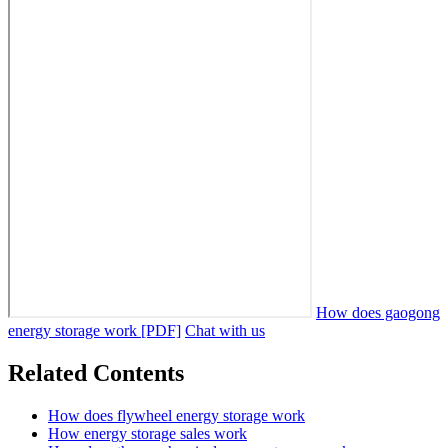
How does gaogong
energy storage work [PDF]
Chat with us
Related Contents
How does flywheel energy storage work
How energy storage sales work