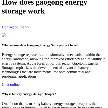
How does gaogong energy
storage work
Contact online >>
What sectors does Gaogong Energy Storage stock have?
Energy storage represents a transformative mechanism within the
energy landscape, allowing for improved efficiency and reliability in
energy systems. At the forefront of this sector, Gaogong Energy
Storage emphasizes the development of advanced battery
technologies that are instrumental for both commercial and
residential applications.
Chat online
Why is battery energy storage cheaper?
One factor that is making battery energy storage cheaper is the
falling price of lithium, which is down more than 70 per cent over