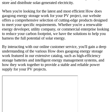
store and distribute solar-generated electricity.
When you're looking for the latest and most efficient How does
gaogong energy storage work for your PV project, our website
offers a comprehensive selection of cutting-edge products designed
to meet your specific requirements. Whether you're a renewable
energy developer, utility company, or commercial enterprise looking
to reduce your carbon footprint, we have the solutions to help you
harness the full potential of solar energy.
By interacting with our online customer service, you'll gain a deep
understanding of the various How does gaogong energy storage
work featured in our extensive catalog, such as high-efficiency
storage batteries and intelligent energy management systems, and
how they work together to provide a stable and reliable power
supply for your PV projects.