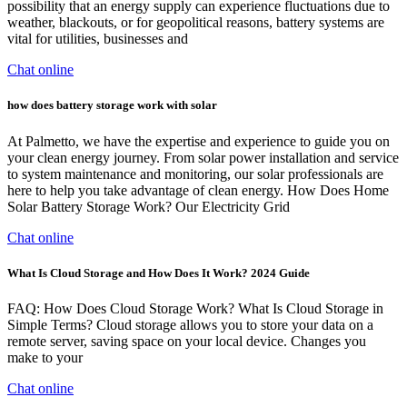
possibility that an energy supply can experience fluctuations due to
weather, blackouts, or for geopolitical reasons, battery systems are
vital for utilities, businesses and
Chat online
how does battery storage work with solar
At Palmetto, we have the expertise and experience to guide you on
your clean energy journey. From solar power installation and service
to system maintenance and monitoring, our solar professionals are
here to help you take advantage of clean energy. How Does Home
Solar Battery Storage Work? Our Electricity Grid
Chat online
What Is Cloud Storage and How Does It Work? 2024 Guide
FAQ: How Does Cloud Storage Work? What Is Cloud Storage in
Simple Terms? Cloud storage allows you to store your data on a
remote server, saving space on your local device. Changes you
make to your
Chat online