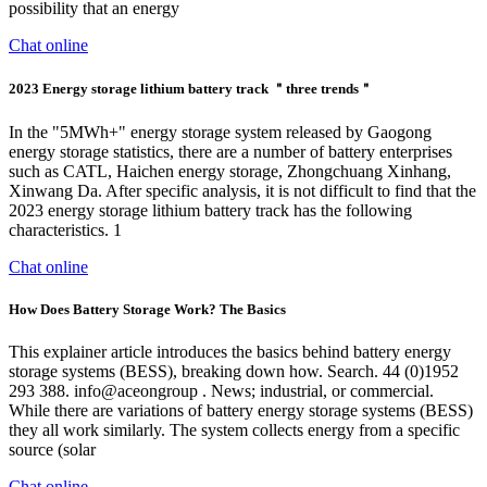
possibility that an energy
Chat online
2023 Energy storage lithium battery track ＂three trends＂
In the "5MWh+" energy storage system released by Gaogong
energy storage statistics, there are a number of battery enterprises
such as CATL, Haichen energy storage, Zhongchuang Xinhang,
Xinwang Da. After specific analysis, it is not difficult to find that the
2023 energy storage lithium battery track has the following
characteristics. 1
Chat online
How Does Battery Storage Work? The Basics
This explainer article introduces the basics behind battery energy
storage systems (BESS), breaking down how. Search. 44 (0)1952
293 388. info@aceongroup . News; industrial, or commercial.
While there are variations of battery energy storage systems (BESS)
they all work similarly. The system collects energy from a specific
source (solar
Chat online