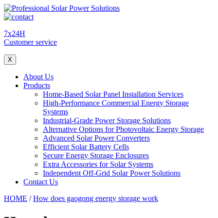
7x24H
Customer service
X
About Us
Products
Home-Based Solar Panel Installation Services
High-Performance Commercial Energy Storage
Systems
Industrial-Grade Power Storage Solutions
Alternative Options for Photovoltaic Energy Storage
Advanced Solar Power Converters
Efficient Solar Battery Cells
Secure Energy Storage Enclosures
Extra Accessories for Solar Systems
Independent Off-Grid Solar Power Solutions
Contact Us
HOME
/
How does gaogong energy storage work