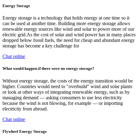
Energy Storage
Energy storage is a technology that holds energy at one time so it
can be used at another time. Building more energy storage allows
renewable energy sources like wind and solar to power more of our
electric grid.As the cost of solar and wind power has in many places
dropped below fossil fuels, the need for cheap and abundant energy
storage has become a key challenge for
Chat online
What would happen if there were no energy storage?
Without energy storage, the costs of the energy transition would be
higher. Countries would need to "overbuild" wind and solar plants
or look at other ways of integrating renewable energy, such as by
managing demand — asking consumers to use less electricity
because the wind is not blowing, for example — or importing
electricity from abroad.
Chat online
Flywheel Energy Storage