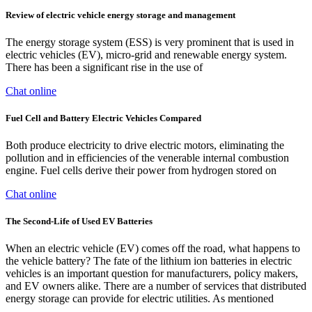
Review of electric vehicle energy storage and management
The energy storage system (ESS) is very prominent that is used in
electric vehicles (EV), micro-grid and renewable energy system.
There has been a significant rise in the use of
Chat online
Fuel Cell and Battery Electric Vehicles Compared
Both produce electricity to drive electric motors, eliminating the
pollution and in efficiencies of the venerable internal combustion
engine. Fuel cells derive their power from hydrogen stored on
Chat online
The Second-Life of Used EV Batteries
When an electric vehicle (EV) comes off the road, what happens to
the vehicle battery? The fate of the lithium ion batteries in electric
vehicles is an important question for manufacturers, policy makers,
and EV owners alike. There are a number of services that distributed
energy storage can provide for electric utilities. As mentioned