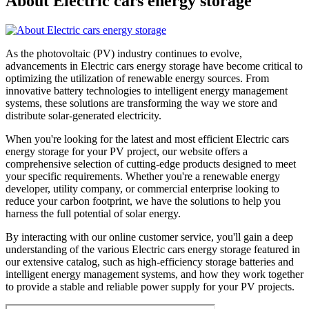
About Electric cars energy storage
As the photovoltaic (PV) industry continues to evolve,
advancements in Electric cars energy storage have become critical to
optimizing the utilization of renewable energy sources. From
innovative battery technologies to intelligent energy management
systems, these solutions are transforming the way we store and
distribute solar-generated electricity.
When you're looking for the latest and most efficient Electric cars
energy storage for your PV project, our website offers a
comprehensive selection of cutting-edge products designed to meet
your specific requirements. Whether you're a renewable energy
developer, utility company, or commercial enterprise looking to
reduce your carbon footprint, we have the solutions to help you
harness the full potential of solar energy.
By interacting with our online customer service, you'll gain a deep
understanding of the various Electric cars energy storage featured in
our extensive catalog, such as high-efficiency storage batteries and
intelligent energy management systems, and how they work together
to provide a stable and reliable power supply for your PV projects.