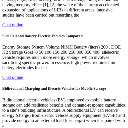
having memory effect [1], [2] the wake of the current accelerated
expansion of applications of LIBs in different areas, intensive
studies have been carried out regarding the
Chat online
Fuel Cell and Battery Electric Vehicles Compared
Energy Storage System Volume NiMH Battery (liters) 200 . DOE
H2 Storage Goal -0 50 100 150 200 250 300 350 400. all­electric
vehicle requires much more energy storage, which involves
sacrificing specific power. In essence, high power requires thin
battery electrodes for fast
Chat online
Bidirectional Charging and Electric Vehicles for Mobile Storage
Bidirectional electric vehicles (EV) employed as mobile battery
storage can add resilience benefits and demand-response capabilities
to a site''s building infrastructure. A bidirectional EV can receive
energy (charge) from electric vehicle supply equipment (EVSE) and
provide energy to an external load (discharge) when it is paired with
a