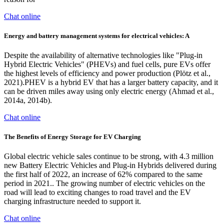
Chat online
Energy and battery management systems for electrical vehicles: A
Despite the availability of alternative technologies like "Plug-in
Hybrid Electric Vehicles" (PHEVs) and fuel cells, pure EVs offer
the highest levels of efficiency and power production (Plötz et al.,
2021).PHEV is a hybrid EV that has a larger battery capacity, and it
can be driven miles away using only electric energy (Ahmad et al.,
2014a, 2014b).
Chat online
The Benefits of Energy Storage for EV Charging
Global electric vehicle sales continue to be strong, with 4.3 million
new Battery Electric Vehicles and Plug-in Hybrids delivered during
the first half of 2022, an increase of 62% compared to the same
period in 2021.. The growing number of electric vehicles on the
road will lead to exciting changes to road travel and the EV
charging infrastructure needed to support it.
Chat online