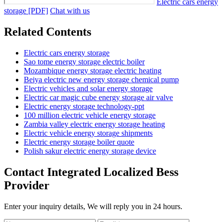
Electric cars energy
storage [PDF]
Chat with us
Related Contents
Electric cars energy storage
Sao tome energy storage electric boiler
Mozambique energy storage electric heating
Beiya electric new energy storage chemical pump
Electric vehicles and solar energy storage
Electric car magic cube energy storage air valve
Electric energy storage technology-ppt
100 million electric vehicle energy storage
Zambia valley electric energy storage heating
Electric vehicle energy storage shipments
Electric energy storage boiler quote
Polish sakur electric energy storage device
Contact Integrated Localized Bess
Provider
Enter your inquiry details, We will reply you in 24 hours.