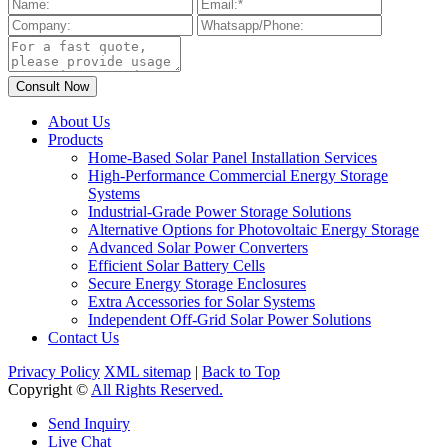
About Us
Products
Home-Based Solar Panel Installation Services
High-Performance Commercial Energy Storage
Systems
Industrial-Grade Power Storage Solutions
Alternative Options for Photovoltaic Energy Storage
Advanced Solar Power Converters
Efficient Solar Battery Cells
Secure Energy Storage Enclosures
Extra Accessories for Solar Systems
Independent Off-Grid Solar Power Solutions
Contact Us
Privacy Policy
XML sitemap
|
Back to Top
Copyright ©
All Rights Reserved.
Send Inquiry
Live Chat