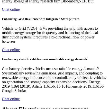
energy storage at energy research firm BloombergNEF. But
Chat online
Enhancing Grid Resilience with Integrated Storage from
Vehicle-to-Grid (V2G) - EVs providing the grid with access to
mobile energy storage for frequency and balancing of the local
distribution system; it requires a bi-directional flow of power
between
Chat online
Can battery electric vehicles meet sustainable energy demands
Can battery electric vehicles meet sustainable energy demands?
Systematically reviewing emissions, grid impacts, and coupling to
renewable energy Influence of the controllability of electric vehicles
on generation and storage capacity expansion decisions. Energy,
2019 (189) (2019), Article 116156, 10.1016/j.energy.2019.116156.
Google Scholar
Chat online