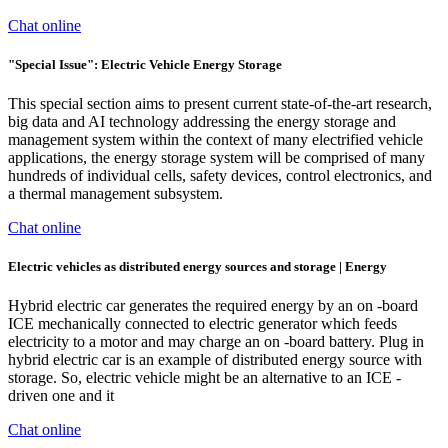
Chat online
"Special Issue": Electric Vehicle Energy Storage
This special section aims to present current state-of-the-art research,
big data and AI technology addressing the energy storage and
management system within the context of many electrified vehicle
applications, the energy storage system will be comprised of many
hundreds of individual cells, safety devices, control electronics, and
a thermal management subsystem.
Chat online
Electric vehicles as distributed energy sources and storage | Energy
Hybrid electric car generates the required energy by an on -board
ICE mechanically connected to electric generator which feeds
electricity to a motor and may charge an on -board battery. Plug in
hybrid electric car is an example of distributed energy source with
storage. So, electric vehicle might be an alternative to an ICE -
driven one and it
Chat online