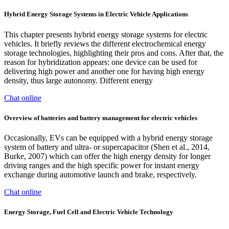
Hybrid Energy Storage Systems in Electric Vehicle Applications
This chapter presents hybrid energy storage systems for electric
vehicles. It briefly reviews the different electrochemical energy
storage technologies, highlighting their pros and cons. After that, the
reason for hybridization appears: one device can be used for
delivering high power and another one for having high energy
density, thus large autonomy. Different energy
Chat online
Overview of batteries and battery management for electric vehicles
Occasionally, EVs can be equipped with a hybrid energy storage
system of battery and ultra- or supercapacitor (Shen et al., 2014,
Burke, 2007) which can offer the high energy density for longer
driving ranges and the high specific power for instant energy
exchange during automotive launch and brake, respectively.
Chat online
Energy Storage, Fuel Cell and Electric Vehicle Technology