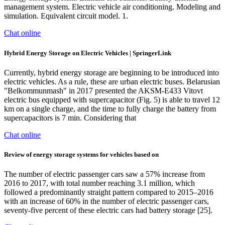
management system. Electric vehicle air conditioning. Modeling and
simulation. Equivalent circuit model. 1.
Chat online
Hybrid Energy Storage on Electric Vehicles | SpringerLink
Currently, hybrid energy storage are beginning to be introduced into
electric vehicles. As a rule, these are urban electric buses. Belarusian
"Belkommunmash" in 2017 presented the AKSM-E433 Vitovt
electric bus equipped with supercapacitor (Fig. 5) is able to travel 12
km on a single charge, and the time to fully charge the battery from
supercapacitors is 7 min. Considering that
Chat online
Review of energy storage systems for vehicles based on
The number of electric passenger cars saw a 57% increase from
2016 to 2017, with total number reaching 3.1 million, which
followed a predominantly straight pattern compared to 2015–2016
with an increase of 60% in the number of electric passenger cars,
seventy-five percent of these electric cars had battery storage [25].