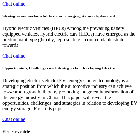
Chat online
Strategies and sustainability in fast charging station deployment
Hybrid electric vehicles (HECs) Among the prevailing battery-
equipped vehicles, hybrid electric cars (HECs) have emerged as the
predominant type globally, representing a commendable stride
towards
Chat online
Opportunities, Challenges and Strategies for Developing Electric
Developing electric vehicle (EV) energy storage technology is a
strategic position from which the automotive industry can achieve
low-carbon growth, thereby promoting the green transformation of
the energy industry in China. This paper will reveal the
opportunities, challenges, and strategies in relation to developing EV
energy storage. First, this paper
Chat online
Electric vehicle