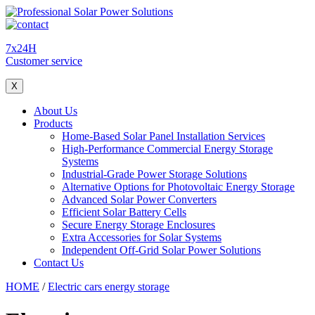
7x24H
Customer service
X
About Us
Products
Home-Based Solar Panel Installation Services
High-Performance Commercial Energy Storage
Systems
Industrial-Grade Power Storage Solutions
Alternative Options for Photovoltaic Energy Storage
Advanced Solar Power Converters
Efficient Solar Battery Cells
Secure Energy Storage Enclosures
Extra Accessories for Solar Systems
Independent Off-Grid Solar Power Solutions
Contact Us
HOME
/
Electric cars energy storage