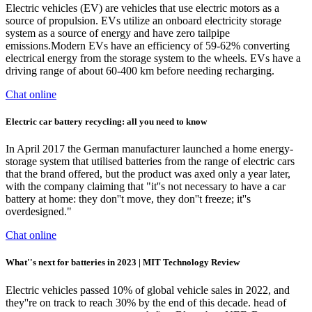
Electric vehicles (EV) are vehicles that use electric motors as a
source of propulsion. EVs utilize an onboard electricity storage
system as a source of energy and have zero tailpipe
emissions.Modern EVs have an efficiency of 59-62% converting
electrical energy from the storage system to the wheels. EVs have a
driving range of about 60-400 km before needing recharging.
Chat online
Electric car battery recycling: all you need to know
In April 2017 the German manufacturer launched a home energy-
storage system that utilised batteries from the range of electric cars
that the brand offered, but the product was axed only a year later,
with the company claiming that "it''s not necessary to have a car
battery at home: they don''t move, they don''t freeze; it''s
overdesigned."
Chat online
What''s next for batteries in 2023 | MIT Technology Review
Electric vehicles passed 10% of global vehicle sales in 2022, and
they''re on track to reach 30% by the end of this decade. head of