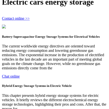
Electric cars energy storage
Contact online >>
Battery-Supercapacitor Energy Storage Systems for Electrical Vehicles
The current worldwide energy directives are oriented toward
reducing energy consumption and lowering greenhouse gas
emissions. The exponential increase in the production of electrified
vehicles in the last decade are an important part of meeting global
goals on the climate change. However, while no greenhouse gas
emissions directly come from the
Chat online
Hybrid Energy Storage Systems in Electric Vehicle
This chapter presents hybrid energy storage systems for electric
vehicles. It briefly reviews the different electrochemical energy
storage technologies, highlighting their pros and cons. After that, the
reason for