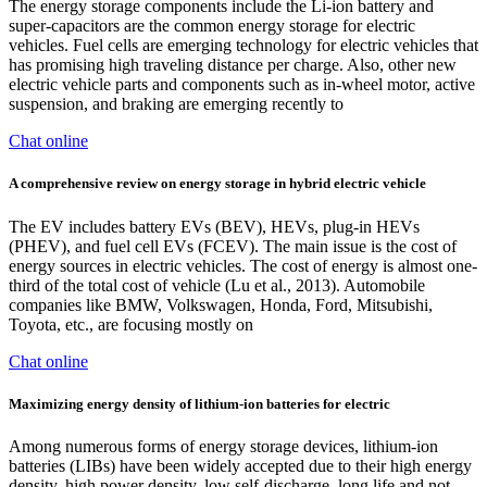
The energy storage components include the Li-ion battery and
super-capacitors are the common energy storage for electric
vehicles. Fuel cells are emerging technology for electric vehicles that
has promising high traveling distance per charge. Also, other new
electric vehicle parts and components such as in-wheel motor, active
suspension, and braking are emerging recently to
Chat online
A comprehensive review on energy storage in hybrid electric vehicle
The EV includes battery EVs (BEV), HEVs, plug-in HEVs
(PHEV), and fuel cell EVs (FCEV). The main issue is the cost of
energy sources in electric vehicles. The cost of energy is almost one-
third of the total cost of vehicle (Lu et al., 2013). Automobile
companies like BMW, Volkswagen, Honda, Ford, Mitsubishi,
Toyota, etc., are focusing mostly on
Chat online
Maximizing energy density of lithium-ion batteries for electric
Among numerous forms of energy storage devices, lithium-ion
batteries (LIBs) have been widely accepted due to their high energy
density, high power density, low self-discharge, long life and not