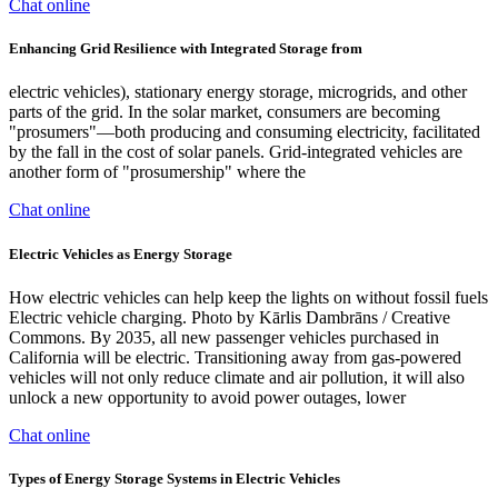
Chat online
Enhancing Grid Resilience with Integrated Storage from
electric vehicles), stationary energy storage, microgrids, and other
parts of the grid. In the solar market, consumers are becoming
"prosumers"—both producing and consuming electricity, facilitated
by the fall in the cost of solar panels. Grid-integrated vehicles are
another form of "prosumership" where the
Chat online
Electric Vehicles as Energy Storage
How electric vehicles can help keep the lights on without fossil fuels
Electric vehicle charging. Photo by Kārlis Dambrāns / Creative
Commons. By 2035, all new passenger vehicles purchased in
California will be electric. Transitioning away from gas-powered
vehicles will not only reduce climate and air pollution, it will also
unlock a new opportunity to avoid power outages, lower
Chat online
Types of Energy Storage Systems in Electric Vehicles