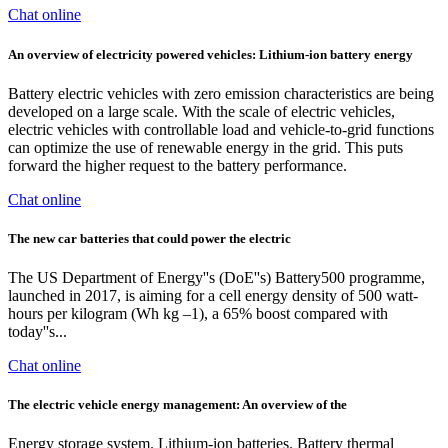
Chat online
An overview of electricity powered vehicles: Lithium-ion battery energy
Battery electric vehicles with zero emission characteristics are being
developed on a large scale. With the scale of electric vehicles,
electric vehicles with controllable load and vehicle-to-grid functions
can optimize the use of renewable energy in the grid. This puts
forward the higher request to the battery performance.
Chat online
The new car batteries that could power the electric
The US Department of Energy''s (DoE''s) Battery500 programme,
launched in 2017, is aiming for a cell energy density of 500 watt-
hours per kilogram (Wh kg –1), a 65% boost compared with
today''s...
Chat online
The electric vehicle energy management: An overview of the
Energy storage system. Lithium-ion batteries. Battery thermal