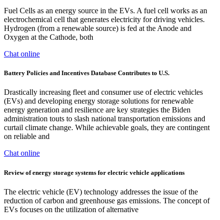
Fuel Cells as an energy source in the EVs. A fuel cell works as an
electrochemical cell that generates electricity for driving vehicles.
Hydrogen (from a renewable source) is fed at the Anode and
Oxygen at the Cathode, both
Chat online
Battery Policies and Incentives Database Contributes to U.S.
Drastically increasing fleet and consumer use of electric vehicles
(EVs) and developing energy storage solutions for renewable
energy generation and resilience are key strategies the Biden
administration touts to slash national transportation emissions and
curtail climate change. While achievable goals, they are contingent
on reliable and
Chat online
Review of energy storage systems for electric vehicle applications
The electric vehicle (EV) technology addresses the issue of the
reduction of carbon and greenhouse gas emissions. The concept of
EVs focuses on the utilization of alternative