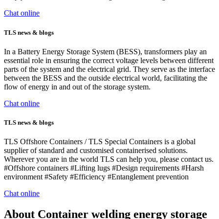
Chat online
TLS news & blogs
In a Battery Energy Storage System (BESS), transformers play an
essential role in ensuring the correct voltage levels between different
parts of the system and the electrical grid. They serve as the interface
between the BESS and the outside electrical world, facilitating the
flow of energy in and out of the storage system.
Chat online
TLS news & blogs
TLS Offshore Containers / TLS Special Containers is a global
supplier of standard and customised containerised solutions.
Wherever you are in the world TLS can help you, please contact us.
#Offshore containers #Lifting lugs #Design requirements #Harsh
environment #Safety #Efficiency #Entanglement prevention
Chat online
About Container welding energy storage