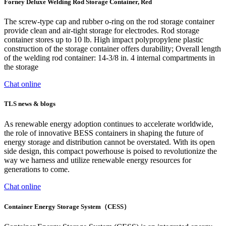
Forney Deluxe Welding Rod Storage Container, Red
The screw-type cap and rubber o-ring on the rod storage container
provide clean and air-tight storage for electrodes. Rod storage
container stores up to 10 lb. High impact polypropylene plastic
construction of the storage container offers durability; Overall length
of the welding rod container: 14-3/8 in. 4 internal compartments in
the storage
Chat online
TLS news & blogs
As renewable energy adoption continues to accelerate worldwide,
the role of innovative BESS containers in shaping the future of
energy storage and distribution cannot be overstated. With its open
side design, this compact powerhouse is poised to revolutionize the
way we harness and utilize renewable energy resources for
generations to come.
Chat online
Container Energy Storage System（CESS）