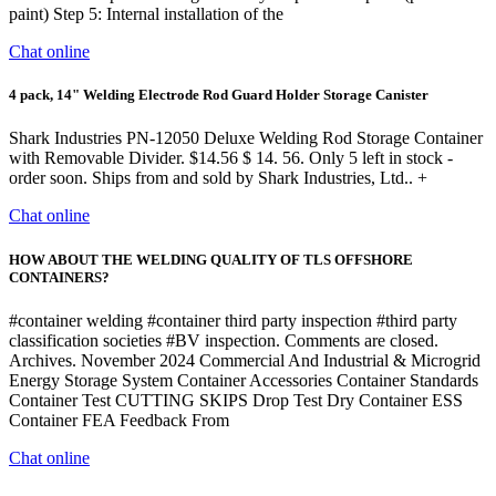
paint) Step 5: Internal installation of the
Chat online
4 pack, 14" Welding Electrode Rod Guard Holder Storage Canister
Shark Industries PN-12050 Deluxe Welding Rod Storage Container
with Removable Divider. $14.56 $ 14. 56. Only 5 left in stock -
order soon. Ships from and sold by Shark Industries, Ltd.. +
Chat online
HOW ABOUT THE WELDING QUALITY OF TLS OFFSHORE
CONTAINERS?
#container welding #container third party inspection #third party
classification societies #BV inspection. Comments are closed.
Archives. November 2024 Commercial And Industrial & Microgrid
Energy Storage System Container Accessories Container Standards
Container Test CUTTING SKIPS Drop Test Dry Container ESS
Container FEA Feedback From
Chat online