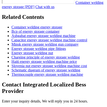
Container welding
energy storage [PDF]
Chat with us
Related Contents
Container welding energy storage
Bcp of energy storage container
Ashgabat energy storage welding machine
Capacitor energy storage welding machine control
Minsk energy storage welding gun company
Energy storage welding pipe fittings
Energy storage welding nut
Charging principle of energy storage welding
Haiti energy storage welding machine price
Slovenia nut energy storage welding machine cost
Schematic diagram of energy storage welding
Thermocouple energy storage welding machine
Contact Integrated Localized Bess
Provider
Enter your inquiry details, We will reply you in 24 hours.