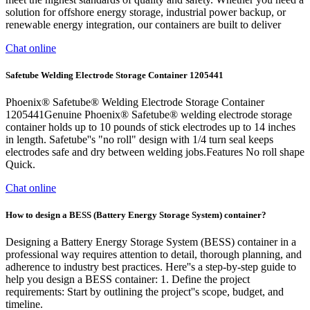
solution for offshore energy storage, industrial power backup, or
renewable energy integration, our containers are built to deliver
Chat online
Safetube Welding Electrode Storage Container 1205441
Phoenix® Safetube® Welding Electrode Storage Container
1205441Genuine Phoenix® Safetube® welding electrode storage
container holds up to 10 pounds of stick electrodes up to 14 inches
in length. Safetube''s "no roll" design with 1/4 turn seal keeps
electrodes safe and dry between welding jobs.Features No roll shape
Quick.
Chat online
How to design a BESS (Battery Energy Storage System) container?
Designing a Battery Energy Storage System (BESS) container in a
professional way requires attention to detail, thorough planning, and
adherence to industry best practices. Here''s a step-by-step guide to
help you design a BESS container: 1. Define the project
requirements: Start by outlining the project''s scope, budget, and
timeline.