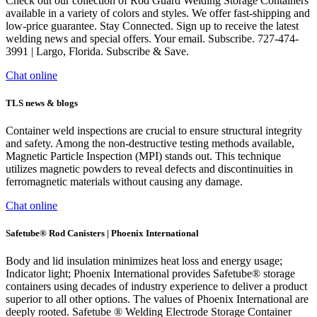
Check out our collection of Rod Guard Welding Storage Containers
available in a variety of colors and styles. We offer fast-shipping and
low-price guarantee. Stay Connected. Sign up to receive the latest
welding news and special offers. Your email. Subscribe. 727-474-
3991 | Largo, Florida. Subscribe & Save.
Chat online
TLS news & blogs
Container weld inspections are crucial to ensure structural integrity
and safety. Among the non-destructive testing methods available,
Magnetic Particle Inspection (MPI) stands out. This technique
utilizes magnetic powders to reveal defects and discontinuities in
ferromagnetic materials without causing any damage.
Chat online
Safetube® Rod Canisters | Phoenix International
Body and lid insulation minimizes heat loss and energy usage;
Indicator light; Phoenix International provides Safetube® storage
containers using decades of industry experience to deliver a product
superior to all other options. The values of Phoenix International are
deeply rooted. Safetube ® Welding Electrode Storage Container