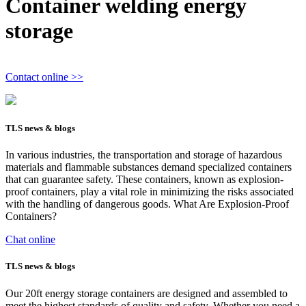
Container welding energy
storage
Contact online >>
TLS news & blogs
In various industries, the transportation and storage of hazardous
materials and flammable substances demand specialized containers
that can guarantee safety. These containers, known as explosion-
proof containers, play a vital role in minimizing the risks associated
with the handling of dangerous goods. What Are Explosion-Proof
Containers?
Chat online
TLS news & blogs
Our 20ft energy storage containers are designed and assembled to
meet the highest standards of quality and safety. Whether you need a