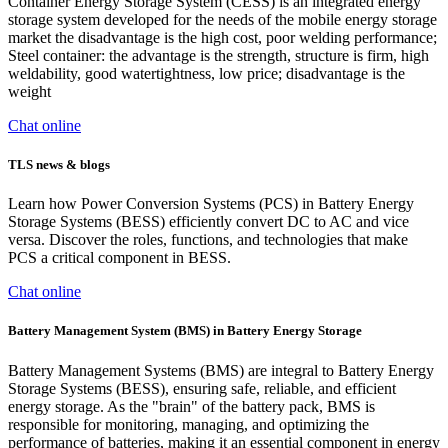
Container Energy Storage System (CESS) is an integrated energy
storage system developed for the needs of the mobile energy storage
market the disadvantage is the high cost, poor welding performance;
Steel container: the advantage is the strength, structure is firm, high
weldability, good watertightness, low price; disadvantage is the
weight
Chat online
TLS news & blogs
Learn how Power Conversion Systems (PCS) in Battery Energy
Storage Systems (BESS) efficiently convert DC to AC and vice
versa. Discover the roles, functions, and technologies that make
PCS a critical component in BESS.
Chat online
Battery Management System (BMS) in Battery Energy Storage
Battery Management Systems (BMS) are integral to Battery Energy
Storage Systems (BESS), ensuring safe, reliable, and efficient
energy storage. As the "brain" of the battery pack, BMS is
responsible for monitoring, managing, and optimizing the
performance of batteries, making it an essential component in energy