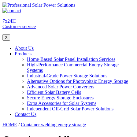
7x24H
Customer service
X
About Us
Products
Home-Based Solar Panel Installation Services
High-Performance Commercial Energy Storage
Systems
Industrial-Grade Power Storage Solutions
Alternative Options for Photovoltaic Energy Storage
Advanced Solar Power Converters
Efficient Solar Battery Cells
Secure Energy Storage Enclosures
Extra Accessories for Solar Systems
Independent Off-Grid Solar Power Solutions
Contact Us
HOME
/
Container welding energy storage