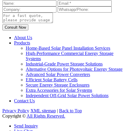
About Us
Products
Home-Based Solar Panel Installation Services
High-Performance Commercial Energy Storage
Systems
Industrial-Grade Power Storage Solutions
Alternative Options for Photovoltaic Energy Storage
Advanced Solar Power Converters
Efficient Solar Battery Cells
Secure Energy Storage Enclosures
Extra Accessories for Solar Systems
Independent Off-Grid Solar Power Solutions
Contact Us
Privacy Policy
XML sitemap
|
Back to Top
Copyright ©
All Rights Reserved.
Send Inquiry