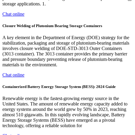
storage applications. 1.
Chat online
Closure Welding of Plutonium Bearing Storage Containers
A key element in the Department of Energy (DOE) strategy for the
stabilization, packaging and storage of plutonium-bearing materials
involves closure welding of DOE-STD-3013 Outer Containers
(3013 container). The 3013 container provides the primary barrier
and pressure boundary preventing release of plutonium-bearing
materials to the environment.
Chat online
Containerized Battery Energy Storage System (BESS): 2024 Guide
Renewable energy is the fastest-growing energy source in the
United States. The amount of renewable energy capacity added to
energy systems around the world grew by 50% in 2023, reaching
almost 510 gigawatts. In this rapidly evolving landscape, Battery
Energy Storage Systems (BESS) have emerged as a pivotal
technology, offering a reliable solution for