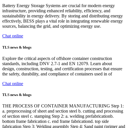
Battery Energy Storage Systems are crucial for modern energy
infrastructure, providing enhanced reliability, efficiency, and
sustainability in energy delivery. By storing and distributing energy
effectively, BESS plays a vital role in integrating renewable energy
sources, balancing the grid, and optimizing energy use.
Chat online
TLS news & blogs
Explore the critical aspects of offshore container construction
standards, including DNV 2.7-1 and EN 12079. Learn about
design, construction, testing, and certification processes that ensure
the safety, durability, and compliance of containers used in of
Chat online
TLS news & blogs
THE PROCESS OF CONTAINER MANUFACTURING Step 1:
a. preprocessing of sheet and section steel b. cutting and processing
of section steel c. stamping Step 2: a. welding prefabricationb.
bottom frame fabrication c. end frame fabricationd. top side
fabrication Step 3: Welding assembly Step 4: Sand paint (primer and