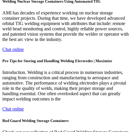
Welding Nuclear Storage Containers Using Automated TIG
AMI has decades of experience working on nuclear storage
container projects. During that time, we have developed advanced
orbital TIG welding equipment with attributes that include: remote
weld head monitoring and control, highly reliable power sources,
and patented vision systems that provide the welder or operator with
the best arc view in the industry.
Chat online
Pro Tips for Storing and Handling Welding Electrodes | Maximize
Introduction. Welding is a critical process in numerous industries,
ranging from construction and manufacturing to aerospace and
automotive. The performance of welding electrodes plays a pivotal
role in the quality of welds, making their proper storage and
handling essential. One often overlooked aspect that can greatly
impact welding outcomes is the
Chat online
Rod Guard Welding Storage Containers