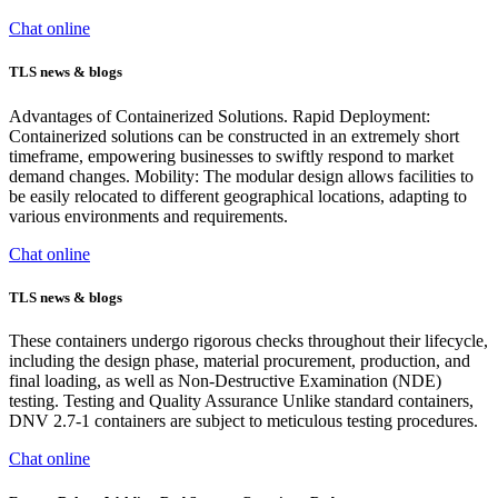
Chat online
TLS news & blogs
Advantages of Containerized Solutions. Rapid Deployment:
Containerized solutions can be constructed in an extremely short
timeframe, empowering businesses to swiftly respond to market
demand changes. Mobility: The modular design allows facilities to
be easily relocated to different geographical locations, adapting to
various environments and requirements.
Chat online
TLS news & blogs
These containers undergo rigorous checks throughout their lifecycle,
including the design phase, material procurement, production, and
final loading, as well as Non-Destructive Examination (NDE)
testing. Testing and Quality Assurance Unlike standard containers,
DNV 2.7-1 containers are subject to meticulous testing procedures.
Chat online