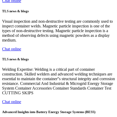
Chat online
TLS news & blogs
Visual inspection and non-destructive testing are commonly used to
inspect container welds. Magnetic particle inspection is one of the
types of non-destructive testing. Magnetic particle inspection is a
method of observing defects using magnetic powders as a display
medium.
Chat online
TLS news & blogs
Welding Expertise: Welding is a critical part of container
construction. Skilled welders and advanced welding techniques are
essential to maintain the container''s structural integrity and corrosion
resistance. Commercial And Industrial & Microgrid Energy Storage
System Container Accessories Container Standards Container Test
CUTTING SKIPS
Chat online
Advanced Insights into Battery Energy Storage Systems (BESS)