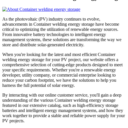
As the photovoltaic (PV) industry continues to evolve,
advancements in Container welding energy storage have become
critical to optimizing the utilization of renewable energy sources.
From innovative battery technologies to intelligent energy
management systems, these solutions are transforming the way we
store and distribute solar-generated electricity.
When you're looking for the latest and most efficient Container
welding energy storage for your PV project, our website offers a
comprehensive selection of cutting-edge products designed to meet
your specific requirements. Whether you're a renewable energy
developer, utility company, or commercial enterprise looking to
reduce your carbon footprint, we have the solutions to help you
harness the full potential of solar energy.
By interacting with our online customer service, you'll gain a deep
understanding of the various Container welding energy storage
featured in our extensive catalog, such as high-efficiency storage
batteries and intelligent energy management systems, and how they
work together to provide a stable and reliable power supply for your
PV projects.