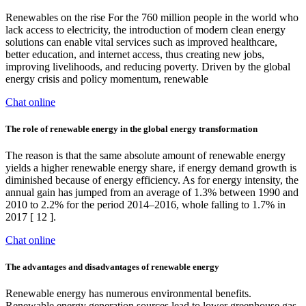
Renewables on the rise For the 760 million people in the world who
lack access to electricity, the introduction of modern clean energy
solutions can enable vital services such as improved healthcare,
better education, and internet access, thus creating new jobs,
improving livelihoods, and reducing poverty. Driven by the global
energy crisis and policy momentum, renewable
Chat online
The role of renewable energy in the global energy transformation
The reason is that the same absolute amount of renewable energy
yields a higher renewable energy share, if energy demand growth is
diminished because of energy efficiency. As for energy intensity, the
annual gain has jumped from an average of 1.3% between 1990 and
2010 to 2.2% for the period 2014–2016, whole falling to 1.7% in
2017 [ 12 ].
Chat online
The advantages and disadvantages of renewable energy
Renewable energy has numerous environmental benefits.
Renewable energy generation sources lead to lower greenhouse gas