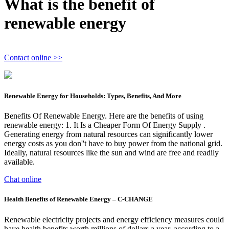
What is the benefit of
renewable energy
Contact online >>
Renewable Energy for Households: Types, Benefits, And More
Benefits Of Renewable Energy. Here are the benefits of using
renewable energy: 1. It Is a Cheaper Form Of Energy Supply .
Generating energy from natural resources can significantly lower
energy costs as you don''t have to buy power from the national grid.
Ideally, natural resources like the sun and wind are free and readily
available.
Chat online
Health Benefits of Renewable Energy – C-CHANGE
Renewable electricity projects and energy efficiency measures could
have health benefits worth millions of dollars a year, according to a