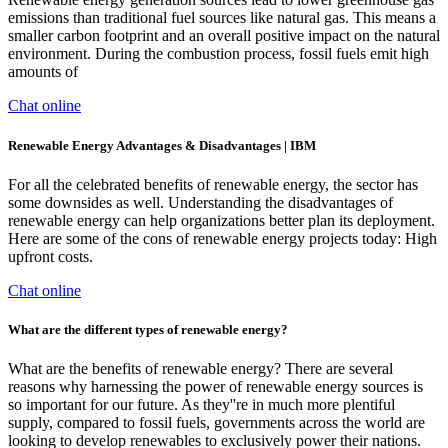
emissions than traditional fuel sources like natural gas. This means a
smaller carbon footprint and an overall positive impact on the natural
environment. During the combustion process, fossil fuels emit high
amounts of
Chat online
Renewable Energy Advantages & Disadvantages | IBM
For all the celebrated benefits of renewable energy, the sector has
some downsides as well. Understanding the disadvantages of
renewable energy can help organizations better plan its deployment.
Here are some of the cons of renewable energy projects today: High
upfront costs.
Chat online
What are the different types of renewable energy?
What are the benefits of renewable energy? There are several
reasons why harnessing the power of renewable energy sources is
so important for our future. As they''re in much more plentiful
supply, compared to fossil fuels, governments across the world are
looking to develop renewables to exclusively power their nations.