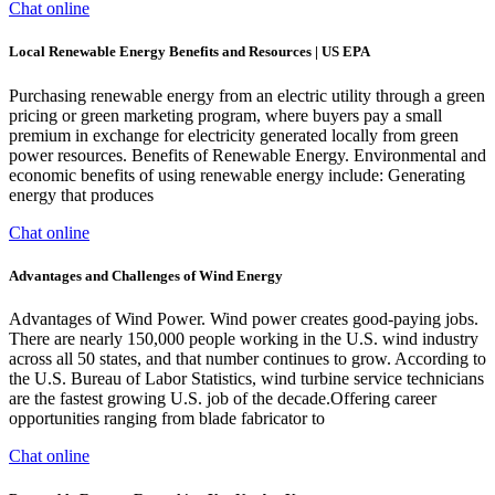
Chat online
Local Renewable Energy Benefits and Resources | US EPA
Purchasing renewable energy from an electric utility through a green
pricing or green marketing program, where buyers pay a small
premium in exchange for electricity generated locally from green
power resources. Benefits of Renewable Energy. Environmental and
economic benefits of using renewable energy include: Generating
energy that produces
Chat online
Advantages and Challenges of Wind Energy
Advantages of Wind Power. Wind power creates good-paying jobs.
There are nearly 150,000 people working in the U.S. wind industry
across all 50 states, and that number continues to grow. According to
the U.S. Bureau of Labor Statistics, wind turbine service technicians
are the fastest growing U.S. job of the decade.Offering career
opportunities ranging from blade fabricator to
Chat online