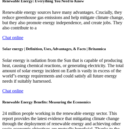
Renewable Energy: Everything You Need to Know
Renewable energy sources have many advantages. Crucially, they
reduce greenhouse gas emissions and help mitigate climate change,
but they also promote energy independence, and create jobs. They
also contribute to a
Chat online
Solar energy | Definition, Uses, Advantages, & Facts | Britannica
Solar energy is radiation from the Sun that is capable of producing
heat, causing chemical reactions, or generating electricity. The total
amount of solar energy incident on Earth is vastly in excess of the
world''s energy requirements and could satisfy all future energy
needs if suitably harnessed.
Chat online
Renewable Energy Benefits: Measuring the Economics
24 million people working in the renewable energy sector. This
report provides the latest evidence that mitigating climate change
through the deployment of renewable energy and achieving other
socio-economic objectives are mutually beneﬁcial. Thanks to the