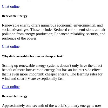
Chat online
Renewable Energy
Renewable energy offers numerous economic, environmental, and
social advantages. These include: Reduced carbon emissions and air
pollution from energy production; Enhanced reliability, security, and
resilience of the power
Chat online
Why did renewables become so cheap so fast?
Scaling up renewable energy systems doesn''t only have the direct
benefit of more low-carbon energy, but has an indirect side effect
that is even more important: cheaper energy. The learning rates for
wind and solar PV are exceptionally fast.
Chat online
Renewable Energy
Approximately one-seventh of the world''s primary energy is now