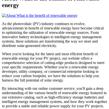
energy
As the photovoltaic (PV) industry continues to evolve,
advancements in benefit of renewable energy have become critical
to optimizing the utilization of renewable energy sources. From
innovative battery technologies to intelligent energy management
systems, these solutions are transforming the way we store and
distribute solar-generated electricity.
When you're looking for the latest and most efficient benefit of
renewable energy for your PV project, our website offers a
comprehensive selection of cutting-edge products designed to meet
your specific requirements. Whether you're a renewable energy
developer, utility company, or commercial enterprise looking to
reduce your carbon footprint, we have the solutions to help you
harness the full potential of solar energy.
By interacting with our online customer service, you'll gain a deep
understanding of the various benefit of renewable energy featured in
our extensive catalog, such as high-efficiency storage batteries and
intelligent energy management systems, and how they work together
to provide a stable and reliable power supply for your PV projects.