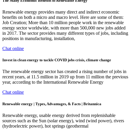
The Many Economic Benefits of Renewable Energy
Renewable energy provides many direct and indirect economic
benefits on both a micro and macro level. Here are some of them:
Job Creation; More than 10 million people work in the renewable
energy sector worldwide, with more than 500,000 new jobs added
in 2017. The sector provides many different types of jobs, including
positions in manufacturing, installation,
Chat online
Invest in clean energy to tackle COVID jobs crisis, climate change
The renewable energy sector has created a rising number of jobs in
recent years, at 11.5 million in 2019 up from 11 million the previous
year, according to the International Renewable Energy
Chat online
Renewable energy | Types, Advantages, & Facts | Britannica
Renewable energy, usable energy derived from replenishable
sources such as the Sun (solar energy), wind (wind power), rivers
(hydroelectric power), hot springs (geothermal