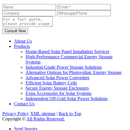
About Us
Products
Home-Based Solar Panel Installation Services
High-Performance Commercial Energy Storage
Systems
Industrial-Grade Power Storage Solutions
Alternative Options for Photovoltaic Energy Storage
Advanced Solar Power Converters
Efficient Solar Battery Cells
Secure Energy Storage Enclosures
Extra Accessories for Solar Systems
Independent Off-Grid Solar Power Solutions
Contact Us
Privacy Policy
XML sitemap
|
Back to Top
Copyright ©
All Rights Reserved.
Send Inquiry