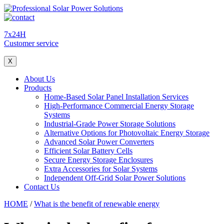
7x24H
Customer service
X
About Us
Products
Home-Based Solar Panel Installation Services
High-Performance Commercial Energy Storage
Systems
Industrial-Grade Power Storage Solutions
Alternative Options for Photovoltaic Energy Storage
Advanced Solar Power Converters
Efficient Solar Battery Cells
Secure Energy Storage Enclosures
Extra Accessories for Solar Systems
Independent Off-Grid Solar Power Solutions
Contact Us
HOME
/
What is the benefit of renewable energy