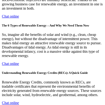
growing business case for renewable energy, an investment in one is
an investment in both.
Chat online
The 6 Types of Renewable Energy – And Why We Need Them Now
So, imagine all the benefits of solar and wind (e.g., clean, cheap
energy), but without the disadvantage of intermittent power. This
makes tidal energy an attractive renewable energy source to pursue.
Disadvantages of tidal energy. As tidal energy is still in its
developmental infancy, cost is a massive strike against this type of
renewable energy.
Chat online
Understanding Renewable Energy Credits (RECs): A Quick Guide
Renewable Energy Credits, commonly known as RECs, are
tradable certificates that represent the environmental benefits of
electricity generated from renewable energy sources. These sources
include solar, wind, hydroelectric, and geothermal, among others.
Chat online