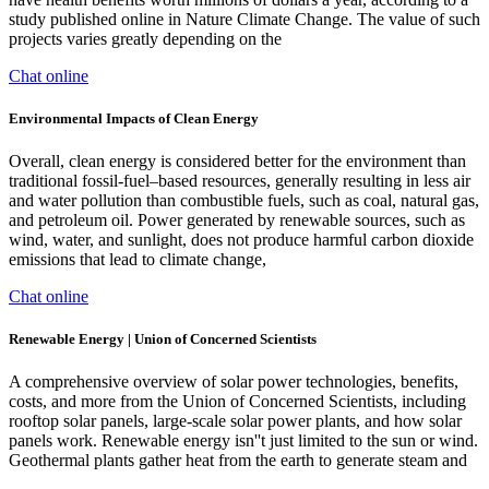
study published online in Nature Climate Change. The value of such
projects varies greatly depending on the
Chat online
Environmental Impacts of Clean Energy
Overall, clean energy is considered better for the environment than
traditional fossil-fuel–based resources, generally resulting in less air
and water pollution than combustible fuels, such as coal, natural gas,
and petroleum oil. Power generated by renewable sources, such as
wind, water, and sunlight, does not produce harmful carbon dioxide
emissions that lead to climate change,
Chat online
Renewable Energy | Union of Concerned Scientists
A comprehensive overview of solar power technologies, benefits,
costs, and more from the Union of Concerned Scientists, including
rooftop solar panels, large-scale solar power plants, and how solar
panels work. Renewable energy isn''t just limited to the sun or wind.
Geothermal plants gather heat from the earth to generate steam and