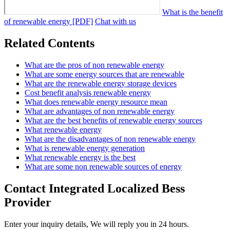
What is the benefit
of renewable energy [PDF]
Chat with us
Related Contents
What are the pros of non renewable energy
What are some energy sources that are renewable
What are the renewable energy storage devices
Cost benefit analysis renewable energy
What does renewable energy resource mean
What are advantages of non renewable energy
What are the best benefits of renewable energy sources
What renewable energy
What are the disadvantages of non renewable energy
What is renewable energy generation
What renewable energy is the best
What are some non renewable sources of energy
Contact Integrated Localized Bess
Provider
Enter your inquiry details, We will reply you in 24 hours.