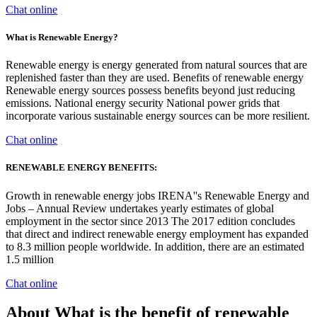
Chat online
What is Renewable Energy?
Renewable energy is energy generated from natural sources that are
replenished faster than they are used. Benefits of renewable energy
Renewable energy sources possess benefits beyond just reducing
emissions. National energy security National power grids that
incorporate various sustainable energy sources can be more resilient.
Chat online
RENEWABLE ENERGY BENEFITS:
Growth in renewable energy jobs IRENA''s Renewable Energy and
Jobs – Annual Review undertakes yearly estimates of global
employment in the sector since 2013 The 2017 edition concludes
that direct and indirect renewable energy employment has expanded
to 8.3 million people worldwide. In addition, there are an estimated
1.5 million
Chat online
About What is the benefit of renewable