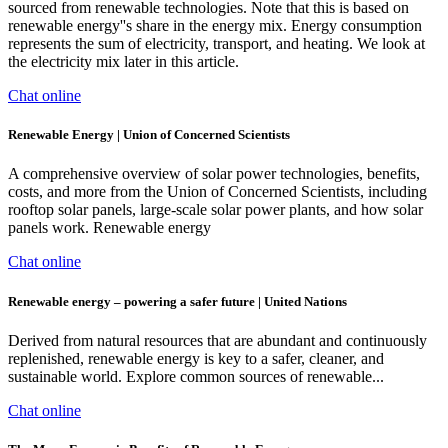
sourced from renewable technologies. Note that this is based on
renewable energy''s share in the energy mix. Energy consumption
represents the sum of electricity, transport, and heating. We look at
the electricity mix later in this article.
Chat online
Renewable Energy | Union of Concerned Scientists
A comprehensive overview of solar power technologies, benefits,
costs, and more from the Union of Concerned Scientists, including
rooftop solar panels, large-scale solar power plants, and how solar
panels work. Renewable energy
Chat online
Renewable energy – powering a safer future | United Nations
Derived from natural resources that are abundant and continuously
replenished, renewable energy is key to a safer, cleaner, and
sustainable world. Explore common sources of renewable...
Chat online