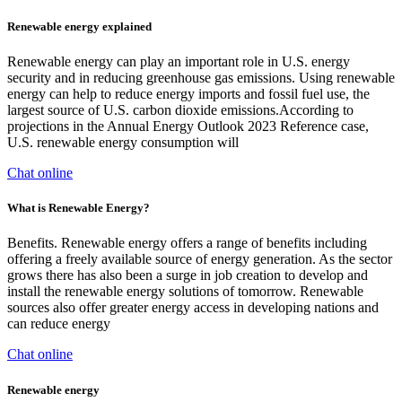
Renewable energy explained
Renewable energy can play an important role in U.S. energy
security and in reducing greenhouse gas emissions. Using renewable
energy can help to reduce energy imports and fossil fuel use, the
largest source of U.S. carbon dioxide emissions.According to
projections in the Annual Energy Outlook 2023 Reference case,
U.S. renewable energy consumption will
Chat online
What is Renewable Energy?
Benefits. Renewable energy offers a range of benefits including
offering a freely available source of energy generation. As the sector
grows there has also been a surge in job creation to develop and
install the renewable energy solutions of tomorrow. Renewable
sources also offer greater energy access in developing nations and
can reduce energy
Chat online
Renewable energy