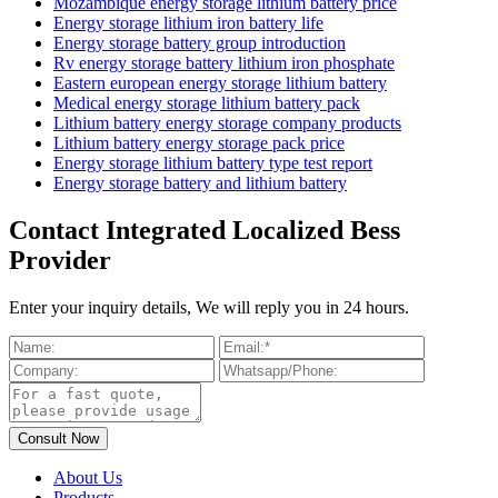
Mozambique energy storage lithium battery price
Energy storage lithium iron battery life
Energy storage battery group introduction
Rv energy storage battery lithium iron phosphate
Eastern european energy storage lithium battery
Medical energy storage lithium battery pack
Lithium battery energy storage company products
Lithium battery energy storage pack price
Energy storage lithium battery type test report
Energy storage battery and lithium battery
Contact Integrated Localized Bess
Provider
Enter your inquiry details, We will reply you in 24 hours.
About Us
Products