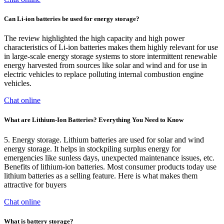
Can Li-ion batteries be used for energy storage?
The review highlighted the high capacity and high power
characteristics of Li-ion batteries makes them highly relevant for use
in large-scale energy storage systems to store intermittent renewable
energy harvested from sources like solar and wind and for use in
electric vehicles to replace polluting internal combustion engine
vehicles.
Chat online
What are Lithium-Ion Batteries? Everything You Need to Know
5. Energy storage. Lithium batteries are used for solar and wind
energy storage. It helps in stockpiling surplus energy for
emergencies like sunless days, unexpected maintenance issues, etc.
Benefits of lithium-ion batteries. Most consumer products today use
lithium batteries as a selling feature. Here is what makes them
attractive for buyers
Chat online
What is battery storage?