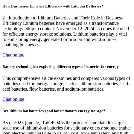
How Businesses Enhance Efficiency with Lithium Batteries?
2 · Introduction to Lithium Batteries and Their Role in Business
Efficiency Lithium batteries have emerged as a transformative
technology. Skip to content. November 12, 2024 ; so does the need
for efficient energy storage solutions. Lithium batteries play a vital
role in storing energy generated from solar and wind sources,
enabling businesses
Chat online
Battery technologies: exploring different types of batteries for energy
This comprehensive article examines and compares various types of
batteries used for energy storage, such as lithium-ion batteries, lead-
acid batteries, flow batteries, and sodium-ion batteries.
Chat online
Are lithium ion batteries good for stationary energy storage?
As of 2023 [update], LiFePO4 is the primary candidate for large-
scale use of lithium-ion batteries for stationary energy storage (rather
than electric vehicles) due to its low cost, excellent safety, and high