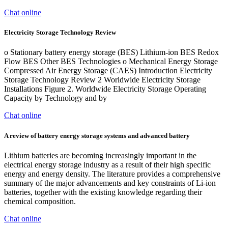
Chat online
Electricity Storage Technology Review
o Stationary battery energy storage (BES) Lithium-ion BES Redox
Flow BES Other BES Technologies o Mechanical Energy Storage
Compressed Air Energy Storage (CAES) Introduction Electricity
Storage Technology Review 2 Worldwide Electricity Storage
Installations Figure 2. Worldwide Electricity Storage Operating
Capacity by Technology and by
Chat online
A review of battery energy storage systems and advanced battery
Lithium batteries are becoming increasingly important in the
electrical energy storage industry as a result of their high specific
energy and energy density. The literature provides a comprehensive
summary of the major advancements and key constraints of Li-ion
batteries, together with the existing knowledge regarding their
chemical composition.
Chat online