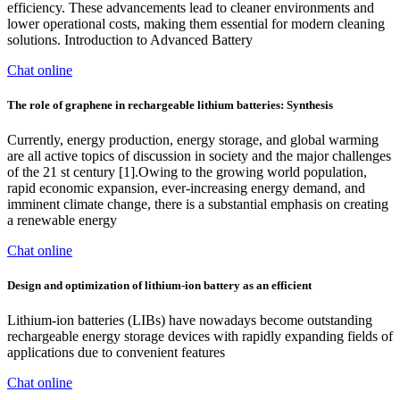
efficiency. These advancements lead to cleaner environments and
lower operational costs, making them essential for modern cleaning
solutions. Introduction to Advanced Battery
Chat online
The role of graphene in rechargeable lithium batteries: Synthesis
Currently, energy production, energy storage, and global warming
are all active topics of discussion in society and the major challenges
of the 21 st century [1].Owing to the growing world population,
rapid economic expansion, ever-increasing energy demand, and
imminent climate change, there is a substantial emphasis on creating
a renewable energy
Chat online
Design and optimization of lithium-ion battery as an efficient
Lithium-ion batteries (LIBs) have nowadays become outstanding
rechargeable energy storage devices with rapidly expanding fields of
applications due to convenient features
Chat online