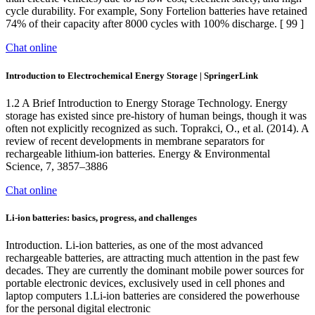
cycle durability. For example, Sony Fortelion batteries have retained
74% of their capacity after 8000 cycles with 100% discharge. [ 99 ]
Chat online
Introduction to Electrochemical Energy Storage | SpringerLink
1.2 A Brief Introduction to Energy Storage Technology. Energy
storage has existed since pre-history of human beings, though it was
often not explicitly recognized as such. Toprakci, O., et al. (2014). A
review of recent developments in membrane separators for
rechargeable lithium-ion batteries. Energy & Environmental
Science, 7, 3857–3886
Chat online
Li-ion batteries: basics, progress, and challenges
Introduction. Li-ion batteries, as one of the most advanced
rechargeable batteries, are attracting much attention in the past few
decades. They are currently the dominant mobile power sources for
portable electronic devices, exclusively used in cell phones and
laptop computers 1.Li-ion batteries are considered the powerhouse
for the personal digital electronic