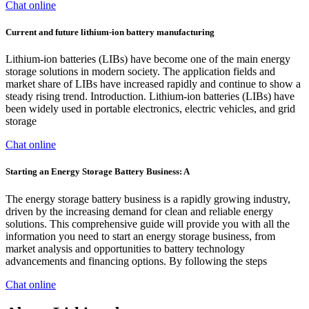
Chat online
Current and future lithium-ion battery manufacturing
Lithium-ion batteries (LIBs) have become one of the main energy
storage solutions in modern society. The application fields and
market share of LIBs have increased rapidly and continue to show a
steady rising trend. Introduction. Lithium-ion batteries (LIBs) have
been widely used in portable electronics, electric vehicles, and grid
storage
Chat online
Starting an Energy Storage Battery Business: A
The energy storage battery business is a rapidly growing industry,
driven by the increasing demand for clean and reliable energy
solutions. This comprehensive guide will provide you with all the
information you need to start an energy storage business, from
market analysis and opportunities to battery technology
advancements and financing options. By following the steps
Chat online