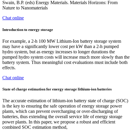
Swain, B.P. (eds) Energy Materials. Materials Horizons: From
Nature to Nanomaterials
Chat online
Introduction to energy storage
For example, a 2-h 100 MW Lithium-Ion battery storage system
may have a significantly lower cost per kW than a 2-h pumped
hydro system, but as energy increases to longer durations the
pumped hydro system costs will increase much more slowly than the
battery system. Thus meaningful cost evaluations must include both
effects.
Chat online
State of charge estimation for energy storage lithium-ion batteries
The accurate estimation of lithium-ion battery state of charge (SOC)
is the key to ensuring the safe operation of energy storage power
plants, which can prevent overcharging or over-discharging of
batteries, thus extending the overall service life of energy storage
power plants. In this paper, we propose a robust and efficient
combined SOC estimation method,