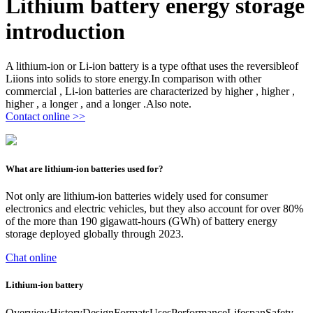
Lithium battery energy storage
introduction
A lithium-ion or Li-ion battery is a type ofthat uses the reversibleof
Liions into solids to store energy.In comparison with other
commercial , Li-ion batteries are characterized by higher , higher ,
higher , a longer , and a longer .Also note.
Contact online >>
What are lithium-ion batteries used for?
Not only are lithium-ion batteries widely used for consumer
electronics and electric vehicles, but they also account for over 80%
of the more than 190 gigawatt-hours (GWh) of battery energy
storage deployed globally through 2023.
Chat online
Lithium-ion battery
OverviewHistoryDesignFormatsUsesPerformanceLifespanSafety