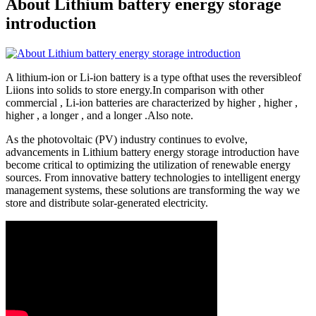
About Lithium battery energy storage
introduction
A lithium-ion or Li-ion battery is a type ofthat uses the reversibleof
Liions into solids to store energy.In comparison with other
commercial , Li-ion batteries are characterized by higher , higher ,
higher , a longer , and a longer .Also note.
As the photovoltaic (PV) industry continues to evolve,
advancements in Lithium battery energy storage introduction have
become critical to optimizing the utilization of renewable energy
sources. From innovative battery technologies to intelligent energy
management systems, these solutions are transforming the way we
store and distribute solar-generated electricity.