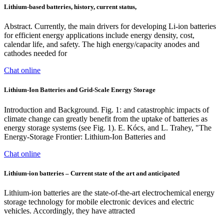
Lithium‐based batteries, history, current status,
Abstract. Currently, the main drivers for developing Li-ion batteries
for efficient energy applications include energy density, cost,
calendar life, and safety. The high energy/capacity anodes and
cathodes needed for
Chat online
Lithium-Ion Batteries and Grid-Scale Energy Storage
Introduction and Background. Fig. 1: and catastrophic impacts of
climate change can greatly benefit from the uptake of batteries as
energy storage systems (see Fig. 1). E. Kócs, and L. Trahey, "The
Energy-Storage Frontier: Lithium-Ion Batteries and
Chat online
Lithium-ion batteries – Current state of the art and anticipated
Lithium-ion batteries are the state-of-the-art electrochemical energy
storage technology for mobile electronic devices and electric
vehicles. Accordingly, they have attracted