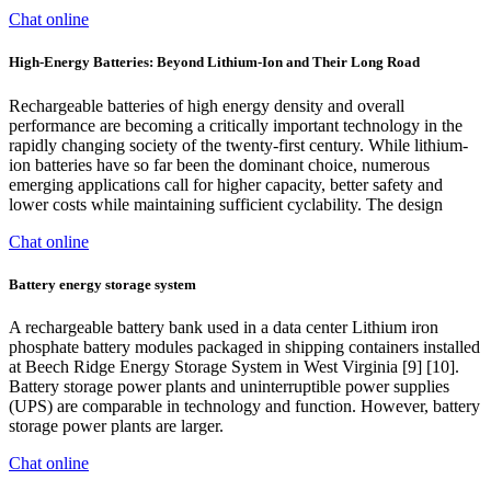
Chat online
High-Energy Batteries: Beyond Lithium-Ion and Their Long Road
Rechargeable batteries of high energy density and overall
performance are becoming a critically important technology in the
rapidly changing society of the twenty-first century. While lithium-
ion batteries have so far been the dominant choice, numerous
emerging applications call for higher capacity, better safety and
lower costs while maintaining sufficient cyclability. The design
Chat online
Battery energy storage system
A rechargeable battery bank used in a data center Lithium iron
phosphate battery modules packaged in shipping containers installed
at Beech Ridge Energy Storage System in West Virginia [9] [10].
Battery storage power plants and uninterruptible power supplies
(UPS) are comparable in technology and function. However, battery
storage power plants are larger.
Chat online