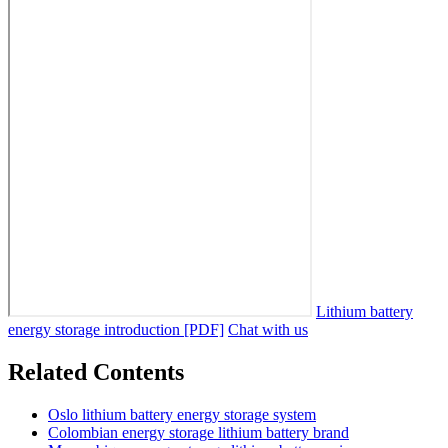
Lithium battery
energy storage introduction [PDF]
Chat with us
Related Contents
Oslo lithium battery energy storage system
Colombian energy storage lithium battery brand