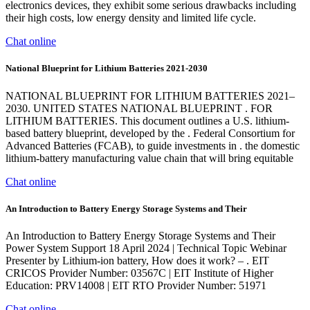
electronics devices, they exhibit some serious drawbacks including
their high costs, low energy density and limited life cycle.
Chat online
National Blueprint for Lithium Batteries 2021-2030
NATIONAL BLUEPRINT FOR LITHIUM BATTERIES 2021–
2030. UNITED STATES NATIONAL BLUEPRINT . FOR
LITHIUM BATTERIES. This document outlines a U.S. lithium-
based battery blueprint, developed by the . Federal Consortium for
Advanced Batteries (FCAB), to guide investments in . the domestic
lithium-battery manufacturing value chain that will bring equitable
Chat online
An Introduction to Battery Energy Storage Systems and Their
An Introduction to Battery Energy Storage Systems and Their
Power System Support 18 April 2024 | Technical Topic Webinar
Presenter by Lithium-ion battery, How does it work? – . EIT
CRICOS Provider Number: 03567C | EIT Institute of Higher
Education: PRV14008 | EIT RTO Provider Number: 51971
Chat online