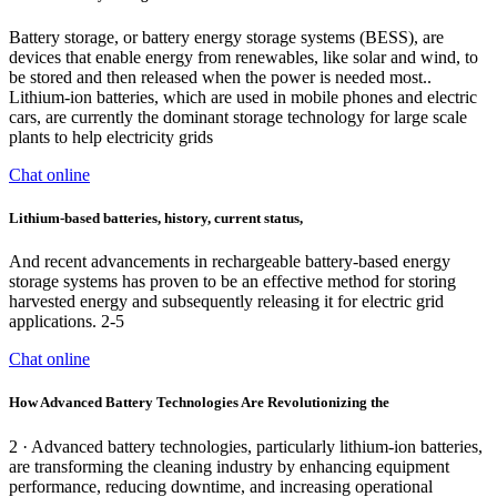
Battery storage, or battery energy storage systems (BESS), are
devices that enable energy from renewables, like solar and wind, to
be stored and then released when the power is needed most..
Lithium-ion batteries, which are used in mobile phones and electric
cars, are currently the dominant storage technology for large scale
plants to help electricity grids
Chat online
Lithium‐based batteries, history, current status,
And recent advancements in rechargeable battery-based energy
storage systems has proven to be an effective method for storing
harvested energy and subsequently releasing it for electric grid
applications. 2-5
Chat online
How Advanced Battery Technologies Are Revolutionizing the
2 · Advanced battery technologies, particularly lithium-ion batteries,
are transforming the cleaning industry by enhancing equipment
performance, reducing downtime, and increasing operational