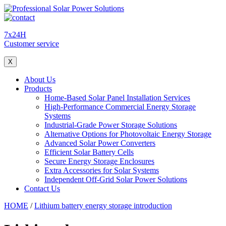
7x24H
Customer service
X
About Us
Products
Home-Based Solar Panel Installation Services
High-Performance Commercial Energy Storage
Systems
Industrial-Grade Power Storage Solutions
Alternative Options for Photovoltaic Energy Storage
Advanced Solar Power Converters
Efficient Solar Battery Cells
Secure Energy Storage Enclosures
Extra Accessories for Solar Systems
Independent Off-Grid Solar Power Solutions
Contact Us
HOME
/
Lithium battery energy storage introduction