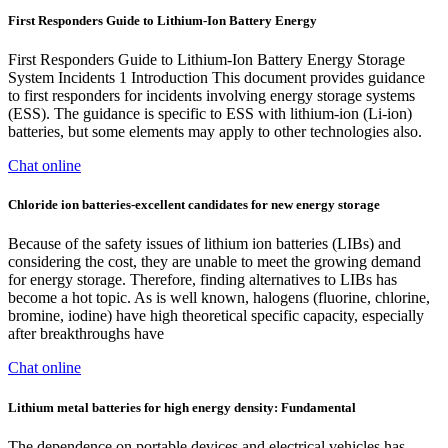
First Responders Guide to Lithium-Ion Battery Energy
First Responders Guide to Lithium-Ion Battery Energy Storage
System Incidents 1 Introduction This document provides guidance
to first responders for incidents involving energy storage systems
(ESS). The guidance is specific to ESS with lithium-ion (Li-ion)
batteries, but some elements may apply to other technologies also.
Chat online
Chloride ion batteries-excellent candidates for new energy storage
Because of the safety issues of lithium ion batteries (LIBs) and
considering the cost, they are unable to meet the growing demand
for energy storage. Therefore, finding alternatives to LIBs has
become a hot topic. As is well known, halogens (fluorine, chlorine,
bromine, iodine) have high theoretical specific capacity, especially
after breakthroughs have
Chat online
Lithium metal batteries for high energy density: Fundamental
The dependence on portable devices and electrical vehicles has