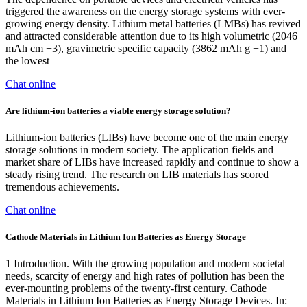
triggered the awareness on the energy storage systems with ever-
growing energy density. Lithium metal batteries (LMBs) has revived
and attracted considerable attention due to its high volumetric (2046
mAh cm −3), gravimetric specific capacity (3862 mAh g −1) and
the lowest
Chat online
Are lithium-ion batteries a viable energy storage solution?
Lithium-ion batteries (LIBs) have become one of the main energy
storage solutions in modern society. The application fields and
market share of LIBs have increased rapidly and continue to show a
steady rising trend. The research on LIB materials has scored
tremendous achievements.
Chat online
Cathode Materials in Lithium Ion Batteries as Energy Storage
1 Introduction. With the growing population and modern societal
needs, scarcity of energy and high rates of pollution has been the
ever-mounting problems of the twenty-first century. Cathode
Materials in Lithium Ion Batteries as Energy Storage Devices. In: