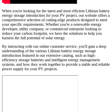
When you're looking for the latest and most efficient Lithium battery
energy storage introduction for your PV project, our website offers a
comprehensive selection of cutting-edge products designed to meet
your specific requirements. Whether you're a renewable energy
developer, utility company, or commercial enterprise looking to
reduce your carbon footprint, we have the solutions to help you
harness the full potential of solar energy.
By interacting with our online customer service, you'll gain a deep
understanding of the various Lithium battery energy storage
introduction featured in our extensive catalog, such as high-
efficiency storage batteries and intelligent energy management
systems, and how they work together to provide a stable and reliable
power supply for your PV projects.