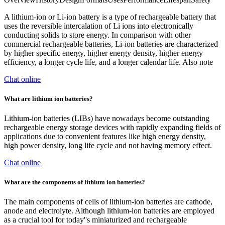
A lithium-ion or Li-ion battery is a type of rechargeable battery that
uses the reversible intercalation of Li ions into electronically
conducting solids to store energy. In comparison with other
commercial rechargeable batteries, Li-ion batteries are characterized
by higher specific energy, higher energy density, higher energy
efficiency, a longer cycle life, and a longer calendar life. Also note
Chat online
What are lithium ion batteries?
Lithium-ion batteries (LIBs) have nowadays become outstanding
rechargeable energy storage devices with rapidly expanding fields of
applications due to convenient features like high energy density,
high power density, long life cycle and not having memory effect.
Chat online
What are the components of lithium ion batteries?
The main components of cells of lithium-ion batteries are cathode,
anode and electrolyte. Although lithium-ion batteries are employed
as a crucial tool for today''s miniaturized and rechargeable