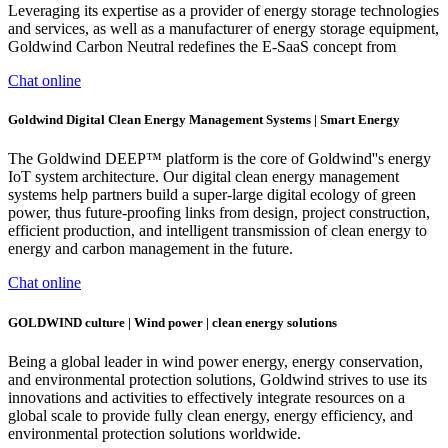
Leveraging its expertise as a provider of energy storage technologies
and services, as well as a manufacturer of energy storage equipment,
Goldwind Carbon Neutral redefines the E-SaaS concept from
Chat online
Goldwind Digital Clean Energy Management Systems | Smart Energy
The Goldwind DEEP™ platform is the core of Goldwind''s energy
IoT system architecture. Our digital clean energy management
systems help partners build a super-large digital ecology of green
power, thus future-proofing links from design, project construction,
efficient production, and intelligent transmission of clean energy to
energy and carbon management in the future.
Chat online
GOLDWIND culture | Wind power | clean energy solutions
Being a global leader in wind power energy, energy conservation,
and environmental protection solutions, Goldwind strives to use its
innovations and activities to effectively integrate resources on a
global scale to provide fully clean energy, energy efficiency, and
environmental protection solutions worldwide.