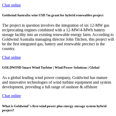
Chat online
Goldwind Australia wins USD 7m grant for hybrid renewables project
The project in question involves the integration of six 12-MW gas
reciprocating engines combined with a 12-MW/4-MWh battery
storage facility into an existing renewable energy farm. According to
Goldwind Australia managing director John Titchen, this project will
be the first integrated gas, battery and renewable precinct in the
country.
Chat online
GOLDWIND Smart Wind Turbine | Wind Power Solutions | Global
As a global leading wind power company, Goldwind has mature
and innovative technologies of wind turbine equipment and system
development, providing a full range of onshore & offshore
Chat online
What is Goldwind''s first wind power plus energy storage system hybrid
project?