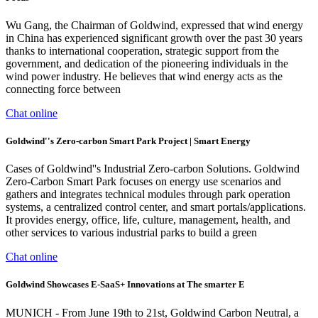
Wu Gang, the Chairman of Goldwind, expressed that wind energy
in China has experienced significant growth over the past 30 years
thanks to international cooperation, strategic support from the
government, and dedication of the pioneering individuals in the
wind power industry. He believes that wind energy acts as the
connecting force between
Chat online
Goldwind''s Zero-carbon Smart Park Project | Smart Energy
Cases of Goldwind''s Industrial Zero-carbon Solutions. Goldwind
Zero-Carbon Smart Park focuses on energy use scenarios and
gathers and integrates technical modules through park operation
systems, a centralized control center, and smart portals/applications.
It provides energy, office, life, culture, management, health, and
other services to various industrial parks to build a green
Chat online
Goldwind Showcases E-SaaS+ Innovations at The smarter E
MUNICH - From June 19th to 21st, Goldwind Carbon Neutral, a