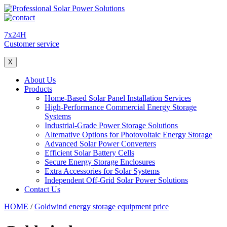
7x24H
Customer service
X
About Us
Products
Home-Based Solar Panel Installation Services
High-Performance Commercial Energy Storage
Systems
Industrial-Grade Power Storage Solutions
Alternative Options for Photovoltaic Energy Storage
Advanced Solar Power Converters
Efficient Solar Battery Cells
Secure Energy Storage Enclosures
Extra Accessories for Solar Systems
Independent Off-Grid Solar Power Solutions
Contact Us
HOME
/
Goldwind energy storage equipment price