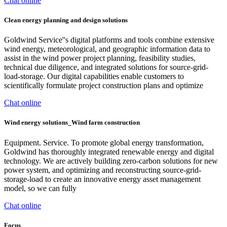
Chat online
Clean energy planning and design solutions
Goldwind Service''s digital platforms and tools combine extensive
wind energy, meteorological, and geographic information data to
assist in the wind power project planning, feasibility studies,
technical due diligence, and integrated solutions for source-grid-
load-storage. Our digital capabilities enable customers to
scientifically formulate project construction plans and optimize
Chat online
Wind energy solutions_Wind farm construction
Equipment. Service. To promote global energy transformation,
Goldwind has thoroughly integrated renewable energy and digital
technology. We are actively building zero-carbon solutions for new
power system, and optimizing and reconstructing source-grid-
storage-load to create an innovative energy asset management
model, so we can fully
Chat online
Focus