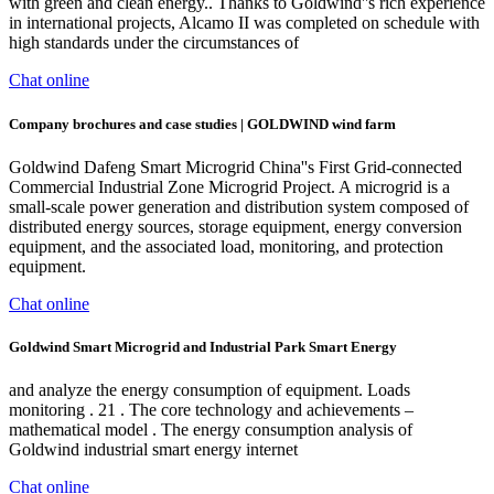
with green and clean energy.. Thanks to Goldwind''s rich experience
in international projects, Alcamo II was completed on schedule with
high standards under the circumstances of
Chat online
Company brochures and case studies | GOLDWIND wind farm
Goldwind Dafeng Smart Microgrid China''s First Grid-connected
Commercial Industrial Zone Microgrid Project. A microgrid is a
small-scale power generation and distribution system composed of
distributed energy sources, storage equipment, energy conversion
equipment, and the associated load, monitoring, and protection
equipment.
Chat online
Goldwind Smart Microgrid and Industrial Park Smart Energy
and analyze the energy consumption of equipment. Loads
monitoring . 21 . The core technology and achievements –
mathematical model . The energy consumption analysis of
Goldwind industrial smart energy internet
Chat online