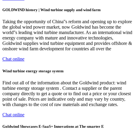
GOLDWIND history | Wind turbine supply and wind farm
Taking the opportunity of China''s reform and opening up to explore
the global wind power market, now Goldwind has become the
world''s leading wind turbine manufacturer. As an international wind
energy company with mature and innovative technologies,
Goldwind supplies wind turbine equipment and provides offshore &
onshore wind farm development for countries all over the
Chat online
Wind turbine energy storage system
Find out all of the information about the Goldwind product: wind
turbine energy storage system . Contact a supplier or the parent
company directly to get a quote or to find out a price or your closest
point of sale. Prices are indicative only and may vary by country,
with changes to the cost of raw materials and exchange rates.
Chat online
Goldwind Showcases E-SaaS+ Innovations at The smarter E