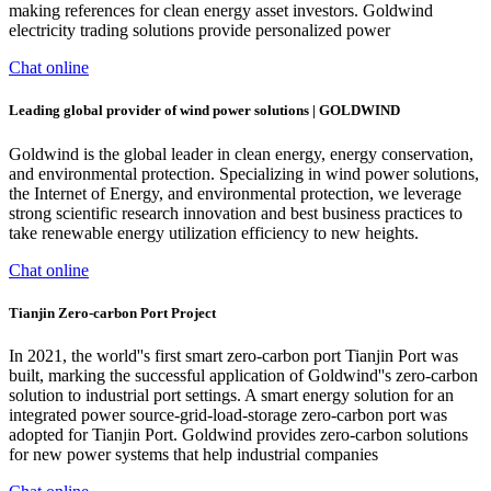
making references for clean energy asset investors. Goldwind
electricity trading solutions provide personalized power
Chat online
Leading global provider of wind power solutions | GOLDWIND
Goldwind is the global leader in clean energy, energy conservation,
and environmental protection. Specializing in wind power solutions,
the Internet of Energy, and environmental protection, we leverage
strong scientific research innovation and best business practices to
take renewable energy utilization efficiency to new heights.
Chat online
Tianjin Zero-carbon Port Project
In 2021, the world''s first smart zero-carbon port Tianjin Port was
built, marking the successful application of Goldwind''s zero-carbon
solution to industrial port settings. A smart energy solution for an
integrated power source-grid-load-storage zero-carbon port was
adopted for Tianjin Port. Goldwind provides zero-carbon solutions
for new power systems that help industrial companies