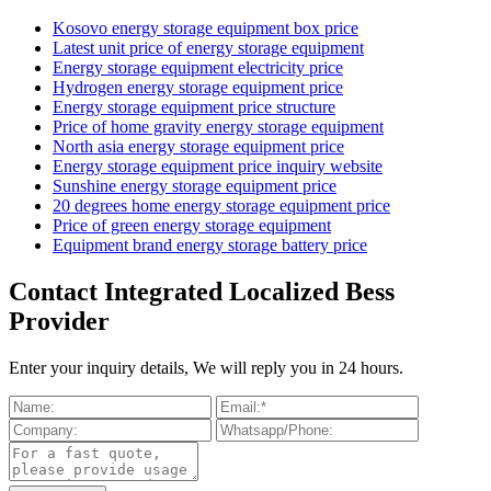
Kosovo energy storage equipment box price
Latest unit price of energy storage equipment
Energy storage equipment electricity price
Hydrogen energy storage equipment price
Energy storage equipment price structure
Price of home gravity energy storage equipment
North asia energy storage equipment price
Energy storage equipment price inquiry website
Sunshine energy storage equipment price
20 degrees home energy storage equipment price
Price of green energy storage equipment
Equipment brand energy storage battery price
Contact Integrated Localized Bess
Provider
Enter your inquiry details, We will reply you in 24 hours.