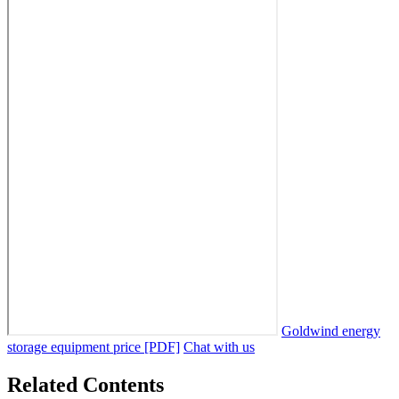
Goldwind energy
storage equipment price [PDF]
Chat with us
Related Contents