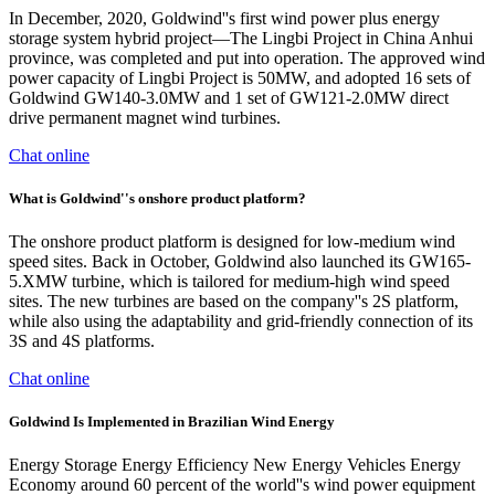
In December, 2020, Goldwind''s first wind power plus energy
storage system hybrid project—The Lingbi Project in China Anhui
province, was completed and put into operation. The approved wind
power capacity of Lingbi Project is 50MW, and adopted 16 sets of
Goldwind GW140-3.0MW and 1 set of GW121-2.0MW direct
drive permanent magnet wind turbines.
Chat online
What is Goldwind''s onshore product platform?
The onshore product platform is designed for low-medium wind
speed sites. Back in October, Goldwind also launched its GW165-
5.XMW turbine, which is tailored for medium-high wind speed
sites. The new turbines are based on the company''s 2S platform,
while also using the adaptability and grid-friendly connection of its
3S and 4S platforms.
Chat online
Goldwind Is Implemented in Brazilian Wind Energy
Energy Storage Energy Efficiency New Energy Vehicles Energy
Economy around 60 percent of the world''s wind power equipment