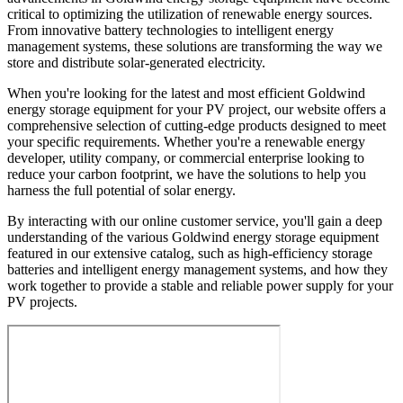
critical to optimizing the utilization of renewable energy sources.
From innovative battery technologies to intelligent energy
management systems, these solutions are transforming the way we
store and distribute solar-generated electricity.
When you're looking for the latest and most efficient Goldwind
energy storage equipment for your PV project, our website offers a
comprehensive selection of cutting-edge products designed to meet
your specific requirements. Whether you're a renewable energy
developer, utility company, or commercial enterprise looking to
reduce your carbon footprint, we have the solutions to help you
harness the full potential of solar energy.
By interacting with our online customer service, you'll gain a deep
understanding of the various Goldwind energy storage equipment
featured in our extensive catalog, such as high-efficiency storage
batteries and intelligent energy management systems, and how they
work together to provide a stable and reliable power supply for your
PV projects.