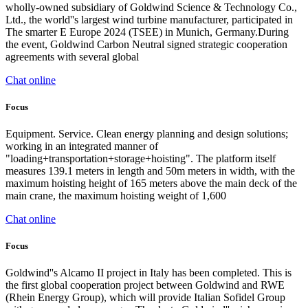
wholly-owned subsidiary of Goldwind Science & Technology Co.,
Ltd., the world''s largest wind turbine manufacturer, participated in
The smarter E Europe 2024 (TSEE) in Munich, Germany.During
the event, Goldwind Carbon Neutral signed strategic cooperation
agreements with several global
Chat online
Focus
Equipment. Service. Clean energy planning and design solutions;
working in an integrated manner of
"loading+transportation+storage+hoisting". The platform itself
measures 139.1 meters in length and 50m meters in width, with the
maximum hoisting height of 165 meters above the main deck of the
main crane, the maximum hoisting weight of 1,600
Chat online
Focus
Goldwind''s Alcamo II project in Italy has been completed. This is
the first global cooperation project between Goldwind and RWE
(Rhein Energy Group), which will provide Italian Sofidel Group