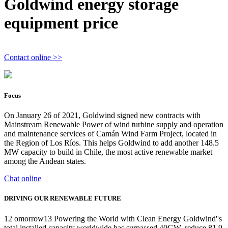
Goldwind energy storage
equipment price
Contact online >>
Focus
On January 26 of 2021, Goldwind signed new contracts with
Mainstream Renewable Power of wind turbine supply and operation
and maintenance services of Camán Wind Farm Project, located in
the Region of Los Ríos. This helps Goldwind to add another 148.5
MW capacity to build in Chile, the most active renewable market
among the Andean states.
Chat online
DRIVING OUR RENEWABLE FUTURE
12 omorrow13 Powering the World with Clean Energy Goldwind''s
total installed capacity worldwide has surpassed 40GW, reduce 81.9