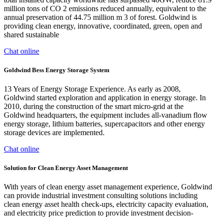
million tons of CO 2 emissions reduced annually, equivalent to the
annual preservation of 44.75 million m 3 of forest. Goldwind is
providing clean energy, innovative, coordinated, green, open and
shared sustainable
Chat online
Goldwind Bess Energy Storage System
13 Years of Energy Storage Experience. As early as 2008,
Goldwind started exploration and application in energy storage. In
2010, during the construction of the smart micro-grid at the
Goldwind headquarters, the equipment includes all-vanadium flow
energy storage, lithium batteries, supercapacitors and other energy
storage devices are implemented.
Chat online
Solution for Clean Energy Asset Management
With years of clean energy asset management experience, Goldwind
can provide industrial investment consulting solutions including
clean energy asset health check-ups, electricity capacity evaluation,
and electricity price prediction to provide investment decision-