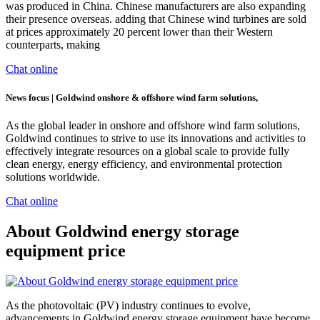
was produced in China. Chinese manufacturers are also expanding
their presence overseas. adding that Chinese wind turbines are sold
at prices approximately 20 percent lower than their Western
counterparts, making
Chat online
News focus | Goldwind onshore & offshore wind farm solutions,
As the global leader in onshore and offshore wind farm solutions,
Goldwind continues to strive to use its innovations and activities to
effectively integrate resources on a global scale to provide fully
clean energy, energy efficiency, and environmental protection
solutions worldwide.
Chat online
About Goldwind energy storage
equipment price
As the photovoltaic (PV) industry continues to evolve,
advancements in Goldwind energy storage equipment have become