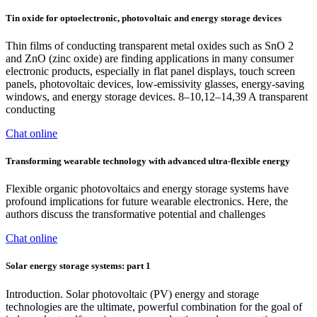
Tin oxide for optoelectronic, photovoltaic and energy storage devices
Thin films of conducting transparent metal oxides such as SnO 2
and ZnO (zinc oxide) are finding applications in many consumer
electronic products, especially in flat panel displays, touch screen
panels, photovoltaic devices, low-emissivity glasses, energy-saving
windows, and energy storage devices. 8–10,12–14,39 A transparent
conducting
Chat online
Transforming wearable technology with advanced ultra-flexible energy
Flexible organic photovoltaics and energy storage systems have
profound implications for future wearable electronics. Here, the
authors discuss the transformative potential and challenges
Chat online
Solar energy storage systems: part 1
Introduction. Solar photovoltaic (PV) energy and storage
technologies are the ultimate, powerful combination for the goal of