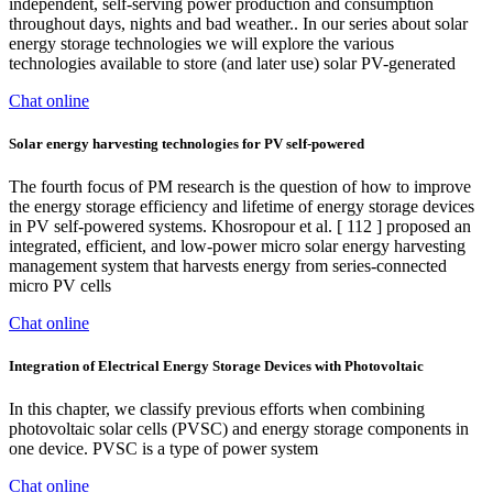
independent, self-serving power production and consumption
throughout days, nights and bad weather.. In our series about solar
energy storage technologies we will explore the various
technologies available to store (and later use) solar PV-generated
Chat online
Solar energy harvesting technologies for PV self-powered
The fourth focus of PM research is the question of how to improve
the energy storage efficiency and lifetime of energy storage devices
in PV self-powered systems. Khosropour et al. [ 112 ] proposed an
integrated, efficient, and low-power micro solar energy harvesting
management system that harvests energy from series-connected
micro PV cells
Chat online
Integration of Electrical Energy Storage Devices with Photovoltaic
In this chapter, we classify previous efforts when combining
photovoltaic solar cells (PVSC) and energy storage components in
one device. PVSC is a type of power system
Chat online