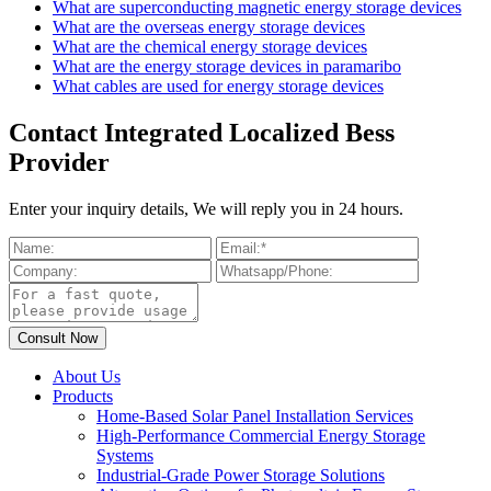
What are superconducting magnetic energy storage devices
What are the overseas energy storage devices
What are the chemical energy storage devices
What are the energy storage devices in paramaribo
What cables are used for energy storage devices
Contact Integrated Localized Bess
Provider
Enter your inquiry details, We will reply you in 24 hours.
About Us
Products
Home-Based Solar Panel Installation Services
High-Performance Commercial Energy Storage
Systems
Industrial-Grade Power Storage Solutions