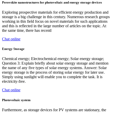
Perovskite nanostructures for photovoltaic and energy storage devices
Exploring prospective materials for efficient energy production and
storage is a big challenge in this century. Numerous research groups
working in this field focus on novel materials for such applications
and this is reflected in the large number of articles on the topic. At
the same time, there has recentl
Chat online
Energy Storage
Chemical energy; Electrochemical energy; Solar energy storage;
Question 3: Explain briefly about solar energy storage and mention
the name of any five types of solar energy systems. Answer: Solar
energy storage is the process of storing solar energy for later use.
Simply using sunlight will enable you to complete the task. It is
electricity-free.
Chat online
Photovoltaic system
Furthermore, as storage devices for PV systems are stationary, the