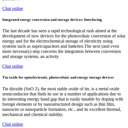
Chat online
Integrated energy conversion and storage devices: Interfacing
The last decade has seen a rapid technological rush aimed at the
development of new devices for the photovoltaic conversion of solar
energy and for the electrochemical storage of electricity using
systems such as supercapacitors and batteries.The next (and even
more necessary) step concerns the integration between conversion
and storage systems, an activity
Chat online
Tin oxide for optoelectronic, photovoltaic and energy storage devices
Tin dioxide (SnO 2), the most stable oxide of tin, is a metal oxide
semiconductor that finds its use in a number of applications due to
its interesting energy band gap that is easily tunable by doping with
foreign elements or by nanostructured design such as thin film,
nanowire or nanoparticle formation, etc., and its excellent thermal,
mechanical and chemical stability.
Chat online