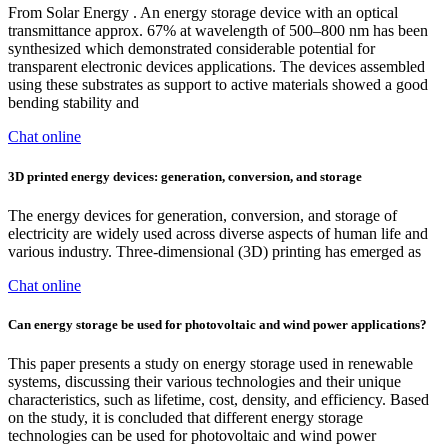
From Solar Energy . An energy storage device with an optical
transmittance approx. 67% at wavelength of 500–800 nm has been
synthesized which demonstrated considerable potential for
transparent electronic devices applications. The devices assembled
using these substrates as support to active materials showed a good
bending stability and
Chat online
3D printed energy devices: generation, conversion, and storage
The energy devices for generation, conversion, and storage of
electricity are widely used across diverse aspects of human life and
various industry. Three-dimensional (3D) printing has emerged as
Chat online
Can energy storage be used for photovoltaic and wind power applications?
This paper presents a study on energy storage used in renewable
systems, discussing their various technologies and their unique
characteristics, such as lifetime, cost, density, and efficiency. Based
on the study, it is concluded that different energy storage
technologies can be used for photovoltaic and wind power