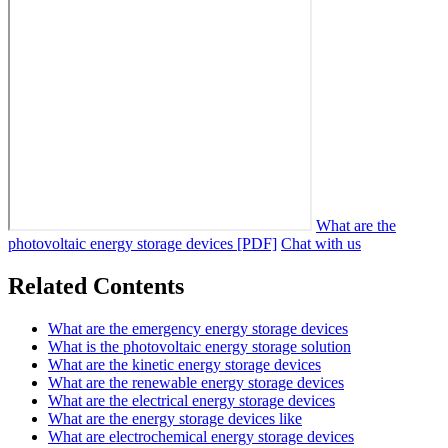
What are the
photovoltaic energy storage devices [PDF]
Chat with us
Related Contents
What are the emergency energy storage devices
What is the photovoltaic energy storage solution
What are the kinetic energy storage devices
What are the renewable energy storage devices
What are the electrical energy storage devices
What are the energy storage devices like
What are electrochemical energy storage devices