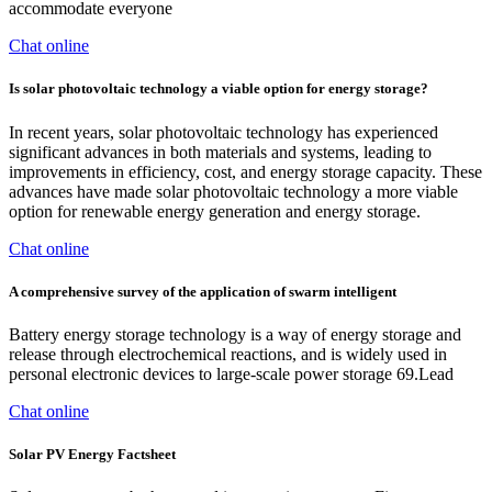
accommodate everyone
Chat online
Is solar photovoltaic technology a viable option for energy storage?
In recent years, solar photovoltaic technology has experienced
significant advances in both materials and systems, leading to
improvements in efficiency, cost, and energy storage capacity. These
advances have made solar photovoltaic technology a more viable
option for renewable energy generation and energy storage.
Chat online
A comprehensive survey of the application of swarm intelligent
Battery energy storage technology is a way of energy storage and
release through electrochemical reactions, and is widely used in
personal electronic devices to large-scale power storage 69.Lead
Chat online
Solar PV Energy Factsheet