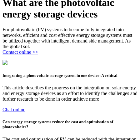
What are the photovoltaic
energy storage devices
For photovoltaic (PV) systems to become fully integrated into
networks, efficient and cost-effective energy storage systems must
be utilized together with intelligent demand side management. As
the global sol.
Contact online >>
Integrating a photovoltaic storage system in one device: A critical
This article describes the progress on the integration on solar energy
and energy storage devices as an effort to identify the challenges and
further research to be done in order achieve more
Chat online
Can energy storage systems reduce the cost and optimisation of
photovoltaics?
The cost and optimisation of PV can be reduced with the integration