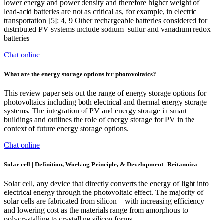
lower energy and power density and therefore higher weight of
lead-acid batteries are not as critical as, for example, in electric
transportation [5]: 4, 9 Other rechargeable batteries considered for
distributed PV systems include sodium–sulfur and vanadium redox
batteries
Chat online
What are the energy storage options for photovoltaics?
This review paper sets out the range of energy storage options for
photovoltaics including both electrical and thermal energy storage
systems. The integration of PV and energy storage in smart
buildings and outlines the role of energy storage for PV in the
context of future energy storage options.
Chat online
Solar cell | Definition, Working Principle, & Development | Britannica
Solar cell, any device that directly converts the energy of light into
electrical energy through the photovoltaic effect. The majority of
solar cells are fabricated from silicon—with increasing efficiency
and lowering cost as the materials range from amorphous to
polycrystalline to crystalline silicon forms.