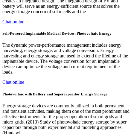
creates an integrated design. The integrated design of PV and
battery will serve as an energy-sufficient source that solves the
energy storage concern of solar cells and the
Chat online
Self‐Powered Implantable Medical Devices: Photovoltaic Energy
The dynamic power-performance management includes energy
harvesting, energy storage, and voltage conversion. Energy
harvesting and energy storage are used to extend the lifetime of the
implantable device. The voltage conversion for an implantable
device can optimize the voltage and current requirement of the
loads.
Chat online
Photovoltaic with Battery and Supercapacitor Energy Storage
Energy storage devices are commonly utilized in both permanent
and transient activities, making them one of the most prominent and
effective instruments for the proper operation of smart grids and
micro grids. (2013) Study of photovoltaic energy storage by super
capacitors through both experimental and modeling approaches
(Hindawi