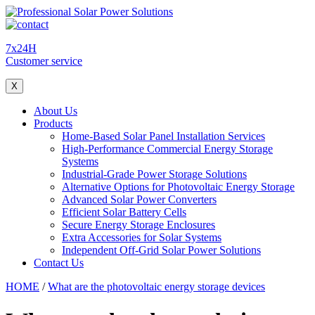
7x24H
Customer service
X
About Us
Products
Home-Based Solar Panel Installation Services
High-Performance Commercial Energy Storage
Systems
Industrial-Grade Power Storage Solutions
Alternative Options for Photovoltaic Energy Storage
Advanced Solar Power Converters
Efficient Solar Battery Cells
Secure Energy Storage Enclosures
Extra Accessories for Solar Systems
Independent Off-Grid Solar Power Solutions
Contact Us
HOME
/
What are the photovoltaic energy storage devices