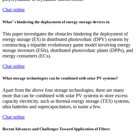
Chat online
What''s hindering the deployment of energy storage devices in
This paper investigates the obstacles hindering the deployment of
energy storage (ES) in distributed photovoltaic (DPV) systems by
constructing a tripartite evolutionary game model involving energy
storage investors (ESIs), distributed photovoltaic plants (DPPs), and
energy consumers (ECs).
Chat online
What storage technologies can be combined with solar PV systems?
Apart from the above four storage technologies, there are many
more that can be combined with solar PV systems to store excess
capacity electricity, such as thermal energy storage (TES) systems,
ultra batteries and supercapacitators, to name a few.
Chat online
Recent Advances and Challenges Toward Application of Fibers