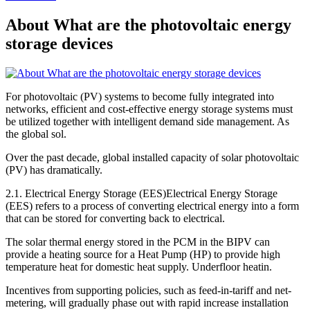
About What are the photovoltaic energy
storage devices
For photovoltaic (PV) systems to become fully integrated into
networks, efficient and cost-effective energy storage systems must
be utilized together with intelligent demand side management. As
the global sol.
Over the past decade, global installed capacity of solar photovoltaic
(PV) has dramatically.
2.1. Electrical Energy Storage (EES)Electrical Energy Storage
(EES) refers to a process of converting electrical energy into a form
that can be stored for converting back to electrical.
The solar thermal energy stored in the PCM in the BIPV can
provide a heating source for a Heat Pump (HP) to provide high
temperature heat for domestic heat supply. Underfloor heatin.
Incentives from supporting policies, such as feed-in-tariff and net-
metering, will gradually phase out with rapid increase installation