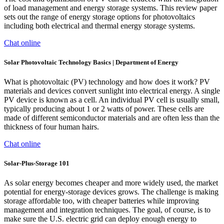
of load management and energy storage systems. This review paper
sets out the range of energy storage options for photovoltaics
including both electrical and thermal energy storage systems.
Chat online
Solar Photovoltaic Technology Basics | Department of Energy
What is photovoltaic (PV) technology and how does it work? PV
materials and devices convert sunlight into electrical energy. A single
PV device is known as a cell. An individual PV cell is usually small,
typically producing about 1 or 2 watts of power. These cells are
made of different semiconductor materials and are often less than the
thickness of four human hairs.
Chat online
Solar-Plus-Storage 101
As solar energy becomes cheaper and more widely used, the market
potential for energy-storage devices grows. The challenge is making
storage affordable too, with cheaper batteries while improving
management and integration techniques. The goal, of course, is to
make sure the U.S. electric grid can deploy enough energy to