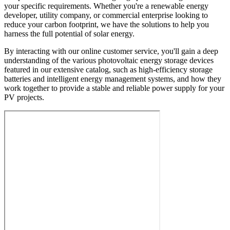
your specific requirements. Whether you're a renewable energy
developer, utility company, or commercial enterprise looking to
reduce your carbon footprint, we have the solutions to help you
harness the full potential of solar energy.
By interacting with our online customer service, you'll gain a deep
understanding of the various photovoltaic energy storage devices
featured in our extensive catalog, such as high-efficiency storage
batteries and intelligent energy management systems, and how they
work together to provide a stable and reliable power supply for your
PV projects.