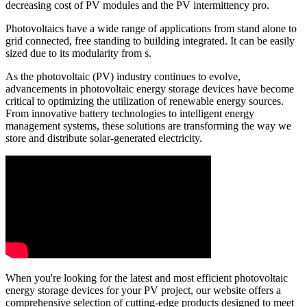
decreasing cost of PV modules and the PV intermittency pro.
Photovoltaics have a wide range of applications from stand alone to
grid connected, free standing to building integrated. It can be easily
sized due to its modularity from s.
As the photovoltaic (PV) industry continues to evolve,
advancements in photovoltaic energy storage devices have become
critical to optimizing the utilization of renewable energy sources.
From innovative battery technologies to intelligent energy
management systems, these solutions are transforming the way we
store and distribute solar-generated electricity.
When you're looking for the latest and most efficient photovoltaic
energy storage devices for your PV project, our website offers a
comprehensive selection of cutting-edge products designed to meet