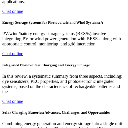
applications.
Chat online
Energy Storage Systems for Photovoltaic and Wind Systems: A
PV/wind/battery energy storage systems (BESSs) involve
integrating PV or wind power generation with BESSs, along with
appropriate control, monitoring, and grid interaction
Chat online
Integrated Photovoltaic Charging and Energy Storage
In this review, a systematic summary from three aspects, including:
dye sensitizers, PEC properties, and photoelectronic integrated
systems, based on the characteristics of rechargeable batteries and
the
Chat online
Solar Charging Batteries: Advances, Challenges, and Opportunities
Combining energy generation and energy storage into a single unit