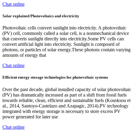
Chat online
Solar explained Photovoltaics and electricity
Photovoltaic cells convert sunlight into electricity. A photovoltaic
(PV) cell, commonly called a solar cell, is a nonmechanical device
that converts sunlight directly into electricity.Some PV cells can
convert artificial light into electricity. Sunlight is composed of
photons, or particles of solar energy.These photons contain varying
amounts of energy that
Chat online
Efficient energy storage technologies for photovoltaic systems
Over the past decade, global installed capacity of solar photovoltaic
(PV) has dramatically increased as part of a shift from fossil fuels
towards reliable, clean, efficient and sustainable fuels (Kousksou et
al., 2014, Santoyo-Castelazo and Azapagic, 2014).PV technology
integrated with energy storage is necessary to store excess PV
power generated for later use
Chat online