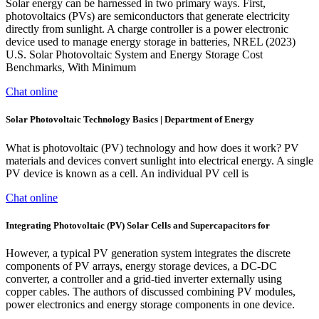
Solar energy can be harnessed in two primary ways. First,
photovoltaics (PVs) are semiconductors that generate electricity
directly from sunlight. A charge controller is a power electronic
device used to manage energy storage in batteries, NREL (2023)
U.S. Solar Photovoltaic System and Energy Storage Cost
Benchmarks, With Minimum
Chat online
Solar Photovoltaic Technology Basics | Department of Energy
What is photovoltaic (PV) technology and how does it work? PV
materials and devices convert sunlight into electrical energy. A single
PV device is known as a cell. An individual PV cell is
Chat online
Integrating Photovoltaic (PV) Solar Cells and Supercapacitors for
However, a typical PV generation system integrates the discrete
components of PV arrays, energy storage devices, a DC-DC
converter, a controller and a grid-tied inverter externally using
copper cables. The authors of discussed combining PV modules,
power electronics and energy storage components in one device.