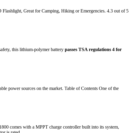
Flashlight, Great for Camping, Hiking or Emergencies. 4.3 out of 5
safety, this lithium-polymer battery
passes TSA regulations 4 for
rtable power sources on the market. Table of Contents One of the
00 comes with a MPPT charge controller built into its system,
or is rated