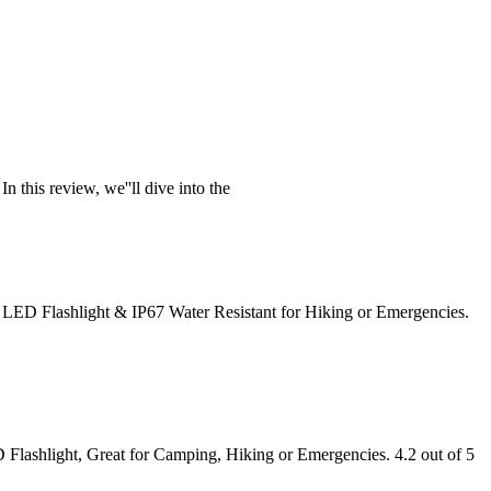
 this review, we''ll dive into the
 LED Flashlight & IP67 Water Resistant for Hiking or Emergencies.
Flashlight, Great for Camping, Hiking or Emergencies. 4.2 out of 5