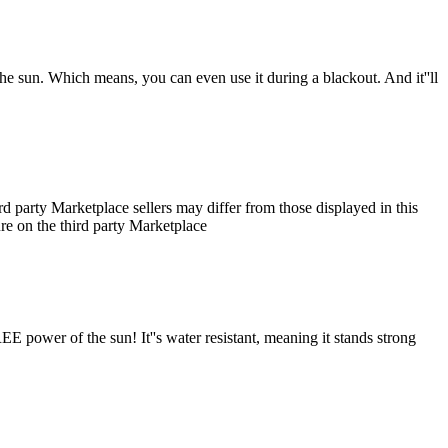
the sun. Which means, you can even use it during a blackout. And it''ll
 party Marketplace sellers may differ from those displayed in this
ture on the third party Marketplace
E power of the sun! It''s water resistant, meaning it stands strong