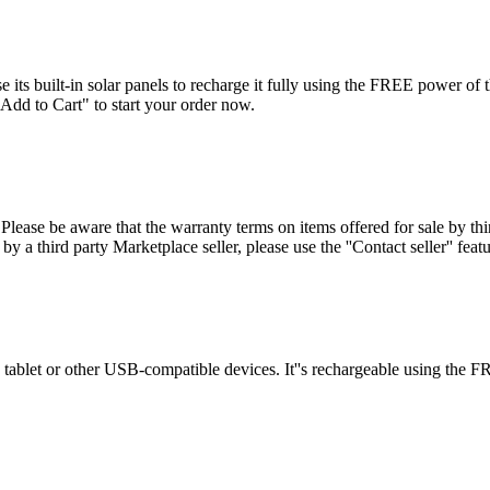
 its built-in solar panels to recharge it fully using the FREE power of 
Add to Cart" to start your order now.
se be aware that the warranty terms on items offered for sale by third
by a third party Marketplace seller, please use the ''Contact seller'' fea
tablet or other USB-compatible devices. It''s rechargeable using the FRE