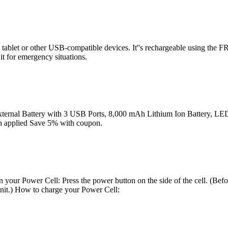
tablet or other USB-compatible devices. It''s rechargeable using the FRE
it for emergency situations.
ternal Battery with 3 USB Ports, 8,000 mAh Lithium Ion Battery, LED 
on applied Save 5% with coupon.
 your Power Cell: Press the power button on the side of the cell. (Befo
 unit.) How to charge your Power Cell: