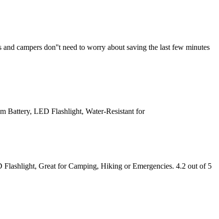
sts and campers don''t need to worry about saving the last few minutes
 Battery, LED Flashlight, Water-Resistant for
Flashlight, Great for Camping, Hiking or Emergencies. 4.2 out of 5