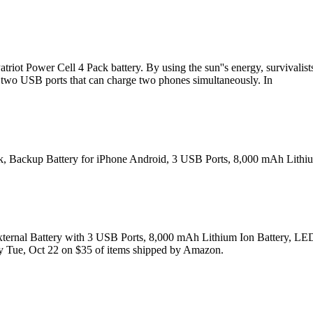
Patriot Power Cell 4 Pack battery. By using the sun''s energy, survivali
th two USB ports that can charge two phones simultaneously. In
nk, Backup Battery for iPhone Android, 3 USB Ports, 8,000 mAh Lithium
ternal Battery with 3 USB Ports, 8,000 mAh Lithium Ion Battery, LED 
ry Tue, Oct 22 on $35 of items shipped by Amazon.