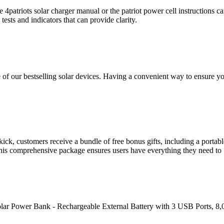
 4patriots solar charger manual or the patriot power cell instructions can
tests and indicators that can provide clarity.
one of our bestselling solar devices. Having a convenient way to ensure
, customers receive a bundle of free bonus gifts, including a portable 
. This comprehensive package ensures users have everything they need to
olar Power Bank - Rechargeable External Battery with 3 USB Ports, 