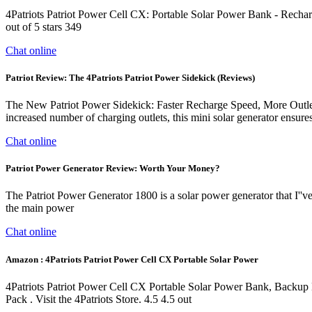
4Patriots Patriot Power Cell CX: Portable Solar Power Bank - Recha
out of 5 stars 349
Chat online
Patriot Review: The 4Patriots Patriot Power Sidekick (Reviews)
The New Patriot Power Sidekick: Faster Recharge Speed, More Outlets.
increased number of charging outlets, this mini solar generator ensur
Chat online
Patriot Power Generator Review: Worth Your Money?
The Patriot Power Generator 1800 is a solar power generator that I''
the main power
Chat online
Amazon : 4Patriots Patriot Power Cell CX Portable Solar Power
4Patriots Patriot Power Cell CX Portable Solar Power Bank, Backup
Pack . Visit the 4Patriots Store. 4.5 4.5 out