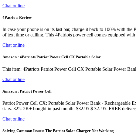
Chat online
4Patriots Review
In case your phone is on its last bar, charge it back to 100% with the 
of text time or calling. This 4Patriots power cell comes equipped wi
Chat online
Amazon : 4Patriots Patriot Power Cell CX Portable Solar
This item: 4Patriots Patriot Power Cell CX Portable Solar Power Ba
Chat online
Amazon : Patriot Power Cell
Patriot Power Cell CX: Portable Solar Power Bank - Rechargeable Ex
stars. 325. 2K+ bought in past month. $32.95 $ 32. 95. FREE delive
Chat online
Solving Common Issues: The Patriot Solar Charger Not Working