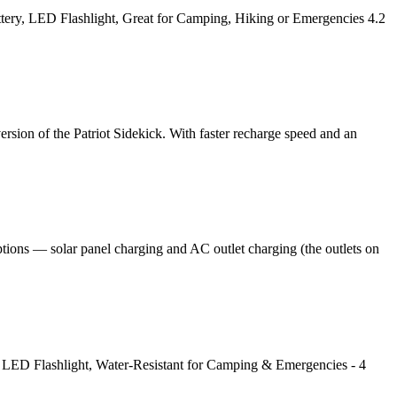
tery, LED Flashlight, Great for Camping, Hiking or Emergencies 4.2
sion of the Patriot Sidekick. With faster recharge speed and an
tions — solar panel charging and AC outlet charging (the outlets on
 LED Flashlight, Water-Resistant for Camping & Emergencies - 4