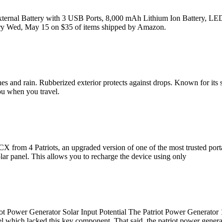
ternal Battery with 3 USB Ports, 8,000 mAh Lithium Ion Battery, LED 
very Wed, May 15 on $35 of items shipped by Amazon.
shes and rain. Rubberized exterior protects against drops. Known for its 
ou when you travel.
 CX from 4 Patriots, an upgraded version of one of the most trusted po
olar panel. This allows you to recharge the device using only
ower Generator Solar Input Potential The Patriot Power Generator 18
which lacked this key component. That said, the patriot power generat