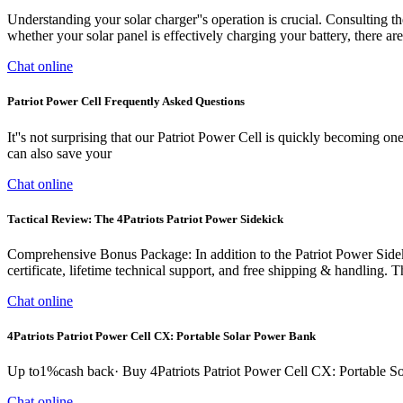
Understanding your solar charger''s operation is crucial. Consulting the
whether your solar panel is effectively charging your battery, there are 
Chat online
Patriot Power Cell Frequently Asked Questions
It''s not surprising that our Patriot Power Cell is quickly becoming 
can also save your
Chat online
Tactical Review: The 4Patriots Patriot Power Sidekick
Comprehensive Bonus Package: In addition to the Patriot Power Sidekick
certificate, lifetime technical support, and free shipping & handling
Chat online
4Patriots Patriot Power Cell CX: Portable Solar Power Bank
Up to1%cash back· Buy 4Patriots Patriot Power Cell CX: Portable S
Chat online