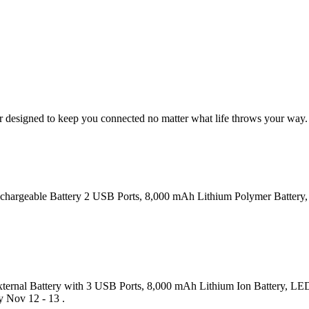
 designed to keep you connected no matter what life throws your way. In
Rechargeable Battery 2 USB Ports, 8,000 mAh Lithium Polymer Battery,
ternal Battery with 3 USB Ports, 8,000 mAh Lithium Ion Battery, LED 
y Nov 12 - 13 .