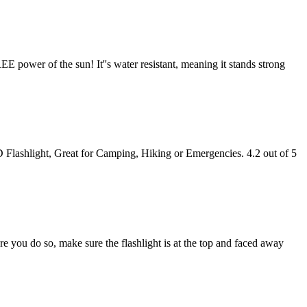
E power of the sun! It''s water resistant, meaning it stands strong
Flashlight, Great for Camping, Hiking or Emergencies. 4.2 out of 5
re you do so, make sure the flashlight is at the top and faced away