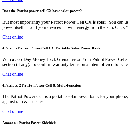
Does the Patriot power cell CX have solar power?
But most importantly your Patriot Power Cell CX
is solar!
You can use
power itself — and your devices — with energy from the sun. Click "
Chat online
4Patriots Patriot Power Cell CX: Portable Solar Power Bank
With a 365-Day Money-Back Guarantee on Your Patriot Power Cells Plea
section (if any). To confirm warranty terms on an item offered for sale 
Chat online
4Patriots: 2 Patriot Power Cell & Multi-Function
The Patriot Power Cell is a portable solar power bank for your phone, 
against rain & splashes.
Chat online
Amazon : Patriot Power Sidekick