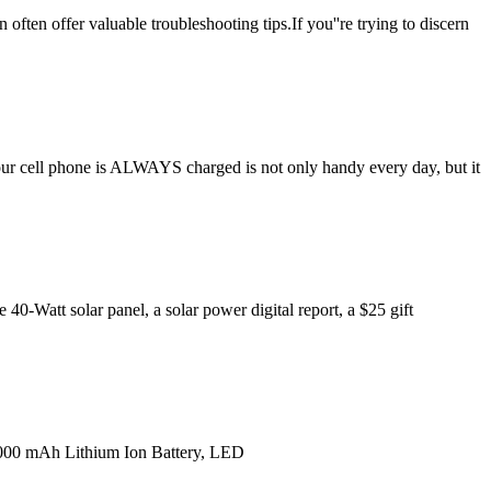
 often offer valuable troubleshooting tips.If you''re trying to discern
 your cell phone is ALWAYS charged is not only handy every day, but it
40-Watt solar panel, a solar power digital report, a $25 gift
8,000 mAh Lithium Ion Battery, LED