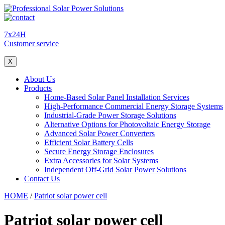
7x24H
Customer service
X
About Us
Products
Home-Based Solar Panel Installation Services
High-Performance Commercial Energy Storage Systems
Industrial-Grade Power Storage Solutions
Alternative Options for Photovoltaic Energy Storage
Advanced Solar Power Converters
Efficient Solar Battery Cells
Secure Energy Storage Enclosures
Extra Accessories for Solar Systems
Independent Off-Grid Solar Power Solutions
Contact Us
HOME
/
Patriot solar power cell
Patriot solar power cell