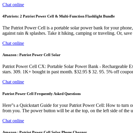
Chat online
4Patriots: 2 Patriot Power Cell & Multi-Function Flashlight Bundle
The Patriot Power Cell is a portable solar power bank for your phone, 
against rain & splashes. Take it hiking, camping or traveling. Or, save 
Chat online
Amazon : Patriot Power Cell Solar
Patriot Power Cell CX: Portable Solar Power Bank - Rechargeable Ex
stars. 309. 1K+ bought in past month. $32.95 $ 32. 95. 5% off coup
Chat online
Patriot Power Cell Frequently Asked Questions
Here''s a Quickstart Guide for your Patriot Power Cell: How to turn on
from you. The power button will be at the top, on the left side of the
Chat online
Amazon : Patriot Power Cell Solar Phone Charger