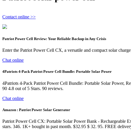
Contact online >>
Patriot Power Cell Review: Your Reliable Backup in Any Crisis
Enter the Patriot Power Cell CX, a versatile and compact solar charger
Chat online
4Patriots 4-Pack Patriot Power Cell Bundle: Portable Solar Power
4Patriots 4-Pack Patriot Power Cell Bundle: Portable Solar Power, 
90 4.8 out of 5 Stars. 90 reviews.
Chat online
Amazon : Patriot Power Solar Generator
Patriot Power Cell CX: Portable Solar Power Bank - Rechargeable Ex
stars. 346. 1K+ bought in past month. $32.95 $ 32. 95. FREE deliver