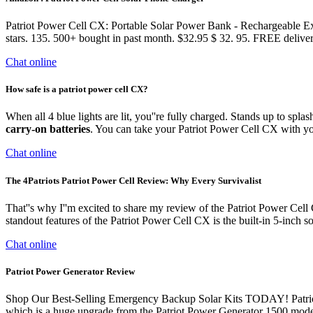
Patriot Power Cell CX: Portable Solar Power Bank - Rechargeable Ex
stars. 135. 500+ bought in past month. $32.95 $ 32. 95. FREE deli
Chat online
How safe is a patriot power cell CX?
When all 4 blue lights are lit, you''re fully charged. Stands up to spla
carry-on batteries
. You can take your Patriot Power Cell CX with y
Chat online
The 4Patriots Patriot Power Cell Review: Why Every Survivalist
That''s why I''m excited to share my review of the Patriot Power Cell
standout features of the Patriot Power Cell CX is the built-in 5-inch s
Chat online
Patriot Power Generator Review
Shop Our Best-Selling Emergency Backup Solar Kits TODAY! Patriot P
which is a huge upgrade from the Patriot Power Generator 1500 model 