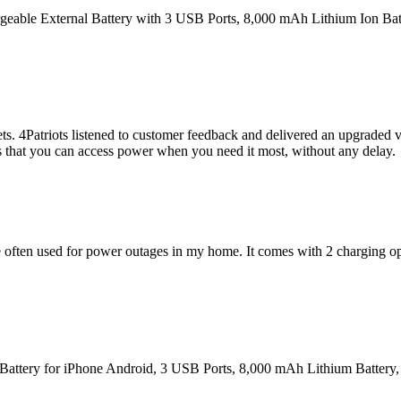
rgeable External Battery with 3 USB Ports, 8,000 mAh Lithium Ion Bat
 4Patriots listened to customer feedback and delivered an upgraded ver
es that you can access power when you need it most, without any delay.
ve often used for power outages in my home. It comes with 2 charging op
 Battery for iPhone Android, 3 USB Ports, 8,000 mAh Lithium Battery,