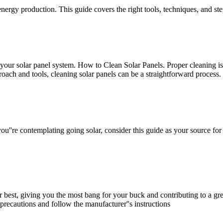
ergy production. This guide covers the right tools, techniques, and step
your solar panel system. How to Clean Solar Panels. Proper cleaning is
roach and tools, cleaning solar panels can be a straightforward process.
u''re contemplating going solar, consider this guide as your source for
r best, giving you the most bang for your buck and contributing to a gre
precautions and follow the manufacturer''s instructions