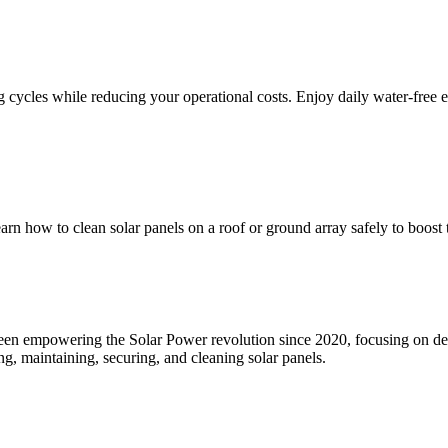
 cycles while reducing your operational costs. Enjoy daily water-free e
rn how to clean solar panels on a roof or ground array safely to boost t
en empowering the Solar Power revolution since 2020, focusing on dev
, maintaining, securing, and cleaning solar panels.