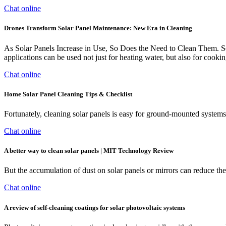
Chat online
Drones Transform Solar Panel Maintenance: New Era in Cleaning
As Solar Panels Increase in Use, So Does the Need to Clean Them. So
applications can be used not just for heating water, but also for cookin
Chat online
Home Solar Panel Cleaning Tips & Checklist
Fortunately, cleaning solar panels is easy for ground-mounted systems
Chat online
A better way to clean solar panels | MIT Technology Review
But the accumulation of dust on solar panels or mirrors can reduce th
Chat online
A review of self-cleaning coatings for solar photovoltaic systems