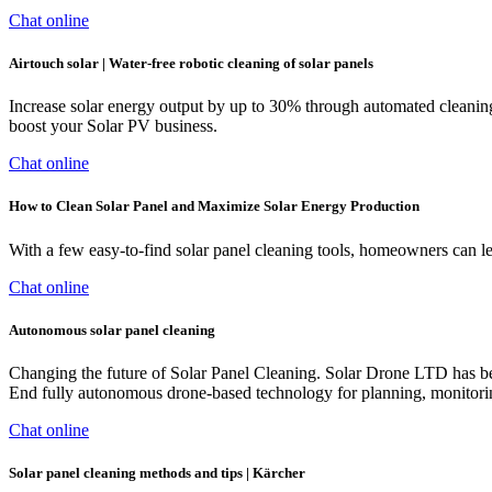
Chat online
Airtouch solar | Water-free robotic cleaning of solar panels
Increase solar energy output by up to 30% through automated cleaning
boost your Solar PV business.
Chat online
How to Clean Solar Panel and Maximize Solar Energy Production
With a few easy-to-find solar panel cleaning tools, homeowners can lea
Chat online
Autonomous solar panel cleaning
Changing the future of Solar Panel Cleaning. Solar Drone LTD has be
End fully autonomous drone-based technology for planning, monitoring
Chat online
Solar panel cleaning methods and tips | Kärcher