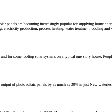
lar panels are becoming increasingly popular for supplying home energ
g, electricity production, process heating, water treatment, cooling and 
 and for some rooftop solar systems on a typical one-story house. Peop
e output of photovoltaic panels by as much as 30% in just New waterless 