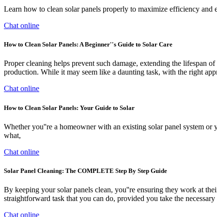
Learn how to clean solar panels properly to maximize efficiency and en
Chat online
How to Clean Solar Panels: A Beginner''s Guide to Solar Care
Proper cleaning helps prevent such damage, extending the lifespan of 
production. While it may seem like a daunting task, with the right app
Chat online
How to Clean Solar Panels: Your Guide to Solar
Whether you''re a homeowner with an existing solar panel system or yo
what,
Chat online
Solar Panel Cleaning: The COMPLETE Step By Step Guide
By keeping your solar panels clean, you''re ensuring they work at thei
straightforward task that you can do, provided you take the necessary 
Chat online