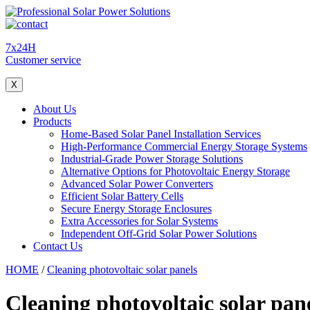
7x24H
Customer service
X
About Us
Products
Home-Based Solar Panel Installation Services
High-Performance Commercial Energy Storage Systems
Industrial-Grade Power Storage Solutions
Alternative Options for Photovoltaic Energy Storage
Advanced Solar Power Converters
Efficient Solar Battery Cells
Secure Energy Storage Enclosures
Extra Accessories for Solar Systems
Independent Off-Grid Solar Power Solutions
Contact Us
HOME
/
Cleaning photovoltaic solar panels
Cleaning photovoltaic solar pan