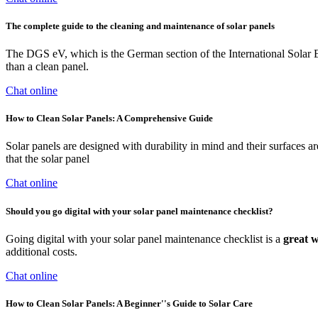
The complete guide to the cleaning and maintenance of solar panels
The DGS eV, which is the German section of the International Solar En
than a clean panel.
Chat online
How to Clean Solar Panels: A Comprehensive Guide
Solar panels are designed with durability in mind and their surfaces ar
that the solar panel
Chat online
Should you go digital with your solar panel maintenance checklist?
Going digital with your solar panel maintenance checklist is a
great 
additional costs.
Chat online
How to Clean Solar Panels: A Beginner''s Guide to Solar Care