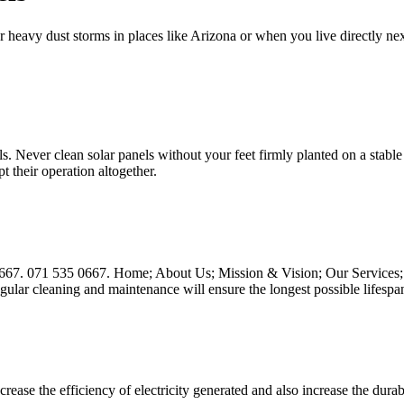
 heavy dust storms in places like Arizona or when you live directly nex
s. Never clean solar panels without your feet firmly planted on a stable 
t their operation altogether.
667. 071 535 0667. Home; About Us; Mission & Vision; Our Services; 
gular cleaning and maintenance will ensure the longest possible lifespa
ease the efficiency of electricity generated and also increase the dura