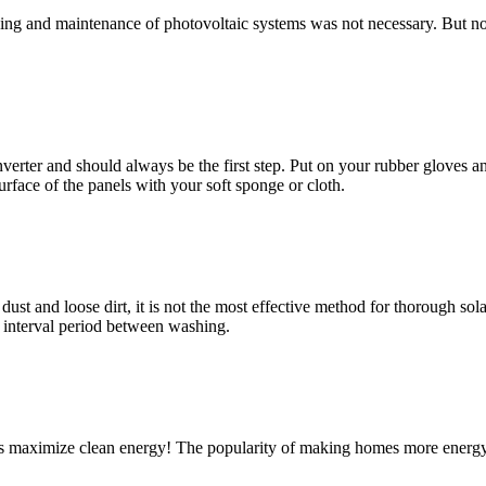
eaning and maintenance of photovoltaic systems was not necessary. But no
verter and should always be the first step. Put on your rubber gloves an
face of the panels with your soft sponge or cloth.
st and loose dirt, it is not the most effective method for thorough solar
 interval period between washing.
els maximize clean energy! The popularity of making homes more energy 