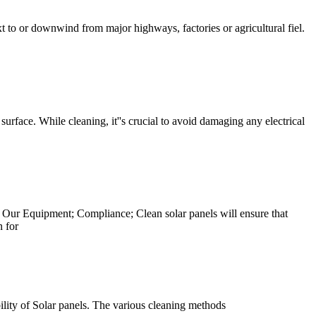
t to or downwind from major highways, factories or agricultural fiel.
surface. While cleaning, it''s crucial to avoid damaging any electrical
Our Equipment; Compliance; Clean solar panels will ensure that
n for
bility of Solar panels. The various cleaning methods