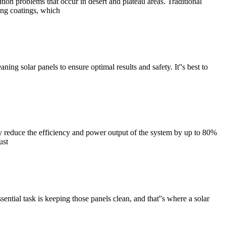
on problems that occur in desert and plateau areas. Traditional
ing coatings, which
ing solar panels to ensure optimal results and safety. It''s best to
ly reduce the efficiency and power output of the system by up to 80%
ust
ntial task is keeping those panels clean, and that''s where a solar