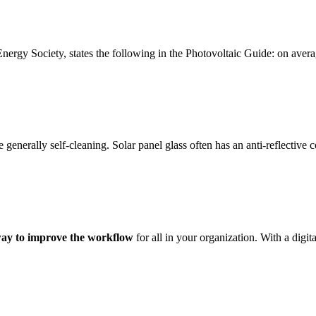
ergy Society, states the following in the Photovoltaic Guide: on avera
e generally self-cleaning. Solar panel glass often has an anti-reflective
way to improve the workflow
for all in your organization. With a digi