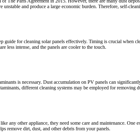
 of The Paris Agreement in 2015. However, there are many dust depositi
e unstable and produce a large economic burden. Therefore, self-clean
 guide for cleaning solar panels effectively. Timing is crucial when clean
re less intense, and the panels are cooler to the touch.
taminants is necessary. Dust accumulation on PV panels can significant
ontaminants, different cleaning systems may be employed for removing d
 like any other appliance, they need some care and maintenance. One esse
lps remove dirt, dust, and other debris from your panels.