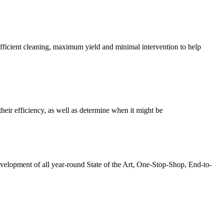
fficient cleaning, maximum yield and minimal intervention to help
heir efficiency, as well as determine when it might be
elopment of all year-round State of the Art, One-Stop-Shop, End-to-