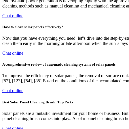
Photovoltaic power generation is developing rapidly with the approval
cleaning methods such as manual cleaning and mechanical cleaning ar
Chat online
How to clean solar panels effectively?
Now that you have everything you need, let''s dive into the step-by-step
clean them early in the morning or late afternoon when the sun''s rays a
Chat online
A comprehensive review of automatic cleaning systems of solar panels
To improve the efficiency of solar panels, the removal of surface con
[52], [123], [54], [85].Based on the conditions of the accumulated c
Chat online
Best Solar Panel Cleaning Brush: Top Picks
Solar panels are a fantastic investment for your home or business. But
panel cleaning brush comes into play.. A solar panel cleaning brush he
Chat online