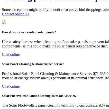
Some exceptions might be if you notice excessive bird droppings, after
Contact online >>
How do you clean rooftop solar panels?
Use a safety harness when cleaning rooftop solar panels to prevent fall
components, as this could make the solar panels less effective or disrup
Chat online
Solar Panel Cleaning & Maintenance Service
Professional Solar Panel Cleaning & Maintenance Service. 071 535 0
your solar energy system always performs at its optimal efficiency. Re
Chat online
Solar Photovoltaic Panels Cleaning Methods A Review
The Solar Photovoltaic panel cleaning technology can considerably incr