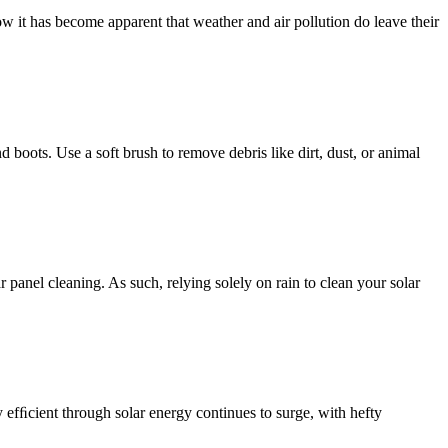
w it has become apparent that weather and air pollution do leave their
d boots. Use a soft brush to remove debris like dirt, dust, or animal
 panel cleaning. As such, relying solely on rain to clean your solar
efﬁcient through solar energy continues to surge, with hefty