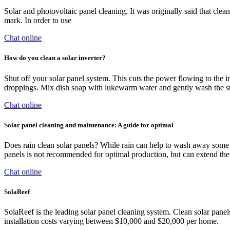
Solar and photovoltaic panel cleaning. It was originally said that cl
mark. In order to use
Chat online
How do you clean a solar inverter?
Shut off your solar panel system. This cuts the power flowing to the in
droppings. Mix dish soap with lukewarm water and gently wash the sur
Chat online
Solar panel cleaning and maintenance: A guide for optimal
Does rain clean solar panels? While rain can help to wash away some du
panels is not recommended for optimal production, but can extend the
Chat online
SolaReef
SolaReef is the leading solar panel cleaning system. Clean solar pan
installation costs varying between $10,000 and $20,000 per home.