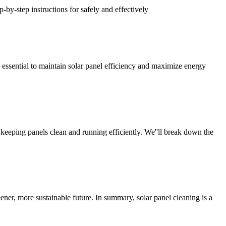
-by-step instructions for safely and effectively
 essential to maintain solar panel efficiency and maximize energy
 keeping panels clean and running efficiently. We''ll break down the
ener, more sustainable future. In summary, solar panel cleaning is a