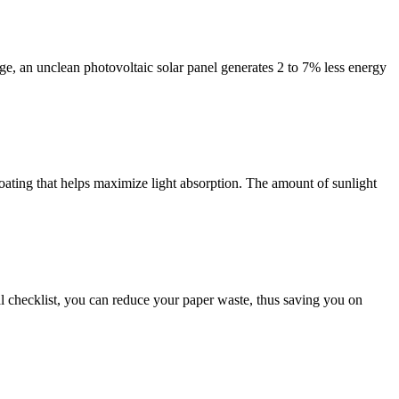
ge, an unclean photovoltaic solar panel generates 2 to 7% less energy
 coating that helps maximize light absorption. The amount of sunlight
tal checklist, you can reduce your paper waste, thus saving you on