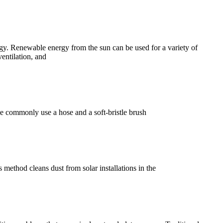
y. Renewable energy from the sun can be used for a variety of
ventilation, and
le commonly use a hose and a soft-bristle brush
method cleans dust from solar installations in the