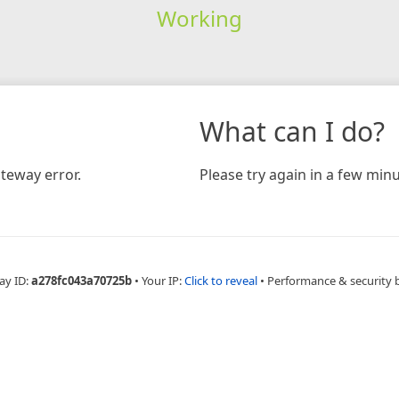
Working
What can I do?
teway error.
Please try again in a few minu
ay ID:
a278fc043a70725b
•
Your IP:
Click to reveal
•
Performance & security 