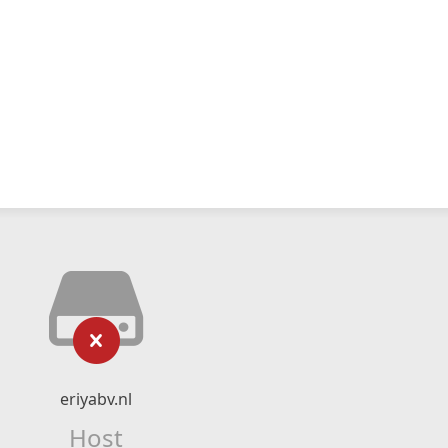
eriyabv.nl
Host