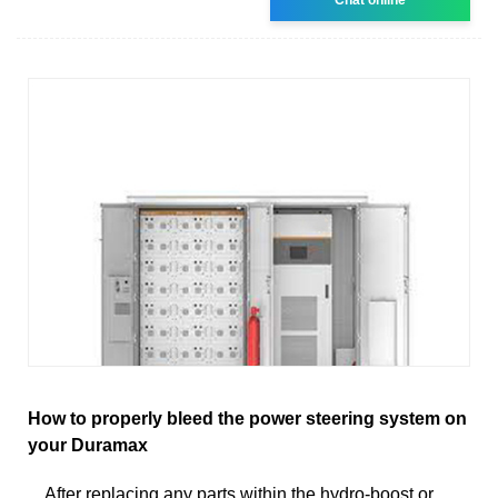
How to properly bleed the power steering system on
your Duramax
After replacing any parts within the hydro-boost or