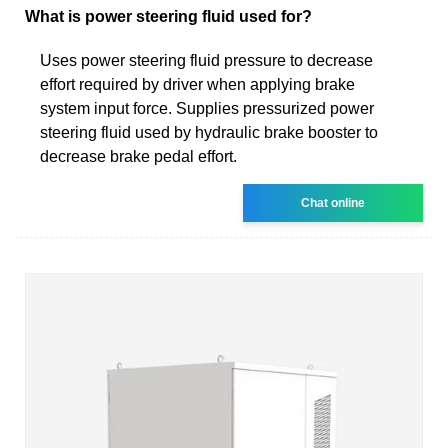
What is power steering fluid used for?
Uses power steering fluid pressure to decrease
effort required by driver when applying brake
system input force. Supplies pressurized power
steering fluid used by hydraulic brake booster to
decrease brake pedal effort.
Chat online