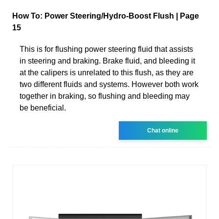
How To: Power Steering/Hydro-Boost Flush | Page
15
This is for flushing power steering fluid that assists
in steering and braking. Brake fluid, and bleeding it
at the calipers is unrelated to this flush, as they are
two different fluids and systems. However both work
together in braking, so flushing and bleeding may
be beneficial.
Chat online