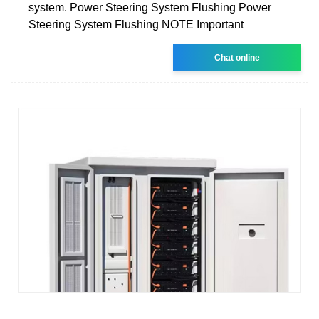
system. Power Steering System Flushing Power
Steering System Flushing NOTE Important
Chat online