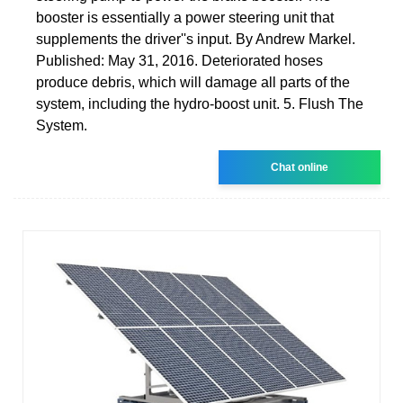
booster is essentially a power steering unit that
supplements the driver''s input. By Andrew Markel.
Published: May 31, 2016. Deteriorated hoses
produce debris, which will damage all parts of the
system, including the hydro-boost unit. 5. Flush The
System.
Chat online