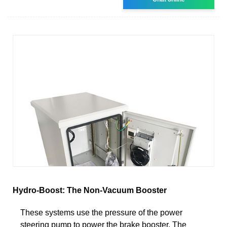
Hydro-Boost: The Non-Vacuum Booster
These systems use the pressure of the power
steering pump to power the brake booster. The