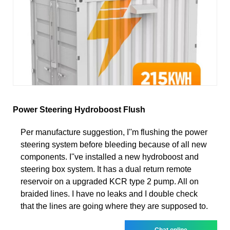
Power Steering Hydroboost Flush
Per manufacture suggestion, I''m flushing the power
steering system before bleeding because of all new
components. I''ve installed a new hydroboost and
steering box system. It has a dual return remote
reservoir on a upgraded KCR type 2 pump. All on
braided lines. I have no leaks and I double check
that the lines are going where they are supposed to.
Chat online