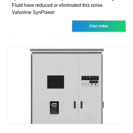
Fluid have reduced or eliminated this noise.
Valvoline SynPower
Chat online