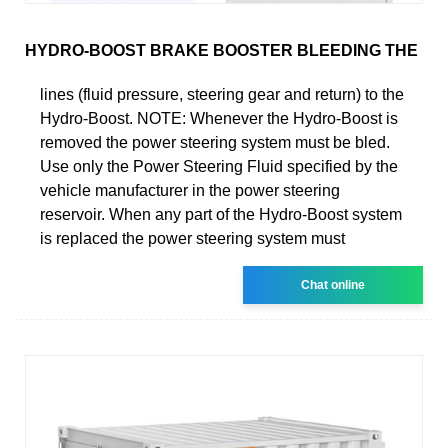
HYDRO-BOOST BRAKE BOOSTER BLEEDING THE
lines (fluid pressure, steering gear and return) to the
Hydro-Boost. NOTE: Whenever the Hydro-Boost is
removed the power steering system must be bled.
Use only the Power Steering Fluid specified by the
vehicle manufacturer in the power steering
reservoir. When any part of the Hydro-Boost system
is replaced the power steering system must
Chat online