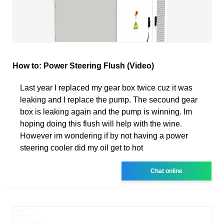
How to: Power Steering Flush (Video)
Last year I replaced my gear box twice cuz it was
leaking and I replace the pump. The secound gear
box is leaking again and the pump is winning. Im
hoping doing this flush will help with the wine.
However im wondering if by not having a power
steering cooler did my oil get to hot
Chat online