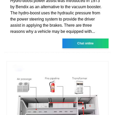
Hydro-boost power assist was introduced in 1973
by Bendix as an alternative to the vacuum booster.
The hydro-boost uses the hydraulic pressure from
the power steering system to provide the driver
assist in applying the brakes. There are three
reasons why a vehicle may be equipped with...
Chat online