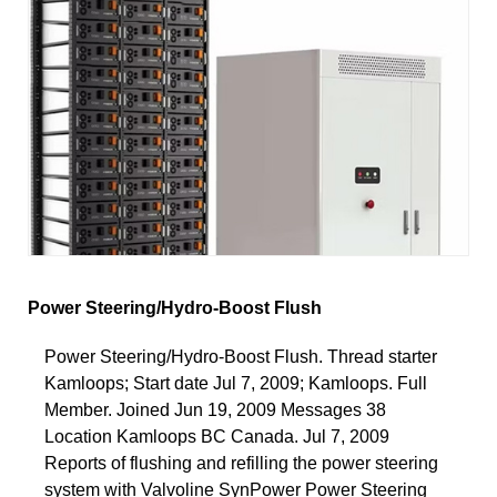
Power Steering/Hydro-Boost Flush
Power Steering/Hydro-Boost Flush. Thread starter
Kamloops; Start date Jul 7, 2009; Kamloops. Full
Member. Joined Jun 19, 2009 Messages 38
Location Kamloops BC Canada. Jul 7, 2009
Reports of flushing and refilling the power steering
system with Valvoline SynPower Power Steering