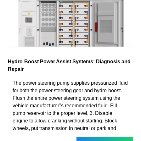
Hydro-Boost Power Assist Systems: Diagnosis and
Repair
The power steering pump supplies pressurized fluid
for both the power steering gear and hydro-boost.
Flush the entire power steering system using the
vehicle manufacturer''s recommended fluid. Fill
pump reservoir to the proper level. 3. Disable
engine to allow cranking without starting. Block
wheels, put transmission in neutral or park and