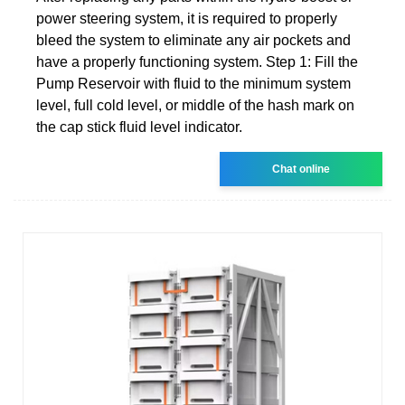
power steering system, it is required to properly
bleed the system to eliminate any air pockets and
have a properly functioning system. Step 1: Fill the
Pump Reservoir with fluid to the minimum system
level, full cold level, or middle of the hash mark on
the cap stick fluid level indicator.
Chat online