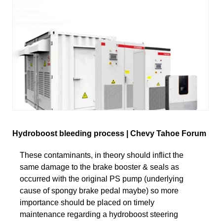
Hydroboost bleeding process | Chevy Tahoe Forum
These contaminants, in theory should inflict the
same damage to the brake booster & seals as
occurred with the original PS pump (underlying
cause of spongy brake pedal maybe) so more
importance should be placed on timely
maintenance regarding a hydroboost steering