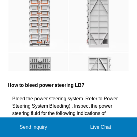
How to bleed power steering LB7
Bleed the power steering system. Refer to Power
Steering System Bleeding) . Inspect the power
steering fluid for the following indications of
contamination: Milky fluid - water; Brown fluid -
Send Inquiry
Live Chat
burnt; Plastic debris or dirt chunks; If the fluid is
contaminated, repeat steps 2-9. Lower the vehicle