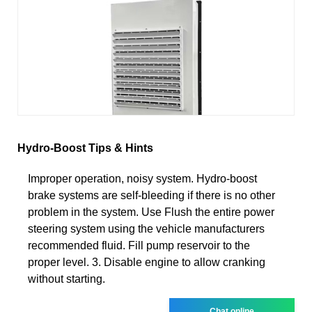
Hydro-Boost Tips & Hints
Improper operation, noisy system. Hydro-boost
brake systems are self-bleeding if there is no other
problem in the system. Use Flush the entire power
steering system using the vehicle manufacturers
recommended fluid. Fill pump reservoir to the
proper level. 3. Disable engine to allow cranking
without starting.
Chat online