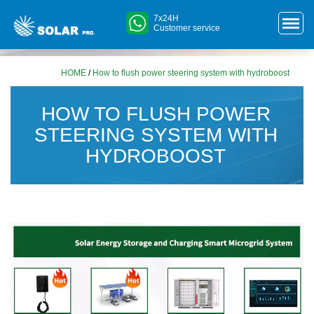
7x24H
Customer service
HOME
/
How to flush power steering system with hydroboost
HOW TO FLUSH POWER
STEERING SYSTEM WITH
HYDROBOOST