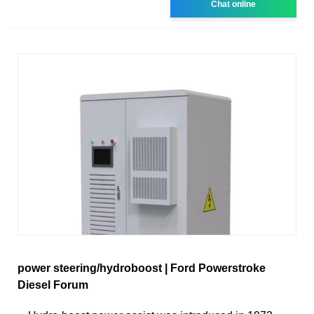
Chat online
power steering/hydroboost | Ford Powerstroke
Diesel Forum