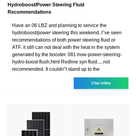
Hydroboost/Power Steering Fluid
Recommendations
Have an 06 LBZ and planning to service the
hydroboost/power steering this weekend. I''ve seen
recommendations of both power steering fluid or
ATF. it still can not deal with the heat in the system
generated by the booster. 081-how-power-steering-
hydro-boost-flush.html Redline syn fluid.....not
recommended. It couldn''t stand up to the
Chat online