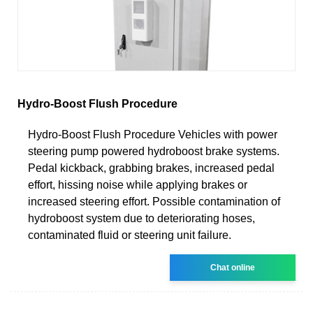
Hydro-Boost Flush Procedure
Hydro-Boost Flush Procedure Vehicles with power
steering pump powered hydroboost brake systems.
Pedal kickback, grabbing brakes, increased pedal
effort, hissing noise while applying brakes or
increased steering effort. Possible contamination of
hydroboost system due to deteriorating hoses,
contaminated fluid or steering unit failure.
Chat online