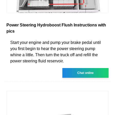
Power Steering Hydroboost Flush Instructions with
pics
Start your engine and pump your brake pedal until
you first begin to hear the power steering pump
whine a little. Then turn the truck off and refill the
power steering fluid reservoir.
Chat online