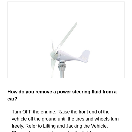
How do you remove a power steering fluid from a
car?
Turn OFF the engine. Raise the front end of the
vehicle off the ground until the tires and wheels turn
freely. Refer to Lifting and Jacking the Vehicle.