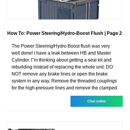
How To: Power Steering/Hydro-Boost Flush | Page 2
The Power Steering/Hydro Boost flush was very
well done! I have a leak between HB and Master
Cylinder. I''m thinking about getting a seal kit and
rebuilding instead of replacing the whole unit. DO
NOT remove any brake lines or open the brake
system in any way. Remove the threaded couplings
for the high-pressure lines and remove the clamped
Chat online