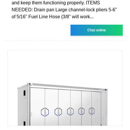
and keep them functioning properly. ITEMS
NEEDED: Drain pan Large channel-lock pliers 5-6''
of 5/16" Fuel Line Hose (3/8" will work...
Chat online