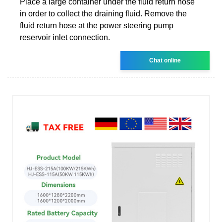
Place a large container under the fluid return hose
in order to collect the draining fluid. Remove the
fluid return hose at the power steering pump
reservoir inlet connection.
Chat online