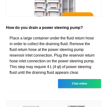
How do you drain a power steering pump?
Place a large container under the fluid return hose
in order to collect the draining fluid. Remove the
fluid return hose at the power steering pump
reservoir inlet connection. Plug the reservoir return
hose inlet connection on the power steering pump.
This step may require 4 L (4 qt) of power steering
fluid until the draining fluid appears clear.
Chat online