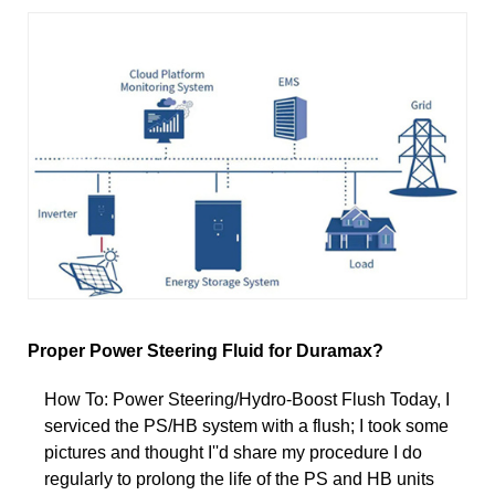
Proper Power Steering Fluid for Duramax?
How To: Power Steering/Hydro-Boost Flush Today, I
serviced the PS/HB system with a flush; I took some
pictures and thought I''d share my procedure I do
regularly to prolong the life of the PS and HB units