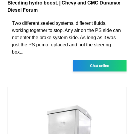
Bleeding hydro boost. | Chevy and GMC Duramax
Diesel Forum
Two different sealed systems, different fluids,
working together to stop. Any air on the PS side can
not enter the brake system side. As long as it was
just the PS pump replaced and not the steering
box...
Chat online