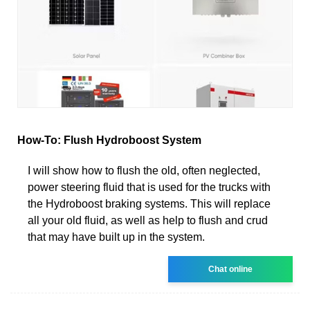
How-To: Flush Hydroboost System
I will show how to flush the old, often neglected,
power steering fluid that is used for the trucks with
the Hydroboost braking systems. This will replace
all your old fluid, as well as help to flush and crud
that may have built up in the system.
Chat online