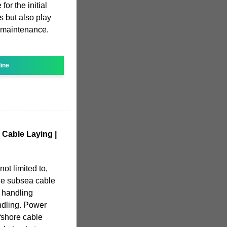
for the initial
s but also play
d maintenance.
line
 Cable Laying |
not limited to,
de subsea cable
 handling
ndling. Power
ffshore cable