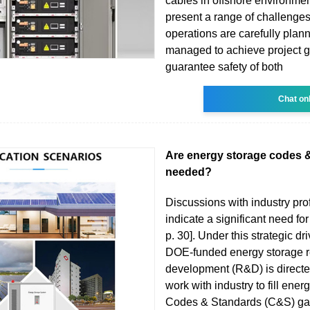
cables in offshore environmen
present a range of challenges, 
operations are carefully plan
managed to achieve project 
guarantee safety of both
Chat on
Are energy storage codes 
needed?
Discussions with industry pro
indicate a significant need for
p. 30]. Under this strategic dri
DOE-funded energy storage 
development (R&D) is directed
work with industry to fill ener
Codes & Standards (C&S) ga