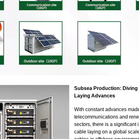
Subsea Production: Diving
Laying Advances
With constant advances made
telecommunications and ren
sectors, there is a significant
cable laying on a global scale