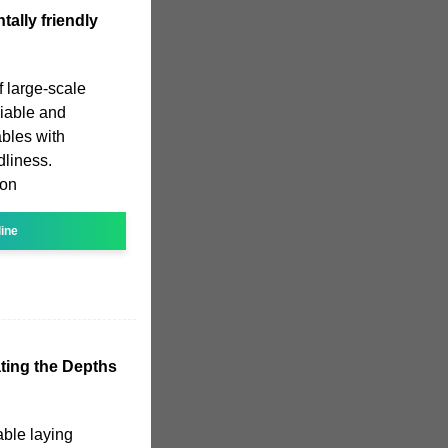
ally friendly
 large-scale
liable and
ables with
dliness.
ion
line
ting the Depths
able laying