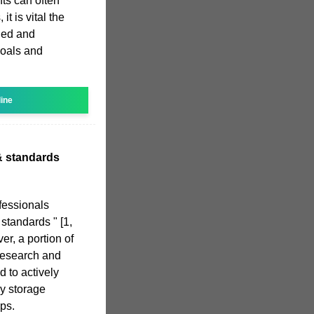
ts can often
it is vital the
ned and
goals and
line
& standards
fessionals
 standards " [1,
ver, a portion of
research and
 to actively
gy storage
ps.