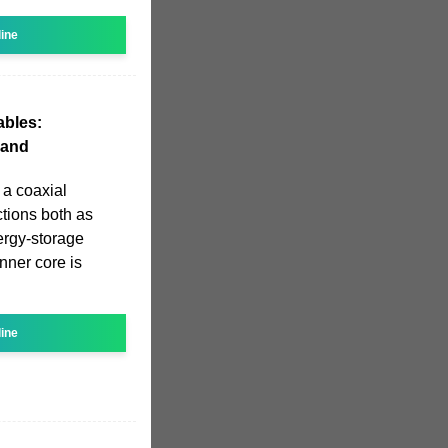
line
ables:
 and
 a coaxial
ctions both as
ergy-storage
nner core is
line