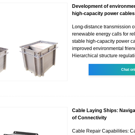
Development of environment
high-capacity power cables
Long-distance transmission of
renewable energy calls for re
stable high-capacity power c
improved environmental frien
Hierarchical structure regulat
Chat on
Cable Laying Ships: Naviga
of Connectivity
Cable Repair Capabilities: C