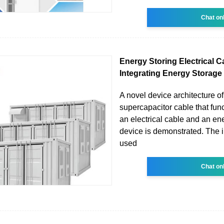
Chat on
Energy Storing Electrical C
Integrating Energy Storage
A novel device architecture of
supercapacitor cable that fun
an electrical cable and an en
device is demonstrated. The i
used
Chat on