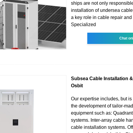
ships are not only responsible 
installation of undersea cable
a key role in cable repair an
Specialized
Chat on
Subsea Cable Installation &
Osbit
Our expertise includes, but is 
the development of tailor-ma
equipment such as: Quadrant
systems. Inter-array cable ha
cable installation systems. O