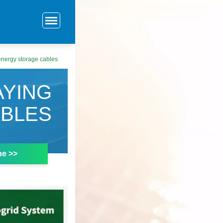
energy storage cables
AYING
ABLES
ne >>