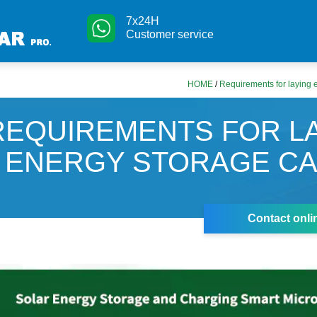
7x24H
Customer service
HOME
/
Requirements for laying 
REQUIREMENTS FOR L
ENERGY STORAGE C
Contact onli