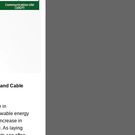
 and Cable
 in
ewable energy
 increase in
. As laying