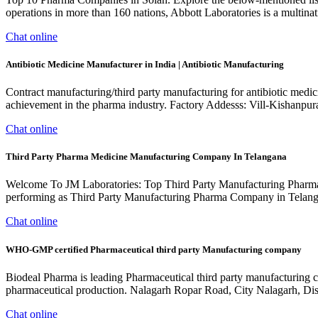
operations in more than 160 nations, Abbott Laboratories is a multinat
Chat online
Antibiotic Medicine Manufacturer in India | Antibiotic Manufacturing
Contract manufacturing/third party manufacturing for antibiotic medi
achievement in the pharma industry. Factory Addesss: Vill-Kishanpu
Chat online
Third Party Pharma Medicine Manufacturing Company In Telangana
Welcome To JM Laboratories: Top Third Party Manufacturing Pharma
performing as Third Party Manufacturing Pharma Company in Telangana
Chat online
WHO-GMP certified Pharmaceutical third party Manufacturing company
Biodeal Pharma is leading Pharmaceutical third party manufacturing 
pharmaceutical production. Nalagarh Ropar Road, City Nalagarh, D
Chat online