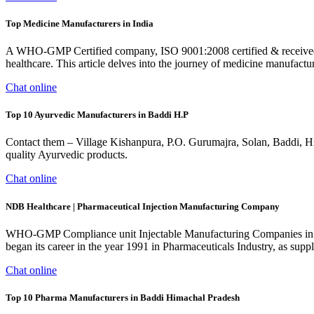
Top Medicine Manufacturers in India
A WHO-GMP Certified company, ISO 9001:2008 certified & received Udy
healthcare. This article delves into the journey of medicine manufactur
Chat online
Top 10 Ayurvedic Manufacturers in Baddi H.P
Contact them – Village Kishanpura, P.O. Gurumajra, Solan, Baddi, H
quality Ayurvedic products.
Chat online
NDB Healthcare | Pharmaceutical Injection Manufacturing Company
WHO-GMP Compliance unit Injectable Manufacturing Companies in I
began its career in the year 1991 in Pharmaceuticals Industry, as sup
Chat online
Top 10 Pharma Manufacturers in Baddi Himachal Pradesh