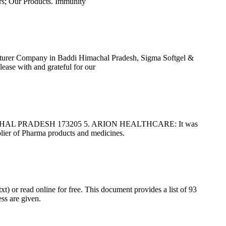
; Our Products. Immunity
cturer Company in Baddi Himachal Pradesh, Sigma Softgel &
ease with and grateful for our
AL PRADESH 173205 5. ARION HEALTHCARE: It was
pplier of Pharma products and medicines.
) or read online for free. This document provides a list of 93
ss are given.