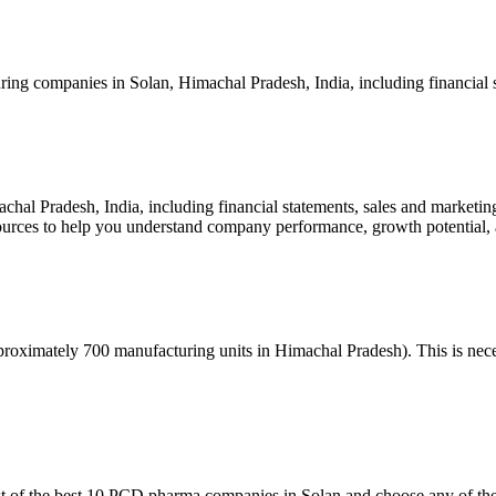
ng companies in Solan, Himachal Pradesh, India, including financial s
hal Pradesh, India, including financial statements, sales and marketin
sources to help you understand company performance, growth potential,
roximately 700 manufacturing units in Himachal Pradesh). This is necess
 of the best 10 PCD pharma companies in Solan and choose any of the c