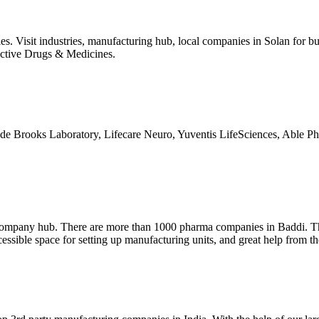
s. Visit industries, manufacturing hub, local companies in Solan for buy
fective Drugs & Medicines.
de Brooks Laboratory, Lifecare Neuro, Yuventis LifeSciences, Able Ph
a company hub. There are more than 1000 pharma companies in Baddi. Th
cessible space for setting up manufacturing units, and great help from th