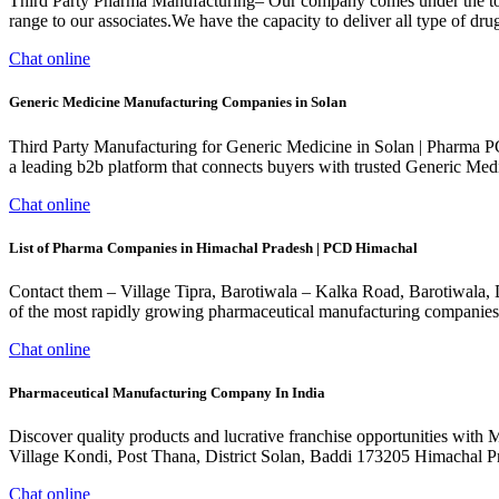
Third Party Pharma Manufacturing– Our company comes under the top 3r
range to our associates.We have the capacity to deliver all type of drug
Chat online
Generic Medicine Manufacturing Companies in Solan
Third Party Manufacturing for Generic Medicine in Solan | Pharma P
a leading b2b platform that connects buyers with trusted Generic Medi
Chat online
List of Pharma Companies in Himachal Pradesh | PCD Himachal
Contact them – Village Tipra, Barotiwala – Kalka Road, Barotiwala, D
of the most rapidly growing pharmaceutical manufacturing companies
Chat online
Pharmaceutical Manufacturing Company In India
Discover quality products and lucrative franchise opportunities with
Village Kondi, Post Thana, District Solan, Baddi 173205 Himachal
Chat online