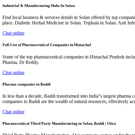
Industrial & Manufacturing Hubs In Solan
Find local business & services details in Solan offered by top companie
place. Diabetic Herbal Medicine in Solan. Triphala in Solan. Anti In
Chat online
Full List of Pharmaceutical Companies in Himachal
Some of the top pharmaceutical companies in Himachal Pradesh inclu
Pharma, Dr Reddy,
Chat online
Pharma companies in Baddi
In less than a decade, Baddi transformed into India''s largest pharm
companies in Baddi are the wealth of natural resources, effectively ac
Chat online
Pharmaceutical Third Party Manufacturing in Solan, Baddi | Ultra