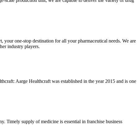
scale production unit, we are capable to deliver the variety of drug
your one-stop destination for all your pharmaceutical needs. We are
her industry players.
hcraft: Aarge Healthcraft was established in the year 2015 and is one
. Timely supply of medicine is essential in franchise business