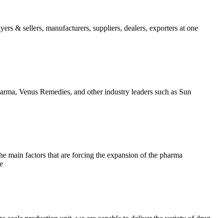
ers & sellers, manufacturers, suppliers, dealers, exporters at one
arma, Venus Remedies, and other industry leaders such as Sun
e main factors that are forcing the expansion of the pharma
e