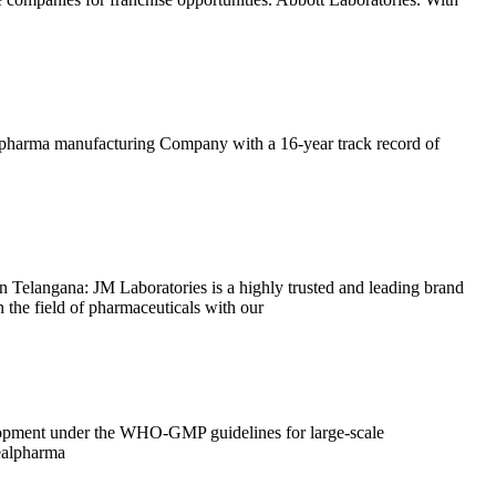
ing pharma manufacturing Company with a 16-year track record of
langana: JM Laboratories is a highly trusted and leading brand
the field of pharmaceuticals with our
velopment under the WHO-GMP guidelines for large-scale
ealpharma