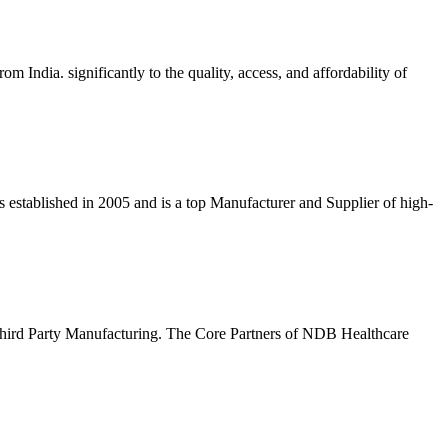
dia. significantly to the quality, access, and affordability of
stablished in 2005 and is a top Manufacturer and Supplier of high-
rd Party Manufacturing. The Core Partners of NDB Healthcare