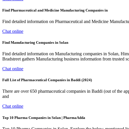
Find Pharmaceutical and Medicine Manufacturing Companies in
Find detailed information on Pharmaceutical and Medicine Manufacturi
Chat online
Find Manufacturing Companies in Solan
Find detailed information on Manufacturing companies in Solan, Himac
Bradstreet gathers Manufacturing business information from trusted 
Chat online
Full List of Pharmaceutical Companies in Baddi (2024)
There are over 650 pharmaceutical companies in Baddi (out of the app
and
Chat online
Top 10 Pharma Companies in Solan | PharmaAdda
Top 10 Pharma Companies in Solan. Explore the below-mentioned list