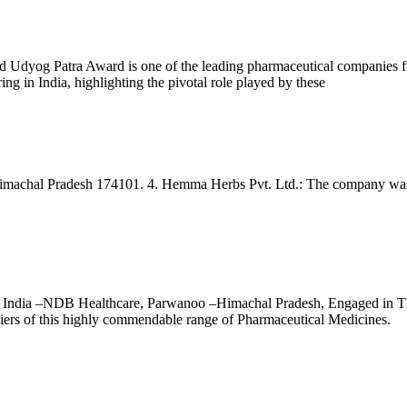
og Patra Award is one of the leading pharmaceutical companies from In
ing in India, highlighting the pivotal role played by these
imachal Pradesh 174101. 4. Hemma Herbs Pvt. Ltd.: The company was e
ndia –NDB Healthcare, Parwanoo –Himachal Pradesh, Engaged in Thi
pliers of this highly commendable range of Pharmaceutical Medicines.