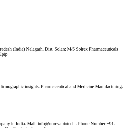
esh (India) Nalagarh, Dist. Solan; M/S Solrex Pharmaceuticals
Epip
d firmographic insights. Pharmaceutical and Medicine Manufacturing.
pany in India. Mail. info@norevabiotech . Phone Number +91-