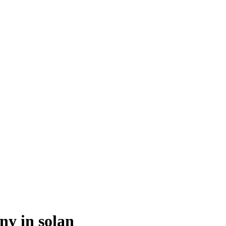
y in solan