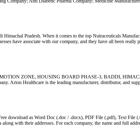
ng Company; Anti Diabetic Pharma Company; Medicine Manufacturers
i Himachal Pradesh. When it comes to the top Nutraceuticals Manufa
ses have associate with our company, and they have all been really pl
OMOTION ZONE, HOUSING BOARD PHASE-3, BADDI, HIMACH
pany. Arion Healthcare is the leading manufacturer, distributor, and su
 download as Word Doc (.doc / .docx), PDF File (.pdf), Text File (.txt
along with their addresses. For each company, the name and full addre