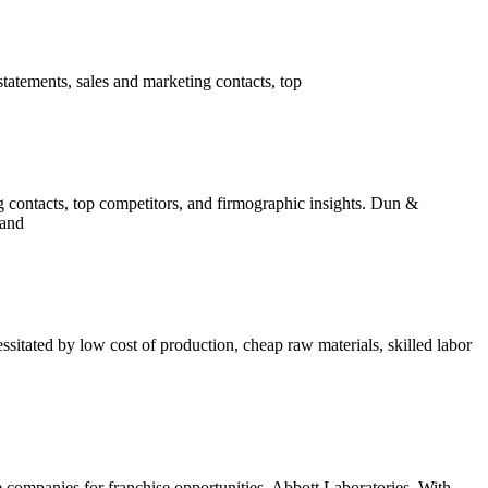
tatements, sales and marketing contacts, top
g contacts, top competitors, and firmographic insights. Dun &
 and
itated by low cost of production, cheap raw materials, skilled labor
ompanies for franchise opportunities. Abbott Laboratories. With