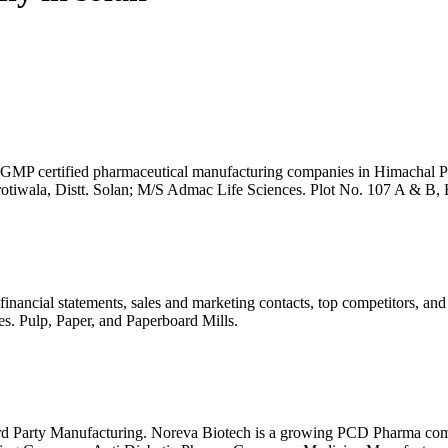
 certified pharmaceutical manufacturing companies in Himachal Prad
rotiwala, Distt. Solan; M/S Admac Life Sciences. Plot No. 107 A & B, 
nancial statements, sales and marketing contacts, top competitors, an
es. Pulp, Paper, and Paperboard Mills.
d Party Manufacturing. Noreva Biotech is a growing PCD Pharma com