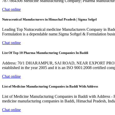
7877864306 Medicine Manufacturing Company; Pharma Manufacturi
Chat online
Nutraceutical Manufacturers in Himachal Pradesh | Sigma Sofgel
Leading Top Nutraceutical medicine Manufacturers Company in Badd
Formulation is a dependable name.Sigma Softgel & Formulation busines
Chat online
List Of Top 10 Pharma Manufacturing Companies In Baddi
Address: 70/1 DHARAMPUR, SAI ROAD, NEAR EXPORT PR
established in the year 2005 and it is an ISO 9001:2008 certified com
Chat online
List of Medicine Manufacturing Companies in Baddi With Address
List of Medicine Manufacturing Companies in Baddi with Address - Free
medicine manufacturing companies in Baddi, Himachal Pradesh, India 
Chat online