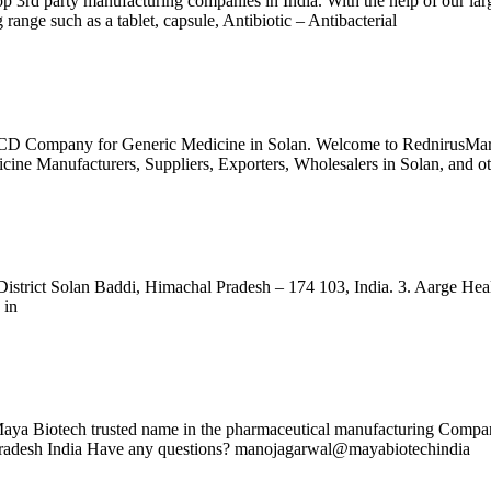
d party manufacturing companies in India. With the help of our large-
 range such as a tablet, capsule, Antibiotic – Antibacterial
CD Company for Generic Medicine in Solan. Welcome to RednirusMart, 
cine Manufacturers, Suppliers, Exporters, Wholesalers in Solan, and ot
istrict Solan Baddi, Himachal Pradesh – 174 103, India. 3. Aarge Healt
 in
 Maya Biotech trusted name in the pharmaceutical manufacturing Company
 Pradesh India Have any questions? manojagarwal@mayabiotechindia