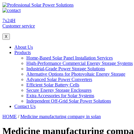
7x24H
Customer service
X
About Us
Products
Home-Based Solar Panel Installation Services
High-Performance Commercial Energy Storage Systems
Industrial-Grade Power Storage Solutions
Alternative Options for Photovoltaic Energy Storage
Advanced Solar Power Converters
Efficient Solar Battery Cells
Secure Energy Storage Enclosures
Extra Accessories for Solar Systems
Independent Off-Grid Solar Power Solutions
Contact Us
HOME
/
Medicine manufacturing company in solan
Medicine manufacturing compan