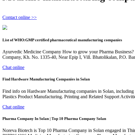
Contact online >>
List of WHO:GMP certified pharmaceutical manufacturing companies
Ayurvedic Medicine Company How to grow your Pharma Business? GMP
Company, Kh. No. 1335-40, Near Epip I, Vill. Bhatolikalan, P.O. Ba
Chat online
Find Hardware Manufacturing Companies in Solan
Find info on Hardware Manufacturing companies in Solan, including fi
Plastics Product Manufacturing. Printing and Related Support Activiti
Chat online
Pharma Company In Solan | Top 10 Pharma Company Solan
Noreva Biotech is Top 10 Pharma Company in Solan engaged in Thir