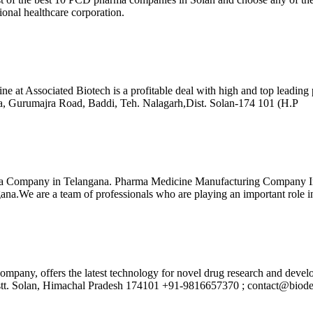
ional healthcare corporation.
cine at Associated Biotech is a profitable deal with high and top lead
ra, Gurumajra Road, Baddi, Teh. Nalagarh,Dist. Solan-174 101 (H.P
 Company in Telangana. Pharma Medicine Manufacturing Company In Te
.We are a team of professionals who are playing an important role in 
company, offers the latest technology for novel drug research and de
istt. Solan, Himachal Pradesh 174101 +91-9816657370 ; contact@biod