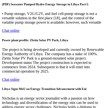
(PDF) Seawater Pumped Hydro Energy Storage in Libya Part I:
• Pump storage, V2G/G2V, and fuel cell-pump storage is not a
versatile solution in the first place [18], and the control of the
variable pump storage power is available; however, such versatile
Chat online
Power plant profile: Zletin Solar PV Park, Libya
The project is being developed and currently owned by Renewable
Energy Authority of Libya. The company has a stake of 100%.
Zletin Solar PV Park is a ground-mounted solar project.
Development status The project construction is expected to
commence from 2024. Subsequent to that it will enter into
commercial operation by 2025.
Chat online
Libya Signs MoU on Energy Transition Advancement with Eni
Nicholas is an energy sector journalist with a passion on how
technology and diversification of the energy mix can be used to
address energy sector challenges. Nicholas holds a diploma in