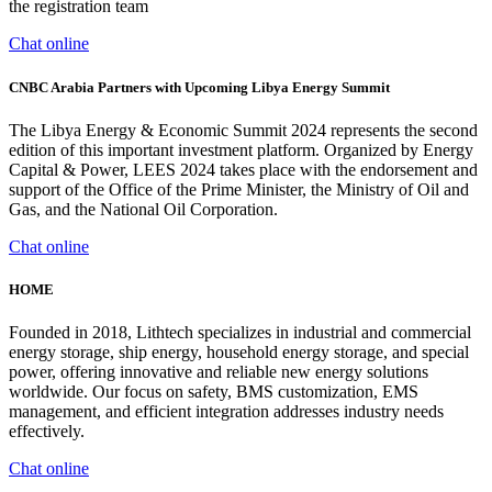
the registration team
Chat online
CNBC Arabia Partners with Upcoming Libya Energy Summit
The Libya Energy & Economic Summit 2024 represents the second
edition of this important investment platform. Organized by Energy
Capital & Power, LEES 2024 takes place with the endorsement and
support of the Office of the Prime Minister, the Ministry of Oil and
Gas, and the National Oil Corporation.
Chat online
HOME
Founded in 2018, Lithtech specializes in industrial and commercial
energy storage, ship energy, household energy storage, and special
power, offering innovative and reliable new energy solutions
worldwide. Our focus on safety, BMS customization, EMS
management, and efficient integration addresses industry needs
effectively.
Chat online