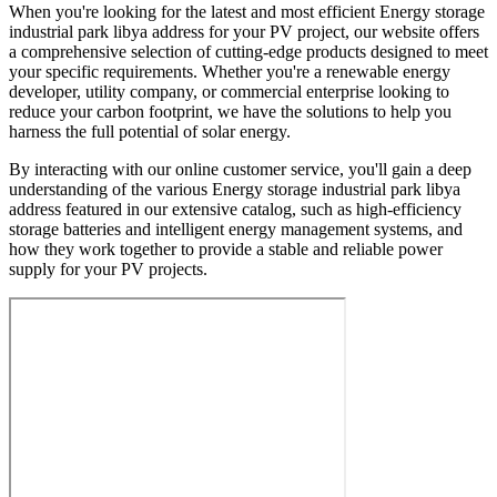
When you're looking for the latest and most efficient Energy storage
industrial park libya address for your PV project, our website offers
a comprehensive selection of cutting-edge products designed to meet
your specific requirements. Whether you're a renewable energy
developer, utility company, or commercial enterprise looking to
reduce your carbon footprint, we have the solutions to help you
harness the full potential of solar energy.
By interacting with our online customer service, you'll gain a deep
understanding of the various Energy storage industrial park libya
address featured in our extensive catalog, such as high-efficiency
storage batteries and intelligent energy management systems, and
how they work together to provide a stable and reliable power
supply for your PV projects.