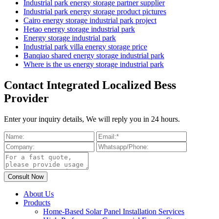
Industrial park energy storage partner supplier
Industrial park energy storage product pictures
Cairo energy storage industrial park project
Hetao energy storage industrial park
Energy storage industrial park
Industrial park villa energy storage price
Banqiao shared energy storage industrial park
Where is the us energy storage industrial park
Contact Integrated Localized Bess
Provider
Enter your inquiry details, We will reply you in 24 hours.
About Us
Products
Home-Based Solar Panel Installation Services