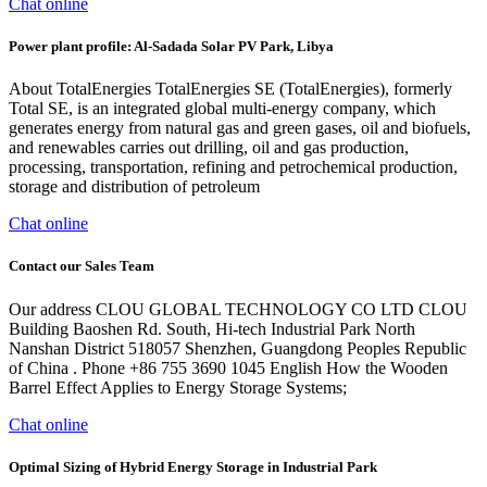
Chat online
Power plant profile: Al-Sadada Solar PV Park, Libya
About TotalEnergies TotalEnergies SE (TotalEnergies), formerly
Total SE, is an integrated global multi-energy company, which
generates energy from natural gas and green gases, oil and biofuels,
and renewables carries out drilling, oil and gas production,
processing, transportation, refining and petrochemical production,
storage and distribution of petroleum
Chat online
Contact our Sales Team
Our address CLOU GLOBAL TECHNOLOGY CO LTD CLOU
Building Baoshen Rd. South, Hi-tech Industrial Park North
Nanshan District 518057 Shenzhen, Guangdong Peoples Republic
of China . Phone +86 755 3690 1045 English How the Wooden
Barrel Effect Applies to Energy Storage Systems;
Chat online
Optimal Sizing of Hybrid Energy Storage in Industrial Park