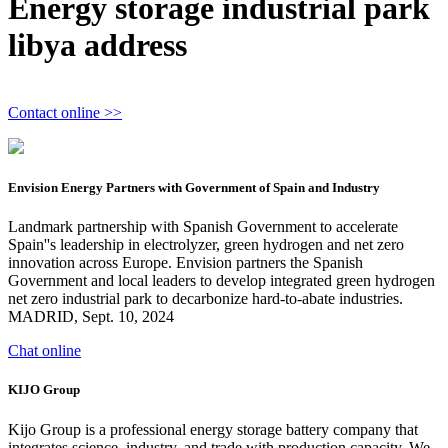
Energy storage industrial park
libya address
Contact online >>
Envision Energy Partners with Government of Spain and Industry
Landmark partnership with Spanish Government to accelerate
Spain''s leadership in electrolyzer, green hydrogen and net zero
innovation across Europe. Envision partners the Spanish
Government and local leaders to develop integrated green hydrogen
net zero industrial park to decarbonize hard-to-abate industries.
MADRID, Sept. 10, 2024
Chat online
KIJO Group
Kijo Group is a professional energy storage battery company that
integrates science, industry, and trade with production capacity. We