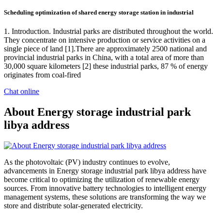
Scheduling optimization of shared energy storage station in industrial
1. Introduction. Industrial parks are distributed throughout the world.
They concentrate on intensive production or service activities on a
single piece of land [1].There are approximately 2500 national and
provincial industrial parks in China, with a total area of more than
30,000 square kilometers [2] these industrial parks, 87 % of energy
originates from coal-fired
Chat online
About Energy storage industrial park
libya address
As the photovoltaic (PV) industry continues to evolve,
advancements in Energy storage industrial park libya address have
become critical to optimizing the utilization of renewable energy
sources. From innovative battery technologies to intelligent energy
management systems, these solutions are transforming the way we
store and distribute solar-generated electricity.