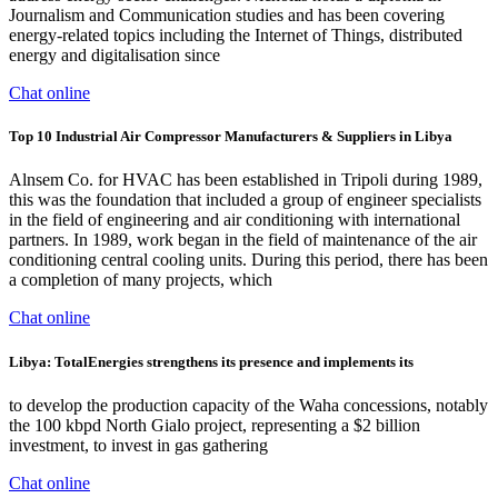
Journalism and Communication studies and has been covering
energy-related topics including the Internet of Things, distributed
energy and digitalisation since
Chat online
Top 10 Industrial Air Compressor Manufacturers & Suppliers in Libya
Alnsem Co. for HVAC has been established in Tripoli during 1989,
this was the foundation that included a group of engineer specialists
in the field of engineering and air conditioning with international
partners. In 1989, work began in the field of maintenance of the air
conditioning central cooling units. During this period, there has been
a completion of many projects, which
Chat online
Libya: TotalEnergies strengthens its presence and implements its
to develop the production capacity of the Waha concessions, notably
the 100 kbpd North Gialo project, representing a $2 billion
investment, to invest in gas gathering
Chat online