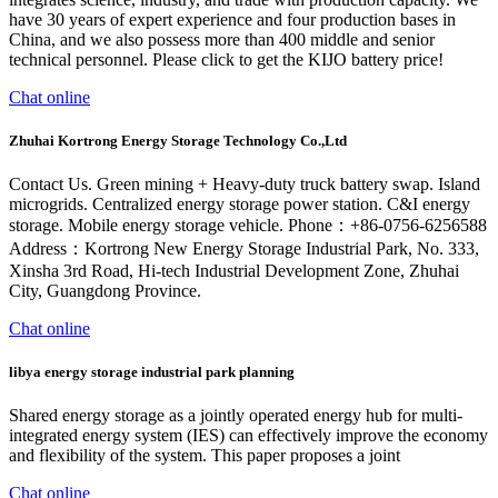
have 30 years of expert experience and four production bases in
China, and we also possess more than 400 middle and senior
technical personnel. Please click to get the KIJO battery price!
Chat online
Zhuhai Kortrong Energy Storage Technology Co.,Ltd
Contact Us. Green mining + Heavy-duty truck battery swap. Island
microgrids. Centralized energy storage power station. C&I energy
storage. Mobile energy storage vehicle. Phone：+86-0756-6256588
Address：Kortrong New Energy Storage Industrial Park, No. 333,
Xinsha 3rd Road, Hi-tech Industrial Development Zone, Zhuhai
City, Guangdong Province.
Chat online
libya energy storage industrial park planning
Shared energy storage as a jointly operated energy hub for multi-
integrated energy system (IES) can effectively improve the economy
and flexibility of the system. This paper proposes a joint
Chat online