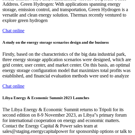
Address. Green Hydrogen: With applications spanning energy
storage, emission control, and transportation, Green Hydrogen is a
versatile and clean energy solution. Thermax recently ventured to
explore green hydrogen
Chat online
A study on the energy storage scenarios design and the business
Firstly, based on the characteristics of the big data industrial park,
three energy storage application scenarios were designed, which are
grid center, user center, and market center. On this basis, an optimal
energy storage configuration model that maximizes total profits was
established, and financial evaluation methods were used to analyze
Chat online
Libya Energy & Economic Summit 2023 Launches
The Libya Energy & Economic Summit returns to Tripoli for its
second edition on 8-9 November 2023, as Libya''s primary forum
for international cooperation on energy and economic matters.
Contact the Energy Capital & Power sales team at
sales@staging.energycapitalpower
for sponsorship options or talk to