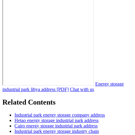
Energy storage
industrial park libya address [PDF]
Chat with us
Related Contents
Industrial park energy storage company address
Hetao energy storage industrial park address
Cairo energy storage industrial park address
Industrial park energy storage industry chain