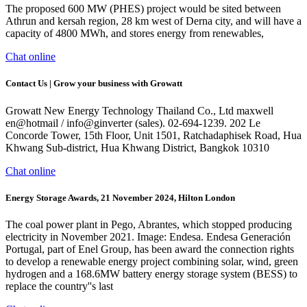
The proposed 600 MW (PHES) project would be sited between
Athrun and kersah region, 28 km west of Derna city, and will have a
capacity of 4800 MWh, and stores energy from renewables,
Chat online
Contact Us | Grow your business with Growatt
Growatt New Energy Technology Thailand Co., Ltd maxwell
en@hotmail / info@ginverter (sales). 02-694-1239. 202 Le
Concorde Tower, 15th Floor, Unit 1501, Ratchadaphisek Road, Hua
Khwang Sub-district, Hua Khwang District, Bangkok 10310
Chat online
Energy Storage Awards, 21 November 2024, Hilton London
The coal power plant in Pego, Abrantes, which stopped producing
electricity in November 2021. Image: Endesa. Endesa Generación
Portugal, part of Enel Group, has been award the connection rights
to develop a renewable energy project combining solar, wind, green
hydrogen and a 168.6MW battery energy storage system (BESS) to
replace the country''s last