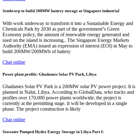
Sembcorp to build 200MW battery storage at Singapore industrial
With work underway to transform it into a Sustainable Energy and
Chemicals Park by 2030 as part of the government''s Green
Economy policy, the amount of renewable energy generated and
used on the island is increasing.. The Singapore Energy Markets
Authority (EMA) issued an expression of interest (EOI) in May to
build 200MW/200MWh of battery
Chat online
Power plant profile: Ghadames Solar PV Park, Libya
Ghadames Solar PV Park is a 200MW solar PV power project. It is
planned in Nalut, Libya. According to GlobalData, who tracks and
profiles over 170,000 power plants worldwide, the project is
currently at the permitting stage. It will be developed in a single
phase. The project construction is likely
Chat online
Seawater Pumped Hydro Energy Storage in Libya Part I: