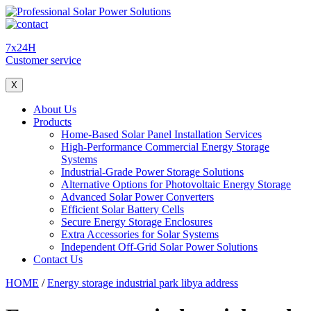
7x24H
Customer service
X
About Us
Products
Home-Based Solar Panel Installation Services
High-Performance Commercial Energy Storage
Systems
Industrial-Grade Power Storage Solutions
Alternative Options for Photovoltaic Energy Storage
Advanced Solar Power Converters
Efficient Solar Battery Cells
Secure Energy Storage Enclosures
Extra Accessories for Solar Systems
Independent Off-Grid Solar Power Solutions
Contact Us
HOME
/
Energy storage industrial park libya address