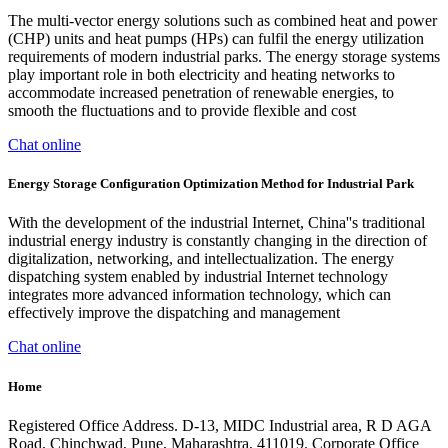
The multi-vector energy solutions such as combined heat and power
(CHP) units and heat pumps (HPs) can fulfil the energy utilization
requirements of modern industrial parks. The energy storage systems
play important role in both electricity and heating networks to
accommodate increased penetration of renewable energies, to
smooth the fluctuations and to provide flexible and cost
Chat online
Energy Storage Configuration Optimization Method for Industrial Park
With the development of the industrial Internet, China''s traditional
industrial energy industry is constantly changing in the direction of
digitalization, networking, and intellectualization. The energy
dispatching system enabled by industrial Internet technology
integrates more advanced information technology, which can
effectively improve the dispatching and management
Chat online
Home
Registered Office Address. D-13, MIDC Industrial area, R D AGA
Road, Chinchwad, Pune, Maharashtra, 411019. Corporate Office