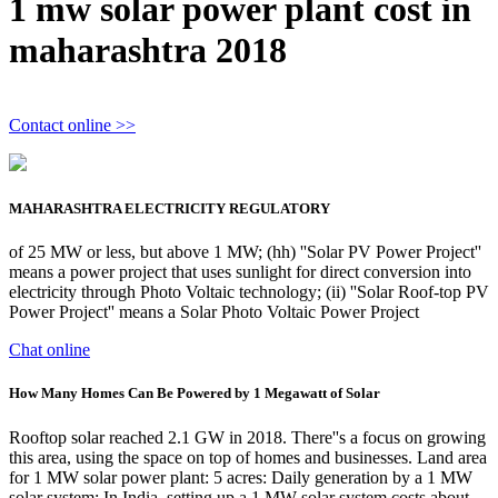
1 mw solar power plant cost in
maharashtra 2018
Contact online >>
MAHARASHTRA ELECTRICITY REGULATORY
of 25 MW or less, but above 1 MW; (hh) ''Solar PV Power Project''
means a power project that uses sunlight for direct conversion into
electricity through Photo Voltaic technology; (ii) ''Solar Roof-top PV
Power Project'' means a Solar Photo Voltaic Power Project
Chat online
How Many Homes Can Be Powered by 1 Megawatt of Solar
Rooftop solar reached 2.1 GW in 2018. There''s a focus on growing
this area, using the space on top of homes and businesses. Land area
for 1 MW solar power plant: 5 acres: Daily generation by a 1 MW
solar system: In India, setting up a 1 MW solar system costs about