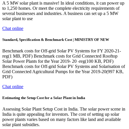
A 5 MW solar plant is massive! In ideal conditions, it can power up
to 1,250 homes. Or meet the complete electricity requirements of
several businesses and industries. A business can set up a 5 MW
solar plant to use
Chat online
Standard, Specification & Benchmark Cost | MINISTRY OF NEW
Benchmark costs for Off-grid Solar PV Systems for FY 2020-21-
reg(1 MB, PDF) Benchmark costs for Grid Connected Rooftop
Solar Power Plants for the Year 2019- 20 -reg(100 KB, PDF)
Benchmark costs for Off-grid Solar PV Systems and Solarisation of
Grid Connected Agricultural Pumps for the Year 2019-20(997 KB,
PDF)
Chat online
Estimating the Setup Cost for a Solar Plant in India
Assessing Solar Plant Setup Cost in India. The solar power scene in
India is quite appealing for investors. The cost of setting up solar
power plants varies based on many factors like land and available
solar plant subsidies.