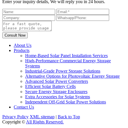
Enter your inquiry details, We will reply you in 24 hours.
About Us
Products
Home-Based Solar Panel Installation Services
High-Performance Commercial Energy Storage
Systems
Industrial-Grade Power Storage Solutions
Alternative Options for Photovoltaic Energy Storage
Advanced Solar Power Converters
Efficient Solar Battery Cells
Secure Energy Storage Enclosures
Extra Accessories for Solar Systems
Independent Off-Grid Solar Power Solutions
Contact Us
Privacy Policy
XML sitemap
|
Back to Top
Copyright ©
All Rights Reserved.