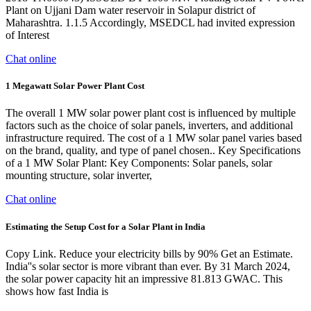
Plant on Ujjani Dam water reservoir in Solapur district of
Maharashtra. 1.1.5 Accordingly, MSEDCL had invited expression
of Interest
Chat online
1 Megawatt Solar Power Plant Cost
The overall 1 MW solar power plant cost is influenced by multiple
factors such as the choice of solar panels, inverters, and additional
infrastructure required. The cost of a 1 MW solar panel varies based
on the brand, quality, and type of panel chosen.. Key Specifications
of a 1 MW Solar Plant: Key Components: Solar panels, solar
mounting structure, solar inverter,
Chat online
Estimating the Setup Cost for a Solar Plant in India
Copy Link. Reduce your electricity bills by 90% Get an Estimate.
India''s solar sector is more vibrant than ever. By 31 March 2024,
the solar power capacity hit an impressive 81.813 GWAC. This
shows how fast India is