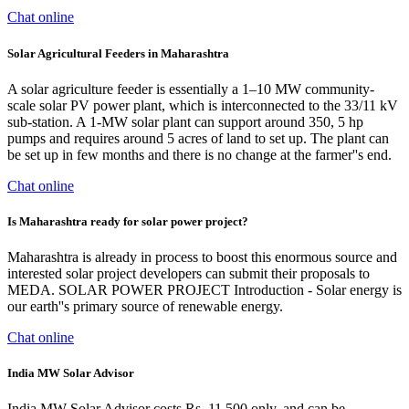
Chat online
Solar Agricultural Feeders in Maharashtra
A solar agriculture feeder is essentially a 1–10 MW community-
scale solar PV power plant, which is interconnected to the 33/11 kV
sub-station. A 1-MW solar plant can support around 350, 5 hp
pumps and requires around 5 acres of land to set up. The plant can
be set up in few months and there is no change at the farmer''s end.
Chat online
Is Maharashtra ready for solar power project?
Maharashtra is already in process to boost this enormous source and
interested solar project developers can submit their proposals to
MEDA. SOLAR POWER PROJECT Introduction - Solar energy is
our earth''s primary source of renewable energy.
Chat online
India MW Solar Advisor
India MW Solar Advisor costs Rs. 11,500 only, and can be