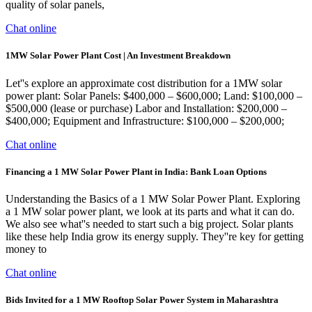
quality of solar panels,
Chat online
1MW Solar Power Plant Cost | An Investment Breakdown
Let''s explore an approximate cost distribution for a 1MW solar
power plant: Solar Panels: $400,000 – $600,000; Land: $100,000 –
$500,000 (lease or purchase) Labor and Installation: $200,000 –
$400,000; Equipment and Infrastructure: $100,000 – $200,000;
Chat online
Financing a 1 MW Solar Power Plant in India: Bank Loan Options
Understanding the Basics of a 1 MW Solar Power Plant. Exploring
a 1 MW solar power plant, we look at its parts and what it can do.
We also see what''s needed to start such a big project. Solar plants
like these help India grow its energy supply. They''re key for getting
money to
Chat online
Bids Invited for a 1 MW Rooftop Solar Power System in Maharashtra