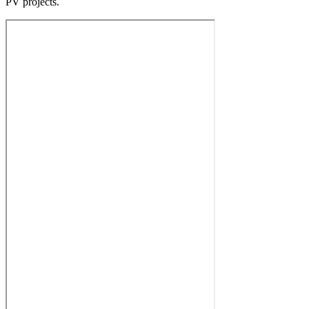
PV projects.