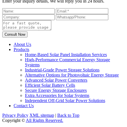
Enter your inquiry details, We will reply you in 24 hours.
About Us
Products
Home-Based Solar Panel Installation Services
High-Performance Commercial Energy Storage
Systems
Industrial-Grade Power Storage Solutions
Alternative Options for Photovoltaic Energy Storage
Advanced Solar Power Converters
Efficient Solar Battery Cells
Secure Energy Storage Enclosures
Extra Accessories for Solar Systems
Independent Off-Grid Solar Power Solutions
Contact Us
Privacy Policy
XML sitemap
|
Back to Top
Copyright ©
All Rights Reserved.