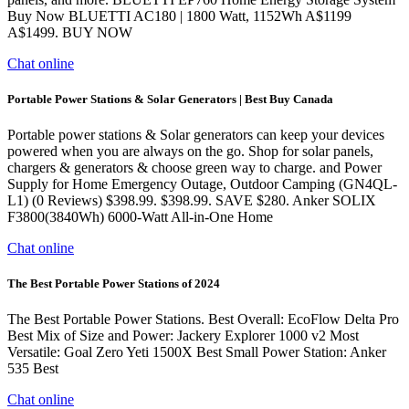
Buy Now BLUETTI AC180 | 1800 Watt, 1152Wh A$1199
A$1499. BUY NOW
Chat online
Portable Power Stations & Solar Generators | Best Buy Canada
Portable power stations & Solar generators can keep your devices
powered when you are always on the go. Shop for solar panels,
chargers & generators & choose green way to charge. and Power
Supply for Home Emergency Outage, Outdoor Camping (GN4QL-
L1) (0 Reviews) $398.99. $398.99. SAVE $280. Anker SOLIX
F3800(3840Wh) 6000-Watt All-in-One Home
Chat online
The Best Portable Power Stations of 2024
The Best Portable Power Stations. Best Overall: EcoFlow Delta Pro
Best Mix of Size and Power: Jackery Explorer 1000 v2 Most
Versatile: Goal Zero Yeti 1500X Best Small Power Station: Anker
535 Best
Chat online