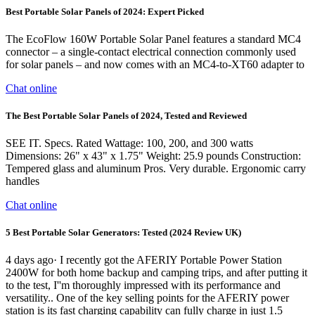
Best Portable Solar Panels of 2024: Expert Picked
The EcoFlow 160W Portable Solar Panel features a standard MC4
connector – a single-contact electrical connection commonly used
for solar panels – and now comes with an MC4-to-XT60 adapter to
Chat online
The Best Portable Solar Panels of 2024, Tested and Reviewed
SEE IT. Specs. Rated Wattage: 100, 200, and 300 watts
Dimensions: 26" x 43" x 1.75" Weight: 25.9 pounds Construction:
Tempered glass and aluminum Pros. Very durable. Ergonomic carry
handles
Chat online
5 Best Portable Solar Generators: Tested (2024 Review UK)
4 days ago· I recently got the AFERIY Portable Power Station
2400W for both home backup and camping trips, and after putting it
to the test, I''m thoroughly impressed with its performance and
versatility.. One of the key selling points for the AFERIY power
station is its fast charging capability can fully charge in just 1.5