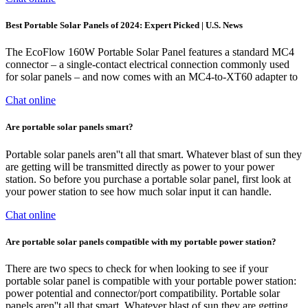
Best Portable Solar Panels of 2024: Expert Picked | U.S. News
The EcoFlow 160W Portable Solar Panel features a standard MC4
connector – a single-contact electrical connection commonly used
for solar panels – and now comes with an MC4-to-XT60 adapter to
Chat online
Are portable solar panels smart?
Portable solar panels aren''t all that smart. Whatever blast of sun they
are getting will be transmitted directly as power to your power
station. So before you purchase a portable solar panel, first look at
your power station to see how much solar input it can handle.
Chat online
Are portable solar panels compatible with my portable power station?
There are two specs to check for when looking to see if your
portable solar panel is compatible with your portable power station:
power potential and connector/port compatibility. Portable solar
panels aren''t all that smart. Whatever blast of sun they are getting