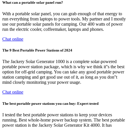
What can a portable solar panel run?
With a portable solar panel, you can grab enough of that energy to
run everything from laptops to power tools. My partner and I mostly
use our portable solar panels for camping. Our 400 watts of power
run the electric cooler, coffeemaker, laptops and phones.
Chat online
The 9 Best Portable Power Stations of 2024
The Jackery Solar Generator 1000 is a complete solar-powered
portable power station package, which is why we think it''s the best
option for off-grid camping. You can take any good portable power
station camping and get good use out of it, as long as you don''t
mind closely monitoring your power usage.
Chat online
The best portable power stations you can buy: Expert tested
I tested the best portable power stations to keep your devices
running. Best whole-home power backup system. The best portable
power station is the Jackery Solar Generator Kit 4000. It has