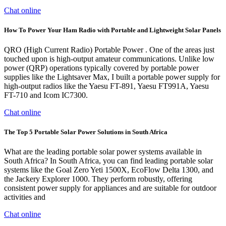
Chat online
How To Power Your Ham Radio with Portable and Lightweight Solar Panels
QRO (High Current Radio) Portable Power . One of the areas just
touched upon is high-output amateur communications. Unlike low
power (QRP) operations typically covered by portable power
supplies like the Lightsaver Max, I built a portable power supply for
high-output radios like the Yaesu FT-891, Yaesu FT991A, Yaesu
FT-710 and Icom IC7300.
Chat online
The Top 5 Portable Solar Power Solutions in South Africa
What are the leading portable solar power systems available in
South Africa? In South Africa, you can find leading portable solar
systems like the Goal Zero Yeti 1500X, EcoFlow Delta 1300, and
the Jackery Explorer 1000. They perform robustly, offering
consistent power supply for appliances and are suitable for outdoor
activities and
Chat online