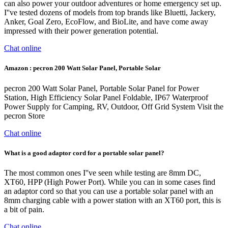
can also power your outdoor adventures or home emergency set up.
I''ve tested dozens of models from top brands like Bluetti, Jackery,
Anker, Goal Zero, EcoFlow, and BioLite, and have come away
impressed with their power generation potential.
Chat online
Amazon : pecron 200 Watt Solar Panel, Portable Solar
pecron 200 Watt Solar Panel, Portable Solar Panel for Power
Station, High Efficiency Solar Panel Foldable, IP67 Waterproof
Power Supply for Camping, RV, Outdoor, Off Grid System Visit the
pecron Store
Chat online
What is a good adaptor cord for a portable solar panel?
The most common ones I''ve seen while testing are 8mm DC,
XT60, HPP (High Power Port). While you can in some cases find
an adaptor cord so that you can use a portable solar panel with an
8mm charging cable with a power station with an XT60 port, this is
a bit of pain.
Chat online