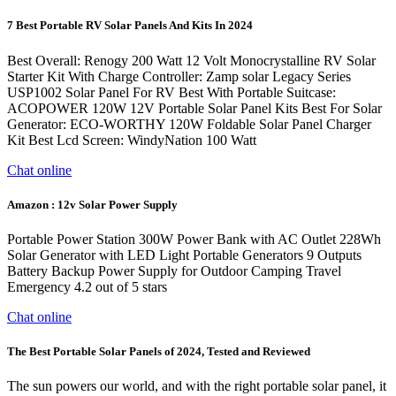
7 Best Portable RV Solar Panels And Kits In 2024
Best Overall: Renogy 200 Watt 12 Volt Monocrystalline RV Solar
Starter Kit With Charge Controller: Zamp solar Legacy Series
USP1002 Solar Panel For RV Best With Portable Suitcase:
ACOPOWER 120W 12V Portable Solar Panel Kits Best For Solar
Generator: ECO-WORTHY 120W Foldable Solar Panel Charger
Kit Best Lcd Screen: WindyNation 100 Watt
Chat online
Amazon : 12v Solar Power Supply
Portable Power Station 300W Power Bank with AC Outlet 228Wh
Solar Generator with LED Light Portable Generators 9 Outputs
Battery Backup Power Supply for Outdoor Camping Travel
Emergency 4.2 out of 5 stars
Chat online
The Best Portable Solar Panels of 2024, Tested and Reviewed
The sun powers our world, and with the right portable solar panel, it