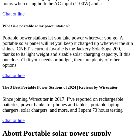
hours when using both the AC input (1100W) and a
Chat online
What is a portable solar power station?
Portable power stations let you take power wherever you go. A
portable solar panel will let you keep it charged up wherever the sun
shines. CNET''s current favorite is the Jackery SolarSaga 200,
thanks to its light weight and sizable solar-charging capacity. If this
one doesn''t fit your needs or budget, there are plenty of other
options.
Chat online
The 3 Best Portable Power Stations of 2024 | Reviews by Wirecutter
Since joining Wirecutter in 2017, I''ve reported on rechargeable
batteries, power banks for phones and tablets, portable laptop
chargers, solar chargers, and more, and I spent 73 hours testing
Chat online
About Portable solar power supply