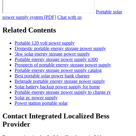
Portable solar
power supply system [PDF]
Chat with us
Related Contents
Portable 120 volt power supply
Domestic portable energy storage power supply
5kw solar energy storage power supply
Portable energy storage power supply n300
Prospects of portable energy storage power supply
Portable energy storage power supply catalog
Best portable solar power bank charger
Belgrade portable energy storage power supply
Solar battery backup power supply for home
Portable energy storage power supply to charge rv
Solar pc power supply
Power station portable solar
Contact Integrated Localized Bess
Provider