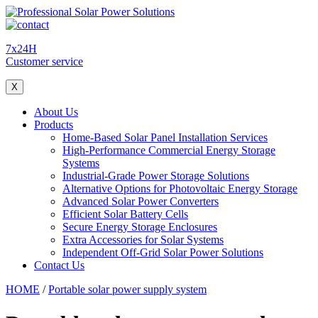
7x24H
Customer service
X
About Us
Products
Home-Based Solar Panel Installation Services
High-Performance Commercial Energy Storage
Systems
Industrial-Grade Power Storage Solutions
Alternative Options for Photovoltaic Energy Storage
Advanced Solar Power Converters
Efficient Solar Battery Cells
Secure Energy Storage Enclosures
Extra Accessories for Solar Systems
Independent Off-Grid Solar Power Solutions
Contact Us
HOME
/
Portable solar power supply system