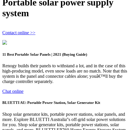
Portable solar power supply
system
Contact online >>
11 Best Portable Solar Panels | 2021 (Buying Guide)
Renogy builds their panels to withstand a lot, and in the case of this
high-producing model, even snow loads are no match. Note that this
system is the panel and connector cables alone; youâ€™ll buy the
charge controller separately.
Chat online
BLUETTI AU: Portable Power Station, Solar Generator Kit
Shop solar generator kits, portable power stations, solar panels, and
more. Explore BLUETTI Australia''s off-grid solar power solutions
for you. Shop solar generator kits, portable power stations, solar
panels, and more. BLUETTI EP760 Home Energy Storage System