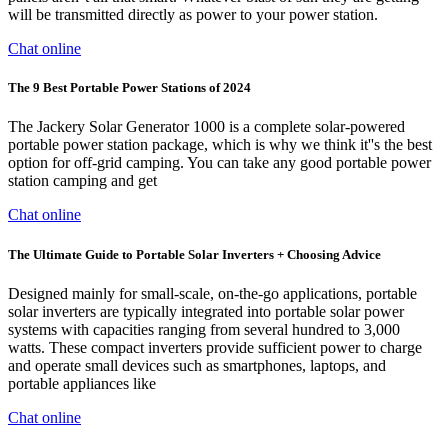
will be transmitted directly as power to your power station.
Chat online
The 9 Best Portable Power Stations of 2024
The Jackery Solar Generator 1000 is a complete solar-powered
portable power station package, which is why we think it''s the best
option for off-grid camping. You can take any good portable power
station camping and get
Chat online
The Ultimate Guide to Portable Solar Inverters + Choosing Advice
Designed mainly for small-scale, on-the-go applications, portable
solar inverters are typically integrated into portable solar power
systems with capacities ranging from several hundred to 3,000
watts. These compact inverters provide sufficient power to charge
and operate small devices such as smartphones, laptops, and
portable appliances like
Chat online