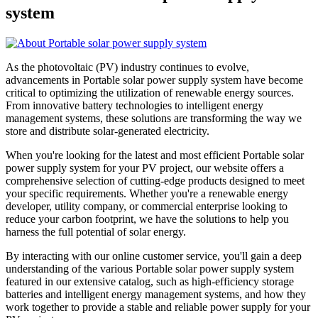
system
As the photovoltaic (PV) industry continues to evolve,
advancements in Portable solar power supply system have become
critical to optimizing the utilization of renewable energy sources.
From innovative battery technologies to intelligent energy
management systems, these solutions are transforming the way we
store and distribute solar-generated electricity.
When you're looking for the latest and most efficient Portable solar
power supply system for your PV project, our website offers a
comprehensive selection of cutting-edge products designed to meet
your specific requirements. Whether you're a renewable energy
developer, utility company, or commercial enterprise looking to
reduce your carbon footprint, we have the solutions to help you
harness the full potential of solar energy.
By interacting with our online customer service, you'll gain a deep
understanding of the various Portable solar power supply system
featured in our extensive catalog, such as high-efficiency storage
batteries and intelligent energy management systems, and how they
work together to provide a stable and reliable power supply for your