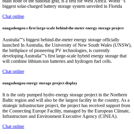
main node of the national grid, is a first for West Africa. World''''s
biggest solar-charged battery storage system unveiled in Florida
Chat online
ouagadougou s first large-scale behind-the-meter energy storage project
Australia''''s biggest behind-the-meter energy storage officially
launched In Australia, the University of New South Wales (UNSW),
the birthplace of pioneering PV technologies, is currently
developing Australia''''s first large-scale hybrid energy storage that
will combine lithium-ion batteries and hydrogen fuel cells.
Chat online
ouagadougou energy storage project display
It is the only pumped hydro energy storage project in the Northern
Baltic region and will also be the largest facility in the country. As a
strategic infrastructure project, the project has received support from
the Connecting Europe Facility, managed by the European Climate,
Infrastructure and Environment Executive Agency (CINEA).
Chat online