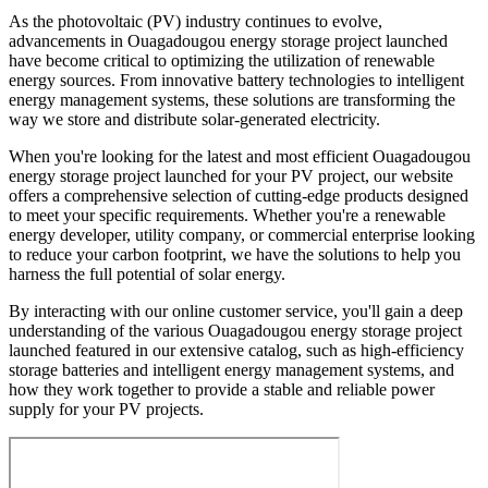
As the photovoltaic (PV) industry continues to evolve,
advancements in Ouagadougou energy storage project launched
have become critical to optimizing the utilization of renewable
energy sources. From innovative battery technologies to intelligent
energy management systems, these solutions are transforming the
way we store and distribute solar-generated electricity.
When you're looking for the latest and most efficient Ouagadougou
energy storage project launched for your PV project, our website
offers a comprehensive selection of cutting-edge products designed
to meet your specific requirements. Whether you're a renewable
energy developer, utility company, or commercial enterprise looking
to reduce your carbon footprint, we have the solutions to help you
harness the full potential of solar energy.
By interacting with our online customer service, you'll gain a deep
understanding of the various Ouagadougou energy storage project
launched featured in our extensive catalog, such as high-efficiency
storage batteries and intelligent energy management systems, and
how they work together to provide a stable and reliable power
supply for your PV projects.