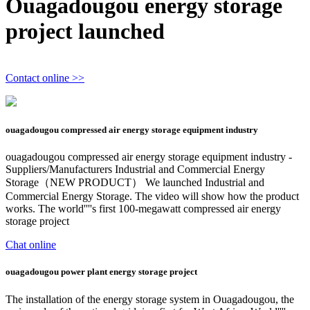
Ouagadougou energy storage
project launched
Contact online >>
ouagadougou compressed air energy storage equipment industry
ouagadougou compressed air energy storage equipment industry -
Suppliers/Manufacturers Industrial and Commercial Energy
Storage（NEW PRODUCT） We launched Industrial and
Commercial Energy Storage. The video will show how the product
works. The world''''s first 100-megawatt compressed air energy
storage project
Chat online
ouagadougou power plant energy storage project
The installation of the energy storage system in Ouagadougou, the