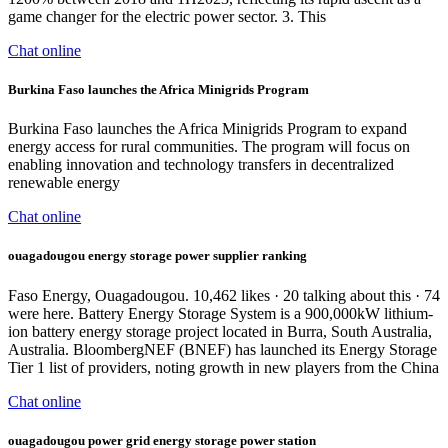
game changer for the electric power sector. 3. This
Chat online
Burkina Faso launches the Africa Minigrids Program
Burkina Faso launches the Africa Minigrids Program to expand
energy access for rural communities. The program will focus on
enabling innovation and technology transfers in decentralized
renewable energy
Chat online
ouagadougou energy storage power supplier ranking
Faso Energy, Ouagadougou. 10,462 likes · 20 talking about this · 74
were here. Battery Energy Storage System is a 900,000kW lithium-
ion battery energy storage project located in Burra, South Australia,
Australia. BloombergNEF (BNEF) has launched its Energy Storage
Tier 1 list of providers, noting growth in new players from the China
Chat online
ouagadougou power grid energy storage power station