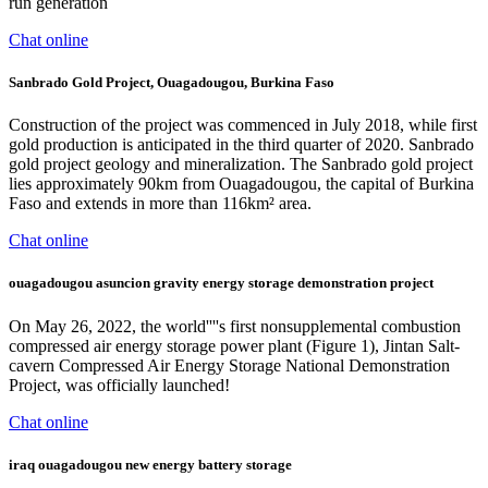
run generation
Chat online
Sanbrado Gold Project, Ouagadougou, Burkina Faso
Construction of the project was commenced in July 2018, while first
gold production is anticipated in the third quarter of 2020. Sanbrado
gold project geology and mineralization. The Sanbrado gold project
lies approximately 90km from Ouagadougou, the capital of Burkina
Faso and extends in more than 116km² area.
Chat online
ouagadougou asuncion gravity energy storage demonstration project
On May 26, 2022, the world''''s first nonsupplemental combustion
compressed air energy storage power plant (Figure 1), Jintan Salt-
cavern Compressed Air Energy Storage National Demonstration
Project, was officially launched!
Chat online
iraq ouagadougou new energy battery storage