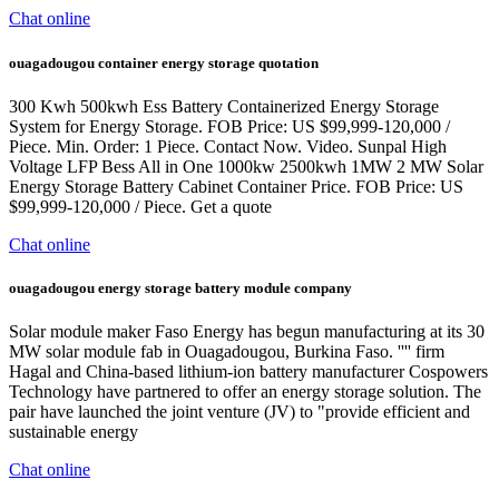
Chat online
ouagadougou container energy storage quotation
300 Kwh 500kwh Ess Battery Containerized Energy Storage
System for Energy Storage. FOB Price: US $99,999-120,000 /
Piece. Min. Order: 1 Piece. Contact Now. Video. Sunpal High
Voltage LFP Bess All in One 1000kw 2500kwh 1MW 2 MW Solar
Energy Storage Battery Cabinet Container Price. FOB Price: US
$99,999-120,000 / Piece. Get a quote
Chat online
ouagadougou energy storage battery module company
Solar module maker Faso Energy has begun manufacturing at its 30
MW solar module fab in Ouagadougou, Burkina Faso. '''' firm
Hagal and China-based lithium-ion battery manufacturer Cospowers
Technology have partnered to offer an energy storage solution. The
pair have launched the joint venture (JV) to "provide efficient and
sustainable energy
Chat online