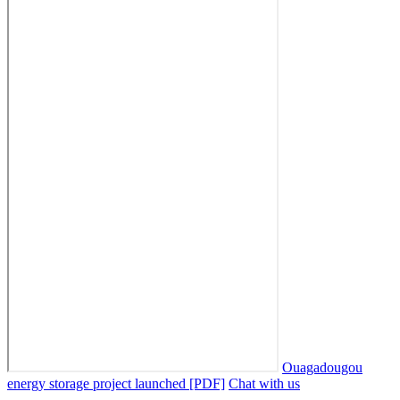
Ouagadougou
energy storage project launched [PDF]
Chat with us