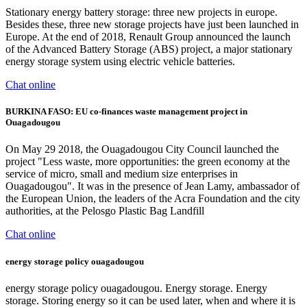
Stationary energy battery storage: three new projects in europe.
Besides these, three new storage projects have just been launched in
Europe. At the end of 2018, Renault Group announced the launch
of the Advanced Battery Storage (ABS) project, a major stationary
energy storage system using electric vehicle batteries.
Chat online
BURKINA FASO: EU co-finances waste management project in
Ouagadougou
On May 29 2018, the Ouagadougou City Council launched the
project "Less waste, more opportunities: the green economy at the
service of micro, small and medium size enterprises in
Ouagadougou". It was in the presence of Jean Lamy, ambassador of
the European Union, the leaders of the Acra Foundation and the city
authorities, at the Pelosgo Plastic Bag Landfill
Chat online
energy storage policy ouagadougou
energy storage policy ouagadougou. Energy storage. Energy
storage. Storing energy so it can be used later, when and where it is