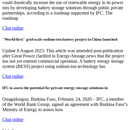
could drastically increase the use of renewable energy in its power
mix by developing battery storage solutions through public private
partnerships, according to a roadmap supported by IFC. The
roadmap
Chat online
''World-first'' grid-scale sodium-ion battery project in China launched
Update 8 August 2023: This article was amended post-publication
after Great Power clarified to Energy-Storage.news that the project
has not yet entered commercial operation. A battery energy storage
system (BESS) project using sodium-ion technology has
Chat online
IFC to assess the potential for private energy storage solutions in
Ouagadougou, Burkina Faso, February 24, 2020 – IFC, a member
of the World Bank Group, signed an agreement with Burkina Faso''s
Ministry of Energy to assess how
Chat online