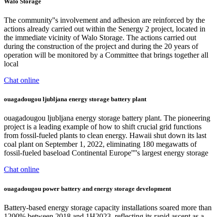
Walo Storage
The community''s involvement and adhesion are reinforced by the
actions already carried out within the Senergy 2 project, located in
the immediate vicinity of Walo Storage. The actions carried out
during the construction of the project and during the 20 years of
operation will be monitored by a Committee that brings together all
local
Chat online
ouagadougou ljubljana energy storage battery plant
ouagadougou ljubljana energy storage battery plant. The pioneering
project is a leading example of how to shift crucial grid functions
from fossil-fueled plants to clean energy. Hawaii shut down its last
coal plant on September 1, 2022, eliminating 180 megawatts of
fossil-fueled baseload Continental Europe''''s largest energy storage
Chat online
ouagadougou power battery and energy storage development
Battery-based energy storage capacity installations soared more than
1200% between 2018 and 1H2023, reflecting its rapid ascent as a