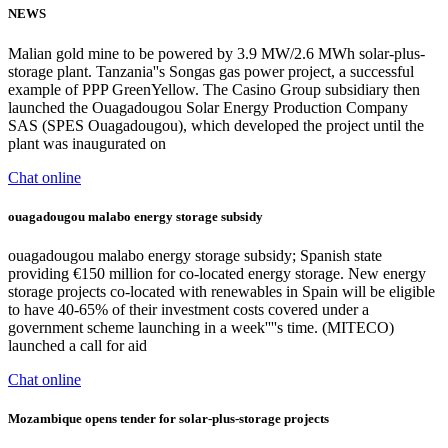
NEWS
Malian gold mine to be powered by 3.9 MW/2.6 MWh solar-plus-
storage plant. Tanzania''s Songas gas power project, a successful
example of PPP GreenYellow. The Casino Group subsidiary then
launched the Ouagadougou Solar Energy Production Company
SAS (SPES Ouagadougou), which developed the project until the
plant was inaugurated on
Chat online
ouagadougou malabo energy storage subsidy
ouagadougou malabo energy storage subsidy; Spanish state
providing €150 million for co-located energy storage. New energy
storage projects co-located with renewables in Spain will be eligible
to have 40-65% of their investment costs covered under a
government scheme launching in a week''''s time. (MITECO)
launched a call for aid
Chat online
Mozambique opens tender for solar-plus-storage projects