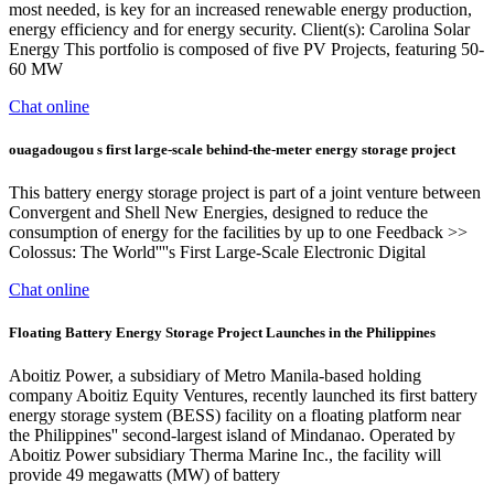
most needed, is key for an increased renewable energy production,
energy efficiency and for energy security. Client(s): Carolina Solar
Energy This portfolio is composed of five PV Projects, featuring 50-
60 MW
Chat online
ouagadougou s first large-scale behind-the-meter energy storage project
This battery energy storage project is part of a joint venture between
Convergent and Shell New Energies, designed to reduce the
consumption of energy for the facilities by up to one Feedback >>
Colossus: The World''''s First Large-Scale Electronic Digital
Chat online
Floating Battery Energy Storage Project Launches in the Philippines
Aboitiz Power, a subsidiary of Metro Manila-based holding
company Aboitiz Equity Ventures, recently launched its first battery
energy storage system (BESS) facility on a floating platform near
the Philippines'' second-largest island of Mindanao. Operated by
Aboitiz Power subsidiary Therma Marine Inc., the facility will
provide 49 megawatts (MW) of battery