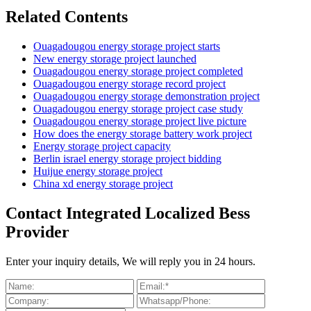
Related Contents
Ouagadougou energy storage project starts
New energy storage project launched
Ouagadougou energy storage project completed
Ouagadougou energy storage record project
Ouagadougou energy storage demonstration project
Ouagadougou energy storage project case study
Ouagadougou energy storage project live picture
How does the energy storage battery work project
Energy storage project capacity
Berlin israel energy storage project bidding
Huijue energy storage project
China xd energy storage project
Contact Integrated Localized Bess
Provider
Enter your inquiry details, We will reply you in 24 hours.