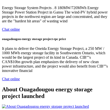
Energy Storage System Projects . 8 180MW/720MWh Energy
Storage Power Station Project in Gansu The wind-PV hybrid power
projects in the northwest region are large and concentrated, and they
are the "hardest hit areas" of wasting wind
Chat online
ouagadougou energy storage project epc price
It plans to deliver the Oneida Energy Storage Project, a 250 MW /
1000 MWh energy storage facility in Southwestern Ontario, which
would be the largest project of its kind in Canada. CIB''''s
CAN$10bn growth plan emphasizes the delivery of new clean
power infrastructure, and the project would also benefit from CIB''''s
innovative financial
Chat online
About Ouagadougou energy storage
project launched