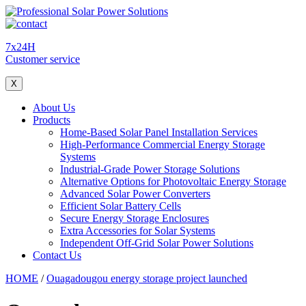
7x24H
Customer service
X
About Us
Products
Home-Based Solar Panel Installation Services
High-Performance Commercial Energy Storage
Systems
Industrial-Grade Power Storage Solutions
Alternative Options for Photovoltaic Energy Storage
Advanced Solar Power Converters
Efficient Solar Battery Cells
Secure Energy Storage Enclosures
Extra Accessories for Solar Systems
Independent Off-Grid Solar Power Solutions
Contact Us
HOME
/
Ouagadougou energy storage project launched