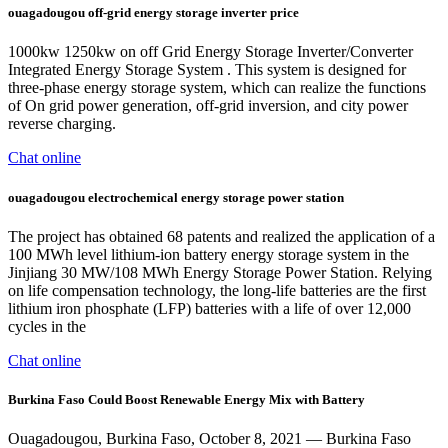
ouagadougou off-grid energy storage inverter price
1000kw 1250kw on off Grid Energy Storage Inverter/Converter
Integrated Energy Storage System . This system is designed for
three-phase energy storage system, which can realize the functions
of On grid power generation, off-grid inversion, and city power
reverse charging.
Chat online
ouagadougou electrochemical energy storage power station
The project has obtained 68 patents and realized the application of a
100 MWh level lithium-ion battery energy storage system in the
Jinjiang 30 MW/108 MWh Energy Storage Power Station. Relying
on life compensation technology, the long-life batteries are the first
lithium iron phosphate (LFP) batteries with a life of over 12,000
cycles in the
Chat online
Burkina Faso Could Boost Renewable Energy Mix with Battery
Ouagadougou, Burkina Faso, October 8, 2021 — Burkina Faso