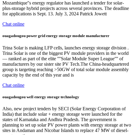
Mozambique''s energy regulator has launched a tender for solar-
plus-storage hybrid projects across several provinces. The deadline
for applications is Sept. 13. July 3, 2024 Patrick Jowett
Chat online
ouagadougou power grid energy storage module manufacturer
Trina Solar is making LFP cells, launches energy storage division .
Trina Solar is one of the biggest PV module providers in the world
— ranked as part of the elite ''''Solar Module Super League'''' of
manufacturers by our sister site PV Tech.The China-headquartered
group is targeting reaching >50GW of total solar module assembly
capacity by the end of this year and is
Chat online
ouagadougou well energy storage technology
Also, new project tenders by SECI (Solar Energy Corporation of
India) that include solar + energy storage were launched for the
states of Karnataka and Andhra Pradesh. The government is
planning to set up solar PV power plants with energy storage at two
sites in Andaman and Nicobar Islands to replace 47 MW of diesel-