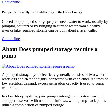
Chat online
Pumped Storage Hydro Could be Key to the Clean Energy
Closed loop pumped storage projects need water to work, usually by
pumping aquifers or by bringing in surface water from a nearby
river or lake (pumped storage can be built along a river, called
Chat online
About Does pumped storage require a
pump
A pumped-storage hydroelectricity generally consists of two water
reservoirs at different heights, connected with each other. At times of
low electrical demand, excess generation capacity is used to pump
water into.
In closed-loop systems, pure pumped-storage plants store water in
an upper reservoir with no natural inflows, while pump-back plants
utilize a combination of pumped storage.