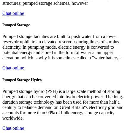
structures; pumped storage schemes, however
Chat online
Pumped Storage
Pumped storage facilities are built to push water from a lower
reservoir uphill to an elevated reservoir during times of surplus
electricity. In pumping mode, electric energy is converted to
potential energy and stored in the form of water at an upper
elevation, which is why it is sometimes called a "water battery".
Chat online
Pumped Storage Hydro
Pumped storage hydro (PSH) is a large-scale method of storing
energy that can be converted into hydroelectric power. The long-
duration storage technology has been used for more than half a
century to balance demand on Great Britain''s electricity grid and
accounts for more than 99% of bulk energy storage capacity
worldwide.
Chat online