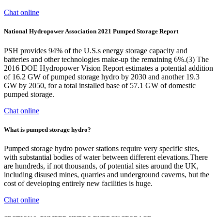
Chat online
National Hydropower Association 2021 Pumped Storage Report
PSH provides 94% of the U.S.s energy storage capacity and
batteries and other technologies make-up the remaining 6%.(3) The
2016 DOE Hydropower Vision Report estimates a potential addition
of 16.2 GW of pumped storage hydro by 2030 and another 19.3
GW by 2050, for a total installed base of 57.1 GW of domestic
pumped storage.
Chat online
What is pumped storage hydro?
Pumped storage hydro power stations require very specific sites,
with substantial bodies of water between different elevations.There
are hundreds, if not thousands, of potential sites around the UK,
including disused mines, quarries and underground caverns, but the
cost of developing entirely new facilities is huge.
Chat online