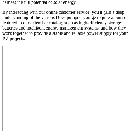
harness the full potential of solar energy.
By interacting with our online customer service, you'll gain a deep
understanding of the various Does pumped storage require a pump
featured in our extensive catalog, such as high-efficiency storage
batteries and intelligent energy management systems, and how they
work together to provide a stable and reliable power supply for your
PV projects.