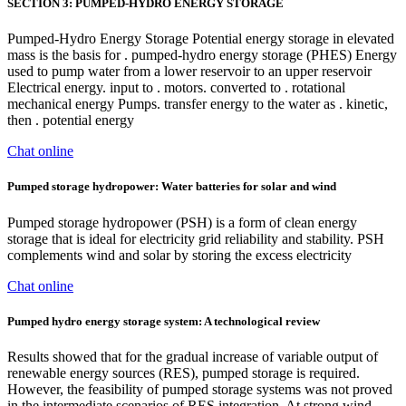
SECTION 3: PUMPED-HYDRO ENERGY STORAGE
Pumped-Hydro Energy Storage Potential energy storage in elevated
mass is the basis for . pumped-hydro energy storage (PHES) Energy
used to pump water from a lower reservoir to an upper reservoir
Electrical energy. input to . motors. converted to . rotational
mechanical energy Pumps. transfer energy to the water as . kinetic,
then . potential energy
Chat online
Pumped storage hydropower: Water batteries for solar and wind
Pumped storage hydropower (PSH) is a form of clean energy
storage that is ideal for electricity grid reliability and stability. PSH
complements wind and solar by storing the excess electricity
Chat online
Pumped hydro energy storage system: A technological review
Results showed that for the gradual increase of variable output of
renewable energy sources (RES), pumped storage is required.
However, the feasibility of pumped storage systems was not proved
in the intermediate scenarios of RES integration. At strong wind