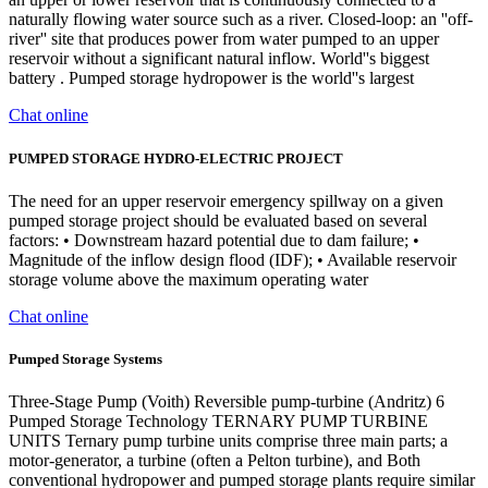
naturally flowing water source such as a river. Closed-loop: an ''off-
river'' site that produces power from water pumped to an upper
reservoir without a significant natural inflow. World''s biggest
battery . Pumped storage hydropower is the world''s largest
Chat online
PUMPED STORAGE HYDRO-ELECTRIC PROJECT
The need for an upper reservoir emergency spillway on a given
pumped storage project should be evaluated based on several
factors: • Downstream hazard potential due to dam failure; •
Magnitude of the inflow design flood (IDF); • Available reservoir
storage volume above the maximum operating water
Chat online
Pumped Storage Systems
Three-Stage Pump (Voith) Reversible pump-turbine (Andritz) 6
Pumped Storage Technology TERNARY PUMP TURBINE
UNITS Ternary pump turbine units comprise three main parts; a
motor-generator, a turbine (often a Pelton turbine), and Both
conventional hydropower and pumped storage plants require similar