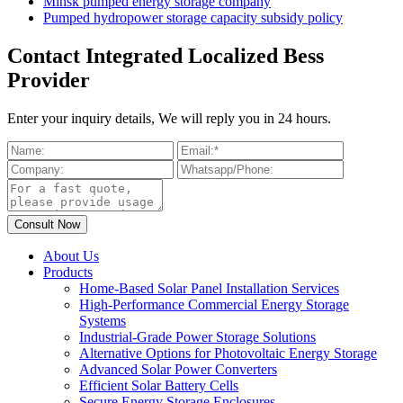
Minsk pumped energy storage company
Pumped hydropower storage capacity subsidy policy
Contact Integrated Localized Bess
Provider
Enter your inquiry details, We will reply you in 24 hours.
About Us
Products
Home-Based Solar Panel Installation Services
High-Performance Commercial Energy Storage
Systems
Industrial-Grade Power Storage Solutions
Alternative Options for Photovoltaic Energy Storage
Advanced Solar Power Converters
Efficient Solar Battery Cells
Secure Energy Storage Enclosures