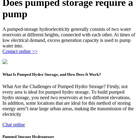
Does pumped storage require a
pump
A pumped-storage hydroelectricity generally consists of two water
reservoirs at different heights, connected with each other. At times of
low electrical demand, excess generation capacity is used to pump
water into.
Contact online >>
What Is Pumped Hydro Storage, and How Does It Work?
What Are the Challenges of Pumped Hydro Storage? Firstly, not
every area is ideal for pumped hydro storage. To build pumped
hydro storage, you need two reservoirs at two different elevations.
In addition, some locations that are ideal for this method of storing
energy aren''t near large urban areas, making the transmission of the
electricity
Chat online
Pumped Storage Hydropower