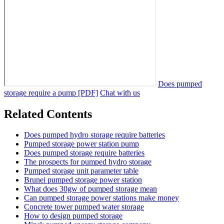
Does pumped
storage require a pump [PDF]
Chat with us
Related Contents
Does pumped hydro storage require batteries
Pumped storage power station pump
Does pumped storage require batteries
The prospects for pumped hydro storage
Pumped storage unit parameter table
Brunei pumped storage power station
What does 30gw of pumped storage mean
Can pumped storage power stations make money
Concrete tower pumped water storage
How to design pumped storage