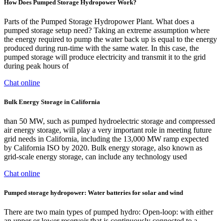
How Does Pumped Storage Hydropower Work?
Parts of the Pumped Storage Hydropower Plant. What does a
pumped storage setup need? Taking an extreme assumption where
the energy required to pump the water back up is equal to the energy
produced during run-time with the same water. In this case, the
pumped storage will produce electricity and transmit it to the grid
during peak hours of
Chat online
Bulk Energy Storage in California
than 50 MW, such as pumped hydroelectric storage and compressed
air energy storage, will play a very important role in meeting future
grid needs in California, including the 13,000 MW ramp expected
by California ISO by 2020. Bulk energy storage, also known as
grid-scale energy storage, can include any technology used
Chat online
Pumped storage hydropower: Water batteries for solar and wind
There are two main types of pumped hydro:‍ ‍Open-loop: with either
an upper or lower reservoir that is continuously connected to a