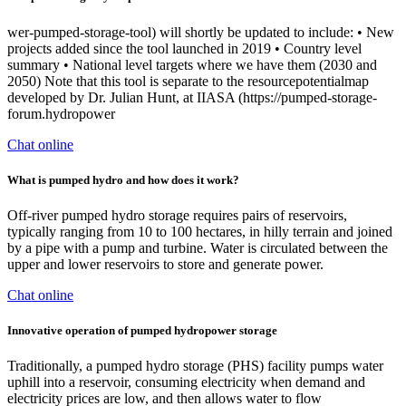
wer-pumped-storage-tool) will shortly be updated to include: • New
projects added since the tool launched in 2019 • Country level
summary • National level targets where we have them (2030 and
2050) Note that this tool is separate to the resourcepotentialmap
developed by Dr. Julian Hunt, at IIASA (https://pumped-storage-
forum.hydropower
Chat online
What is pumped hydro and how does it work?
Off-river pumped hydro storage requires pairs of reservoirs,
typically ranging from 10 to 100 hectares, in hilly terrain and joined
by a pipe with a pump and turbine. Water is circulated between the
upper and lower reservoirs to store and generate power.
Chat online
Innovative operation of pumped hydropower storage
Traditionally, a pumped hydro storage (PHS) facility pumps water
uphill into a reservoir, consuming electricity when demand and
electricity prices are low, and then allows water to flow