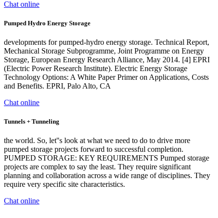
Chat online
Pumped Hydro Energy Storage
developments for pumped-hydro energy storage. Technical Report,
Mechanical Storage Subprogramme, Joint Programme on Energy
Storage, European Energy Research Alliance, May 2014. [4] EPRI
(Electric Power Research Institute). Electric Energy Storage
Technology Options: A White Paper Primer on Applications, Costs
and Benefits. EPRI, Palo Alto, CA
Chat online
Tunnels + Tunneling
the world. So, let''s look at what we need to do to drive more
pumped storage projects forward to successful completion.
PUMPED STORAGE: KEY REQUIREMENTS Pumped storage
projects are complex to say the least. They require significant
planning and collaboration across a wide range of disciplines. They
require very specific site characteristics.
Chat online