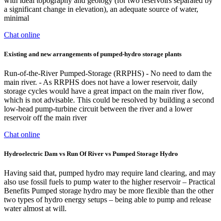
with ideal topography and geology (for two reservoirs separated by
a significant change in elevation), an adequate source of water,
minimal
Chat online
Existing and new arrangements of pumped-hydro storage plants
Run-of-the-River Pumped-Storage (RRPHS) - No need to dam the
main river. - As RRPHS does not have a lower reservoir, daily
storage cycles would have a great impact on the main river flow,
which is not advisable. This could be resolved by building a second
low-head pump-turbine circuit between the river and a lower
reservoir off the main river
Chat online
Hydroelectric Dam vs Run Of River vs Pumped Storage Hydro
Having said that, pumped hydro may require land clearing, and may
also use fossil fuels to pump water to the higher reservoir – Practical
Benefits Pumped storage hydro may be more flexible than the other
two types of hydro energy setups – being able to pump and release
water almost at will.