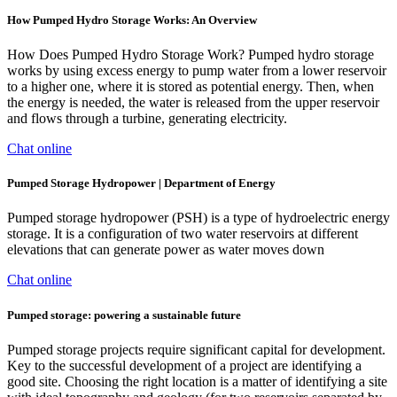
How Pumped Hydro Storage Works: An Overview
How Does Pumped Hydro Storage Work? Pumped hydro storage
works by using excess energy to pump water from a lower reservoir
to a higher one, where it is stored as potential energy. Then, when
the energy is needed, the water is released from the upper reservoir
and flows through a turbine, generating electricity.
Chat online
Pumped Storage Hydropower | Department of Energy
Pumped storage hydropower (PSH) is a type of hydroelectric energy
storage. It is a configuration of two water reservoirs at different
elevations that can generate power as water moves down
Chat online
Pumped storage: powering a sustainable future
Pumped storage projects require significant capital for development.
Key to the successful development of a project are identifying a
good site. Choosing the right location is a matter of identifying a site