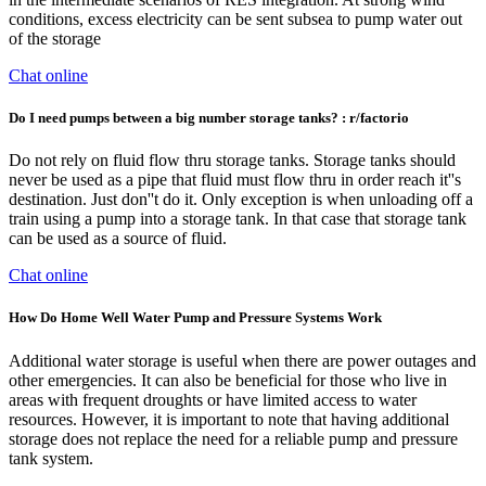
conditions, excess electricity can be sent subsea to pump water out
of the storage
Chat online
Do I need pumps between a big number storage tanks? : r/factorio
Do not rely on fluid flow thru storage tanks. Storage tanks should
never be used as a pipe that fluid must flow thru in order reach it''s
destination. Just don''t do it. Only exception is when unloading off a
train using a pump into a storage tank. In that case that storage tank
can be used as a source of fluid.
Chat online
How Do Home Well Water Pump and Pressure Systems Work
Additional water storage is useful when there are power outages and
other emergencies. It can also be beneficial for those who live in
areas with frequent droughts or have limited access to water
resources. However, it is important to note that having additional
storage does not replace the need for a reliable pump and pressure
tank system.