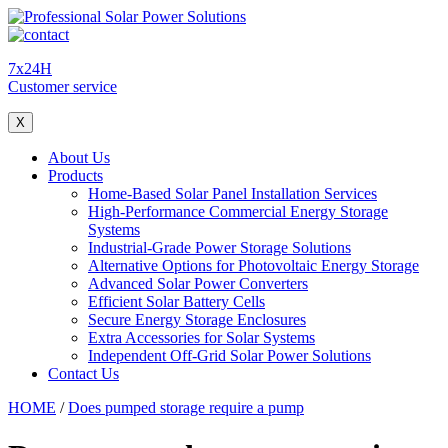
7x24H
Customer service
X
About Us
Products
Home-Based Solar Panel Installation Services
High-Performance Commercial Energy Storage
Systems
Industrial-Grade Power Storage Solutions
Alternative Options for Photovoltaic Energy Storage
Advanced Solar Power Converters
Efficient Solar Battery Cells
Secure Energy Storage Enclosures
Extra Accessories for Solar Systems
Independent Off-Grid Solar Power Solutions
Contact Us
HOME
/
Does pumped storage require a pump