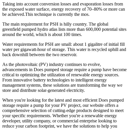
Taking into account conversion losses and evaporation losses from
the exposed water surface, energy recovery of 70–80% or more can
be achieved.This technique is currently the mos.
The main requirement for PSH is hilly country. The global
greenfield pumped hydro atlas lists more than 600,000 potential sites
around the world, which is about 100 times.
Water requirements for PSH are small: about 1 gigalitre of initial fill
water per gigawatt-hour of storage. This water is recycled uphill and
back downhill between the two reservoir.
As the photovoltaic (PV) industry continues to evolve,
advancements in Does pumped storage require a pump have become
critical to optimizing the utilization of renewable energy sources.
From innovative battery technologies to intelligent energy
management systems, these solutions are transforming the way we
store and distribute solar-generated electricity.
When you're looking for the latest and most efficient Does pumped
storage require a pump for your PV project, our website offers a
comprehensive selection of cutting-edge products designed to meet
your specific requirements. Whether you're a renewable energy
developer, utility company, or commercial enterprise looking to
reduce your carbon footprint, we have the solutions to help you