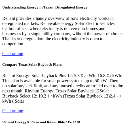
Understanding Energy in Texas | Deregulated Energy
Reliant provides a handy overview of how electricity works in
deregulated markets. Renewable energy Solar Electric vehicles
Carbon offsets where electricity is delivered to homes and
businesses by a single utility company, without the power of choice.
Thanks to deregulation, the electricity industry is open to
competition.
Chat online
Compare Texas Solar Buyback Plans
Reliant Energy: Solar Payback Plus 12: 5.3 ¢ / kWh: 16.8 ¢ / kWh:
This plan is available for solar power systems up to 50 kW. There is
no solar buyback limit, and any unused credits are rolled over to the
next month. Rhythm Energy: Texas Solar Buyback 12Solar
Buyback Select 12: 10.2 ¢ / kWh (Texas Solar Buyback 12)2.4 ¢ /
kWh ( Solar
Chat online
Reliant Energy® Plans and Rates | 866-735-1218