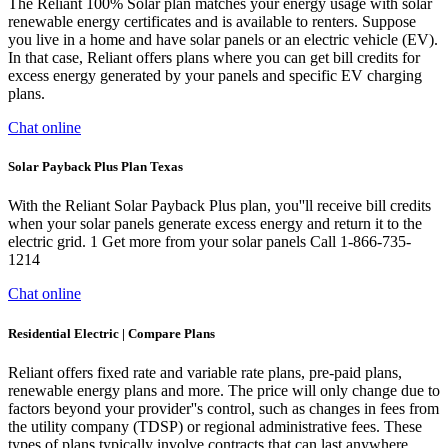
The Reliant 100% Solar plan matches your energy usage with solar
renewable energy certificates and is available to renters. Suppose
you live in a home and have solar panels or an electric vehicle (EV).
In that case, Reliant offers plans where you can get bill credits for
excess energy generated by your panels and specific EV charging
plans.
Chat online
Solar Payback Plus Plan Texas
With the Reliant Solar Payback Plus plan, you''ll receive bill credits
when your solar panels generate excess energy and return it to the
electric grid. 1 Get more from your solar panels Call 1-866-735-
1214
Chat online
Residential Electric | Compare Plans
Reliant offers fixed rate and variable rate plans, pre-paid plans,
renewable energy plans and more. The price will only change due to
factors beyond your provider''s control, such as changes in fees from
the utility company (TDSP) or regional administrative fees. These
types of plans typically involve contracts that can last anywhere