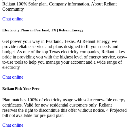
Reliant 100% Solar plan. Company information. About Reliant
Community
Chat online
Electricity Plans in Pearland, TX | Reliant Energy
Get power your way in Pearland, Texas. At Reliant Energy, we
provide reliable service and plans designed to fit your needs and
budget. As one of the top Texas electricity companies, Reliant takes
pride in providing you with the highest level of energy service, easy-
to-use tools to help you manage your account and a wide range of
electricity
Chat online
Reliant Pick Your Free
Plan matches 100% of electricity usage with solar renewable energy
certificates. Valid for new residential customers only. Reliant
reserves the right to discontinue this offer without notice. 4 Projected
bill not available for pre-paid plan
Chat online