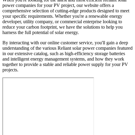
power companies for your PV project, our website offers a
comprehensive selection of cutting-edge products designed to meet
your specific requirements. Whether you're a renewable energy
developer, utility company, or commercial enterprise looking to
reduce your carbon footprint, we have the solutions to help you
harness the full potential of solar energy.
By interacting with our online customer service, you'll gain a deep
understanding of the various Reliant solar power companies featured
in our extensive catalog, such as high-efficiency storage batteries
and intelligent energy management systems, and how they work
together to provide a stable and reliable power supply for your PV
projects.