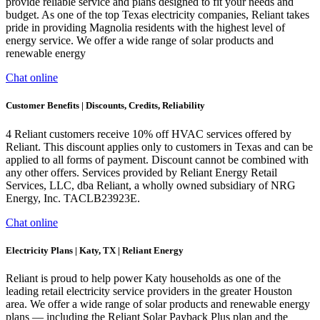
provide reliable service and plans designed to fit your needs and
budget. As one of the top Texas electricity companies, Reliant takes
pride in providing Magnolia residents with the highest level of
energy service. We offer a wide range of solar products and
renewable energy
Chat online
Customer Benefits | Discounts, Credits, Reliability
4 Reliant customers receive 10% off HVAC services offered by
Reliant. This discount applies only to customers in Texas and can be
applied to all forms of payment. Discount cannot be combined with
any other offers. Services provided by Reliant Energy Retail
Services, LLC, dba Reliant, a wholly owned subsidiary of NRG
Energy, Inc. TACLB23923E.
Chat online
Electricity Plans | Katy, TX | Reliant Energy
Reliant is proud to help power Katy households as one of the
leading retail electricity service providers in the greater Houston
area. We offer a wide range of solar products and renewable energy
plans — including the Reliant Solar Payback Plus plan and the