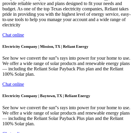
provide reliable service and plans designed to fit your needs and
budget. As one of the top Texas electricity companies, Reliant takes
pride in providing you with the highest level of energy service, easy-
to-use tools to help you manage your account and a wide range of
electricity
Chat online
Electricity Company | Mission, TX | Reliant Energy
See how we convert the sun''s rays into power for your home to use.
We offer a wide range of solar products and renewable energy plans
— including the Reliant Solar Payback Plus plan and the Reliant
100% Solar plan.
Chat online
Electricity Company | Baytown, TX | Reliant Energy
See how we convert the sun''s rays into power for your home to use.
We offer a wide range of solar products and renewable energy plans
— including the Reliant Solar Payback Plus plan and the Reliant
100% Solar plan.