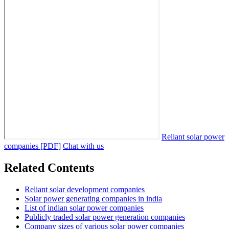
Reliant solar power
companies [PDF]
Chat with us
Related Contents
Reliant solar development companies
Solar power generating companies in india
List of indian solar power companies
Publicly traded solar power generation companies
Company sizes of various solar power companies