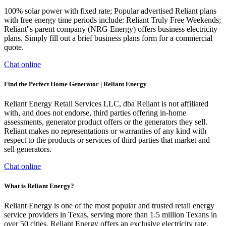
100% solar power with fixed rate; Popular advertised Reliant plans
with free energy time periods include: Reliant Truly Free Weekends;
Reliant''s parent company (NRG Energy) offers business electricity
plans. Simply fill out a brief business plans form for a commercial
quote.
Chat online
Find the Perfect Home Generator | Reliant Energy
Reliant Energy Retail Services LLC, dba Reliant is not affiliated
with, and does not endorse, third parties offering in-home
assessments, generator product offers or the generators they sell.
Reliant makes no representations or warranties of any kind with
respect to the products or services of third parties that market and
sell generators.
Chat online
What is Reliant Energy?
Reliant Energy is one of the most popular and trusted retail energy
service providers in Texas, serving more than 1.5 million Texans in
over 50 cities. Reliant Energy offers an exclusive electricity rate,