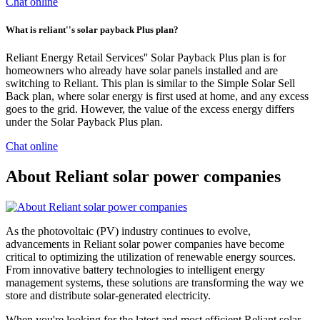
Chat online
What is reliant''s solar payback Plus plan?
Reliant Energy Retail Services'' Solar Payback Plus plan is for
homeowners who already have solar panels installed and are
switching to Reliant. This plan is similar to the Simple Solar Sell
Back plan, where solar energy is first used at home, and any excess
goes to the grid. However, the value of the excess energy differs
under the Solar Payback Plus plan.
Chat online
About Reliant solar power companies
As the photovoltaic (PV) industry continues to evolve,
advancements in Reliant solar power companies have become
critical to optimizing the utilization of renewable energy sources.
From innovative battery technologies to intelligent energy
management systems, these solutions are transforming the way we
store and distribute solar-generated electricity.
When you're looking for the latest and most efficient Reliant solar