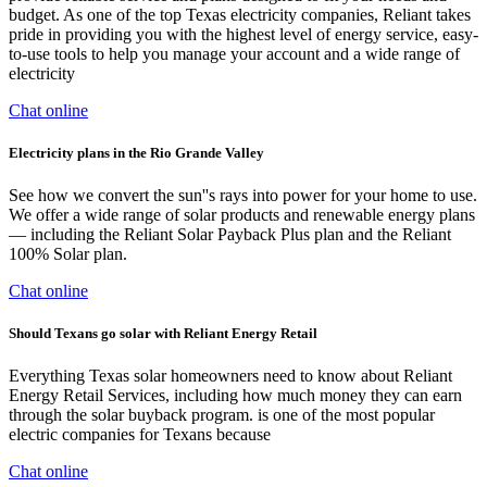
budget. As one of the top Texas electricity companies, Reliant takes
pride in providing you with the highest level of energy service, easy-
to-use tools to help you manage your account and a wide range of
electricity
Chat online
Electricity plans in the Rio Grande Valley
See how we convert the sun''s rays into power for your home to use.
We offer a wide range of solar products and renewable energy plans
— including the Reliant Solar Payback Plus plan and the Reliant
100% Solar plan.
Chat online
Should Texans go solar with Reliant Energy Retail
Everything Texas solar homeowners need to know about Reliant
Energy Retail Services, including how much money they can earn
through the solar buyback program. is one of the most popular
electric companies for Texans because
Chat online