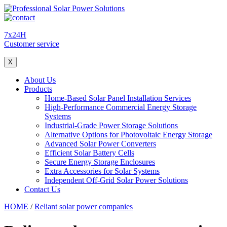
7x24H
Customer service
X
About Us
Products
Home-Based Solar Panel Installation Services
High-Performance Commercial Energy Storage
Systems
Industrial-Grade Power Storage Solutions
Alternative Options for Photovoltaic Energy Storage
Advanced Solar Power Converters
Efficient Solar Battery Cells
Secure Energy Storage Enclosures
Extra Accessories for Solar Systems
Independent Off-Grid Solar Power Solutions
Contact Us
HOME
/
Reliant solar power companies