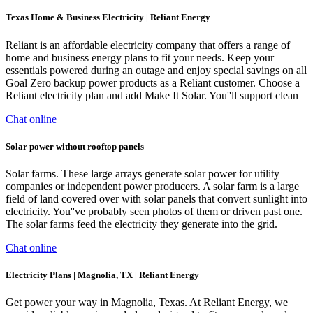
Texas Home & Business Electricity | Reliant Energy
Reliant is an affordable electricity company that offers a range of
home and business energy plans to fit your needs. Keep your
essentials powered during an outage and enjoy special savings on all
Goal Zero backup power products as a Reliant customer. Choose a
Reliant electricity plan and add Make It Solar. You''ll support clean
Chat online
Solar power without rooftop panels
Solar farms. These large arrays generate solar power for utility
companies or independent power producers. A solar farm is a large
field of land covered over with solar panels that convert sunlight into
electricity. You''ve probably seen photos of them or driven past one.
The solar farms feed the electricity they generate into the grid.
Chat online
Electricity Plans | Magnolia, TX | Reliant Energy
Get power your way in Magnolia, Texas. At Reliant Energy, we