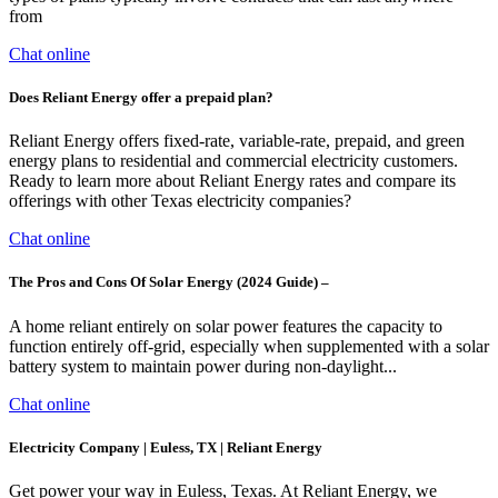
from
Chat online
Does Reliant Energy offer a prepaid plan?
Reliant Energy offers fixed-rate, variable-rate, prepaid, and green
energy plans to residential and commercial electricity customers.
Ready to learn more about Reliant Energy rates and compare its
offerings with other Texas electricity companies?
Chat online
The Pros and Cons Of Solar Energy (2024 Guide) –
A home reliant entirely on solar power features the capacity to
function entirely off-grid, especially when supplemented with a solar
battery system to maintain power during non-daylight...
Chat online
Electricity Company | Euless, TX | Reliant Energy
Get power your way in Euless, Texas. At Reliant Energy, we