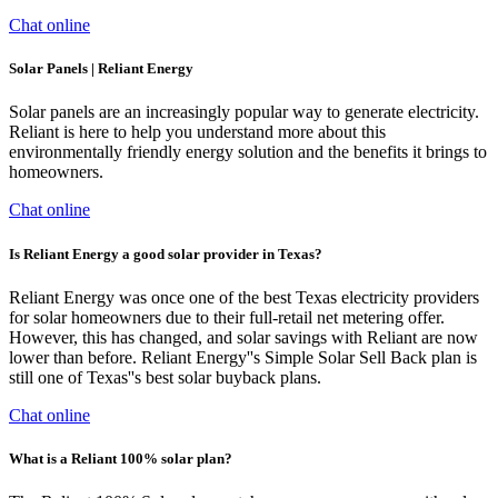
Chat online
Solar Panels | Reliant Energy
Solar panels are an increasingly popular way to generate electricity.
Reliant is here to help you understand more about this
environmentally friendly energy solution and the benefits it brings to
homeowners.
Chat online
Is Reliant Energy a good solar provider in Texas?
Reliant Energy was once one of the best Texas electricity providers
for solar homeowners due to their full-retail net metering offer.
However, this has changed, and solar savings with Reliant are now
lower than before. Reliant Energy''s Simple Solar Sell Back plan is
still one of Texas''s best solar buyback plans.
Chat online
What is a Reliant 100% solar plan?