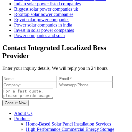
Indian solar power listed companies
Biggest solar power companies uk
Rooftop solar power companies
Egypt solar power companies
Power solar companies in india
Invest in solar power companies
Power companies and solar
Contact Integrated Localized Bess
Provider
Enter your inquiry details, We will reply you in 24 hours.
About Us
Products
Home-Based Solar Panel Installation Services
High-Performance Commercial Energy Storage