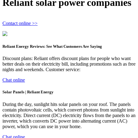
Reliant solar power companies
Contact online >>
Reliant Energy Reviews: See What Customers Are Saying
Discount plans: Reliant offers discount plans for people who want
better deals on their electricity bill, including promotions such as free
nights and weekends. Customer service:
Chat online
Solar Panels | Reliant Energy
During the day, sunlight hits solar panels on your roof. The panels
contain photovoltaic cells, which convert photons from sunlight into
electricity. Direct current (DC) electricity flows from the panels to an
inverter, which converts DC power into alternating current (AC)
power, which you can use in your home.
Chat online