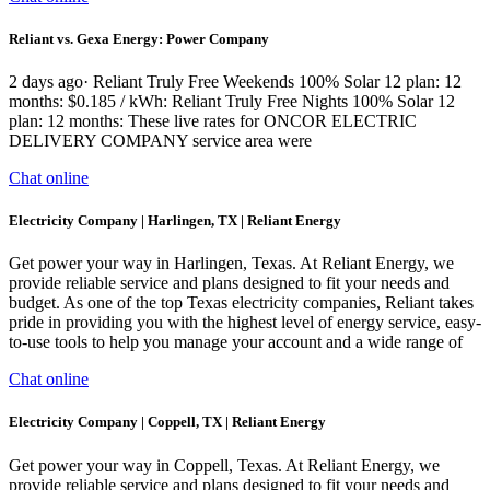
Reliant vs. Gexa Energy: Power Company
2 days ago· Reliant Truly Free Weekends 100% Solar 12 plan: 12
months: $0.185 / kWh: Reliant Truly Free Nights 100% Solar 12
plan: 12 months: These live rates for ONCOR ELECTRIC
DELIVERY COMPANY service area were
Chat online
Electricity Company | Harlingen, TX | Reliant Energy
Get power your way in Harlingen, Texas. At Reliant Energy, we
provide reliable service and plans designed to fit your needs and
budget. As one of the top Texas electricity companies, Reliant takes
pride in providing you with the highest level of energy service, easy-
to-use tools to help you manage your account and a wide range of
Chat online
Electricity Company | Coppell, TX | Reliant Energy
Get power your way in Coppell, Texas. At Reliant Energy, we
provide reliable service and plans designed to fit your needs and