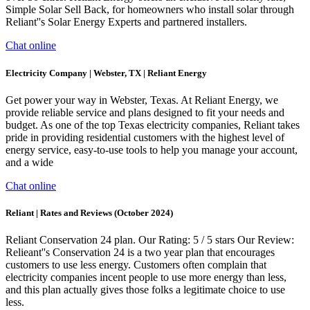
Simple Solar Sell Back, for homeowners who install solar through
Reliant''s Solar Energy Experts and partnered installers.
Chat online
Electricity Company | Webster, TX | Reliant Energy
Get power your way in Webster, Texas. At Reliant Energy, we
provide reliable service and plans designed to fit your needs and
budget. As one of the top Texas electricity companies, Reliant takes
pride in providing residential customers with the highest level of
energy service, easy-to-use tools to help you manage your account,
and a wide
Chat online
Reliant | Rates and Reviews (October 2024)
Reliant Conservation 24 plan. Our Rating: 5 / 5 stars Our Review:
Relieant''s Conservation 24 is a two year plan that encourages
customers to use less energy. Customers often complain that
electricity companies incent people to use more energy than less,
and this plan actually gives those folks a legitimate choice to use
less.