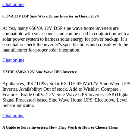
Chat online
650VA 12V DSP Sine Wave Home Inverter in Oman 2024
A: Yes, many 650VA 12V DSP sine wave home inverters are
compatible with solar panels and can be used in conjunction with a
solar power system to harness solar energy for power backup. It''s
essential to check the inverter''s specifications and consult with the
manufacturer for proper solar integration.
Chat online
EXIDE 650Va/12V Sine Wave UPS Inverter
Appliances, IPS / UPS / Solar EXIDE 650Va/12V Sine Wave UPS
Inverter. Availability: Out of stock. Add to Wishlist. Compare .
Features: Exide 650Va/12V Sine Wave UPS Inverter. DSP (Digital
Signal Processor) based Sine Wave Home UPS. Electrolyte Level
Sensor indicator.
Chat online
A Guide to Solar Inverters: How They Work & How to Choose Them