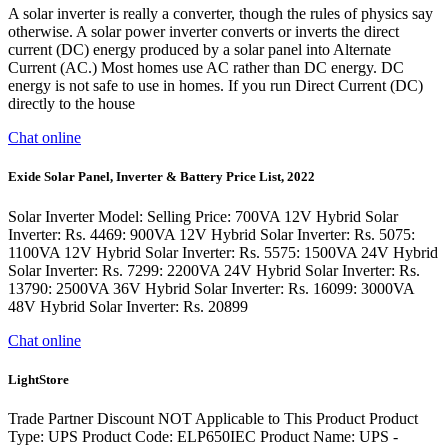
A solar inverter is really a converter, though the rules of physics say
otherwise. A solar power inverter converts or inverts the direct
current (DC) energy produced by a solar panel into Alternate
Current (AC.) Most homes use AC rather than DC energy. DC
energy is not safe to use in homes. If you run Direct Current (DC)
directly to the house
Chat online
Exide Solar Panel, Inverter & Battery Price List, 2022
Solar Inverter Model: Selling Price: 700VA 12V Hybrid Solar
Inverter: Rs. 4469: 900VA 12V Hybrid Solar Inverter: Rs. 5075:
1100VA 12V Hybrid Solar Inverter: Rs. 5575: 1500VA 24V Hybrid
Solar Inverter: Rs. 7299: 2200VA 24V Hybrid Solar Inverter: Rs.
13790: 2500VA 36V Hybrid Solar Inverter: Rs. 16099: 3000VA
48V Hybrid Solar Inverter: Rs. 20899
Chat online
LightStore
Trade Partner Discount NOT Applicable to This Product Product
Type: UPS Product Code: ELP650IEC Product Name: UPS -