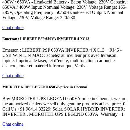
400W / 650VA - Lead-acid Battery - Eaton Voltage: 230V Capacity:
650VA / 400W Input: Nominal Voltage: 230V, Voltage Range: 165-
285V, Operating Frequency: 50/60Hz autoselect Output: Nominal
Voltage: 230V, Voltage Range: 220/230
Chat online
Emerson : LIEBERT PSP 650VA INVERTER 4 XC13
Emerson : LIEBERT PSP 650VA INVERTER 4 XC13 + RJ45 -
USB WIN LIN MAC : achetez au meilleur prix avec livraison
rapide. Imprimante laser, jet d''encre, multifonction, cartouche
d''encre, toner et matériel informatique, Vertiv.
Chat online
MICROTEK UPS LEGEND 650VA price in Chennai
Buy MICROTEK UPS LEGEND 650VA price in Chennai, we are
the authorized dealers we sell only genuine products at best price. 0.
Call Us +91 98414 33229; Solar. SOLAR HYBRID INVERTER;
INVERTER . MICROTEK UPS LEGEND 650VA. Warranty - 1
Chat online