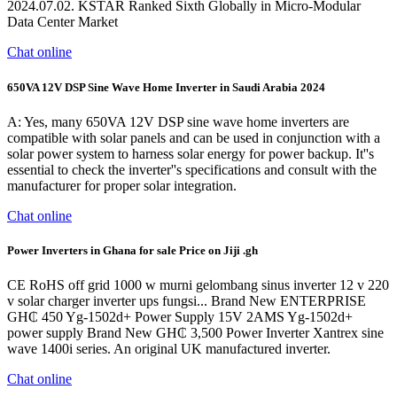
2024.07.02. KSTAR Ranked Sixth Globally in Micro-Modular
Data Center Market
Chat online
650VA 12V DSP Sine Wave Home Inverter in Saudi Arabia 2024
A: Yes, many 650VA 12V DSP sine wave home inverters are
compatible with solar panels and can be used in conjunction with a
solar power system to harness solar energy for power backup. It''s
essential to check the inverter''s specifications and consult with the
manufacturer for proper solar integration.
Chat online
Power Inverters in Ghana for sale Price on Jiji .gh
CE RoHS off grid 1000 w murni gelombang sinus inverter 12 v 220
v solar charger inverter ups fungsi... Brand New ENTERPRISE
GH₵ 450 Yg-1502d+ Power Supply 15V 2AMS Yg-1502d+
power supply Brand New GH₵ 3,500 Power Inverter Xantrex sine
wave 1400i series. An original UK manufactured inverter.
Chat online