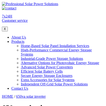
7x24H
Customer service
X
About Us
Products
Home-Based Solar Panel Installation Services
High-Performance Commercial Energy Storage
Systems
Industrial-Grade Power Storage Solutions
Alternative Options for Photovoltaic Energy Storage
Advanced Solar Power Converters
Efficient Solar Battery Cells
Secure Energy Storage Enclosures
Extra Accessories for Solar Systems
Independent Off-Grid Solar Power Solutions
Contact Us
HOME
/
650va solar inverter