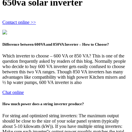
650va solar inverter
Contact online >>
Difference between 600VA and 850VA Inverter – How to Choose?
Which inverter to choose – 600 VA or 850 VA? This is one of the
question frequently asked by readers of this blog. Normally people
who decide to buy 600 VA inverter gets easily confused to choose
between this two VA ranges. Though 850 VA inverters has many
advantages like compatibility with high power Kitchen mixers and
½ hp water pumps, 600 VA inverter is also
Chat online
How much power does a string inverter produce?
For string and optimized string inverters: The maximum output
should be close to the size of your solar panel system (typically
about 5-10 kilowatts (kW)). If you have multiple string inverters:
Make sure each inverter''s output power roughly matches the total