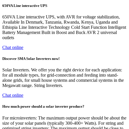
650VA Line interactive UPS
650VA Line interactive UPS, with AVR for voltage stabilization,
Available In Denmark, Tanzania, Rwanda, Kenya, Uganda and
Ethiopia Line Interactive Technology Cold Start Function Intelligent
Battery Management Built in Boost and Buck AVR 2 universal
outlets
Chat online
Discover SMA Solar Inverters now!
Solar Inverters. We offer you the right device for each application:
for all module types, for grid-connection and feeding into stand-
alone grids, for small house systems and commercial systems in the
Megawatt range. String Inverters.
Chat online
How much power should a solar inverter produce?
For microinverters: The maximum output power should be about the
size of your solar panels (typically 300-400+ Watts). For string and
optimized string inverters: The maximum output should be close to