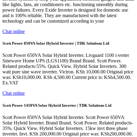
like lights, fans, air conditioners etc. functioning smoothly during
power failures. Every Exide Inverter is designed for domestic use
and is 100% reliable. They are manufactured with the latest
technology and can be customized according to your
Chat online
Scott Power 850VA Solar Hybrid Inverter | TDK Solutions Ltd
Scott Power 650VA Solar Hybrid Inverter. Livguard 1100 i-verter
Sinewave Home UPS (LGS1100) Brand Brand. Scott Power.
Related products-55%. Quick View. Hybrid Solar Inverters. 300
watt pure sine wave inverter. Victron. KSh 10,000.00 Original price
was: KSh10,000.00. KSh 4,500.00 Current price is: KSh4,500.00.
Ex.VAT
Chat online
Scott Power 1450VA Solar Hybrid Inverter | TDK Solutions Ltd
Scott Power 850VA Solar Hybrid Inverter. Scott Power 650VA
Solar Hybrid Inverter. Brand Brand. Scott Power. Related products-
35%. Quick View. Hybrid Solar Inverters. 15kw invt three phase
inverter. Invt. KSh 200,000.00 Original price was: KSh200,000.00.