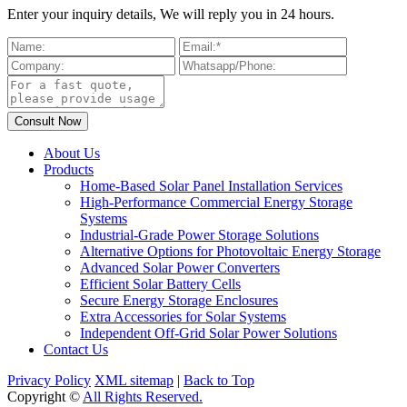
Enter your inquiry details, We will reply you in 24 hours.
About Us
Products
Home-Based Solar Panel Installation Services
High-Performance Commercial Energy Storage
Systems
Industrial-Grade Power Storage Solutions
Alternative Options for Photovoltaic Energy Storage
Advanced Solar Power Converters
Efficient Solar Battery Cells
Secure Energy Storage Enclosures
Extra Accessories for Solar Systems
Independent Off-Grid Solar Power Solutions
Contact Us
Privacy Policy
XML sitemap
|
Back to Top
Copyright ©
All Rights Reserved.