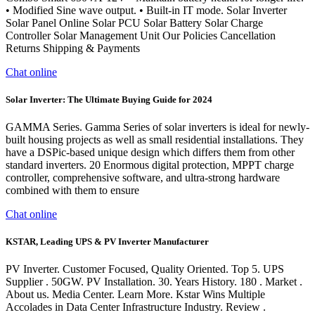
• Modified Sine wave output. • Built-in IT mode. Solar Inverter
Solar Panel Online Solar PCU Solar Battery Solar Charge
Controller Solar Management Unit Our Policies Cancellation
Returns Shipping & Payments
Chat online
Solar Inverter: The Ultimate Buying Guide for 2024
GAMMA Series. Gamma Series of solar inverters is ideal for newly-
built housing projects as well as small residential installations. They
have a DSPic-based unique design which differs them from other
standard inverters. 20 Enormous digital protection, MPPT charge
controller, comprehensive software, and ultra-strong hardware
combined with them to ensure
Chat online
KSTAR, Leading UPS & PV Inverter Manufacturer
PV Inverter. Customer Focused, Quality Oriented. Top 5. UPS
Supplier . 50GW. PV Installation. 30. Years History. 180 . Market .
About us. Media Center. Learn More. Kstar Wins Multiple
Accolades in Data Center Infrastructure Industry. Review .