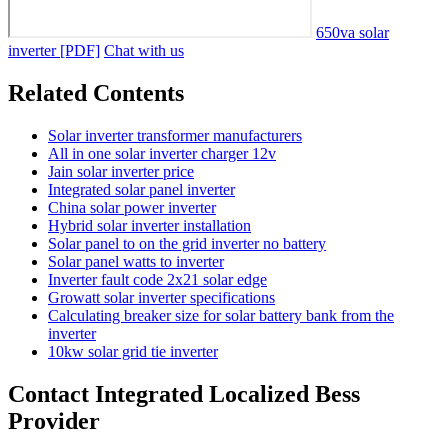
650va solar
inverter [PDF]
Chat with us
Related Contents
Solar inverter transformer manufacturers
All in one solar inverter charger 12v
Jain solar inverter price
Integrated solar panel inverter
China solar power inverter
Hybrid solar inverter installation
Solar panel to on the grid inverter no battery
Solar panel watts to inverter
Inverter fault code 2x21 solar edge
Growatt solar inverter specifications
Calculating breaker size for solar battery bank from the
inverter
10kw solar grid tie inverter
Contact Integrated Localized Bess
Provider