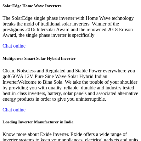
SolarEdge Home Wave Inverters
The SolarEdge single phase inverter with Home Wave technology
breaks the mold of traditional solar inverters. Winner of the
prestigious 2016 Intersolar Award and the renowned 2018 Edison
Award, the single phase inverter is specifically
Chat online
Multipower Smart Solar Hybrid Inverter
Clean, Noiseless and Regulated and Stable Power everywhere you
go!650VA 12V Pure Sine Wave Solar Hybrid Indian
InverterWelcome to Bina Sola. We take the trouble of your shoulder
by providing you with quality, reliable, durable and industry tested
best-in-class inverters, battery, solar panels and associated alternative
energy products in order to give you uninterruptible,
Chat online
Leading Inverter Manufacturer in India
Know more about Exide Inverter. Exide offers a wide range of
inverter systems to keep your appliances, electrical gadgets and units