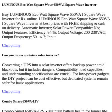
LUMINOUS Eco Watt Square Wave 650VA I Square Wave Inverter
Buy LUMINOUS Eco Watt Square Wave 650VA I Square Wave
Inverter for Rs. online. LUMINOUS Eco Watt Square Wave 650VA
I Square Wave Inverter at best prices with FREE shipping & cash
on delivery. Automatic Inverter; Solar Power Compatible: No;
Output Features. Efficiency: 94 %; Output Voltage: 200-230VAC;
Output Frequency: 50 +/- 3; Input
Chat online
Can you turn a ups into a solar inverter?
Converting a UPS into a solar inverter offers backup power amid
blackouts, but it includes dangers. Compatibility, load capacities,
and understanding specifications are crucial. For low-power gadgets
the DIY project can be cost-effective, but dedicated systems remain
safer for basic applications.
Chat online
Combo Smart 650VA-12V
Combo Smart 650VA-12V • Maintain battery health for longer life.