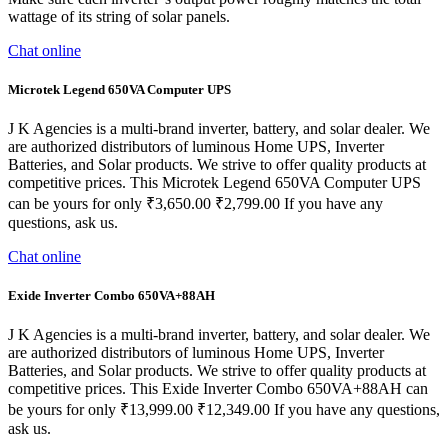
wattage of its string of solar panels.
Chat online
Microtek Legend 650VA Computer UPS
J K Agencies is a multi-brand inverter, battery, and solar dealer. We
are authorized distributors of luminous Home UPS, Inverter
Batteries, and Solar products. We strive to offer quality products at
competitive prices. This Microtek Legend 650VA Computer UPS
can be yours for only ₹3,650.00 ₹2,799.00 If you have any
questions, ask us.
Chat online
Exide Inverter Combo 650VA+88AH
J K Agencies is a multi-brand inverter, battery, and solar dealer. We
are authorized distributors of luminous Home UPS, Inverter
Batteries, and Solar products. We strive to offer quality products at
competitive prices. This Exide Inverter Combo 650VA+88AH can
be yours for only ₹13,999.00 ₹12,349.00 If you have any questions,
ask us.