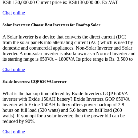
KSh 130,000.00 Current price is: KSh130,000.00. Ex.VAT
Chat online
Solar Inverters: Choose Best Inverters for Rooftop Solar
A Solar Inverter is a device that converts the direct current (DC)
from the solar panels into alternating current (AC) which is used by
domestic and commercial appliances. Non-Solar Inverter and Solar
Inverter. A non-solar inverter is also known as a Normal Inverter and
its starting range is 650VA – 1800VA Its price range is Rs. 3,500 to
Chat online
Exide Inverterz GQP 650VA Inverter
What is the backup time offered by Exide Inverterz GQP 650VA
inverter with Exide 150AH battery? Exide Inverterz GQP 650VA
inverter with Exide 150AH battery offers power backup of 2.8
hours on full load (520 watts) and 5.6 hours on half load (260
watts). If you opt for a solar inverter, then the power bill can be
reduced by 90%.
Chat online