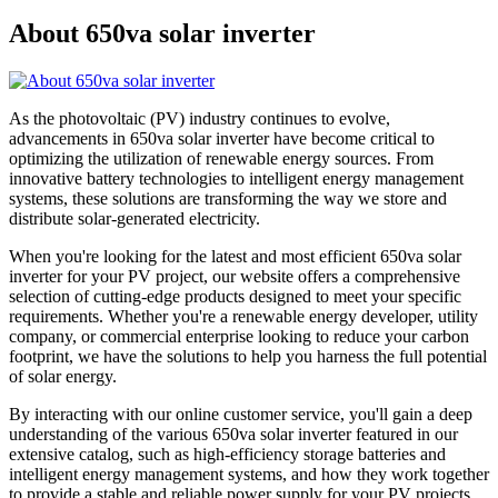
About 650va solar inverter
As the photovoltaic (PV) industry continues to evolve,
advancements in 650va solar inverter have become critical to
optimizing the utilization of renewable energy sources. From
innovative battery technologies to intelligent energy management
systems, these solutions are transforming the way we store and
distribute solar-generated electricity.
When you're looking for the latest and most efficient 650va solar
inverter for your PV project, our website offers a comprehensive
selection of cutting-edge products designed to meet your specific
requirements. Whether you're a renewable energy developer, utility
company, or commercial enterprise looking to reduce your carbon
footprint, we have the solutions to help you harness the full potential
of solar energy.
By interacting with our online customer service, you'll gain a deep
understanding of the various 650va solar inverter featured in our
extensive catalog, such as high-efficiency storage batteries and
intelligent energy management systems, and how they work together
to provide a stable and reliable power supply for your PV projects.