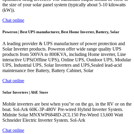
the size of your solar panel system (typically about 5-10 kilowatts
(kW)).
Chat online
Poweron | Best UPS manufacturer, Best Home Inverter, Battery, Solar
A leading provider & UPS manufacturer of power protection and
Solar Inverter products. Poweron offer wide range quality UPS
products from 500VA to 800KVA, including Home inverter, Line
interactive UPS(Offline UPS), Online UPS, Outdoor UPS, Modular
UPS, Industrial UPS, Solar Inverters and UPS,Sealed lead-acid
maintenance free Battery, Battery Cabinet, Solar
Chat online
Solar Inverters | AltE Store
Mobile inverters are best when you''re on the go, in the RV or on the
boat. Sol-Ark 60K-3P-480V Pre-wired Hybrid Inverter System.
Midnite Solar MNXWP6848D-2CL150 Pre-Wired 13,600 Watt
Schneider Electric Inverter System. Sol-Ark
Chat online