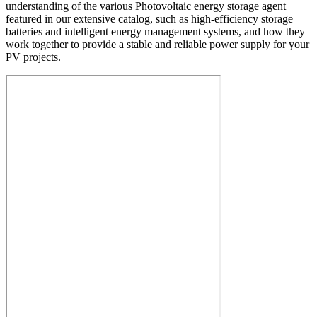
understanding of the various Photovoltaic energy storage agent
featured in our extensive catalog, such as high-efficiency storage
batteries and intelligent energy management systems, and how they
work together to provide a stable and reliable power supply for your
PV projects.