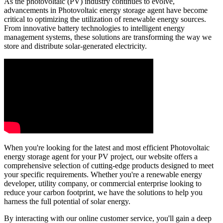
As the photovoltaic (PV) industry continues to evolve,
advancements in Photovoltaic energy storage agent have become
critical to optimizing the utilization of renewable energy sources.
From innovative battery technologies to intelligent energy
management systems, these solutions are transforming the way we
store and distribute solar-generated electricity.
When you're looking for the latest and most efficient Photovoltaic
energy storage agent for your PV project, our website offers a
comprehensive selection of cutting-edge products designed to meet
your specific requirements. Whether you're a renewable energy
developer, utility company, or commercial enterprise looking to
reduce your carbon footprint, we have the solutions to help you
harness the full potential of solar energy.
By interacting with our online customer service, you'll gain a deep