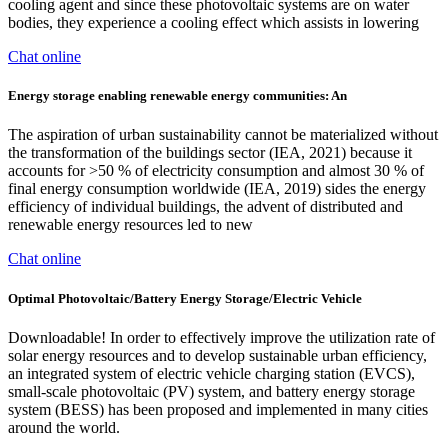
cooling agent and since these photovoltaic systems are on water
bodies, they experience a cooling effect which assists in lowering
Chat online
Energy storage enabling renewable energy communities: An
The aspiration of urban sustainability cannot be materialized without
the transformation of the buildings sector (IEA, 2021) because it
accounts for >50 % of electricity consumption and almost 30 % of
final energy consumption worldwide (IEA, 2019) sides the energy
efficiency of individual buildings, the advent of distributed and
renewable energy resources led to new
Chat online
Optimal Photovoltaic/Battery Energy Storage/Electric Vehicle
Downloadable! In order to effectively improve the utilization rate of
solar energy resources and to develop sustainable urban efficiency,
an integrated system of electric vehicle charging station (EVCS),
small-scale photovoltaic (PV) system, and battery energy storage
system (BESS) has been proposed and implemented in many cities
around the world.