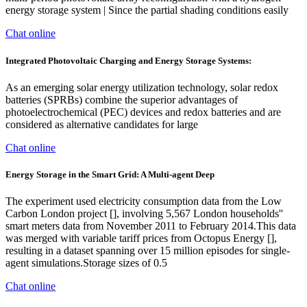
energy storage system | Since the partial shading conditions easily
Chat online
Integrated Photovoltaic Charging and Energy Storage Systems:
As an emerging solar energy utilization technology, solar redox
batteries (SPRBs) combine the superior advantages of
photoelectrochemical (PEC) devices and redox batteries and are
considered as alternative candidates for large
Chat online
Energy Storage in the Smart Grid: A Multi-agent Deep
The experiment used electricity consumption data from the Low
Carbon London project [], involving 5,567 London households''
smart meters data from November 2011 to February 2014.This data
was merged with variable tariff prices from Octopus Energy [],
resulting in a dataset spanning over 15 million episodes for single-
agent simulations.Storage sizes of 0.5
Chat online