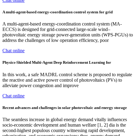
Chat online
A multi-agent-based energy-coordination control system for grid
A multi-agent-based energy-coordination control system (MA-
ECCS) is designed for grid-connected large-scale wind–
photovoltaic energy storage power-generation units (WPS-PGUs) to
address the challenges of low operation efficiency, poor
Chat online
Physics-Shielded Multi-Agent Deep Reinforcement Learning for
In this work, a safe MADRL control scheme is proposed to regulate
the reactive and active power control of photovoltaics (PVs) to
alleviate power congestion and improve
Chat online
Recent advances and challenges in solar photovoltaic and energy storage
The seamless increase in global energy demand vitally influences
socio-economic development and human welfare [1, 2] dia is the
second-highest populous country witnessing rapid development,
urbanization, and economic expansions; thus, energy demand