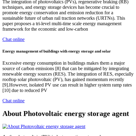
The integration of photovoltaics (PVs), regenerative braking (RB)
techniques, and energy storage devices has become crucial to
promote energy conservation and emission reduction for a
sustainable future of urban rail traction networks (URTNs). This
paper proposes a tri-level multi-time scale energy management
framework for the economic and low-carbon
Chat online
Energy management of buildings with energy storage and solar
Excessive energy consumption in buildings makes them a major
source of carbon emissions [8] that can be mitigated by integrating
renewable energy sources (RES). The integration of RES, especially
rooftop solar photovoltaic (PV), has gained momentum recently
[9].However, isolated PV use can result in higher system ramp rates
[10] due to reduced PV
Chat online
About Photovoltaic energy storage agent