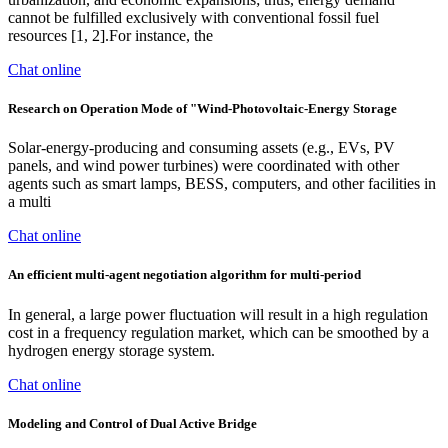
cannot be fulfilled exclusively with conventional fossil fuel
resources [1, 2].For instance, the
Chat online
Research on Operation Mode of "Wind-Photovoltaic-Energy Storage
Solar-energy-producing and consuming assets (e.g., EVs, PV
panels, and wind power turbines) were coordinated with other
agents such as smart lamps, BESS, computers, and other facilities in
a multi
Chat online
An efficient multi-agent negotiation algorithm for multi-period
In general, a large power fluctuation will result in a high regulation
cost in a frequency regulation market, which can be smoothed by a
hydrogen energy storage system.
Chat online
Modeling and Control of Dual Active Bridge