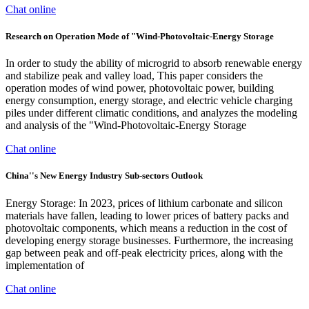
Chat online
Research on Operation Mode of "Wind-Photovoltaic-Energy Storage
In order to study the ability of microgrid to absorb renewable energy
and stabilize peak and valley load, This paper considers the
operation modes of wind power, photovoltaic power, building
energy consumption, energy storage, and electric vehicle charging
piles under different climatic conditions, and analyzes the modeling
and analysis of the "Wind-Photovoltaic-Energy Storage
Chat online
China''s New Energy Industry Sub-sectors Outlook
Energy Storage: In 2023, prices of lithium carbonate and silicon
materials have fallen, leading to lower prices of battery packs and
photovoltaic components, which means a reduction in the cost of
developing energy storage businesses. Furthermore, the increasing
gap between peak and off-peak electricity prices, along with the
implementation of
Chat online