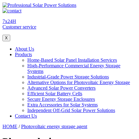
7x24H
Customer service
X
About Us
Products
Home-Based Solar Panel Installation Services
High-Performance Commercial Energy Storage
Systems
Industrial-Grade Power Storage Solutions
Alternative Options for Photovoltaic Energy Storage
Advanced Solar Power Converters
Efficient Solar Battery Cells
Secure Energy Storage Enclosures
Extra Accessories for Solar Systems
Independent Off-Grid Solar Power Solutions
Contact Us
HOME
/
Photovoltaic energy storage agent