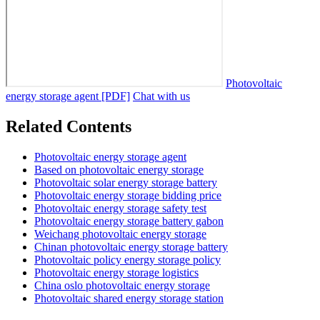
Photovoltaic
energy storage agent [PDF]
Chat with us
Related Contents
Photovoltaic energy storage agent
Based on photovoltaic energy storage
Photovoltaic solar energy storage battery
Photovoltaic energy storage bidding price
Photovoltaic energy storage safety test
Photovoltaic energy storage battery gabon
Weichang photovoltaic energy storage
Chinan photovoltaic energy storage battery
Photovoltaic policy energy storage policy
Photovoltaic energy storage logistics
China oslo photovoltaic energy storage
Photovoltaic shared energy storage station