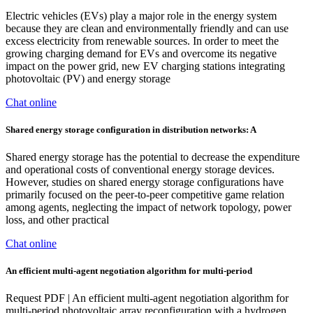
Electric vehicles (EVs) play a major role in the energy system
because they are clean and environmentally friendly and can use
excess electricity from renewable sources. In order to meet the
growing charging demand for EVs and overcome its negative
impact on the power grid, new EV charging stations integrating
photovoltaic (PV) and energy storage
Chat online
Shared energy storage configuration in distribution networks: A
Shared energy storage has the potential to decrease the expenditure
and operational costs of conventional energy storage devices.
However, studies on shared energy storage configurations have
primarily focused on the peer-to-peer competitive game relation
among agents, neglecting the impact of network topology, power
loss, and other practical
Chat online
An efficient multi-agent negotiation algorithm for multi-period
Request PDF | An efficient multi-agent negotiation algorithm for
multi-period photovoltaic array reconfiguration with a hydrogen