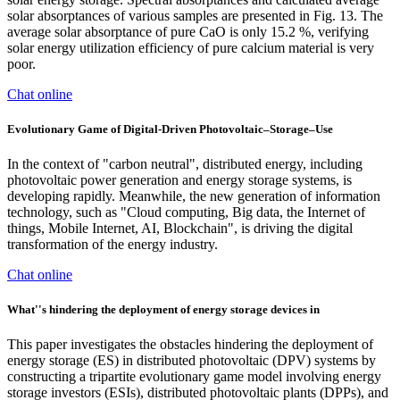
solar absorptances of various samples are presented in Fig. 13. The
average solar absorptance of pure CaO is only 15.2 %, verifying
solar energy utilization efficiency of pure calcium material is very
poor.
Chat online
Evolutionary Game of Digital-Driven Photovoltaic–Storage–Use
In the context of "carbon neutral", distributed energy, including
photovoltaic power generation and energy storage systems, is
developing rapidly. Meanwhile, the new generation of information
technology, such as "Cloud computing, Big data, the Internet of
things, Mobile Internet, AI, Blockchain", is driving the digital
transformation of the energy industry.
Chat online
What''s hindering the deployment of energy storage devices in
This paper investigates the obstacles hindering the deployment of
energy storage (ES) in distributed photovoltaic (DPV) systems by
constructing a tripartite evolutionary game model involving energy
storage investors (ESIs), distributed photovoltaic plants (DPPs), and