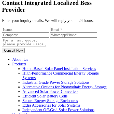
Contact Integrated Localized Bess
Provider
Enter your inquiry details, We will reply you in 24 hours.
About Us
Products
Home-Based Solar Panel Installation Services
High-Performance Commercial Energy Storage
Systems
Industrial-Grade Power Storage Solutions
Alternative Options for Photovoltaic Energy Storage
Advanced Solar Power Converters
Efficient Solar Battery Cells
Secure Energy Storage Enclosures
Extra Accessories for Solar Systems
Independent Off-Grid Solar Power Solutions