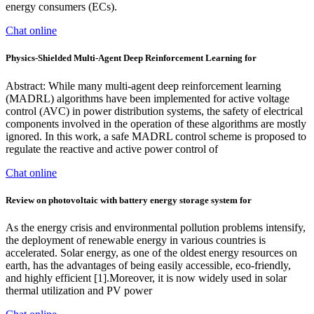
energy consumers (ECs).
Chat online
Physics-Shielded Multi-Agent Deep Reinforcement Learning for
Abstract: While many multi-agent deep reinforcement learning
(MADRL) algorithms have been implemented for active voltage
control (AVC) in power distribution systems, the safety of electrical
components involved in the operation of these algorithms are mostly
ignored. In this work, a safe MADRL control scheme is proposed to
regulate the reactive and active power control of
Chat online
Review on photovoltaic with battery energy storage system for
As the energy crisis and environmental pollution problems intensify,
the deployment of renewable energy in various countries is
accelerated. Solar energy, as one of the oldest energy resources on
earth, has the advantages of being easily accessible, eco-friendly,
and highly efficient [1].Moreover, it is now widely used in solar
thermal utilization and PV power