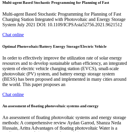
Multi-agent Based Stochastic Programming for Planning of Fast
Multi-agent Based Stochastic Programming for Planning of Fast
Charging Station Integrated with Photovoltaic and Energy Storage
System July 2021 DOI: 10.1109/ICPSAsia52756.2021.9621512
Chat online
Optimal Photovoltaic/Battery Energy Storage/Electric Vehicle
In order to effectively improve the utilization rate of solar energy
resources and to develop sustainable urban efficiency, an integrated
system of electric vehicle charging station (EVCS), small-scale
photovoltaic (PV) system, and battery energy storage system
(BESS) has been proposed and implemented in many cities around
the world. This paper proposes an
Chat online
An assessment of floating photovoltaic systems and energy
An assessment of floating photovoltaic systems and energy storage
methods: A comprehensive review Aydan Garrod, Shanza Neda
Hussain, Aritra Advantages of floating photovoltaic Water is a