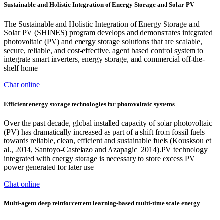
Sustainable and Holistic Integration of Energy Storage and Solar PV
The Sustainable and Holistic Integration of Energy Storage and
Solar PV (SHINES) program develops and demonstrates integrated
photovoltaic (PV) and energy storage solutions that are scalable,
secure, reliable, and cost-effective. agent based control system to
integrate smart inverters, energy storage, and commercial off-the-
shelf home
Chat online
Efficient energy storage technologies for photovoltaic systems
Over the past decade, global installed capacity of solar photovoltaic
(PV) has dramatically increased as part of a shift from fossil fuels
towards reliable, clean, efficient and sustainable fuels (Kousksou et
al., 2014, Santoyo-Castelazo and Azapagic, 2014).PV technology
integrated with energy storage is necessary to store excess PV
power generated for later use
Chat online
Multi-agent deep reinforcement learning-based multi-time scale energy