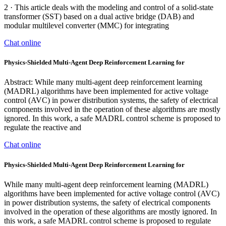
2 · This article deals with the modeling and control of a solid-state
transformer (SST) based on a dual active bridge (DAB) and
modular multilevel converter (MMC) for integrating
Chat online
Physics-Shielded Multi-Agent Deep Reinforcement Learning for
Abstract: While many multi-agent deep reinforcement learning
(MADRL) algorithms have been implemented for active voltage
control (AVC) in power distribution systems, the safety of electrical
components involved in the operation of these algorithms are mostly
ignored. In this work, a safe MADRL control scheme is proposed to
regulate the reactive and
Chat online
Physics-Shielded Multi-Agent Deep Reinforcement Learning for
While many multi-agent deep reinforcement learning (MADRL)
algorithms have been implemented for active voltage control (AVC)
in power distribution systems, the safety of electrical components
involved in the operation of these algorithms are mostly ignored. In
this work, a safe MADRL control scheme is proposed to regulate