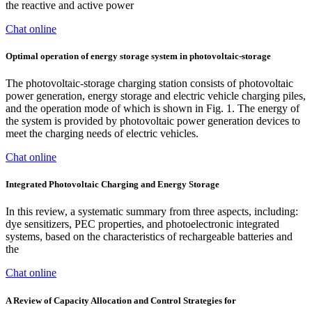
the reactive and active power
Chat online
Optimal operation of energy storage system in photovoltaic-storage
The photovoltaic-storage charging station consists of photovoltaic
power generation, energy storage and electric vehicle charging piles,
and the operation mode of which is shown in Fig. 1. The energy of
the system is provided by photovoltaic power generation devices to
meet the charging needs of electric vehicles.
Chat online
Integrated Photovoltaic Charging and Energy Storage
In this review, a systematic summary from three aspects, including:
dye sensitizers, PEC properties, and photoelectronic integrated
systems, based on the characteristics of rechargeable batteries and
the
Chat online
A Review of Capacity Allocation and Control Strategies for