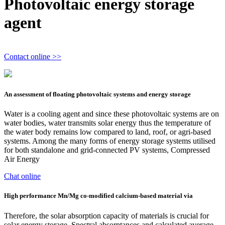
Photovoltaic energy storage
agent
Contact online >>
An assessment of floating photovoltaic systems and energy storage
Water is a cooling agent and since these photovoltaic systems are on
water bodies, water transmits solar energy thus the temperature of
the water body remains low compared to land, roof, or agri-based
systems. Among the many forms of energy storage systems utilised
for both standalone and grid-connected PV systems, Compressed
Air Energy
Chat online
High performance Mn/Mg co-modified calcium-based material via
Therefore, the solar absorption capacity of materials is crucial for
solar energy storage. Spectral absorptances and calculated average