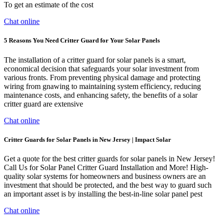
To get an estimate of the cost
Chat online
5 Reasons You Need Critter Guard for Your Solar Panels
The installation of a critter guard for solar panels is a smart,
economical decision that safeguards your solar investment from
various fronts. From preventing physical damage and protecting
wiring from gnawing to maintaining system efficiency, reducing
maintenance costs, and enhancing safety, the benefits of a solar
critter guard are extensive
Chat online
Critter Guards for Solar Panels in New Jersey | Impact Solar
Get a quote for the best critter guards for solar panels in New Jersey!
Call Us for Solar Panel Critter Guard Installation and More! High-
quality solar systems for homeowners and business owners are an
investment that should be protected, and the best way to guard such
an important asset is by installing the best-in-line solar panel pest
Chat online