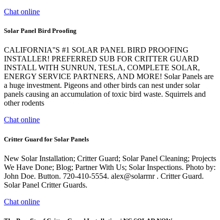
Chat online
Solar Panel Bird Proofing
CALIFORNIA''S #1 SOLAR PANEL BIRD PROOFING
INSTALLER! PREFERRED SUB FOR CRITTER GUARD
INSTALL WITH SUNRUN, TESLA, COMPLETE SOLAR,
ENERGY SERVICE PARTNERS, AND MORE! Solar Panels are
a huge investment. Pigeons and other birds can nest under solar
panels causing an accumulation of toxic bird waste. Squirrels and
other rodents
Chat online
Critter Guard for Solar Panels
New Solar Installation; Critter Guard; Solar Panel Cleaning; Projects
We Have Done; Blog; Partner With Us; Solar Inspections. Photo by:
John Doe. Button. 720-410-5554. alex@solarrnr . Critter Guard.
Solar Panel Critter Guards.
Chat online