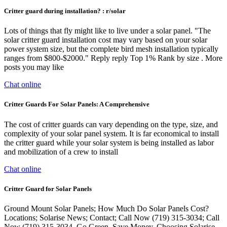
Critter guard during installation? : r/solar
Lots of things that fly might like to live under a solar panel. "The
solar critter guard installation cost may vary based on your solar
power system size, but the complete bird mesh installation typically
ranges from $800-$2000." Reply reply Top 1% Rank by size . More
posts you may like
Chat online
Critter Guards For Solar Panels: A Comprehensive
The cost of critter guards can vary depending on the type, size, and
complexity of your solar panel system. It is far economical to install
the critter guard while your solar system is being installed as labor
and mobilization of a crew to install
Chat online
Critter Guard for Solar Panels
Ground Mount Solar Panels; How Much Do Solar Panels Cost?
Locations; Solarise News; Contact; Call Now (719) 315-3034; Call
Now (719) 315-3034. Go Green, Save Money. Choosing Solarise