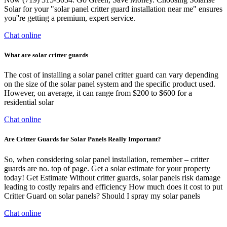
Solar for your "solar panel critter guard installation near me" ensures
you''re getting a premium, expert service.
Chat online
What are solar critter guards
The cost of installing a solar panel critter guard can vary depending
on the size of the solar panel system and the specific product used.
However, on average, it can range from $200 to $600 for a
residential solar
Chat online
Are Critter Guards for Solar Panels Really Important?
So, when considering solar panel installation, remember – critter
guards are no. top of page. Get a solar estimate for your property
today! Get Estimate Without critter guards, solar panels risk damage
leading to costly repairs and efficiency How much does it cost to put
Critter Guard on solar panels? Should I spray my solar panels
Chat online