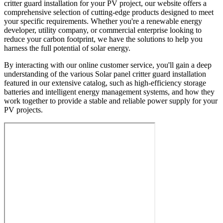
critter guard installation for your PV project, our website offers a
comprehensive selection of cutting-edge products designed to meet
your specific requirements. Whether you're a renewable energy
developer, utility company, or commercial enterprise looking to
reduce your carbon footprint, we have the solutions to help you
harness the full potential of solar energy.
By interacting with our online customer service, you'll gain a deep
understanding of the various Solar panel critter guard installation
featured in our extensive catalog, such as high-efficiency storage
batteries and intelligent energy management systems, and how they
work together to provide a stable and reliable power supply for your
PV projects.