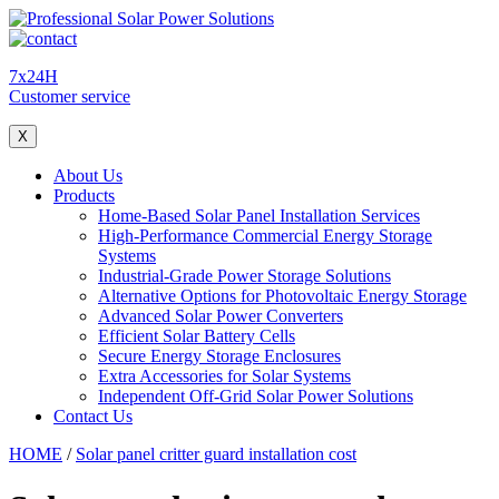
7x24H
Customer service
X
About Us
Products
Home-Based Solar Panel Installation Services
High-Performance Commercial Energy Storage
Systems
Industrial-Grade Power Storage Solutions
Alternative Options for Photovoltaic Energy Storage
Advanced Solar Power Converters
Efficient Solar Battery Cells
Secure Energy Storage Enclosures
Extra Accessories for Solar Systems
Independent Off-Grid Solar Power Solutions
Contact Us
HOME
/
Solar panel critter guard installation cost