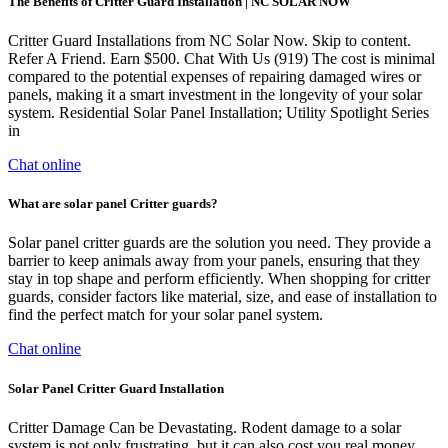
The Benefits of Critter Guard Installation | NC SOLAR NOW
Critter Guard Installations from NC Solar Now. Skip to content.
Refer A Friend. Earn $500. Chat With Us (919) The cost is minimal
compared to the potential expenses of repairing damaged wires or
panels, making it a smart investment in the longevity of your solar
system. Residential Solar Panel Installation; Utility Spotlight Series
in
Chat online
What are solar panel Critter guards?
Solar panel critter guards are the solution you need. They provide a
barrier to keep animals away from your panels, ensuring that they
stay in top shape and perform efficiently. When shopping for critter
guards, consider factors like material, size, and ease of installation to
find the perfect match for your solar panel system.
Chat online
Solar Panel Critter Guard Installation
Critter Damage Can be Devastating. Rodent damage to a solar
system is not only frustrating, but it can also cost you real money