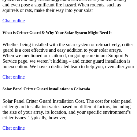
and even pose a significant fire hazard.When rodents, such as
squirrels or rats, make their way into your solar
Chat online
What is Critter Guard & Why Your Solar System Might Need It
Whether being installed with the solar system or retroactively, critter
guard is a cost effective and easy addition to your solar arrays.
When we mentioned our tailored, on going care in our Support &
Service page, we weren''t kidding – and critter guard installation is
no exception. We have a dedicated team to help you, even after your
Chat online
Solar Panel Critter Guard Installation in Colorado
Solar Panel Critter Guard Installation Cost. The cost for solar panel
critter guard installation varies based on different factors, including
the size of your array, its location, and your specific environment''s
critter issues. Typically, however,
Chat online