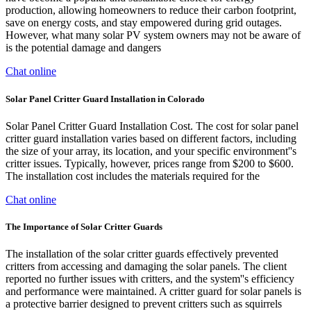
production, allowing homeowners to reduce their carbon footprint,
save on energy costs, and stay empowered during grid outages.
However, what many solar PV system owners may not be aware of
is the potential damage and dangers
Chat online
Solar Panel Critter Guard Installation in Colorado
Solar Panel Critter Guard Installation Cost. The cost for solar panel
critter guard installation varies based on different factors, including
the size of your array, its location, and your specific environment''s
critter issues. Typically, however, prices range from $200 to $600.
The installation cost includes the materials required for the
Chat online
The Importance of Solar Critter Guards
The installation of the solar critter guards effectively prevented
critters from accessing and damaging the solar panels. The client
reported no further issues with critters, and the system''s efficiency
and performance were maintained. A critter guard for solar panels is
a protective barrier designed to prevent critters such as squirrels