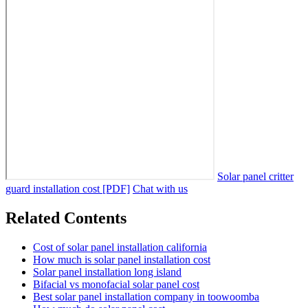
Solar panel critter
guard installation cost [PDF]
Chat with us
Related Contents
Cost of solar panel installation california
How much is solar panel installation cost
Solar panel installation long island
Bifacial vs monofacial solar panel cost
Best solar panel installation company in toowoomba