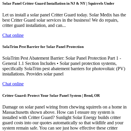
Solar Panel Critter Guard Installation in NJ & NY | Squirrels Under
Let us install a solar panel Critter Guard today. Solar Medix has the
best Critter Guard solar services in the business! We do repairs,
critter guard installation, and can...
Chat online
SolaTrim Pest Barrier for Solar Panel Protection
SolaTrim Pest Abatement Barrier: Solar Panel Protection Part 1 -
General 1.1 Section Includes • Solar panel protection systems,
specifically SolaTrim pest abatement barriers for photovoltaic (PV)
installations. Provides solar panel
Chat online
Critter Guard: Protect Your Solar Panel System | Bend, OR
Damage on solar panel wiring from chewing squirrels on a home in
Massachusetts shown above. How can I ensure my system is
installed with Critter Guard? Sunlight Solar Energy builds critter
guard costs into our quotes automatically so that wildlife and your
system remain safe. You can see just how effective these critter