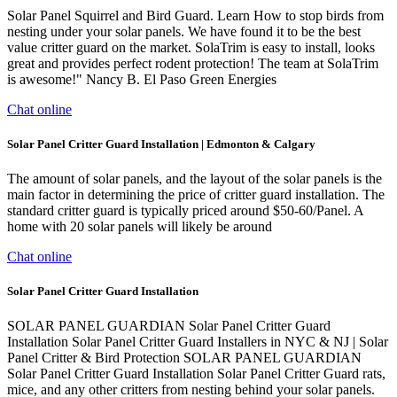
Solar Panel Squirrel and Bird Guard. Learn How to stop birds from
nesting under your solar panels. We have found it to be the best
value critter guard on the market. SolaTrim is easy to install, looks
great and provides perfect rodent protection! The team at SolaTrim
is awesome!" Nancy B. El Paso Green Energies
Chat online
Solar Panel Critter Guard Installation | Edmonton & Calgary
The amount of solar panels, and the layout of the solar panels is the
main factor in determining the price of critter guard installation. The
standard critter guard is typically priced around $50-60/Panel. A
home with 20 solar panels will likely be around
Chat online
Solar Panel Critter Guard Installation
SOLAR PANEL GUARDIAN Solar Panel Critter Guard
Installation Solar Panel Critter Guard Installers in NYC & NJ | Solar
Panel Critter & Bird Protection SOLAR PANEL GUARDIAN
Solar Panel Critter Guard Installation Solar Panel Critter Guard rats,
mice, and any other critters from nesting behind your solar panels.