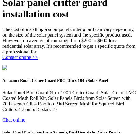
Solar panel critter guard
installation cost
The cost of installing a solar panel critter guard can vary depending
on the size of the solar panel system and the specific product used.
However, on average, it can range from $200 to $600 for a
residential solar array. It’s recommended to get a specific quote from
a professional for
Contact online >>
Amazon : Rotak Critter Guard PRO | 8in x 100ft Solar Panel
Solar Panel Bird Guard,6in x 100ft Critter Guard, Solar Guard PVC
Coated Mesh Roll Kit, Solar Panels Birds from Solar Screen with
70 Fastener Clips Rooftop Bird Screen Mesh for Squirrel Bird
Critters 4.7 out of 5 stars 19
Chat online
Solar Panel Protection from Animals, Bird Guards for Solar Panels