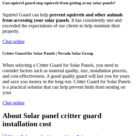
Can squirrel guard stop squirrels from getting at my solar panels?
Squirrel Guard can help
prevent squirrels and other animals
from accessing your solar panels
. It has consistently met and
exceeded the expectations of our clients to help maintain their
property.
Chat online
Critter Guard for Solar Panels | Nevada Solar Group
When selecting a Critter Guard for Solar Panels, you need to
consider factors such as material quality, size, installation process,
and cost-effectiveness. A good quality guard will last you for years
and save you money in the long run. Critter Guard for Solar Panels
is a practical solution that can help prevent birds from nesting on
your
Chat online
About Solar panel critter guard
installation cost