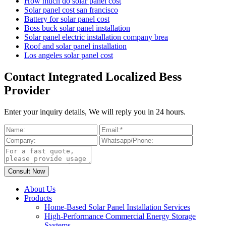
How much do solar panel cost
Solar panel cost san francisco
Battery for solar panel cost
Boss buck solar panel installation
Solar panel electric installation company brea
Roof and solar panel installation
Los angeles solar panel cost
Contact Integrated Localized Bess
Provider
Enter your inquiry details, We will reply you in 24 hours.
About Us
Products
Home-Based Solar Panel Installation Services
High-Performance Commercial Energy Storage
Systems