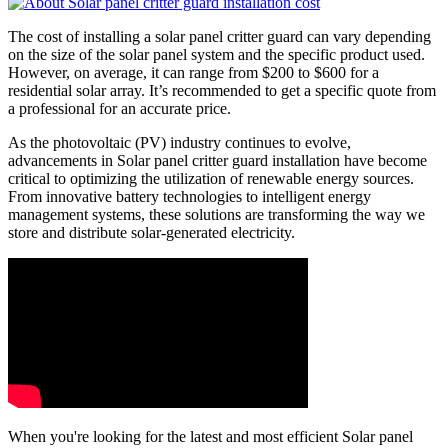
The cost of installing a solar panel critter guard can vary depending
on the size of the solar panel system and the specific product used.
However, on average, it can range from $200 to $600 for a
residential solar array. It’s recommended to get a specific quote from
a professional for an accurate price.
As the photovoltaic (PV) industry continues to evolve,
advancements in Solar panel critter guard installation have become
critical to optimizing the utilization of renewable energy sources.
From innovative battery technologies to intelligent energy
management systems, these solutions are transforming the way we
store and distribute solar-generated electricity.
When you're looking for the latest and most efficient Solar panel