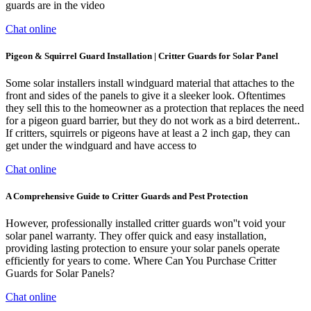
guards are in the video
Chat online
Pigeon & Squirrel Guard Installation | Critter Guards for Solar Panel
Some solar installers install windguard material that attaches to the
front and sides of the panels to give it a sleeker look. Oftentimes
they sell this to the homeowner as a protection that replaces the need
for a pigeon guard barrier, but they do not work as a bird deterrent..
If critters, squirrels or pigeons have at least a 2 inch gap, they can
get under the windguard and have access to
Chat online
A Comprehensive Guide to Critter Guards and Pest Protection
However, professionally installed critter guards won''t void your
solar panel warranty. They offer quick and easy installation,
providing lasting protection to ensure your solar panels operate
efficiently for years to come. Where Can You Purchase Critter
Guards for Solar Panels?
Chat online