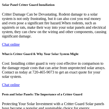
Solar Panel Critter Guard Installation
Critter Damage Can be Devastating. Rodent damage to a solar
system is not only frustrating, but it can also cost you real money
and even pose a significant fire hazard.When rodents, such as
squirrels or rats, make their way into your solar panels and electrical
system, they can chew on the wiring and other components, causing
significant damage.
Chat online
What is Critter Guard & Why Your Solar System Might
Cost: Installing critter guard is very cost effective in comparison to
the damage repair costs that can arise from unprotected solar arrays.
Contact us today at 720-465-9073 to get an exact quote for your
solar system.
Chat online
Pests and Solar Panels: The Importance of a Critter Guard
Protecting Your Solar Investment with a Critter Guard Solar panels
have become a popular and sustainable choice for energy