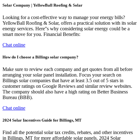
Solar Company | YellowBall Roofing & Solar
Looking for a cost-effective way to manage your energy bills?
YellowBall Roofing & Solar, offers a practical solution with its solar
energy services. Here''s why considering solar energy could be a
smart move for you. Financial Benefits:
Chat online
How do I choose a Billings solar company?
Make sure to review each company and get quotes from all before
arranging your solar panel installation. Focus your search on
Billings solar companies that have at least 3.5 out of 5 stars in
customer ratings on Google Reviews and similar review websites.
The company should also have a high rating on Better Business
Bureau (BBB).
Chat online
2024 Solar Incentives Guide for Billings, MT
Find all the potential solar tax credits, rebates, and other incentives
in Billings, MT for more affordable solar panels. 2024 Solar