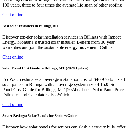
100 years, three to four times the average life span of other roofing
Chat online
Best solar installers in Billings, MT
Discover top-tier solar installation services in Billings with Impact
Energy, Montana''s trusted solar installer. Benefit from 30-year
warranties and join the sustainable energy movement. Call us
Chat online
Solar Panel Cost Guide in Billings, MT (2024 Update)
EcoWatch estimates an average installation cost of $40,976 to install
solar panels in Billings with an average system size of 16.9. Solar
Panel Cost Guide for Billings, MT (2024) - Local Solar Panel Price
Estimates and Calculator - EcoWatch
Chat online
Smart Savings: Solar Panels for Seniors Guide
Discover how solar panels for seniors can slash electricity bills, offer