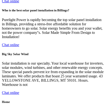
Chat online
Who is the best solar panel installation in Billings?
Purelight Power is rapidly becoming the top solar panel installation
in Billings, providing a stress-free affordable solution for
homeowners to go solar. Solar energy benefits you and your wallet,
not the power company''s. Solar Made Simple From Design to
Installation!
Chat online
Big Sky Solar Wind
Solar installation is our specialty. Your local warehouse for inverters,
solar modules, wind turbines, and other renewable energy concepts.
These special panels prevent ice from expanding in the solar module
laminates. We offer products that boast 25 year warranted usage. 43
YELLOWSTONE AVE, BILLINGS, MT 59101. Hours.
Warehouse is not
Chat online
Home