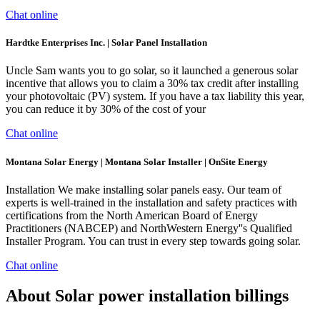
Chat online
Hardtke Enterprises Inc. | Solar Panel Installation
Uncle Sam wants you to go solar, so it launched a generous solar
incentive that allows you to claim a 30% tax credit after installing
your photovoltaic (PV) system. If you have a tax liability this year,
you can reduce it by 30% of the cost of your
Chat online
Montana Solar Energy | Montana Solar Installer | OnSite Energy
Installation We make installing solar panels easy. Our team of
experts is well-trained in the installation and safety practices with
certifications from the North American Board of Energy
Practitioners (NABCEP) and NorthWestern Energy''s Qualified
Installer Program. You can trust in every step towards going solar.
Chat online
About Solar power installation billings