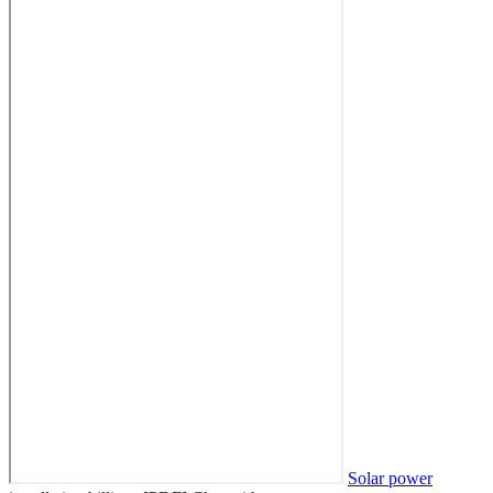
Solar power