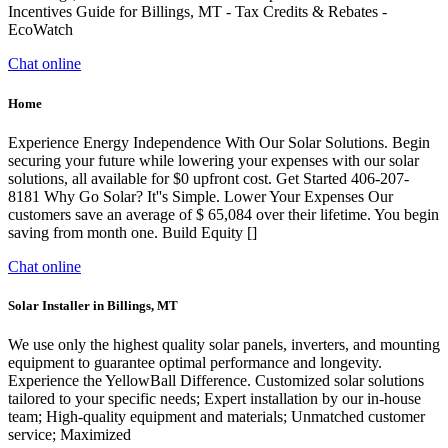
Incentives Guide for Billings, MT - Tax Credits & Rebates -
EcoWatch
Chat online
Home
Experience Energy Independence With Our Solar Solutions. Begin
securing your future while lowering your expenses with our solar
solutions, all available for $0 upfront cost. Get Started 406-207-
8181 Why Go Solar? It''s Simple. Lower Your Expenses Our
customers save an average of $ 65,084 over their lifetime. You begin
saving from month one. Build Equity []
Chat online
Solar Installer in Billings, MT
We use only the highest quality solar panels, inverters, and mounting
equipment to guarantee optimal performance and longevity.
Experience the YellowBall Difference. Customized solar solutions
tailored to your specific needs; Expert installation by our in-house
team; High-quality equipment and materials; Unmatched customer
service; Maximized