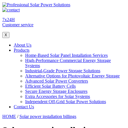
7x24H
Customer service
X
About Us
Products
Home-Based Solar Panel Installation Services
High-Performance Commercial Energy Storage
Systems
Industrial-Grade Power Storage Solutions
Alternative Options for Photovoltaic Energy Storage
Advanced Solar Power Converters
Efficient Solar Battery Cells
Secure Energy Storage Enclosures
Extra Accessories for Solar Systems
Independent Off-Grid Solar Power Solutions
Contact Us
HOME
/
Solar power installation billings