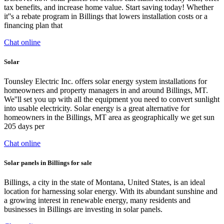
tax benefits, and increase home value. Start saving today! Whether
it''s a rebate program in Billings that lowers installation costs or a
financing plan that
Chat online
Solar
Tounsley Electric Inc. offers solar energy system installations for
homeowners and property managers in and around Billings, MT.
We''ll set you up with all the equipment you need to convert sunlight
into usable electricity. Solar energy is a great alternative for
homeowners in the Billings, MT area as geographically we get sun
205 days per
Chat online
Solar panels in Billings for sale
Billings, a city in the state of Montana, United States, is an ideal
location for harnessing solar energy. With its abundant sunshine and
a growing interest in renewable energy, many residents and
businesses in Billings are investing in solar panels.