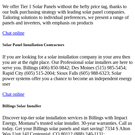
We offer Tier 1 Solar Panels without the hefty price tag, thanks to
our bulk purchasing strategy with leading solar panel companies.
Tailoring solutions to individual preferences, we present a range of
panels and inverters, with emphasis on products
Chat online
Solar Panel Installation Contractors
If you are looking for a solar installation company in your area then
you are at the right place. Our Professional solar installers are here to
serve you. Billings (406) 850-9842; Des Moines (515) 985-5454;
Rapid City (605) 515-2004; Sioux Falls (605) 988-6323; Solar
power systems offer you a chance to become an independent energy
user
Chat online
Billings Solar Installer
Discover top-tier solar installation services in Billings with Impact
Energy, Montana''s trusted solar installer. 30-year warranties. Call us
today. Get your Billings solar panels and start saving! 7334 S Alton
Way Unit 14J Centennial, CO 80112 (888) 240-1131;