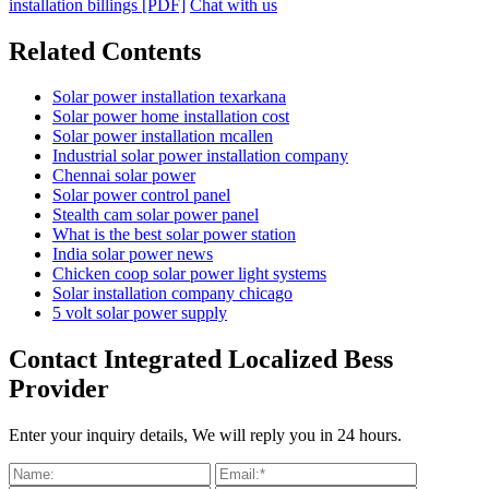
installation billings [PDF]
Chat with us
Related Contents
Solar power installation texarkana
Solar power home installation cost
Solar power installation mcallen
Industrial solar power installation company
Chennai solar power
Solar power control panel
Stealth cam solar power panel
What is the best solar power station
India solar power news
Chicken coop solar power light systems
Solar installation company chicago
5 volt solar power supply
Contact Integrated Localized Bess
Provider
Enter your inquiry details, We will reply you in 24 hours.