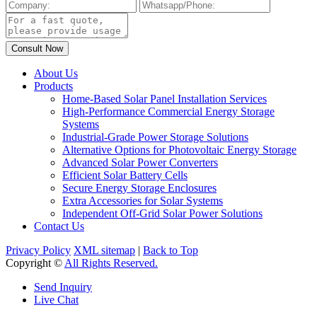
About Us
Products
Home-Based Solar Panel Installation Services
High-Performance Commercial Energy Storage
Systems
Industrial-Grade Power Storage Solutions
Alternative Options for Photovoltaic Energy Storage
Advanced Solar Power Converters
Efficient Solar Battery Cells
Secure Energy Storage Enclosures
Extra Accessories for Solar Systems
Independent Off-Grid Solar Power Solutions
Contact Us
Privacy Policy
XML sitemap
|
Back to Top
Copyright ©
All Rights Reserved.
Send Inquiry
Live Chat