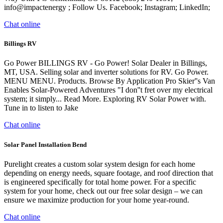
info@impactenergy ; Follow Us. Facebook; Instagram; LinkedIn;
Chat online
Billings RV
Go Power BILLINGS RV - Go Power! Solar Dealer in Billings,
MT, USA. Selling solar and inverter solutions for RV. Go Power.
MENU MENU. Products. Browse By Application Pro Skier''s Van
Enables Solar-Powered Adventures "I don''t fret over my electrical
system; it simply... Read More. Exploring RV Solar Power with.
Tune in to listen to Jake
Chat online
Solar Panel Installation Bend
Purelight creates a custom solar system design for each home
depending on energy needs, square footage, and roof direction that
is engineered specifically for total home power. For a specific
system for your home, check out our free solar design – we can
ensure we maximize production for your home year-round.
Chat online