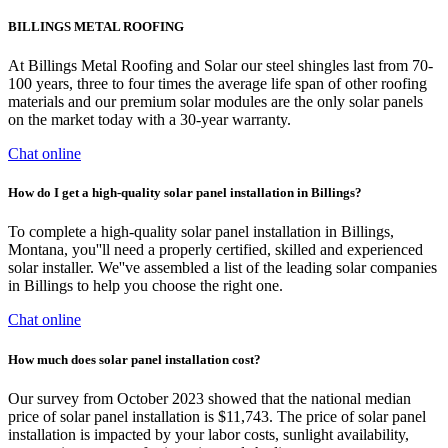
BILLINGS METAL ROOFING
At Billings Metal Roofing and Solar our steel shingles last from 70-
100 years, three to four times the average life span of other roofing
materials and our premium solar modules are the only solar panels
on the market today with a 30-year warranty.
Chat online
How do I get a high-quality solar panel installation in Billings?
To complete a high-quality solar panel installation in Billings,
Montana, you''ll need a properly certified, skilled and experienced
solar installer. We''ve assembled a list of the leading solar companies
in Billings to help you choose the right one.
Chat online
How much does solar panel installation cost?
Our survey from October 2023 showed that the national median
price of solar panel installation is $11,743. The price of solar panel
installation is impacted by your labor costs, sunlight availability,