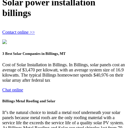
Solar power installation
billings
Contact online >>
3 Best Solar Companies in Billings, MT
Cost of Solar Installation in Billings. In Billings, solar panels cost an
average of $3,470 per kilowatt, with an average system size of 16.9
kilowatts. The typical Billings homeowner spends $40,976 on their
solar array after federal tax
Chat online
Billings Metal Roofing and Solar
It''s the natural choice to install a metal roof underneath your solar
panels because metal roofs are the only roofing material with a
service life the exceeds the service life of a quality solar PV system.
At Billings Metal Roofing and Solar our steel shingles last from 70-