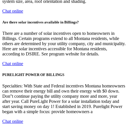
system size, area, roof orientation and shading.
Chat online
Are there solar incentives available in Billings?
There are a number of solar incentives open to homeowners in
Billings. Certain programs extend to all Montana residents, while
others are determined by your utility company, city and municipality.
Here are solar incentives accessible for Montana residents,
according to DSIRE. See program website for details.
Chat online
PURELIGHT POWER OF BILLINGS
Specialties: With State and Federal incentives Montana homeowners
can remove their energy bill and own their energy with $0 down.
Don''t continue paying the utility company more and more, year
after year. Call PureLight Power for a solar installation today and
start saving money on day 1! Established in 2019. Purelight Power
began with a simple focus: provide homeowners a
Chat online