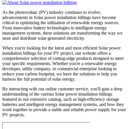
As the photovoltaic (PV) industry continues to evolve,
advancements in Solar power installation billings have become
critical to optimizing the utilization of renewable energy sources.
From innovative battery technologies to intelligent energy
management systems, these solutions are transforming the way we
store and distribute solar-generated electricity.
When you're looking for the latest and most efficient Solar power
installation billings for your PV project, our website offers a
comprehensive selection of cutting-edge products designed to meet
your specific requirements. Whether you're a renewable energy
developer, utility company, or commercial enterprise looking to
reduce your carbon footprint, we have the solutions to help you
harness the full potential of solar energy.
By interacting with our online customer service, you'll gain a deep
understanding of the various Solar power installation billings
featured in our extensive catalog, such as high-efficiency storage
batteries and intelligent energy management systems, and how they
work together to provide a stable and reliable power supply for your
PV projects.