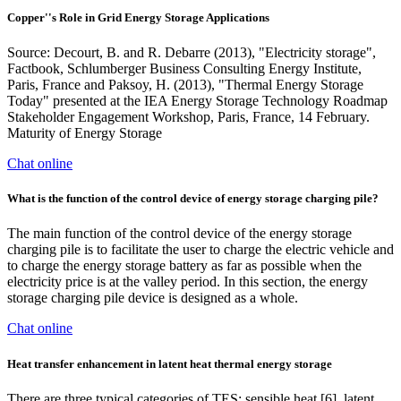
Copper''s Role in Grid Energy Storage Applications
Source: Decourt, B. and R. Debarre (2013), "Electricity storage",
Factbook, Schlumberger Business Consulting Energy Institute,
Paris, France and Paksoy, H. (2013), "Thermal Energy Storage
Today" presented at the IEA Energy Storage Technology Roadmap
Stakeholder Engagement Workshop, Paris, France, 14 February.
Maturity of Energy Storage
Chat online
What is the function of the control device of energy storage charging pile?
The main function of the control device of the energy storage
charging pile is to facilitate the user to charge the electric vehicle and
to charge the energy storage battery as far as possible when the
electricity price is at the valley period. In this section, the energy
storage charging pile device is designed as a whole.
Chat online
Heat transfer enhancement in latent heat thermal energy storage
There are three typical categories of TES: sensible heat [6], latent