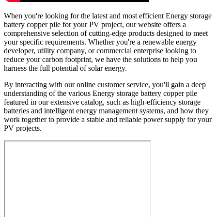
When you're looking for the latest and most efficient Energy storage
battery copper pile for your PV project, our website offers a
comprehensive selection of cutting-edge products designed to meet
your specific requirements. Whether you're a renewable energy
developer, utility company, or commercial enterprise looking to
reduce your carbon footprint, we have the solutions to help you
harness the full potential of solar energy.
By interacting with our online customer service, you'll gain a deep
understanding of the various Energy storage battery copper pile
featured in our extensive catalog, such as high-efficiency storage
batteries and intelligent energy management systems, and how they
work together to provide a stable and reliable power supply for your
PV projects.