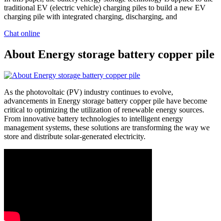
traditional EV (electric vehicle) charging piles to build a new EV
charging pile with integrated charging, discharging, and
Chat online
About Energy storage battery copper pile
As the photovoltaic (PV) industry continues to evolve,
advancements in Energy storage battery copper pile have become
critical to optimizing the utilization of renewable energy sources.
From innovative battery technologies to intelligent energy
management systems, these solutions are transforming the way we
store and distribute solar-generated electricity.