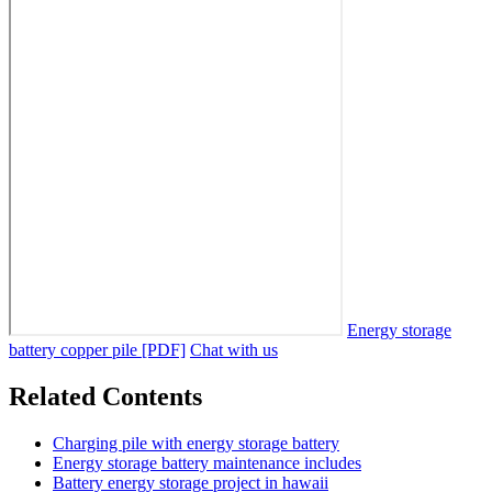
Energy storage
battery copper pile [PDF]
Chat with us
Related Contents
Charging pile with energy storage battery
Energy storage battery maintenance includes
Battery energy storage project in hawaii