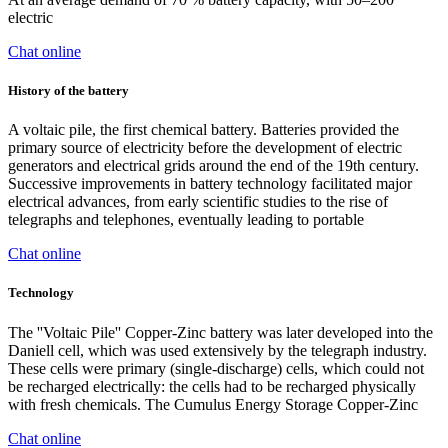
electric
Chat online
History of the battery
A voltaic pile, the first chemical battery. Batteries provided the
primary source of electricity before the development of electric
generators and electrical grids around the end of the 19th century.
Successive improvements in battery technology facilitated major
electrical advances, from early scientific studies to the rise of
telegraphs and telephones, eventually leading to portable
Chat online
Technology
The ''Voltaic Pile'' Copper-Zinc battery was later developed into the
Daniell cell, which was used extensively by the telegraph industry.
These cells were primary (single-discharge) cells, which could not
be recharged electrically: the cells had to be recharged physically
with fresh chemicals. The Cumulus Energy Storage Copper-Zinc
Chat online