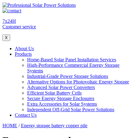
7x24H
Customer service
X
About Us
Products
Home-Based Solar Panel Installation Services
High-Performance Commercial Energy Storage
Systems
Industrial-Grade Power Storage Solutions
Alternative Options for Photovoltaic Energy Storage
Advanced Solar Power Converters
Efficient Solar Battery Cells
Secure Energy Storage Enclosures
Extra Accessories for Solar Systems
Independent Off-Grid Solar Power Solutions
Contact Us
HOME
/
Energy storage battery copper pile