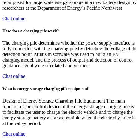
repurposed for large-scale energy storage in a new battery design by
researchers at the Department of Energy''s Pacific Northwest
Chat online
How does a charging pile work?
The charging pile determines whether the power supply interface is
fully connected with the charging pile by detecting the voltage of the
detection point. Multisim software was used to build an EV
charging model, and the process of output and detection of control
guidance signal were simulated and verified.
Chat online
What is energy storage charging pile equipment?
Design of Energy Storage Charging Pile Equipment The main
function of the control device of the energy storage charging pile is
to facilitate the user to charge the electric vehicle and to charge the
energy storage battery as far as possible when the electricity price is
at the valley period.
Chat online