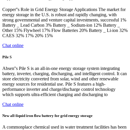
Copper''s Role in Grid Energy Storage Applications The market for
energy storage in the U.S. is robust and rapidly changing, with
strong governmental and venture capital investments, successful 1%
Battery _ Lead Carbon 3% Battery _ Sodium-ion 12% Battery _
Other 15% Flywheel 17% Flow Batteries 20% Battery _ Li-ion 32%
CAES 32% 17% 20% 15%
Chat online
Pile S
Absen''s Pile S is an all-in-one energy storage system integrating
battery, inverter, charging, discharging, and intelligent control. It can
store electricity converted from solar, wind and other renewable
energy sources for residential use. Pile S features a high-
performance inverter and charge/discharge control technology
which supports ultra-efficient charging and discharging to
Chat online
New all-liquid iron flow battery for grid energy storage
A commonplace chemical used in water treatment facilities has been