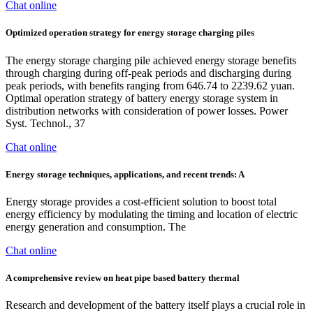
Chat online
Optimized operation strategy for energy storage charging piles
The energy storage charging pile achieved energy storage benefits
through charging during off-peak periods and discharging during
peak periods, with benefits ranging from 646.74 to 2239.62 yuan.
Optimal operation strategy of battery energy storage system in
distribution networks with consideration of power losses. Power
Syst. Technol., 37
Chat online
Energy storage techniques, applications, and recent trends: A
Energy storage provides a cost-efficient solution to boost total
energy efficiency by modulating the timing and location of electric
energy generation and consumption. The
Chat online
A comprehensive review on heat pipe based battery thermal
Research and development of the battery itself plays a crucial role in