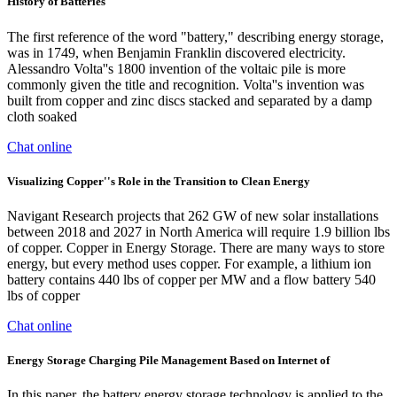
History of Batteries
The first reference of the word "battery," describing energy storage,
was in 1749, when Benjamin Franklin discovered electricity.
Alessandro Volta''s 1800 invention of the voltaic pile is more
commonly given the title and recognition. Volta''s invention was
built from copper and zinc discs stacked and separated by a damp
cloth soaked
Chat online
Visualizing Copper''s Role in the Transition to Clean Energy
Navigant Research projects that 262 GW of new solar installations
between 2018 and 2027 in North America will require 1.9 billion lbs
of copper. Copper in Energy Storage. There are many ways to store
energy, but every method uses copper. For example, a lithium ion
battery contains 440 lbs of copper per MW and a flow battery 540
lbs of copper
Chat online
Energy Storage Charging Pile Management Based on Internet of
In this paper, the battery energy storage technology is applied to the