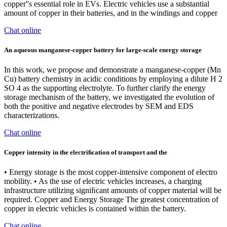
copper''s essential role in EVs. Electric vehicles use a substantial
amount of copper in their batteries, and in the windings and copper
Chat online
An aqueous manganese-copper battery for large-scale energy storage
In this work, we propose and demonstrate a manganese-copper (Mn
Cu) battery chemistry in acidic conditions by employing a dilute H 2
SO 4 as the supporting electrolyte. To further clarify the energy
storage mechanism of the battery, we investigated the evolution of
both the positive and negative electrodes by SEM and EDS
characterizations.
Chat online
Copper intensity in the electriﬁcation of transport and the
• Energy storage is the most copper-intensive component of electro
mobility. • As the use of electric vehicles increases, a charging
infrastructure utilizing signiﬁcant amounts of copper material will be
required. Copper and Energy Storage The greatest concentration of
copper in electric vehicles is contained within the battery.
Chat online