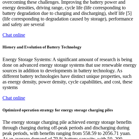
overcoming these challenges. Improving the battery power and
energy densities, driving range, cycle life (life corresponding to
battery degradation due to charging and discharging), shelf life [5]
(life corresponding to degradation caused by storage), performance
and safety are several
Chat online
History and Evolution of Battery Technology
Energy Storage Systems: A significant amount of research is being
done on advanced energy storage systems that use renewable energy
sources in addition to developments in battery technology. As
different battery technologies have distinct unique properties, such
as energy density, power density, cycle capabilities, and cost, these
systems
Chat online
Optimized operation strategy for energy storage charging piles
The energy storage charging pile achieved energy storage benefits
through charging during off-peak periods and discharging during
peak periods, with benefits ranging from 558.59 to 2056.71 yuan.
At an average demand of 70 % battery capacity, with 50–200