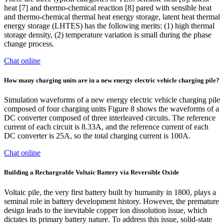
heat [7] and thermo-chemical reaction [8] pared with sensible heat
and thermo-chemical thermal heat energy storage, latent heat thermal
energy storage (LHTES) has the following merits: (1) high thermal
storage density, (2) temperature variation is small during the phase
change process.
Chat online
How many charging units are in a new energy electric vehicle charging pile?
Simulation waveforms of a new energy electric vehicle charging pile
composed of four charging units Figure 8 shows the waveforms of a
DC converter composed of three interleaved circuits. The reference
current of each circuit is 8.33A, and the reference current of each
DC converter is 25A, so the total charging current is 100A.
Chat online
Building a Rechargeable Voltaic Battery via Reversible Oxide
Voltaic pile, the very first battery built by humanity in 1800, plays a
seminal role in battery development history. However, the premature
design leads to the inevitable copper ion dissolution issue, which
dictates its primary battery nature. To address this issue, solid-state