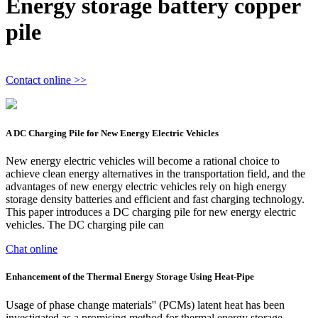
Energy storage battery copper
pile
Contact online >>
A DC Charging Pile for New Energy Electric Vehicles
New energy electric vehicles will become a rational choice to
achieve clean energy alternatives in the transportation field, and the
advantages of new energy electric vehicles rely on high energy
storage density batteries and efficient and fast charging technology.
This paper introduces a DC charging pile for new energy electric
vehicles. The DC charging pile can
Chat online
Enhancement of the Thermal Energy Storage Using Heat-Pipe
Usage of phase change materials'' (PCMs) latent heat has been
investigated as a promising method for thermal energy storage