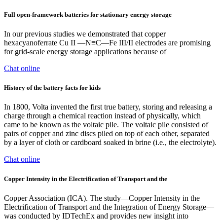
Full open-framework batteries for stationary energy storage
In our previous studies we demonstrated that copper
hexacyanoferrate Cu II —N≡C—Fe III/II electrodes are promising
for grid-scale energy storage applications because of
Chat online
History of the battery facts for kids
In 1800, Volta invented the first true battery, storing and releasing a
charge through a chemical reaction instead of physically, which
came to be known as the voltaic pile. The voltaic pile consisted of
pairs of copper and zinc discs piled on top of each other, separated
by a layer of cloth or cardboard soaked in brine (i.e., the electrolyte).
Chat online
Copper Intensity in the Electrification of Transport and the
Copper Association (ICA). The study—Copper Intensity in the
Electrification of Transport and the Integration of Energy Storage—
was conducted by IDTechEx and provides new insight into