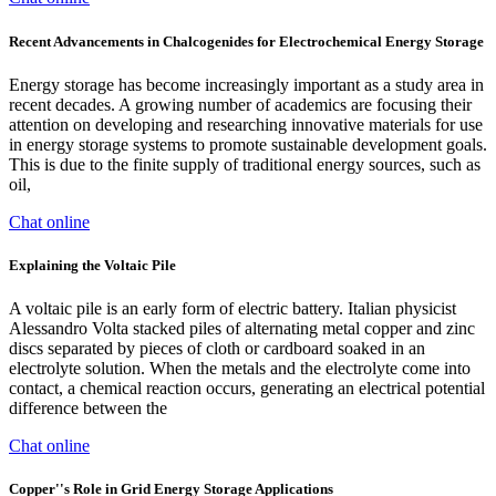
Recent Advancements in Chalcogenides for Electrochemical Energy Storage
Energy storage has become increasingly important as a study area in
recent decades. A growing number of academics are focusing their
attention on developing and researching innovative materials for use
in energy storage systems to promote sustainable development goals.
This is due to the finite supply of traditional energy sources, such as
oil,
Chat online
Explaining the Voltaic Pile
A voltaic pile is an early form of electric battery. Italian physicist
Alessandro Volta stacked piles of alternating metal copper and zinc
discs separated by pieces of cloth or cardboard soaked in an
electrolyte solution. When the metals and the electrolyte come into
contact, a chemical reaction occurs, generating an electrical potential
difference between the
Chat online
Copper''s Role in Grid Energy Storage Applications