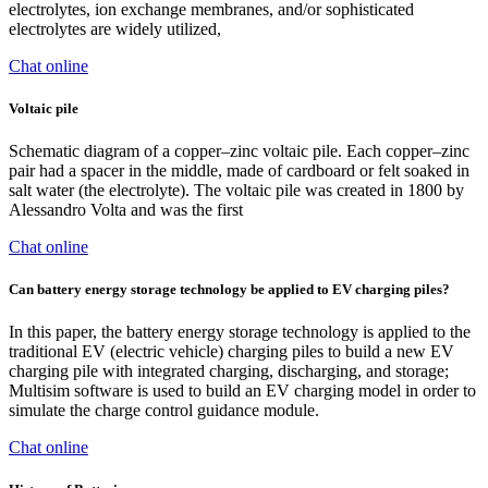
electrolytes, ion exchange membranes, and/or sophisticated
electrolytes are widely utilized,
Chat online
Voltaic pile
Schematic diagram of a copper–zinc voltaic pile. Each copper–zinc
pair had a spacer in the middle, made of cardboard or felt soaked in
salt water (the electrolyte). The voltaic pile was created in 1800 by
Alessandro Volta and was the first
Chat online
Can battery energy storage technology be applied to EV charging piles?
In this paper, the battery energy storage technology is applied to the
traditional EV (electric vehicle) charging piles to build a new EV
charging pile with integrated charging, discharging, and storage;
Multisim software is used to build an EV charging model in order to
simulate the charge control guidance module.
Chat online