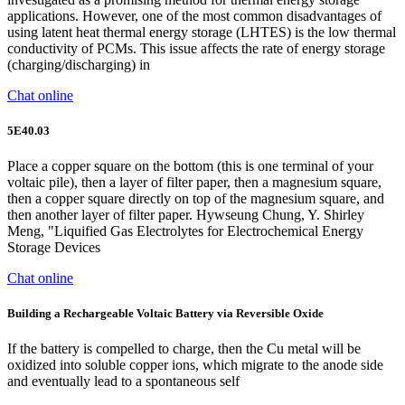
applications. However, one of the most common disadvantages of
using latent heat thermal energy storage (LHTES) is the low thermal
conductivity of PCMs. This issue affects the rate of energy storage
(charging/discharging) in
Chat online
5E40.03
Place a copper square on the bottom (this is one terminal of your
voltaic pile), then a layer of filter paper, then a magnesium square,
then a copper square directly on top of the magnesium square, and
then another layer of filter paper. Hywseung Chung, Y. Shirley
Meng, "Liquified Gas Electrolytes for Electrochemical Energy
Storage Devices
Chat online
Building a Rechargeable Voltaic Battery via Reversible Oxide
If the battery is compelled to charge, then the Cu metal will be
oxidized into soluble copper ions, which migrate to the anode side
and eventually lead to a spontaneous self