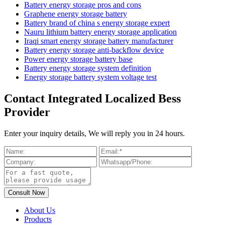
Battery energy storage pros and cons
Graphene energy storage battery
Battery brand of china s energy storage expert
Nauru lithium battery energy storage application
Iraqi smart energy storage battery manufacturer
Battery energy storage anti-backflow device
Power energy storage battery base
Battery energy storage system definition
Energy storage battery system voltage test
Contact Integrated Localized Bess
Provider
Enter your inquiry details, We will reply you in 24 hours.
About Us
Products