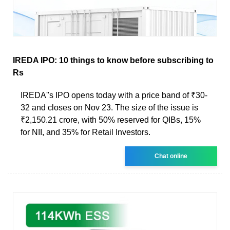
IREDA IPO: 10 things to know before subscribing to
Rs
IREDA''s IPO opens today with a price band of ₹30-
32 and closes on Nov 23. The size of the issue is
₹2,150.21 crore, with 50% reserved for QIBs, 15%
for NII, and 35% for Retail Investors.
Chat online