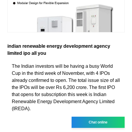
indian renewable energy development agency
limited ipo all you
The Indian investors will be having a busy World
Cup in the third week of November, with 4 IPOs
already confirmed to open. The total issue size of all
the IPOs will be over Rs 6,200 crore. The first IPO
that opens for subscription this week is Indian
Renewable Energy Development Agency Limited
(IREDA).
Chat online