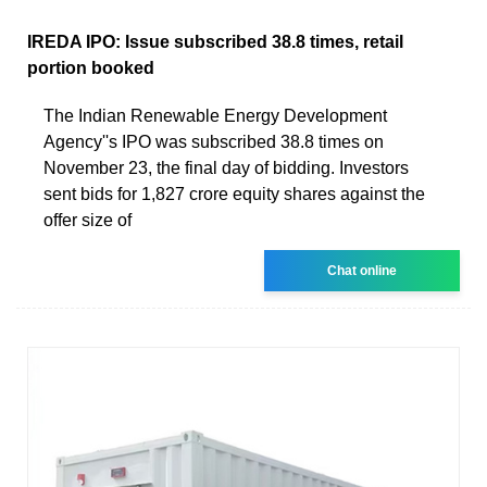
IREDA IPO: Issue subscribed 38.8 times, retail
portion booked
The Indian Renewable Energy Development
Agency''s IPO was subscribed 38.8 times on
November 23, the final day of bidding. Investors
sent bids for 1,827 crore equity shares against the
offer size of
Chat online