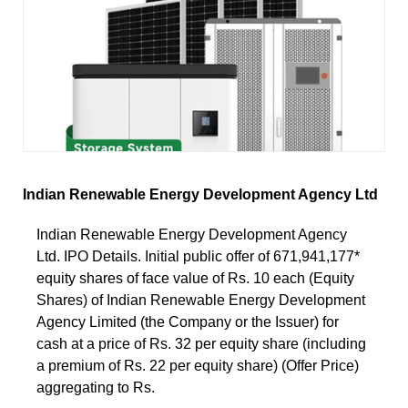
Indian Renewable Energy Development Agency Ltd
Indian Renewable Energy Development Agency
Ltd. IPO Details. Initial public offer of 671,941,177*
equity shares of face value of Rs. 10 each (Equity
Shares) of Indian Renewable Energy Development
Agency Limited (the Company or the Issuer) for
cash at a price of Rs. 32 per equity share (including
a premium of Rs. 22 per equity share) (Offer Price)
aggregating to Rs.