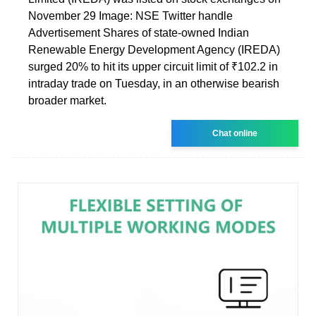
November 29 Image: NSE Twitter handle
Advertisement Shares of state-owned Indian
Renewable Energy Development Agency (IREDA)
surged 20% to hit its upper circuit limit of ₹102.2 in
intraday trade on Tuesday, in an otherwise bearish
broader market.
Chat online