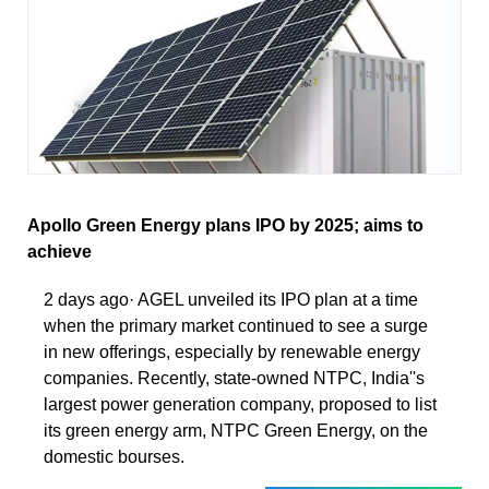
Apollo Green Energy plans IPO by 2025; aims to
achieve
2 days ago· AGEL unveiled its IPO plan at a time
when the primary market continued to see a surge
in new offerings, especially by renewable energy
companies. Recently, state-owned NTPC, India''s
largest power generation company, proposed to list
its green energy arm, NTPC Green Energy, on the
domestic bourses.