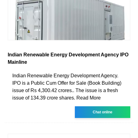
Indian Renewable Energy Development Agency IPO
Mainline
Indian Renewable Energy Development Agency.
IPO is a Public Cum Offer for Sale (Book Building)
issue of Rs 4,300.42 crores.. The issue is a fresh
issue of 134.39 crore shares. Read More
Chat online