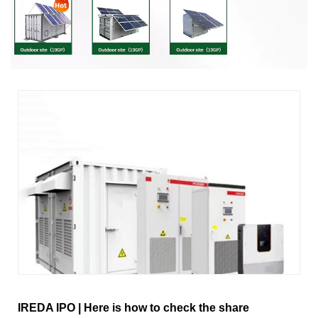
IREDA IPO | Here is how to check the share