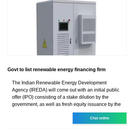
Govt to list renewable energy financing firm
The Indian Renewable Energy Development
Agency (IREDA) will come out with an initial public
offer (IPO) consisting of a stake dilution by the
government, as well as fresh equity issuance by the
Chat online