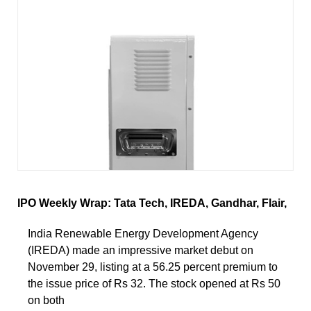
IPO Weekly Wrap: Tata Tech, IREDA, Gandhar, Flair,
India Renewable Energy Development Agency
(IREDA) made an impressive market debut on
November 29, listing at a 56.25 percent premium to
the issue price of Rs 32. The stock opened at Rs 50
on both