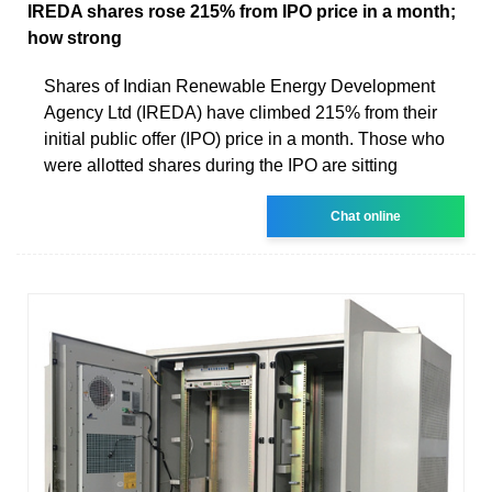
IREDA shares rose 215% from IPO price in a month;
how strong
Shares of Indian Renewable Energy Development
Agency Ltd (IREDA) have climbed 215% from their
initial public offer (IPO) price in a month. Those who
were allotted shares during the IPO are sitting
Chat online