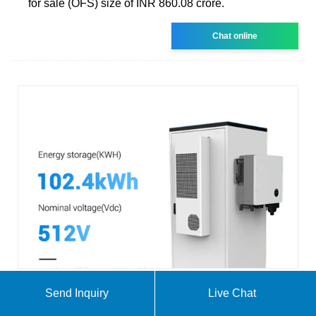
for sale (OFS) size of INR 860.08 crore.
Chat online
Send Inquiry
Live Chat
Renewables lender IREDA hits over $1.8 bln