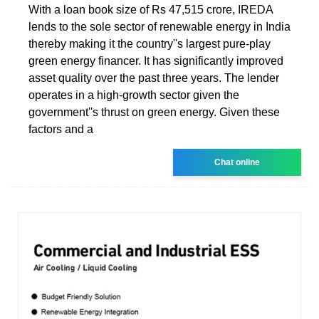
With a loan book size of Rs 47,515 crore, IREDA
lends to the sole sector of renewable energy in India
thereby making it the country''s largest pure-play
green energy financer. It has significantly improved
asset quality over the past three years. The lender
operates in a high-growth sector given the
government''s thrust on green energy. Given these
factors and a
Chat online