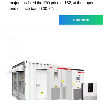
major has fixed the IPO price at ₹32, at the upper
end of price band ₹30-32.
Chat online