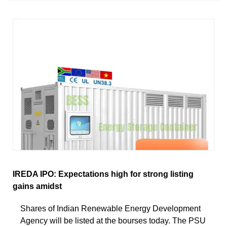
IREDA IPO: Expectations high for strong listing
gains amidst
Shares of Indian Renewable Energy Development
Agency will be listed at the bourses today. The PSU