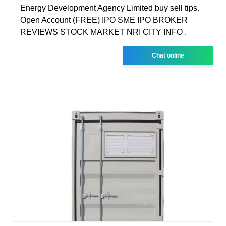
Energy Development Agency Limited buy sell tips.
Open Account (FREE) IPO SME IPO BROKER
REVIEWS STOCK MARKET NRI CITY INFO .
Chat online