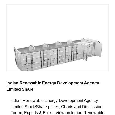
Indian Renewable Energy Development Agency
Limited Share
Indian Renewable Energy Development Agency
Limited Stock/Share prices, Charts and Discussion
Forum, Experts & Broker view on Indian Renewable