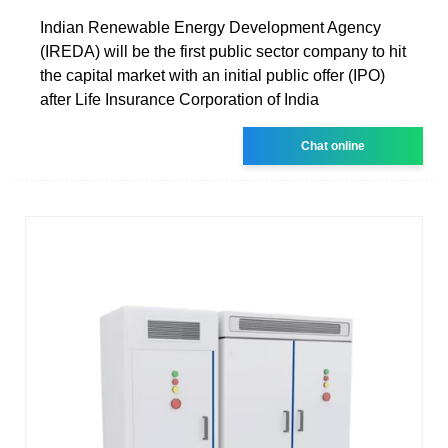
Indian Renewable Energy Development Agency
(IREDA) will be the first public sector company to hit
the capital market with an initial public offer (IPO)
after Life Insurance Corporation of India
Chat online