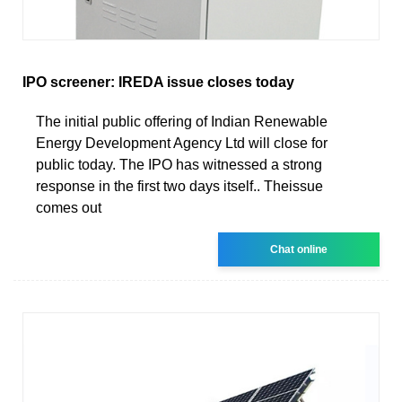
IPO screener: IREDA issue closes today
The initial public offering of Indian Renewable
Energy Development Agency Ltd will close for
public today. The IPO has witnessed a strong
response in the first two days itself.. Theissue
comes out
Chat online