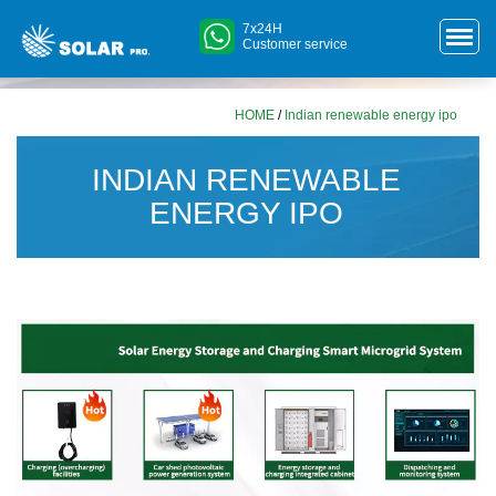
7x24H
Customer service
HOME
/
Indian renewable energy ipo
INDIAN RENEWABLE
ENERGY IPO