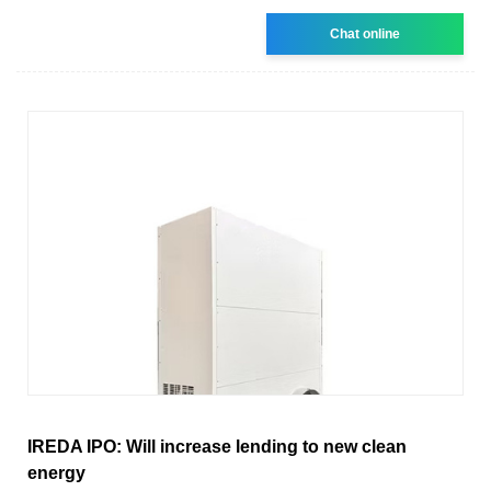
Chat online
IREDA IPO: Will increase lending to new clean
energy