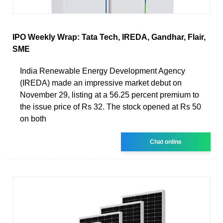
IPO Weekly Wrap: Tata Tech, IREDA, Gandhar, Flair,
SME
India Renewable Energy Development Agency
(IREDA) made an impressive market debut on
November 29, listing at a 56.25 percent premium to
the issue price of Rs 32. The stock opened at Rs 50
on both
Chat online