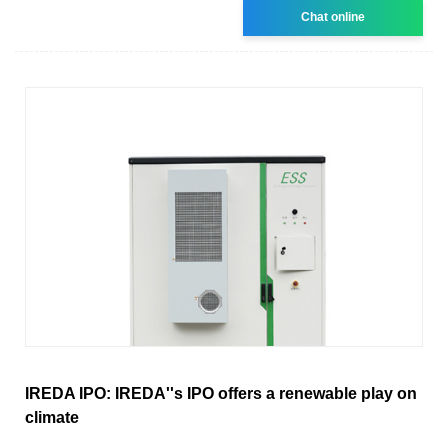
Chat online
IREDA IPO: IREDA''s IPO offers a renewable play on
climate