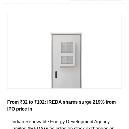
From ₹32 to ₹102: IREDA shares surge 219% from
IPO price in
Indian Renewable Energy Development Agency
Limited (IREDA) was listed on stock exchanges on