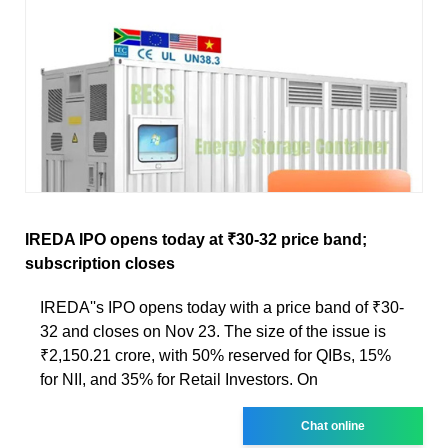
IREDA IPO opens today at ₹30-32 price band;
subscription closes
IREDA''s IPO opens today with a price band of ₹30-
32 and closes on Nov 23. The size of the issue is
₹2,150.21 crore, with 50% reserved for QIBs, 15%
for NII, and 35% for Retail Investors. On
Chat online