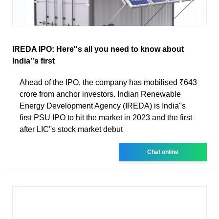
IREDA IPO: Here''s all you need to know about
India''s first
Ahead of the IPO, the company has mobilised ₹643
crore from anchor investors. Indian Renewable
Energy Development Agency (IREDA) is India''s
first PSU IPO to hit the market in 2023 and the first
after LIC''s stock market debut
Chat online