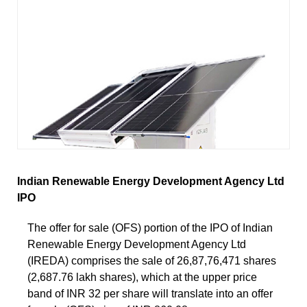
Indian Renewable Energy Development Agency Ltd
IPO
The offer for sale (OFS) portion of the IPO of Indian
Renewable Energy Development Agency Ltd
(IREDA) comprises the sale of 26,87,76,471 shares
(2,687.76 lakh shares), which at the upper price
band of INR 32 per share will translate into an offer