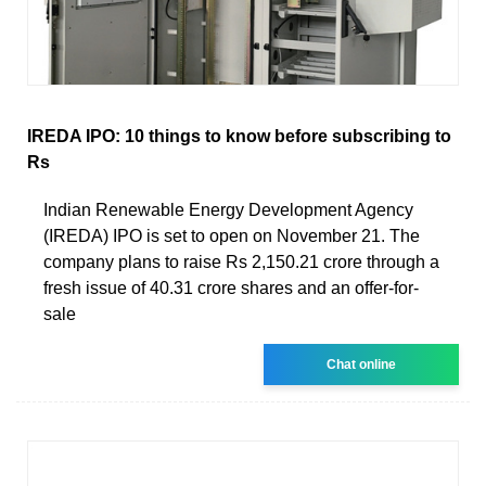
IREDA IPO: 10 things to know before subscribing to
Rs
Indian Renewable Energy Development Agency
(IREDA) IPO is set to open on November 21. The
company plans to raise Rs 2,150.21 crore through a
fresh issue of 40.31 crore shares and an offer-for-
sale
Chat online