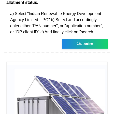
allotment status,
a) Select ''Indian Renewable Energy Development
Agency Limited - IPO'' b) Select and accordingly
enter either ''PAN number'', or ''application number'',
or ''DP client ID'' c) And finally click on ''search
Chat online