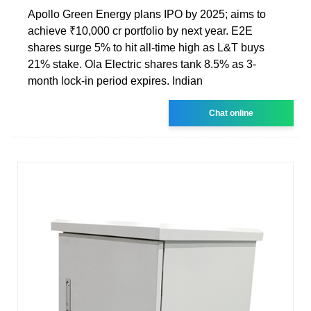
Apollo Green Energy plans IPO by 2025; aims to
achieve ₹10,000 cr portfolio by next year. E2E
shares surge 5% to hit all-time high as L&T buys
21% stake. Ola Electric shares tank 8.5% as 3-
month lock-in period expires. Indian
Chat online