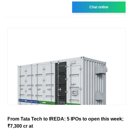
Chat online
From Tata Tech to IREDA: 5 IPOs to open this week;
₹7,300 cr at