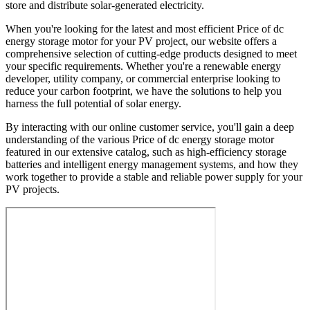
store and distribute solar-generated electricity.
When you're looking for the latest and most efficient Price of dc
energy storage motor for your PV project, our website offers a
comprehensive selection of cutting-edge products designed to meet
your specific requirements. Whether you're a renewable energy
developer, utility company, or commercial enterprise looking to
reduce your carbon footprint, we have the solutions to help you
harness the full potential of solar energy.
By interacting with our online customer service, you'll gain a deep
understanding of the various Price of dc energy storage motor
featured in our extensive catalog, such as high-efficiency storage
batteries and intelligent energy management systems, and how they
work together to provide a stable and reliable power supply for your
PV projects.