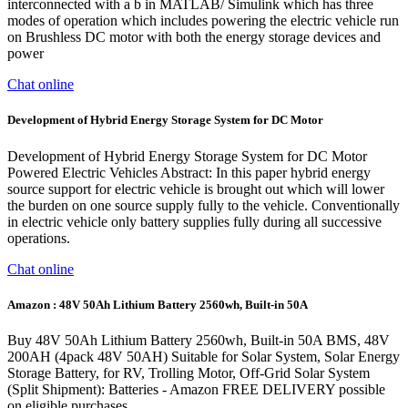
interconnected with a b in MATLAB/ Simulink which has three
modes of operation which includes powering the electric vehicle run
on Brushless DC motor with both the energy storage devices and
power
Chat online
Development of Hybrid Energy Storage System for DC Motor
Development of Hybrid Energy Storage System for DC Motor
Powered Electric Vehicles Abstract: In this paper hybrid energy
source support for electric vehicle is brought out which will lower
the burden on one source supply fully to the vehicle. Conventionally
in electric vehicle only battery supplies fully during all successive
operations.
Chat online
Amazon : 48V 50Ah Lithium Battery 2560wh, Built-in 50A
Buy 48V 50Ah Lithium Battery 2560wh, Built-in 50A BMS, 48V
200AH (4pack 48V 50AH) Suitable for Solar System, Solar Energy
Storage Battery, for RV, Trolling Motor, Off-Grid Solar System
(Split Shipment): Batteries - Amazon FREE DELIVERY possible
on eligible purchases