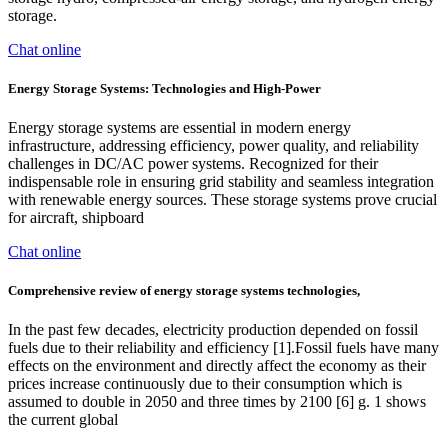
storage.
Chat online
Energy Storage Systems: Technologies and High-Power
Energy storage systems are essential in modern energy
infrastructure, addressing efficiency, power quality, and reliability
challenges in DC/AC power systems. Recognized for their
indispensable role in ensuring grid stability and seamless integration
with renewable energy sources. These storage systems prove crucial
for aircraft, shipboard
Chat online
Comprehensive review of energy storage systems technologies,
In the past few decades, electricity production depended on fossil
fuels due to their reliability and efficiency [1].Fossil fuels have many
effects on the environment and directly affect the economy as their
prices increase continuously due to their consumption which is
assumed to double in 2050 and three times by 2100 [6] g. 1 shows
the current global