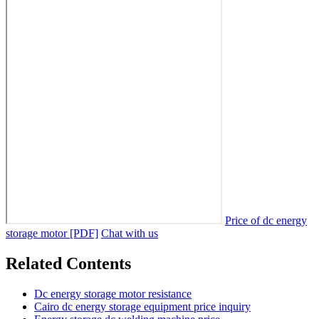
Price of dc energy
storage motor [PDF]
Chat with us
Related Contents
Dc energy storage motor resistance
Cairo dc energy storage equipment price inquiry