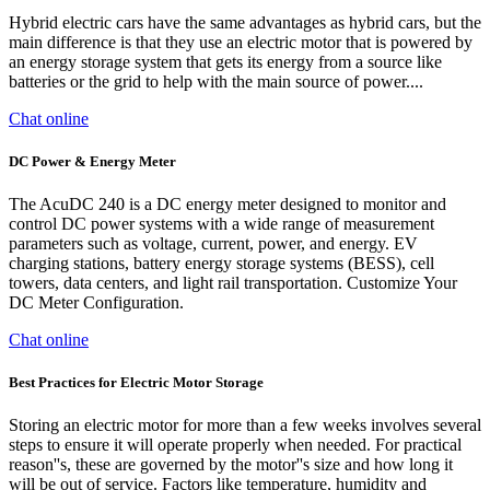
Hybrid electric cars have the same advantages as hybrid cars, but the
main difference is that they use an electric motor that is powered by
an energy storage system that gets its energy from a source like
batteries or the grid to help with the main source of power....
Chat online
DC Power & Energy Meter
The AcuDC 240 is a DC energy meter designed to monitor and
control DC power systems with a wide range of measurement
parameters such as voltage, current, power, and energy. EV
charging stations, battery energy storage systems (BESS), cell
towers, data centers, and light rail transportation. Customize Your
DC Meter Configuration.
Chat online
Best Practices for Electric Motor Storage
Storing an electric motor for more than a few weeks involves several
steps to ensure it will operate properly when needed. For practical
reason''s, these are governed by the motor''s size and how long it
will be out of service. Factors like temperature, humidity and