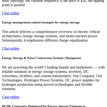
basic topology, the variable frequency If the price is $20, the tipping
point is pushed
Chat online
Energy management control strategies for energy storage
This article delivers a comprehensive overview of electric vehicle
architectures, energy storage systems, and motor traction power.
Subsequently, it emphasizes different charge equalization
Chat online
Energy Storage & Power Conversion Systems | Dynapower
We are powering the world''s leading brands and institutions — with
reliable solutions in energy storage systems, inverters, DC
converters, rectifiers, and custom transformers. Our Company. Our
Technologies. Hydrogen Power Systems. DC power supplies for
hydrogen production using proven technologies and flexible
solutions.
Chat online
DC/DC Converters Optimized for Energy Storage Elements in