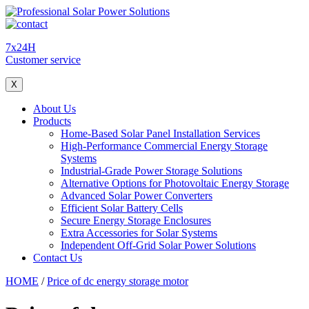
7x24H
Customer service
X
About Us
Products
Home-Based Solar Panel Installation Services
High-Performance Commercial Energy Storage
Systems
Industrial-Grade Power Storage Solutions
Alternative Options for Photovoltaic Energy Storage
Advanced Solar Power Converters
Efficient Solar Battery Cells
Secure Energy Storage Enclosures
Extra Accessories for Solar Systems
Independent Off-Grid Solar Power Solutions
Contact Us
HOME
/
Price of dc energy storage motor