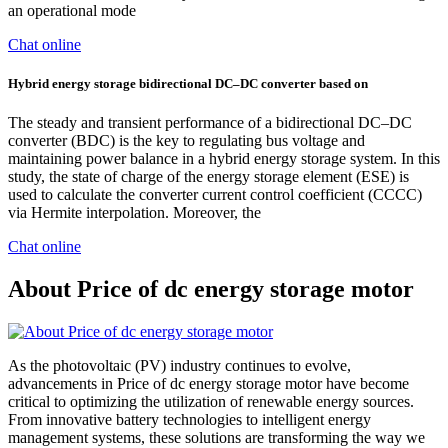
an operational mode
Chat online
Hybrid energy storage bidirectional DC–DC converter based on
The steady and transient performance of a bidirectional DC–DC
converter (BDC) is the key to regulating bus voltage and
maintaining power balance in a hybrid energy storage system. In this
study, the state of charge of the energy storage element (ESE) is
used to calculate the converter current control coefficient (CCCC)
via Hermite interpolation. Moreover, the
Chat online
About Price of dc energy storage motor
As the photovoltaic (PV) industry continues to evolve,
advancements in Price of dc energy storage motor have become
critical to optimizing the utilization of renewable energy sources.
From innovative battery technologies to intelligent energy
management systems, these solutions are transforming the way we