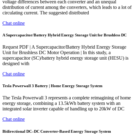
voltage differences between each converter and an unequal
distribution of current among the converters, which leads to a lot of
circulating current. The suggested distributed
Chat online
A Supercapacitor/Battery Hybrid Energy Storage Unit for Brushless DC
Request PDF | A Supercapacitor/Battery Hybrid Energy Storage
Unit for Brushless DC Motor Operation | In this study, a
supercapacitor (SC)/battery hybrid energy storage unit (HESU) is
designed with
Chat online
Tesla Powerwall 3 Battery | Home Energy Storage System
The Tesla Powerwall 3 represents a complete reimagining of home
energy storage, combining a 13.5kWh battery system with an
integrated solar inverter capable of handling up to 20kW of DC
Chat online
Bidirectional DC–DC Converter-Based Energy Storage System