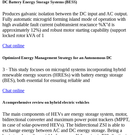
DC Battery Energy Storage Systems (BESS)
Produces galvanic isolation between the DC input and AC output.
Fully automatic microgrid forming island mode of operation with
high available fault current (subtransient reactance %X''d is
approximately 12%) and robust motor starting capability (support
locked rotor kVA of 1
Chat online
Optimized Energy Management Strategy for an Autonomous DC
3 · This study focuses on microgrid systems incorporating hybrid
renewable energy sources (HRESs) with battery energy storage
(BES), both essential for ensuring reliable and
Chat online
A comprehensive review on hybrid electric vehicles
The main components of HEVs are energy storage system, motor,
bidirectional converter and maximum power point trackers (MPPT,
in case of solar-powered HEVs). The bidirectional ZSI is able to
exchange energy between AC and DC energy storage. Being a