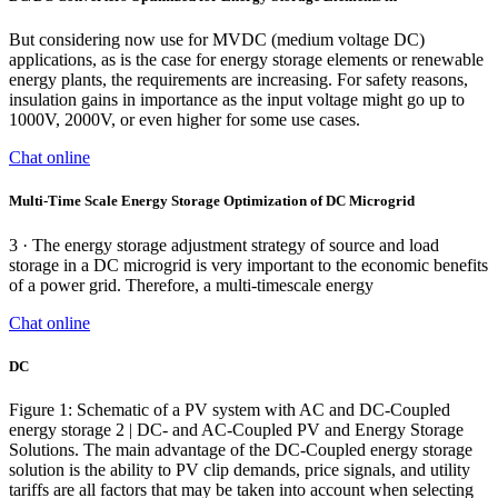
But considering now use for MVDC (medium voltage DC)
applications, as is the case for energy storage elements or renewable
energy plants, the requirements are increasing. For safety reasons,
insulation gains in importance as the input voltage might go up to
1000V, 2000V, or even higher for some use cases.
Chat online
Multi-Time Scale Energy Storage Optimization of DC Microgrid
3 · The energy storage adjustment strategy of source and load
storage in a DC microgrid is very important to the economic benefits
of a power grid. Therefore, a multi-timescale energy
Chat online
DC
Figure 1: Schematic of a PV system with AC and DC-Coupled
energy storage 2 | DC- and AC-Coupled PV and Energy Storage
Solutions. The main advantage of the DC-Coupled energy storage
solution is the ability to PV clip demands, price signals, and utility
tariffs are all factors that may be taken into account when selecting