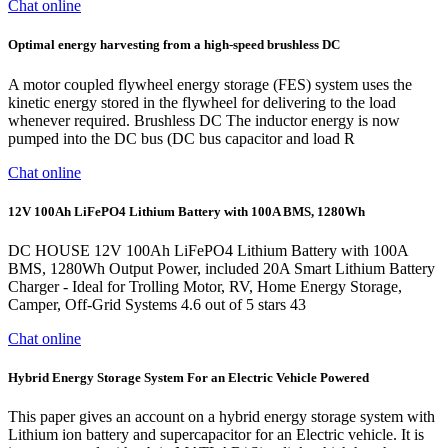
Chat online
Optimal energy harvesting from a high‐speed brushless DC
A motor coupled flywheel energy storage (FES) system uses the
kinetic energy stored in the flywheel for delivering to the load
whenever required. Brushless DC The inductor energy is now
pumped into the DC bus (DC bus capacitor and load R
Chat online
12V 100Ah LiFePO4 Lithium Battery with 100A BMS, 1280Wh
DC HOUSE 12V 100Ah LiFePO4 Lithium Battery with 100A
BMS, 1280Wh Output Power, included 20A Smart Lithium Battery
Charger - Ideal for Trolling Motor, RV, Home Energy Storage,
Camper, Off-Grid Systems 4.6 out of 5 stars 43
Chat online
Hybrid Energy Storage System For an Electric Vehicle Powered
This paper gives an account on a hybrid energy storage system with
Lithium ion battery and supercapacitor for an Electric vehicle. It is