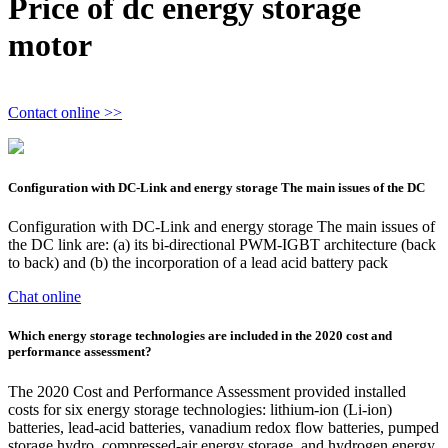
Price of dc energy storage
motor
Contact online >>
Configuration with DC-Link and energy storage The main issues of the DC
Configuration with DC-Link and energy storage The main issues of
the DC link are: (a) its bi-directional PWM-IGBT architecture (back
to back) and (b) the incorporation of a lead acid battery pack
Chat online
Which energy storage technologies are included in the 2020 cost and
performance assessment?
The 2020 Cost and Performance Assessment provided installed
costs for six energy storage technologies: lithium-ion (Li-ion)
batteries, lead-acid batteries, vanadium redox flow batteries, pumped
storage hydro, compressed-air energy storage, and hydrogen energy