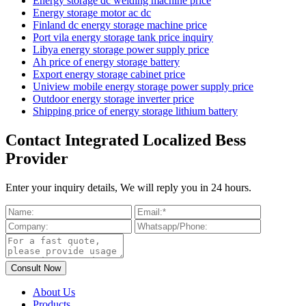
Energy storage dc welding machine price
Energy storage motor ac dc
Finland dc energy storage machine price
Port vila energy storage tank price inquiry
Libya energy storage power supply price
Ah price of energy storage battery
Export energy storage cabinet price
Uniview mobile energy storage power supply price
Outdoor energy storage inverter price
Shipping price of energy storage lithium battery
Contact Integrated Localized Bess
Provider
Enter your inquiry details, We will reply you in 24 hours.
About Us
Products