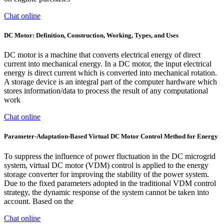
Chat online
DC Motor: Definition, Construction, Working, Types, and Uses
DC motor is a machine that converts electrical energy of direct
current into mechanical energy. In a DC motor, the input electrical
energy is direct current which is converted into mechanical rotation.
A storage device is an integral part of the computer hardware which
stores information/data to process the result of any computational
work
Chat online
Parameter-Adaptation-Based Virtual DC Motor Control Method for Energy
To suppress the influence of power fluctuation in the DC microgrid
system, virtual DC motor (VDM) control is applied to the energy
storage converter for improving the stability of the power system.
Due to the fixed parameters adopted in the traditional VDM control
strategy, the dynamic response of the system cannot be taken into
account. Based on the
Chat online