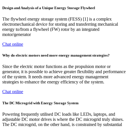
Design and Analysis of a Unique Energy Storage Flywheel
The flywheel energy storage system (FESS) [1] is a complex
electromechanical device for storing and transferring mechanical
energy to/from a flywheel (FW) rotor by an integrated
motor/generator
Chat online
Why do electric motors need more energy management strategies?
Since the electric motor functions as the propulsion motor or
generator, it is possible to achieve greater flexibility and performance
of the system. It needs more advanced energy management
strategies to enhance the energy efficiency of the system.
Chat online
The DC Microgrid with Energy Storage System
Powering frequently utilised DC loads like LEDs, laptops, and
adjustable DC motor drives is where the DC microgrid truly shines.
The DC microgrid, on the other hand, is constrained by substantial