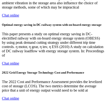
ambient vibration in the storage area also influence the choice of
storage methods, some of which may be impractical
Chat online
Optimal energy saving in DC railway system with on-board energy storage
This paper presents a study on optimal energy saving in DC-
electrified railway with on-board energy storage system (OBESS)
by using peak demand cutting strategy under different trip time
controls. η motor, η gear, η inv, η ESS (2010) A study on calculation
of DC railway loadflow with energy storage system. In: Proceedings
of
Chat online
2022 Grid Energy Storage Technology Cost and Performance
The 2022 Cost and Performance Assessment provides the levelized
cost of storage (LCOS). The two metrics determine the average
price that a unit of energy output would need to be sold at
Chat online