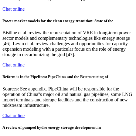
Chat online
Power market models for the clean energy transition: State of the
Bistline et al. review the representation of VRE in long-term power
sector models and complementary technologies like energy storage
[46]. Levin et al. review challenges and opportunities for capacity
expansion modeling with a particular focus on the role of energy
storage in decarbonizing the grid [47].
Chat online
Reform is in the Pipelines: PipeChina and the Restructuring of
Sources: See appendix. PipeChina will be responsible for the
operation of China''s major oil and natural gas pipelines, some LNG
import terminals and storage facilities and the construction of new
midstream infrastructure.
Chat online
A review of pumped hydro energy storage development in