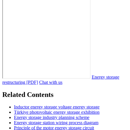
Energy storage
restructuring [PDF]
Chat with us
Related Contents
Inductor energy storage voltage energy storage
Türkiye photovoltaic energy storage exhibition
Energy storage industry planning scheme
Energy storage station wiring process diagram
Principle of the motor energy storage circuit