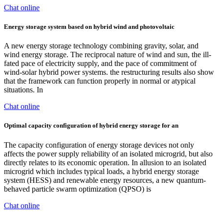
Chat online
Energy storage system based on hybrid wind and photovoltaic
A new energy storage technology combining gravity, solar, and
wind energy storage. The reciprocal nature of wind and sun, the ill-
fated pace of electricity supply, and the pace of commitment of
wind-solar hybrid power systems. the restructuring results also show
that the framework can function properly in normal or atypical
situations. In
Chat online
Optimal capacity configuration of hybrid energy storage for an
The capacity configuration of energy storage devices not only
affects the power supply reliability of an isolated microgrid, but also
directly relates to its economic operation. In allusion to an isolated
microgrid which includes typical loads, a hybrid energy storage
system (HESS) and renewable energy resources, a new quantum-
behaved particle swarm optimization (QPSO) is
Chat online