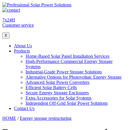
7x24H
Customer service
X
About Us
Products
Home-Based Solar Panel Installation Services
High-Performance Commercial Energy Storage
Systems
Industrial-Grade Power Storage Solutions
Alternative Options for Photovoltaic Energy Storage
Advanced Solar Power Converters
Efficient Solar Battery Cells
Secure Energy Storage Enclosures
Extra Accessories for Solar Systems
Independent Off-Grid Solar Power Solutions
Contact Us
HOME
/
Energy storage restructuring