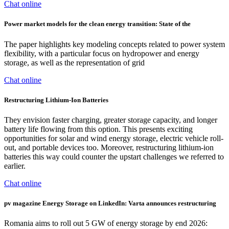
Chat online
Power market models for the clean energy transition: State of the
The paper highlights key modeling concepts related to power system
flexibility, with a particular focus on hydropower and energy
storage, as well as the representation of grid
Chat online
Restructuring Lithium-Ion Batteries
They envision faster charging, greater storage capacity, and longer
battery life flowing from this option. This presents exciting
opportunities for solar and wind energy storage, electric vehicle roll-
out, and portable devices too. Moreover, restructuring lithium-ion
batteries this way could counter the upstart challenges we referred to
earlier.
Chat online
pv magazine Energy Storage on LinkedIn: Varta announces restructuring
Romania aims to roll out 5 GW of energy storage by end 2026: