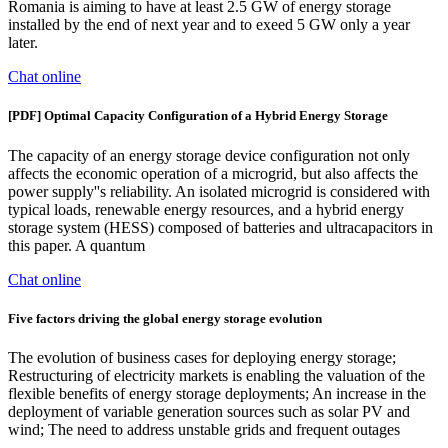
Romania is aiming to have at least 2.5 GW of energy storage
installed by the end of next year and to exeed 5 GW only a year
later.
Chat online
[PDF] Optimal Capacity Configuration of a Hybrid Energy Storage
The capacity of an energy storage device configuration not only
affects the economic operation of a microgrid, but also affects the
power supply''s reliability. An isolated microgrid is considered with
typical loads, renewable energy resources, and a hybrid energy
storage system (HESS) composed of batteries and ultracapacitors in
this paper. A quantum
Chat online
Five factors driving the global energy storage evolution
The evolution of business cases for deploying energy storage;
Restructuring of electricity markets is enabling the valuation of the
flexible benefits of energy storage deployments; An increase in the
deployment of variable generation sources such as solar PV and
wind; The need to address unstable grids and frequent outages