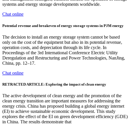
systems and energy storage developments worldwide.
Chat online
Potential revenue and breakeven of energy storage systems in PJM energy
The decision to install an energy storage system cannot be based
only on the cost of the equipment but also in its potential revenue,
operation costs, and depreciation through its life cycle. In
Proceedings of the 3rd International Conference Electric Utility
Deregulation and Restructuring and Power Technologies, NanJing,
China, pp. 12–17.
Chat online
RETRACTED ARTICLE: Exploring the impact of clean energy
The active development of clean energy and the promotion of the
clean energy transition are important measures for addressing the
energy crisis. China has proposed building a global energy internet
(EI) to achieve sustainable economic development. This study
explores the effect of the EI on green development efficiency (GDE)
in China. The results demonstrate that