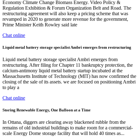
Economy Climate Change Biomass Energy. Video Policy &
Regulation Exhibition & Forum Organization Belt and Road. The
restructuring agreement will also keep a pricing scheme that was
revamped in 2020 to generate more revenue for the government,
Prime Minister Keith Rowley said late
Chat online
Liquid metal battery storage specialist Ambri emerges from restructuring
Liquid metal battery storage specialist Ambri emerges from
restructuring. After filing for Chapter 11 bankruptcy protection, the
calcium-antimony liquid metal battery startup incubated at the
Massachusetts Institute of Technology (MIT) has now confirmed the
closing of the sale of its assets. we are focused on positioning Ambri
to play a
Chat online
Storing Renewable Energy, One Balloon at a Time
In Ottana, diggers are clearing away blackened rubble from the
remains of old industrial buildings to make room for a commercial-
scale Energy Dome storage facility that will hold 40 times as...