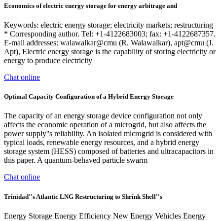
Economics of electric energy storage for energy arbitrage and
Keywords: electric energy storage; electricity markets; restructuring
* Corresponding author. Tel: +1-4122683003; fax: +1-4122687357.
E-mail addresses: walawalkar@cmu (R. Walawalkar), apt@cmu (J.
Apt), Electric energy storage is the capability of storing electricity or
energy to produce electricity
Chat online
Optimal Capacity Configuration of a Hybrid Energy Storage
The capacity of an energy storage device configuration not only
affects the economic operation of a microgrid, but also affects the
power supply''s reliability. An isolated microgrid is considered with
typical loads, renewable energy resources, and a hybrid energy
storage system (HESS) composed of batteries and ultracapacitors in
this paper. A quantum-behaved particle swarm
Chat online
Trinidad''s Atlantic LNG Restructuring to Shrink Shell''s
Energy Storage Energy Efficiency New Energy Vehicles Energy