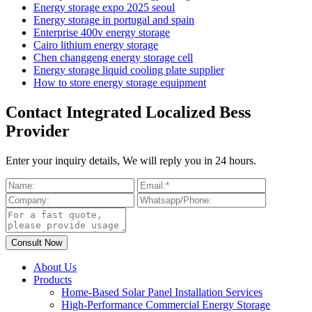
Energy storage expo 2025 seoul
Energy storage in portugal and spain
Enterprise 400v energy storage
Cairo lithium energy storage
Chen changgeng energy storage cell
Energy storage liquid cooling plate supplier
How to store energy storage equipment
Contact Integrated Localized Bess
Provider
Enter your inquiry details, We will reply you in 24 hours.
About Us
Products
Home-Based Solar Panel Installation Services
High-Performance Commercial Energy Storage