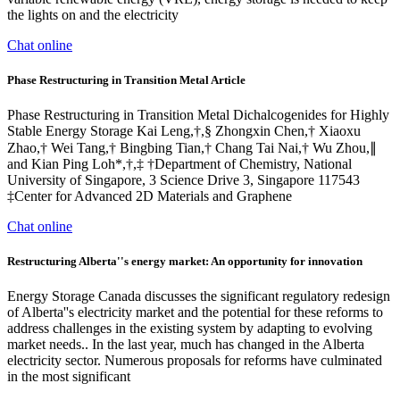
the lights on and the electricity
Chat online
Phase Restructuring in Transition Metal Article
Phase Restructuring in Transition Metal Dichalcogenides for Highly
Stable Energy Storage Kai Leng,†,§ Zhongxin Chen,† Xiaoxu
Zhao,† Wei Tang,† Bingbing Tian,† Chang Tai Nai,† Wu Zhou,∥
and Kian Ping Loh*,†,‡ †Department of Chemistry, National
University of Singapore, 3 Science Drive 3, Singapore 117543
‡Center for Advanced 2D Materials and Graphene
Chat online
Restructuring Alberta''s energy market: An opportunity for innovation
Energy Storage Canada discusses the significant regulatory redesign
of Alberta''s electricity market and the potential for these reforms to
address challenges in the existing system by adapting to evolving
market needs.. In the last year, much has changed in the Alberta
electricity sector. Numerous proposals for reforms have culminated
in the most significant