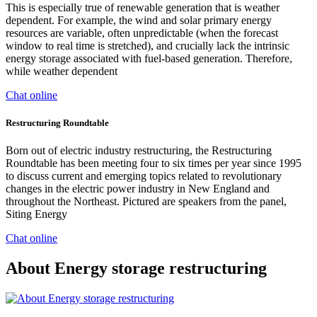
This is especially true of renewable generation that is weather
dependent. For example, the wind and solar primary energy
resources are variable, often unpredictable (when the forecast
window to real time is stretched), and crucially lack the intrinsic
energy storage associated with fuel-based generation. Therefore,
while weather dependent
Chat online
Restructuring Roundtable
Born out of electric industry restructuring, the Restructuring
Roundtable has been meeting four to six times per year since 1995
to discuss current and emerging topics related to revolutionary
changes in the electric power industry in New England and
throughout the Northeast. Pictured are speakers from the panel,
Siting Energy
Chat online
About Energy storage restructuring