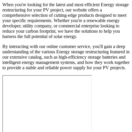
When you're looking for the latest and most efficient Energy storage
restructuring for your PV project, our website offers a
comprehensive selection of cutting-edge products designed to meet
your specific requirements. Whether you're a renewable energy
developer, utility company, or commercial enterprise looking to
reduce your carbon footprint, we have the solutions to help you
harness the full potential of solar energy.
By interacting with our online customer service, you'll gain a deep
understanding of the various Energy storage restructuring featured in
our extensive catalog, such as high-efficiency storage batteries and
intelligent energy management systems, and how they work together
to provide a stable and reliable power supply for your PV projects.