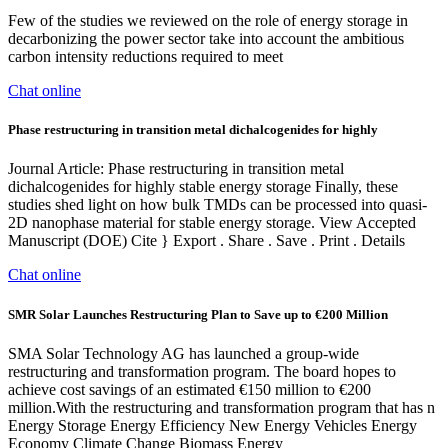
Few of the studies we reviewed on the role of energy storage in
decarbonizing the power sector take into account the ambitious
carbon intensity reductions required to meet
Chat online
Phase restructuring in transition metal dichalcogenides for highly
Journal Article: Phase restructuring in transition metal
dichalcogenides for highly stable energy storage Finally, these
studies shed light on how bulk TMDs can be processed into quasi-
2D nanophase material for stable energy storage. View Accepted
Manuscript (DOE) Cite } Export . Share . Save . Print . Details
Chat online
SMR Solar Launches Restructuring Plan to Save up to €200 Million
SMA Solar Technology AG has launched a group-wide
restructuring and transformation program. The board hopes to
achieve cost savings of an estimated €150 million to €200
million.With the restructuring and transformation program that has n
Energy Storage Energy Efficiency New Energy Vehicles Energy
Economy Climate Change Biomass Energy