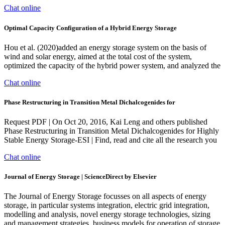
Chat online
Optimal Capacity Configuration of a Hybrid Energy Storage
Hou et al. (2020)added an energy storage system on the basis of
wind and solar energy, aimed at the total cost of the system,
optimized the capacity of the hybrid power system, and analyzed the
Chat online
Phase Restructuring in Transition Metal Dichalcogenides for
Request PDF | On Oct 20, 2016, Kai Leng and others published
Phase Restructuring in Transition Metal Dichalcogenides for Highly
Stable Energy Storage-ESI | Find, read and cite all the research you
Chat online
Journal of Energy Storage | ScienceDirect by Elsevier
The Journal of Energy Storage focusses on all aspects of energy
storage, in particular systems integration, electric grid integration,
modelling and analysis, novel energy storage technologies, sizing
and management strategies, business models for operation of storage