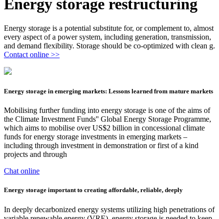
Energy storage restructuring
Energy storage is a potential substitute for, or complement to, almost
every aspect of a power system, including generation, transmission,
and demand flexibility. Storage should be co-optimized with clean g.
Contact online >>
Energy storage in emerging markets: Lessons learned from mature markets
Mobilising further funding into energy storage is one of the aims of
the Climate Investment Funds'' Global Energy Storage Programme,
which aims to mobilise over US$2 billion in concessional climate
funds for energy storage investments in emerging markets –
including through investment in demonstration or first of a kind
projects and through
Chat online
Energy storage important to creating affordable, reliable, deeply
In deeply decarbonized energy systems utilizing high penetrations of
variable renewable energy (VRE), energy storage is needed to keep