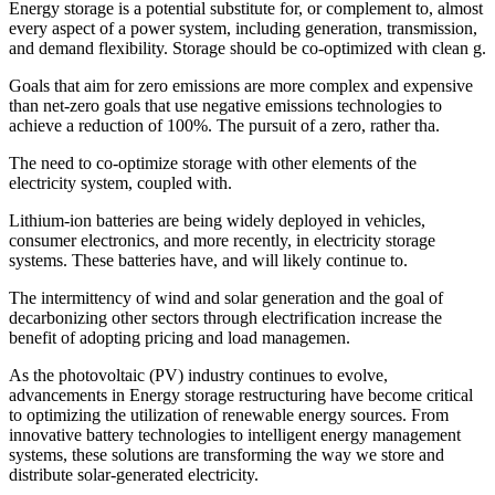
Energy storage is a potential substitute for, or complement to, almost
every aspect of a power system, including generation, transmission,
and demand flexibility. Storage should be co-optimized with clean g.
Goals that aim for zero emissions are more complex and expensive
than net-zero goals that use negative emissions technologies to
achieve a reduction of 100%. The pursuit of a zero, rather tha.
The need to co-optimize storage with other elements of the
electricity system, coupled with.
Lithium-ion batteries are being widely deployed in vehicles,
consumer electronics, and more recently, in electricity storage
systems. These batteries have, and will likely continue to.
The intermittency of wind and solar generation and the goal of
decarbonizing other sectors through electrification increase the
benefit of adopting pricing and load managemen.
As the photovoltaic (PV) industry continues to evolve,
advancements in Energy storage restructuring have become critical
to optimizing the utilization of renewable energy sources. From
innovative battery technologies to intelligent energy management
systems, these solutions are transforming the way we store and
distribute solar-generated electricity.