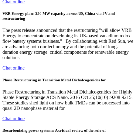
Chat online
VRB Energy plans 550 MW capacity across US, China via JV and
restructuring
The press release announced that the restructuring "will allow VRB
Energy to concentrate on developing its US-based vanadium redox
flow battery systems business." "By collaborating with Red Sun, we
are advancing both our technology and the potential of long-
duration energy storage, critical components for renewable energy
solutions.
Chat online
Phase Restructuring in Transition Metal Dichalcogenides for
Phase Restructuring in Transition Metal Dichalcogenides for Highly
Stable Energy Storage ACS Nano. 2016 Oct 25;10(10) :9208-9215.
These studies shed light on how bulk TMDs can be processed into
quasi-2D nanophase material for
Chat online
Decarbonizing power systems: A critical review of the role of