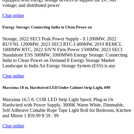
voltage; and distributed power
Chat online
Energy Storage: Connecting India to Clean Power on
Storage, 2022 SECI Peak Power Supply - ll 1200MW, 2022
RUVNL 1200MW, 2023 SECI RTC-I 400MW, 2019 REMCL
1000MW RTC, 2022 SJVN Firm Power 1500MW, 2023 SECI
Standalone ESS 500MW, 1000MWh Energy Storage: Connecting
India to Clean Power on Demand 8 Energy Storage Market
Landscape in India An Energy Storage System (ESS) is any
Chat online
Maxxima 18 in. Hardwired LED Under Cabinet Strip Light, 690
Maxxima 16.5 ft. COB LED Strip Light Spool, Plug-in Or
Hardwired with Power Supply, 3000K Warm White, Dimmable,
Self Adhesive Cuttable Rope Tape Light Roll for Bedroom, Kitchen
and Mirror 1 $59.99 $ 59 . 99
Chat online