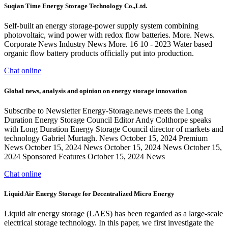
Suqian Time Energy Storage Technology Co.,Ltd.
Self-built an energy storage-power supply system combining
photovoltaic, wind power with redox flow batteries. More. News.
Corporate News Industry News More. 16 10 - 2023 Water based
organic flow battery products officially put into production.
Chat online
Global news, analysis and opinion on energy storage innovation
Subscribe to Newsletter Energy-Storage.news meets the Long
Duration Energy Storage Council Editor Andy Colthorpe speaks
with Long Duration Energy Storage Council director of markets and
technology Gabriel Murtagh. News October 15, 2024 Premium
News October 15, 2024 News October 15, 2024 News October 15,
2024 Sponsored Features October 15, 2024 News
Chat online
Liquid Air Energy Storage for Decentralized Micro Energy
Liquid air energy storage (LAES) has been regarded as a large-scale
electrical storage technology. In this paper, we first investigate the