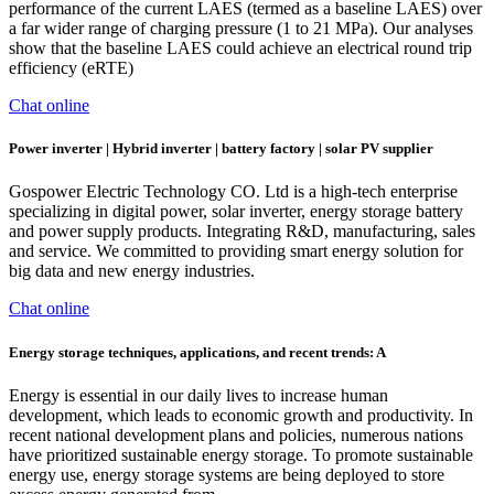
performance of the current LAES (termed as a baseline LAES) over
a far wider range of charging pressure (1 to 21 MPa). Our analyses
show that the baseline LAES could achieve an electrical round trip
efficiency (eRTE)
Chat online
Power inverter | Hybrid inverter | battery factory | solar PV supplier
Gospower Electric Technology CO. Ltd is a high-tech enterprise
specializing in digital power, solar inverter, energy storage battery
and power supply products. Integrating R&D, manufacturing, sales
and service. We committed to providing smart energy solution for
big data and new energy industries.
Chat online
Energy storage techniques, applications, and recent trends: A
Energy is essential in our daily lives to increase human
development, which leads to economic growth and productivity. In
recent national development plans and policies, numerous nations
have prioritized sustainable energy storage. To promote sustainable
energy use, energy storage systems are being deployed to store