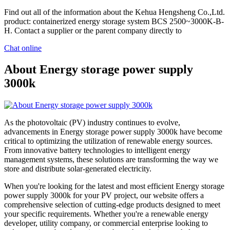
Find out all of the information about the Kehua Hengsheng Co.,Ltd.
product: containerized energy storage system BCS 2500~3000K-B-
H. Contact a supplier or the parent company directly to
Chat online
About Energy storage power supply
3000k
As the photovoltaic (PV) industry continues to evolve,
advancements in Energy storage power supply 3000k have become
critical to optimizing the utilization of renewable energy sources.
From innovative battery technologies to intelligent energy
management systems, these solutions are transforming the way we
store and distribute solar-generated electricity.
When you're looking for the latest and most efficient Energy storage
power supply 3000k for your PV project, our website offers a
comprehensive selection of cutting-edge products designed to meet
your specific requirements. Whether you're a renewable energy
developer, utility company, or commercial enterprise looking to