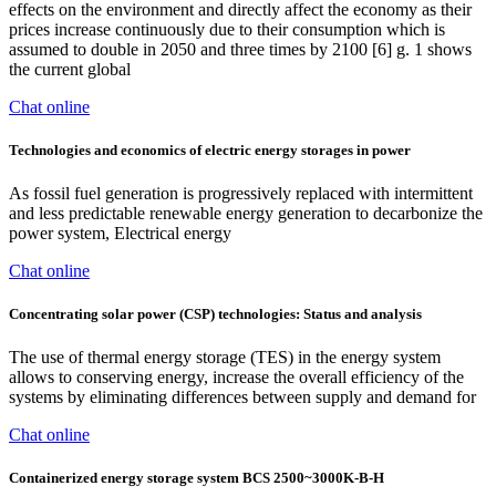
effects on the environment and directly affect the economy as their
prices increase continuously due to their consumption which is
assumed to double in 2050 and three times by 2100 [6] g. 1 shows
the current global
Chat online
Technologies and economics of electric energy storages in power
As fossil fuel generation is progressively replaced with intermittent
and less predictable renewable energy generation to decarbonize the
power system, Electrical energy
Chat online
Concentrating solar power (CSP) technologies: Status and analysis
The use of thermal energy storage (TES) in the energy system
allows to conserving energy, increase the overall efficiency of the
systems by eliminating differences between supply and demand for
Chat online
Containerized energy storage system BCS 2500~3000K-B-H