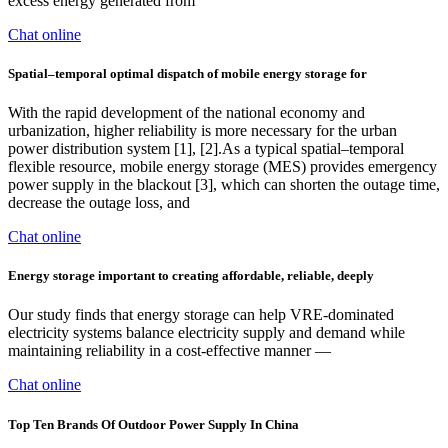
excess energy generated from
Chat online
Spatial–temporal optimal dispatch of mobile energy storage for
With the rapid development of the national economy and
urbanization, higher reliability is more necessary for the urban
power distribution system [1], [2].As a typical spatial–temporal
flexible resource, mobile energy storage (MES) provides emergency
power supply in the blackout [3], which can shorten the outage time,
decrease the outage loss, and
Chat online
Energy storage important to creating affordable, reliable, deeply
Our study finds that energy storage can help VRE-dominated
electricity systems balance electricity supply and demand while
maintaining reliability in a cost-effective manner —
Chat online
Top Ten Brands Of Outdoor Power Supply In China