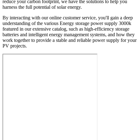
reduce your carbon footprint, we have the solutions to help you
harness the full potential of solar energy.
By interacting with our online customer service, you'll gain a deep
understanding of the various Energy storage power supply 3000k
featured in our extensive catalog, such as high-efficiency storage
batteries and intelligent energy management systems, and how they
work together to provide a stable and reliable power supply for your
PV projects.