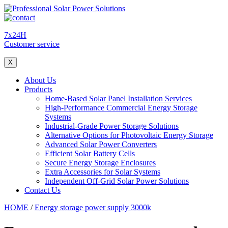
7x24H
Customer service
X
About Us
Products
Home-Based Solar Panel Installation Services
High-Performance Commercial Energy Storage
Systems
Industrial-Grade Power Storage Solutions
Alternative Options for Photovoltaic Energy Storage
Advanced Solar Power Converters
Efficient Solar Battery Cells
Secure Energy Storage Enclosures
Extra Accessories for Solar Systems
Independent Off-Grid Solar Power Solutions
Contact Us
HOME
/
Energy storage power supply 3000k