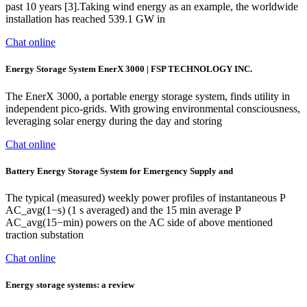
past 10 years [3].Taking wind energy as an example, the worldwide
installation has reached 539.1 GW in
Chat online
Energy Storage System EnerX 3000 | FSP TECHNOLOGY INC.
The EnerX 3000, a portable energy storage system, finds utility in
independent pico-grids. With growing environmental consciousness,
leveraging solar energy during the day and storing
Chat online
Battery Energy Storage System for Emergency Supply and
The typical (measured) weekly power profiles of instantaneous P
AC_avg(1−s) (1 s averaged) and the 15 min average P
AC_avg(15−min) powers on the AC side of above mentioned
traction substation
Chat online
Energy storage systems: a review