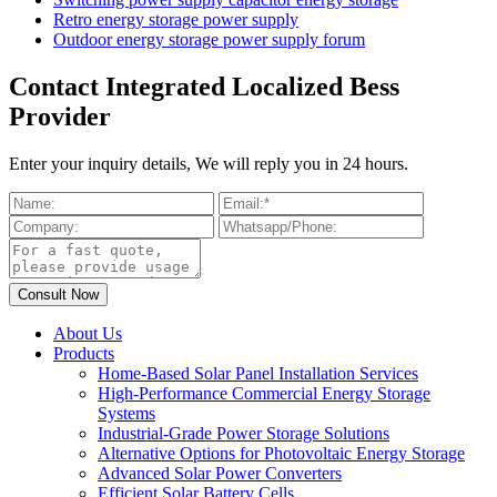
Retro energy storage power supply
Outdoor energy storage power supply forum
Contact Integrated Localized Bess
Provider
Enter your inquiry details, We will reply you in 24 hours.
About Us
Products
Home-Based Solar Panel Installation Services
High-Performance Commercial Energy Storage
Systems
Industrial-Grade Power Storage Solutions
Alternative Options for Photovoltaic Energy Storage
Advanced Solar Power Converters
Efficient Solar Battery Cells