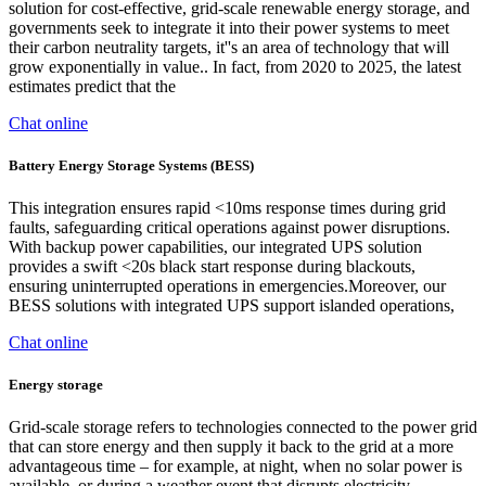
solution for cost-effective, grid-scale renewable energy storage, and
governments seek to integrate it into their power systems to meet
their carbon neutrality targets, it''s an area of technology that will
grow exponentially in value.. In fact, from 2020 to 2025, the latest
estimates predict that the
Chat online
Battery Energy Storage Systems (BESS)
This integration ensures rapid <10ms response times during grid
faults, safeguarding critical operations against power disruptions.
With backup power capabilities, our integrated UPS solution
provides a swift <20s black start response during blackouts,
ensuring uninterrupted operations in emergencies.Moreover, our
BESS solutions with integrated UPS support islanded operations,
Chat online
Energy storage
Grid-scale storage refers to technologies connected to the power grid
that can store energy and then supply it back to the grid at a more
advantageous time – for example, at night, when no solar power is
available, or during a weather event that disrupts electricity