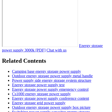
Energy storage
power supply 3000k [PDF]
Chat with us
Related Contents
Camping base energy storage power supply
Outdoor energy storage power supply metal handle
Power supply side energy storage system structure
Energy storage power supply test
Energy storage power supply emergency control
Cs1000 energy storage power supply
Energy storage power supply conference content
Energy storage grid power supply
Outdoor energy storage power supply box picture
Switching power supply capacitor energy storage