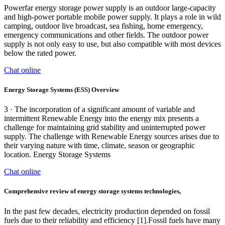
Powerfar energy storage power supply is an outdoor large-capacity
and high-power portable mobile power supply. It plays a role in wild
camping, outdoor live broadcast, sea fishing, home emergency,
emergency communications and other fields. The outdoor power
supply is not only easy to use, but also compatible with most devices
below the rated power.
Chat online
Energy Storage Systems (ESS) Overview
3 · The incorporation of a significant amount of variable and
intermittent Renewable Energy into the energy mix presents a
challenge for maintaining grid stability and uninterrupted power
supply. The challenge with Renewable Energy sources arises due to
their varying nature with time, climate, season or geographic
location. Energy Storage Systems
Chat online
Comprehensive review of energy storage systems technologies,
In the past few decades, electricity production depended on fossil
fuels due to their reliability and efficiency [1].Fossil fuels have many