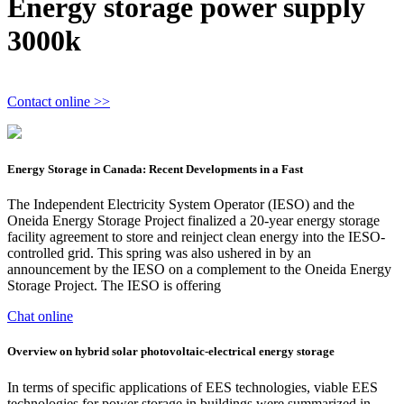
Energy storage power supply
3000k
Contact online >>
Energy Storage in Canada: Recent Developments in a Fast
The Independent Electricity System Operator (IESO) and the
Oneida Energy Storage Project finalized a 20-year energy storage
facility agreement to store and reinject clean energy into the IESO-
controlled grid. This spring was also ushered in by an
announcement by the IESO on a complement to the Oneida Energy
Storage Project. The IESO is offering
Chat online
Overview on hybrid solar photovoltaic-electrical energy storage
In terms of specific applications of EES technologies, viable EES
technologies for power storage in buildings were summarized in