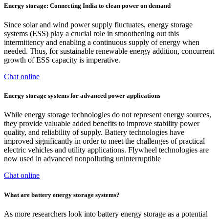
Energy storage: Connecting India to clean power on demand
Since solar and wind power supply fluctuates, energy storage
systems (ESS) play a crucial role in smoothening out this
intermittency and enabling a continuous supply of energy when
needed. Thus, for sustainable renewable energy addition, concurrent
growth of ESS capacity is imperative.
Chat online
Energy storage systems for advanced power applications
While energy storage technologies do not represent energy sources,
they provide valuable added benefits to improve stability power
quality, and reliability of supply. Battery technologies have
improved significantly in order to meet the challenges of practical
electric vehicles and utility applications. Flywheel technologies are
now used in advanced nonpolluting uninterruptible
Chat online
What are battery energy storage systems?
As more researchers look into battery energy storage as a potential