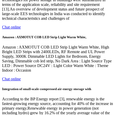
terms of the application scale, reliability and site requirement
[13].An overview of development status and future prospect of
large-scale EES technologies in India was conducted to identify
technical characteristics and challenges of
Chat online
Amazon : AXMOTUT COB LED Strip Light Warm White,
Amazon : AXMOTUT COB LED Strip Light Warm White, High
Bright LED Strips with 2400LEDs, RF Remote and UL Power
Supply, 3000K Dimmable LED Lights for Bedroom, ‎Energy
Saving, Dimmable cob led strip, No Dark Area : Light Source Type
‎LED : Power Source ‎DC24V : Light Color ‎Warm White : Theme
‎Indoor : Occasion
Chat online
Integration of small-scale compressed air energy storage with
According to the BP Energy report [3], renewable energy is the
fastest-growing energy source, accounting for 40% of the increase in
primary energy.Renewable energy in power generation (not
including hydro) grew by 16.2% of the yearly average value of the