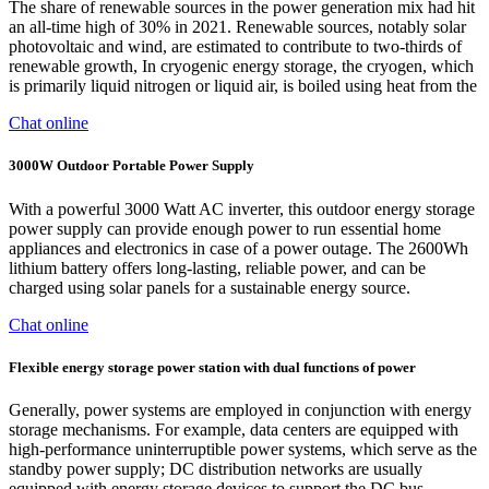
The share of renewable sources in the power generation mix had hit
an all-time high of 30% in 2021. Renewable sources, notably solar
photovoltaic and wind, are estimated to contribute to two-thirds of
renewable growth, In cryogenic energy storage, the cryogen, which
is primarily liquid nitrogen or liquid air, is boiled using heat from the
Chat online
3000W Outdoor Portable Power Supply
With a powerful 3000 Watt AC inverter, this outdoor energy storage
power supply can provide enough power to run essential home
appliances and electronics in case of a power outage. The 2600Wh
lithium battery offers long-lasting, reliable power, and can be
charged using solar panels for a sustainable energy source.
Chat online
Flexible energy storage power station with dual functions of power
Generally, power systems are employed in conjunction with energy
storage mechanisms. For example, data centers are equipped with
high-performance uninterruptible power systems, which serve as the
standby power supply; DC distribution networks are usually
equipped with energy storage devices to support the DC bus