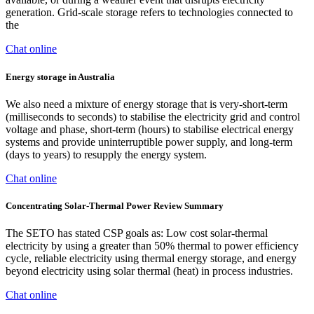
generation. Grid-scale storage refers to technologies connected to
the
Chat online
Energy storage in Australia
We also need a mixture of energy storage that is very-short-term
(milliseconds to seconds) to stabilise the electricity grid and control
voltage and phase, short-term (hours) to stabilise electrical energy
systems and provide uninterruptible power supply, and long-term
(days to years) to resupply the energy system.
Chat online
Concentrating Solar-Thermal Power Review Summary
The SETO has stated CSP goals as: Low cost solar-thermal
electricity by using a greater than 50% thermal to power efficiency
cycle, reliable electricity using thermal energy storage, and energy
beyond electricity using solar thermal (heat) in process industries.
Chat online