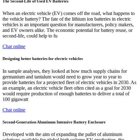
The Second-Life of Used EV Batteries
When an electric vehicle (EV) comes off the road, what happens to
the vehicle battery? The fate of the lithium ion batteries in electric
vehicles is an important question for manufacturers, policy makers,
and EV owners alike. The economic potential for battery reuse, or
second-life, could help to fu
Chat online
Designing better batteries for electric vehicles
In sample analyses, they looked at how much supply chains for
germanium and tantalum would need to grow year to year to
provide batteries for a projected fleet of electric vehicles in 2030. As
an example, an electric vehicle fleet often cited as a goal for 2030
would require production of enough batteries to deliver a total of
100 gigawatt
Chat online
Second-Generation Aluminum Intensive Battery Enclosure
Developed with the aim of expanding the pallet of aluminum
solutions available for global high volume EV production, the