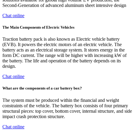
Second-Generation of advanced aluminum sheet intensive design
Chat online
The Main Components of Electric Vehicles
Traction battery pack is also known as Electric vehicle battery
(EVB). It powers the electric motors of an electric vehicle. The
battery acts as an electrical storage system. It stores energy in the
form DC current. The range will be higher with increasing kW of
the battery. The life and operation of the battery depends on its
design.
Chat online
What are the components of a car battery box?
The system must be produced within the financial and weight
constraints of the vehicle. The battery box consists of four primary
structural pieces: top cover, bottom cover, internal structure, and side
impact crash protection structure.
Chat online