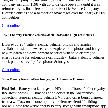
company ran until 1898 with up to 62 cabs operating until it was
reformed by its financiers to form the Electric Vehicle Company.
Electric vehicles had a number of advantages over their early-1900s
competitors.
Chat online
33,284 Battery Electric Vehicles Stock Photos and High-res Pictures
Browse 33,284 battery electric vehicles photos and images
available, or start a new search to explore more photos and images.
new research and development batteries with solid electrolyte
energy storage for automotive car industry - battery electric vehicles
stock pictures, royalty-free photos & images
Chat online
Solar Battery Royalty-Free Images, Stock Photos & Pictures
Find Solar Battery stock images in HD and millions of other royalty-
free stock photos, illustrations and vectors in the Shutterstock
collection. Generic electric vehicle EV hybrid car is being charged
from a wallbox on a contemporary modern residential building
house. Home renewable energy battery storage with smartphone app