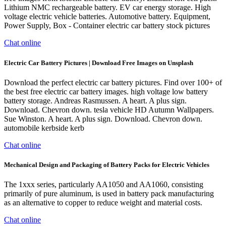
Lithium NMC rechargeable battery. EV car energy storage. High
voltage electric vehicle batteries. Automotive battery. Equipment,
Power Supply, Box - Container electric car battery stock pictures
Chat online
Electric Car Battery Pictures | Download Free Images on Unsplash
Download the perfect electric car battery pictures. Find over 100+ of
the best free electric car battery images. high voltage low battery
battery storage. Andreas Rasmussen. A heart. A plus sign.
Download. Chevron down. tesla vehicle HD Autumn Wallpapers.
Sue Winston. A heart. A plus sign. Download. Chevron down.
automobile kerbside kerb
Chat online
Mechanical Design and Packaging of Battery Packs for Electric Vehicles
The 1xxx series, particularly AA1050 and AA1060, consisting
primarily of pure aluminum, is used in battery pack manufacturing
as an alternative to copper to reduce weight and material costs.
Chat online