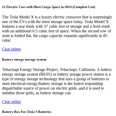
11 Electric Cars with Most Cargo Space in 2024 (Complete List)
The Tesla Model X is a luxury electric crossover that is surprisingly
one of the EVs with the most storage space today. Tesla Model X
features a rear trunk with 37 cubic feet of storage and a front trunk
with an additional 6.5 cubic feet of space. When the second row of
seats is folded flat, the cargo capacity expands significantly to 85
cubic
Chat online
Battery energy storage system
Tehachapi Energy Storage Project, Tehachapi, California. A battery
energy storage system (BESS) or battery storage power station is a
type of energy storage technology that uses a group of batteries to
store electrical energy.Battery storage is the fastest responding
dispatchable source of power on electric grids, and it is used to
stabilise those grids, as battery storage can
Chat online
Battery Box For Tesla S Batteries