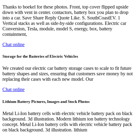
Thanks to boekel for these photos. Front, top cover flipped upside
down with vent in center. contactors, battery box you plan to drop
into a car. Save Share Reply Quote Like. S. SouthCoastEV. 1
Vertical stacks as well as side-by-side configurations. Electric car
Conversion, Tesla, module, model S, energy, box, battery
containment,
Chat online
Storage for the Batteries of Electric Vehicles
We created our electric car battery storage cases to scale to fit future
battery shapes and sizes, ensuring that customers save money by not
replacing their cases with each new model. Our
Chat online
Lithium Battery Pictures, Images and Stock Photos
Metal Li-Ion battery cells with electric vehicle battery pack on black
background. 3d illustration. Modern lithium ion battery technology
concept. Metal Li-Ion battery cells with electric vehicle battery pack
on black background. 3d illustration. lithium