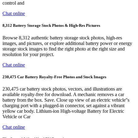
control and
Chat online
8,312 Battery Storage Stock Photos & High-Res Pictures
Browse 8,312 authentic battery storage stock photos, high-res
images, and pictures, or explore additional battery power or energy
storage stock images to find the right photo at the right size and
resolution for your project.
Chat online
230,475 Car Battery Royalty-Free Photos and Stock Images
230,475 car battery stock photos, vectors, and illustrations are
available royalty-free for download. A mechanic removes a car
battery from the box. Save. Close up view of an electric vehicle''s
charging port with a plugged-in connector, set against a vibrant
yellow car body. Lithium-ion High-voltage Battery for Electric
Vehicle or Car
Chat online