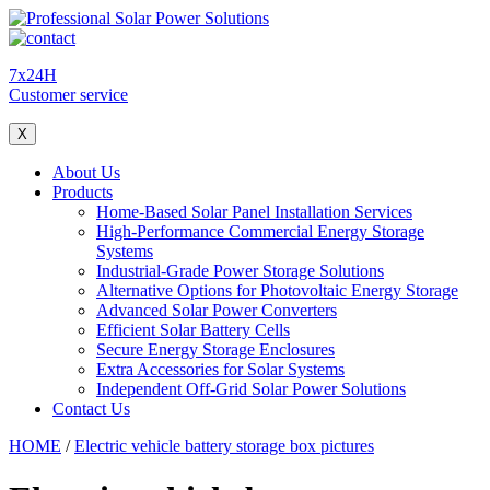
7x24H
Customer service
X
About Us
Products
Home-Based Solar Panel Installation Services
High-Performance Commercial Energy Storage
Systems
Industrial-Grade Power Storage Solutions
Alternative Options for Photovoltaic Energy Storage
Advanced Solar Power Converters
Efficient Solar Battery Cells
Secure Energy Storage Enclosures
Extra Accessories for Solar Systems
Independent Off-Grid Solar Power Solutions
Contact Us
HOME
/
Electric vehicle battery storage box pictures