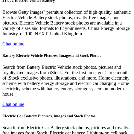
21,062 Electric Vehicle Battery
Browse Getty Images'' premium collection of high-quality, authentic
Electric Vehicle Battery stock photos, royalty-free images, and
pictures. Electric Vehicle Battery stock photos are available in a
variety of sizes and formats to fit your needs. China Energy Storage
Industry. of 100. NEXT. United Kingdom.
Chat online
Battery Electric Vehicle Pictures, Images and Stock Photos
Search from Battery Electric Vehicle stock photos, pictures and
royalty-free images from iStock. For the first time, get 1 free month
of iStock exclusive photos, illustrations, and more. Home electricity
scheme with battery energy storage and electric car charging Home
electricity scheme with battery energy storage system on modern
house
Chat online
Electric Car Battery Pictures, Images and Stock Photos
Search from Electric Car Battery stock photos, pictures and royalty-
free images from iStock. Electric car battery. Lithium-ion cell pack.