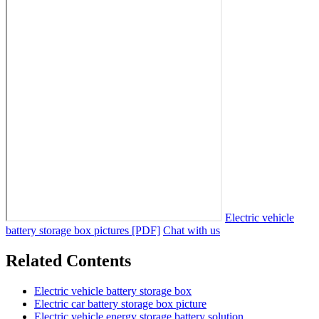
Electric vehicle
battery storage box pictures [PDF]
Chat with us
Related Contents
Electric vehicle battery storage box
Electric car battery storage box picture
Electric vehicle energy storage battery solution