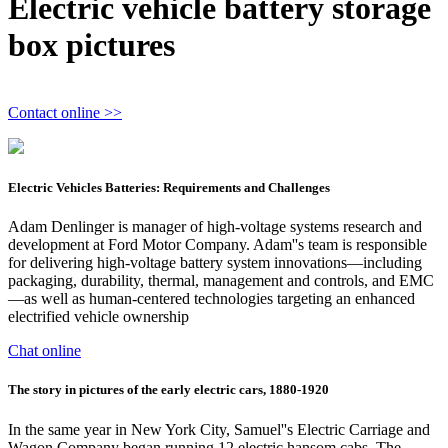
Electric vehicle battery storage
box pictures
Contact online >>
Electric Vehicles Batteries: Requirements and Challenges
Adam Denlinger is manager of high-voltage systems research and
development at Ford Motor Company. Adam''s team is responsible
for delivering high-voltage battery system innovations—including
packaging, durability, thermal, management and controls, and EMC
—as well as human-centered technologies targeting an enhanced
electrified vehicle ownership
Chat online
The story in pictures of the early electric cars, 1880-1920
In the same year in New York City, Samuel''s Electric Carriage and
Wagon Company began running 12 electric hansom cabs. The