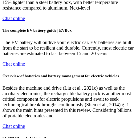
15% lighter than a steel battery box, with better temperature
resistance compared to aluminum. Next-level
Chat online
The complete EV battery guide | EVBox
The EV battery will outlive your electric car. EV batteries are built
from the start to be resilient and durable. Currently, most electric car
batteries are estimated to last between 15 and 20 years
Chat online
Overview of batteries and battery management for electric vehicles
Besides the machine and drive (Liu et al., 2021c) as well as the
auxiliary electronics, the rechargeable battery pack is another most
critical component for electric propulsions and await to seek
technological breakthroughs continuously (Shen et al., 2014) g. 1
shows the main hints presented in this review. Considering billions
of portable electronics and
Chat online