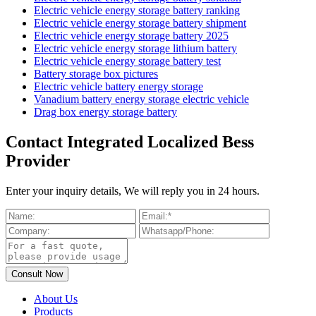
Electric vehicle energy storage battery ranking
Electric vehicle energy storage battery shipment
Electric vehicle energy storage battery 2025
Electric vehicle energy storage lithium battery
Electric vehicle energy storage battery test
Battery storage box pictures
Electric vehicle battery energy storage
Vanadium battery energy storage electric vehicle
Drag box energy storage battery
Contact Integrated Localized Bess
Provider
Enter your inquiry details, We will reply you in 24 hours.
About Us
Products