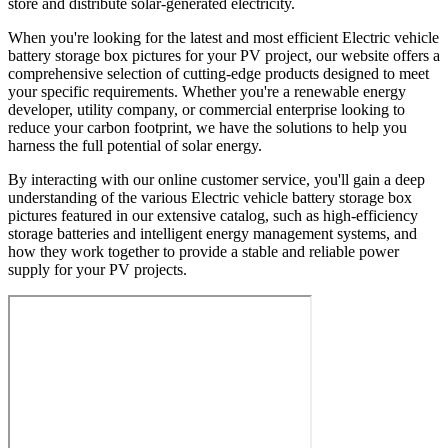
store and distribute solar-generated electricity.
When you're looking for the latest and most efficient Electric vehicle
battery storage box pictures for your PV project, our website offers a
comprehensive selection of cutting-edge products designed to meet
your specific requirements. Whether you're a renewable energy
developer, utility company, or commercial enterprise looking to
reduce your carbon footprint, we have the solutions to help you
harness the full potential of solar energy.
By interacting with our online customer service, you'll gain a deep
understanding of the various Electric vehicle battery storage box
pictures featured in our extensive catalog, such as high-efficiency
storage batteries and intelligent energy management systems, and
how they work together to provide a stable and reliable power
supply for your PV projects.