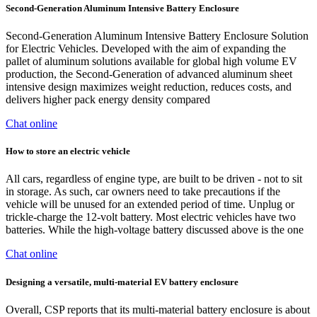
Second-Generation Aluminum Intensive Battery Enclosure
Second-Generation Aluminum Intensive Battery Enclosure Solution
for Electric Vehicles. Developed with the aim of expanding the
pallet of aluminum solutions available for global high volume EV
production, the Second-Generation of advanced aluminum sheet
intensive design maximizes weight reduction, reduces costs, and
delivers higher pack energy density compared
Chat online
How to store an electric vehicle
All cars, regardless of engine type, are built to be driven - not to sit
in storage. As such, car owners need to take precautions if the
vehicle will be unused for an extended period of time. Unplug or
trickle-charge the 12-volt battery. Most electric vehicles have two
batteries. While the high-voltage battery discussed above is the one
Chat online
Designing a versatile, multi-material EV battery enclosure
Overall, CSP reports that its multi-material battery enclosure is about