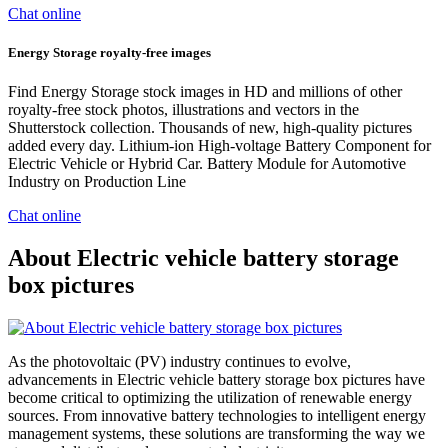
Chat online
Energy Storage royalty-free images
Find Energy Storage stock images in HD and millions of other
royalty-free stock photos, illustrations and vectors in the
Shutterstock collection. Thousands of new, high-quality pictures
added every day. Lithium-ion High-voltage Battery Component for
Electric Vehicle or Hybrid Car. Battery Module for Automotive
Industry on Production Line
Chat online
About Electric vehicle battery storage
box pictures
As the photovoltaic (PV) industry continues to evolve,
advancements in Electric vehicle battery storage box pictures have
become critical to optimizing the utilization of renewable energy
sources. From innovative battery technologies to intelligent energy
management systems, these solutions are transforming the way we