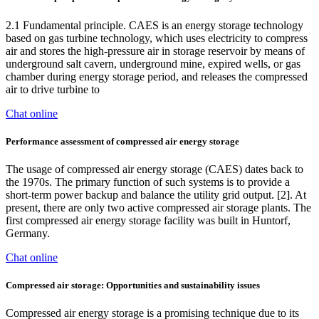
2.1 Fundamental principle. CAES is an energy storage technology
based on gas turbine technology, which uses electricity to compress
air and stores the high-pressure air in storage reservoir by means of
underground salt cavern, underground mine, expired wells, or gas
chamber during energy storage period, and releases the compressed
air to drive turbine to
Chat online
Performance assessment of compressed air energy storage
The usage of compressed air energy storage (CAES) dates back to
the 1970s. The primary function of such systems is to provide a
short-term power backup and balance the utility grid output. [2]. At
present, there are only two active compressed air storage plants. The
first compressed air energy storage facility was built in Huntorf,
Germany.
Chat online
Compressed air storage: Opportunities and sustainability issues
Compressed air energy storage is a promising technique due to its