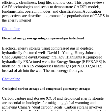
efficiency, cleanliness, long life, and low cost. This paper reviews
CAES technologies and seeks to demonstrate CAES''s models,
fundamentals, operating modes, and classifications. Application
perspectives are described to promote the popularisation of CAES in
the energy internet
Chat online
Electrical energy storage using compressed gas in depleted
Electrical energy storage using compressed gas in depleted
hydraulically fractured wells David L. Young, Henry Johnston,
Chad Augustine
david.young@nrel.gov
Highlights REpurposed
hydraulically FRActured wells for Energy Storage (REFRAES) is
modeled REFRAES compresses natural gas (or N2,CO2,or H2)
instead of air into the well Thermal energy from gas
Chat online
Geological carbon storage and compressed gas energy storage:
Carbon capture and storage (CCS) and geological energy storage
are essential technologies for mitigating global warming and
achieving China''s "dual carbon" goals. Carbon storage involves