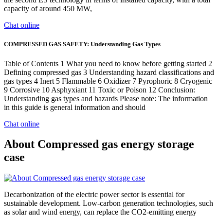
capacity of around 450 MW,
Chat online
COMPRESSED GAS SAFETY: Understanding Gas Types
Table of Contents 1 What you need to know before getting started 2
Defining compressed gas 3 Understanding hazard classifications and
gas types 4 Inert 5 Flammable 6 Oxidizer 7 Pyrophoric 8 Cryogenic
9 Corrosive 10 Asphyxiant 11 Toxic or Poison 12 Conclusion:
Understanding gas types and hazards Please note: The information
in this guide is general information and should
Chat online
About Compressed gas energy storage
case
Decarbonization of the electric power sector is essential for
sustainable development. Low-carbon generation technologies, such
as solar and wind energy, can replace the CO2-emitting energy