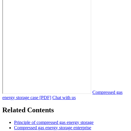
Compressed gas
energy storage case [PDF]
Chat with us
Related Contents
Principle of compressed gas energy storage
Compressed gas energy storage enterprise