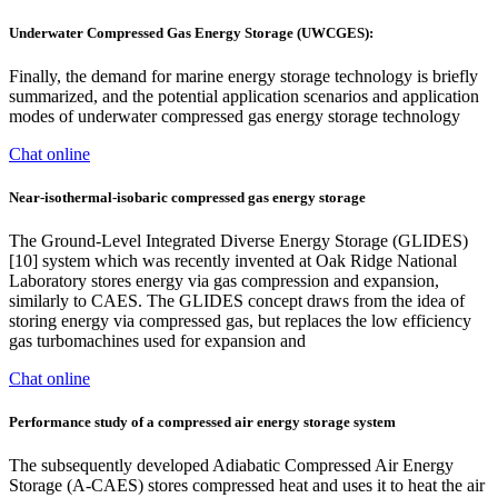
Underwater Compressed Gas Energy Storage (UWCGES):
Finally, the demand for marine energy storage technology is briefly
summarized, and the potential application scenarios and application
modes of underwater compressed gas energy storage technology
Chat online
Near-isothermal-isobaric compressed gas energy storage
The Ground-Level Integrated Diverse Energy Storage (GLIDES)
[10] system which was recently invented at Oak Ridge National
Laboratory stores energy via gas compression and expansion,
similarly to CAES. The GLIDES concept draws from the idea of
storing energy via compressed gas, but replaces the low efficiency
gas turbomachines used for expansion and
Chat online
Performance study of a compressed air energy storage system
The subsequently developed Adiabatic Compressed Air Energy
Storage (A-CAES) stores compressed heat and uses it to heat the air