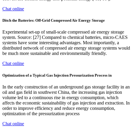
Chat online
Ditch the Batteries: Off-Grid Compressed Air Energy Storage
Experimental set-up of small-scale compressed air energy storage
system. Source: [27] Compared to chemical batteries, micro-CAES
systems have some interesting advantages. Most importantly, a
distributed network of compressed air energy storage systems would
be much more sustainable and environmentally friendly.
Chat online
Optimization of a Typical Gas Injection Pressurization Process in
In the early construction of an underground gas storage facility in an
oil and gas field in southwest China, the increasing gas injection
volume led to a continuous rise in energy consumption, which
affects the economic sustainability of gas injection and extraction. In
order to improve efficiency and reduce energy consumption,
optimization of the pressurization process
Chat online