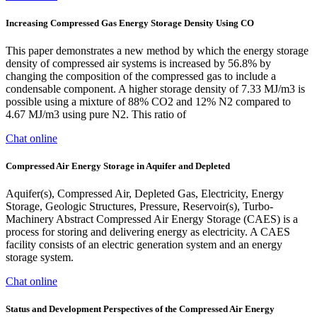
Increasing Compressed Gas Energy Storage Density Using CO
This paper demonstrates a new method by which the energy storage
density of compressed air systems is increased by 56.8% by
changing the composition of the compressed gas to include a
condensable component. A higher storage density of 7.33 MJ/m3 is
possible using a mixture of 88% CO2 and 12% N2 compared to
4.67 MJ/m3 using pure N2. This ratio of
Chat online
Compressed Air Energy Storage in Aquifer and Depleted
Aquifer(s), Compressed Air, Depleted Gas, Electricity, Energy
Storage, Geologic Structures, Pressure, Reservoir(s), Turbo-
Machinery Abstract Compressed Air Energy Storage (CAES) is a
process for storing and delivering energy as electricity. A CAES
facility consists of an electric generation system and an energy
storage system.
Chat online
Status and Development Perspectives of the Compressed Air Energy