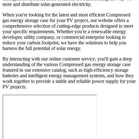
store and distribute solar-generated electricity.
When you're looking for the latest and most efficient Compressed
gas energy storage case for your PV project, our website offers a
comprehensive selection of cutting-edge products designed to meet
your specific requirements. Whether you're a renewable energy
developer, utility company, or commercial enterprise looking to
reduce your carbon footprint, we have the solutions to help you
harness the full potential of solar energy.
By interacting with our online customer service, you'll gain a deep
understanding of the various Compressed gas energy storage case
featured in our extensive catalog, such as high-efficiency storage
batteries and intelligent energy management systems, and how they
work together to provide a stable and reliable power supply for your
PV projects.