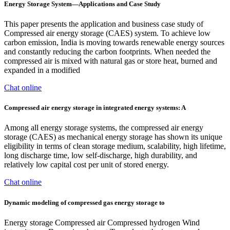
Energy Storage System—Applications and Case Study
This paper presents the application and business case study of
Compressed air energy storage (CAES) system. To achieve low
carbon emission, India is moving towards renewable energy sources
and constantly reducing the carbon footprints. When needed the
compressed air is mixed with natural gas or store heat, burned and
expanded in a modified
Chat online
Compressed air energy storage in integrated energy systems: A
Among all energy storage systems, the compressed air energy
storage (CAES) as mechanical energy storage has shown its unique
eligibility in terms of clean storage medium, scalability, high lifetime,
long discharge time, low self-discharge, high durability, and
relatively low capital cost per unit of stored energy.
Chat online
Dynamic modeling of compressed gas energy storage to
Energy storage Compressed air Compressed hydrogen Wind