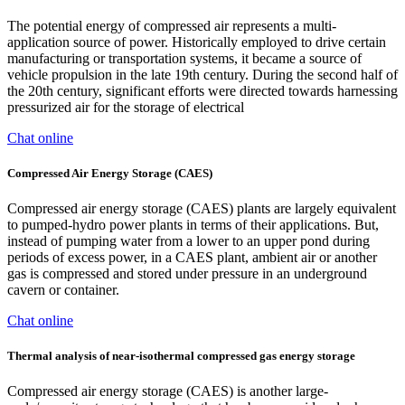
The potential energy of compressed air represents a multi-
application source of power. Historically employed to drive certain
manufacturing or transportation systems, it became a source of
vehicle propulsion in the late 19th century. During the second half of
the 20th century, significant efforts were directed towards harnessing
pressurized air for the storage of electrical
Chat online
Compressed Air Energy Storage (CAES)
Compressed air energy storage (CAES) plants are largely equivalent
to pumped-hydro power plants in terms of their applications. But,
instead of pumping water from a lower to an upper pond during
periods of excess power, in a CAES plant, ambient air or another
gas is compressed and stored under pressure in an underground
cavern or container.
Chat online
Thermal analysis of near-isothermal compressed gas energy storage
Compressed air energy storage (CAES) is another large-