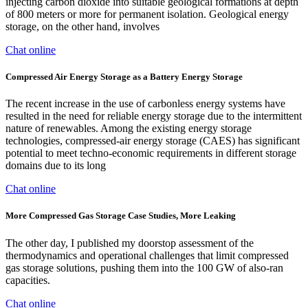
injecting carbon dioxide into suitable geological formations at depth
of 800 meters or more for permanent isolation. Geological energy
storage, on the other hand, involves
Chat online
Compressed Air Energy Storage as a Battery Energy Storage
The recent increase in the use of carbonless energy systems have
resulted in the need for reliable energy storage due to the intermittent
nature of renewables. Among the existing energy storage
technologies, compressed-air energy storage (CAES) has significant
potential to meet techno-economic requirements in different storage
domains due to its long
Chat online
More Compressed Gas Storage Case Studies, More Leaking
The other day, I published my doorstop assessment of the
thermodynamics and operational challenges that limit compressed
gas storage solutions, pushing them into the 100 GW of also-ran
capacities.
Chat online