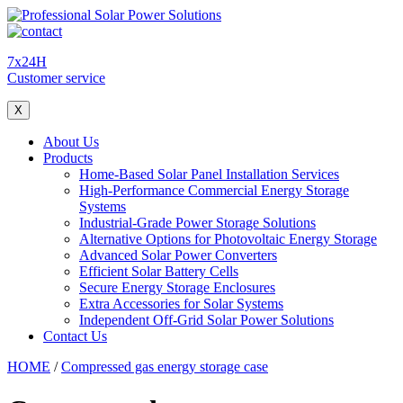
7x24H
Customer service
X
About Us
Products
Home-Based Solar Panel Installation Services
High-Performance Commercial Energy Storage
Systems
Industrial-Grade Power Storage Solutions
Alternative Options for Photovoltaic Energy Storage
Advanced Solar Power Converters
Efficient Solar Battery Cells
Secure Energy Storage Enclosures
Extra Accessories for Solar Systems
Independent Off-Grid Solar Power Solutions
Contact Us
HOME
/
Compressed gas energy storage case