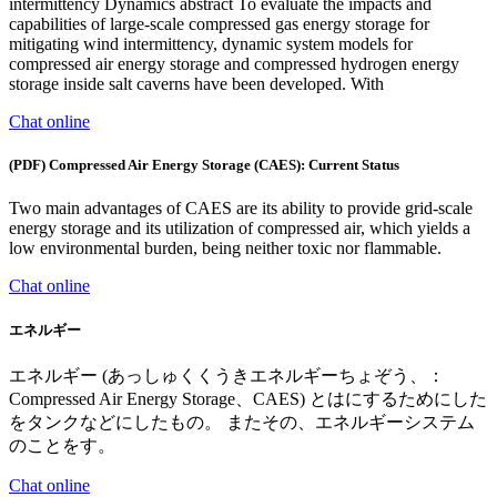
intermittency Dynamics abstract To evaluate the impacts and
capabilities of large-scale compressed gas energy storage for
mitigating wind intermittency, dynamic system models for
compressed air energy storage and compressed hydrogen energy
storage inside salt caverns have been developed. With
Chat online
(PDF) Compressed Air Energy Storage (CAES): Current Status
Two main advantages of CAES are its ability to provide grid-scale
energy storage and its utilization of compressed air, which yields a
low environmental burden, being neither toxic nor flammable.
Chat online
エネルギー
エネルギー (あっしゅくくうきエネルギーちょぞう、：
Compressed Air Energy Storage、CAES) とはにするためにした
をタンクなどにしたもの。 またその、エネルギーシステム
のことをす。
Chat online