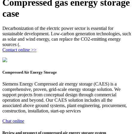
Compressed gas energy storage
case
Decarbonization of the electric power sector is essential for
sustainable development. Low-carbon generation technologies, such
as solar and wind energy, can replace the CO2-emitting energy
sources (.
Contact online >>
Compressed Air Energy Storage
Siemens Energy Compressed air energy storage (CAES) is a
comprehensive, proven, grid-scale energy storage solution. We
support projects from conceptual design through commercial
operation and beyond. Our CAES solution includes all the
associated above ground systems, plant engineering, procurement,
construction, installation, start-up services
Chat online
Review and prospect of compressed air energy storage system