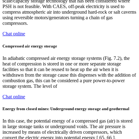
scale/capacity storage technology that has been considered where
PSH is not feasible. With CAES, off-peak electricity is used to
compress atmospheric air into underground hard-rock or salt caverns
using reversible motors/generators turning a chain of gas
compressors.
Chat online
Compressed air energy storage
In adiabatic compressed air energy storage systems (Fig. 7.2), the
heat of compression is stored in one or more separate storage
facilities so that it can be reused to heat up the air when it is
withdrawn from the storage cause this dispenses with the addition of
combustion gas, this can be considered a pure power-to-power
storage system. The level of
Chat online
Energy from closed mines: Underground energy storage and geothermal
In this case, the potential energy of a compressed gas (air) is stored
in large storage tanks or underground voids. The air pressure is
increased by means of electrically driven compressors, which
convert the electric energy into potential energy [ 65, 66 ].