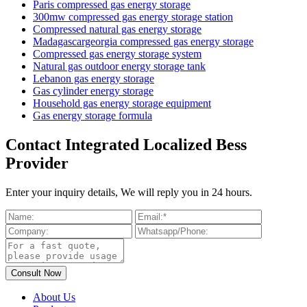
Paris compressed gas energy storage
300mw compressed gas energy storage station
Compressed natural gas energy storage
Madagascargeorgia compressed gas energy storage
Compressed gas energy storage system
Natural gas outdoor energy storage tank
Lebanon gas energy storage
Gas cylinder energy storage
Household gas energy storage equipment
Gas energy storage formula
Contact Integrated Localized Bess
Provider
Enter your inquiry details, We will reply you in 24 hours.
About Us