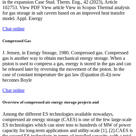
in the expansion Case Stud. Therm. Eng., 42 (2023), Article
102753. View PDF View article View in Scopus Thermal analysis
for gas storage in salt cavern based on an improved heat transfer
model. Appl. Energy
Chat online
Compressed Gas
J. Jensen, in Energy Storage, 1980. Compressed gas. Compressed
gas is another way to obtain mechanical energy storage. When a
piston is used to compress a gas, energy is stored in the gas and can
be released later by reversing the movement of the piston. In the
case of constant temperature the gas law (Equation (6.4)) now
becomes Boyle
Chat online
Overview of compressed air energy storage projects and
Among the different ES technologies available nowadays,
compressed air energy storage (CAES) is one of the few large-scale
ES technologies which can store tens to hundreds of MW of power
capacity for long-term applications and utility-scale [1], [2].CAES is
the second ES technology in terms of installed capacity, with a total