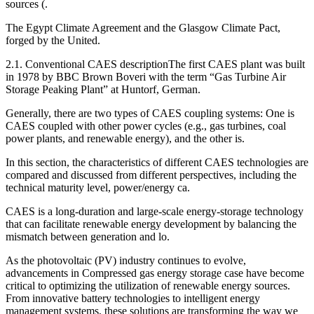
sources (.
The Egypt Climate Agreement and the Glasgow Climate Pact,
forged by the United.
2.1. Conventional CAES descriptionThe first CAES plant was built
in 1978 by BBC Brown Boveri with the term “Gas Turbine Air
Storage Peaking Plant” at Huntorf, German.
Generally, there are two types of CAES coupling systems: One is
CAES coupled with other power cycles (e.g., gas turbines, coal
power plants, and renewable energy), and the other is.
In this section, the characteristics of different CAES technologies are
compared and discussed from different perspectives, including the
technical maturity level, power/energy ca.
CAES is a long-duration and large-scale energy-storage technology
that can facilitate renewable energy development by balancing the
mismatch between generation and lo.
As the photovoltaic (PV) industry continues to evolve,
advancements in Compressed gas energy storage case have become
critical to optimizing the utilization of renewable energy sources.
From innovative battery technologies to intelligent energy
management systems, these solutions are transforming the way we