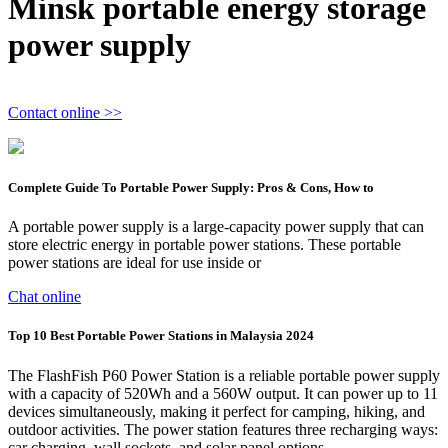
Minsk portable energy storage
power supply
Contact online >>
Complete Guide To Portable Power Supply: Pros & Cons, How to
A portable power supply is a large-capacity power supply that can
store electric energy in portable power stations. These portable
power stations are ideal for use inside or
Chat online
Top 10 Best Portable Power Stations in Malaysia 2024
The FlashFish P60 Power Station is a reliable portable power supply
with a capacity of 520Wh and a 560W output. It can power up to 11
devices simultaneously, making it perfect for camping, hiking, and
outdoor activities. The power station features three recharging ways:
car charging, wall sockets, and solar panel options.