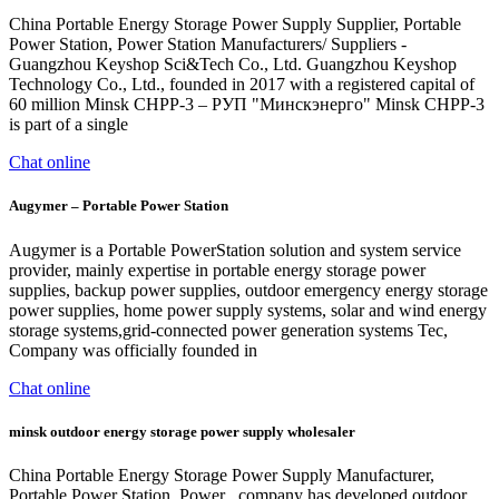
China Portable Energy Storage Power Supply Supplier, Portable
Power Station, Power Station Manufacturers/ Suppliers -
Guangzhou Keyshop Sci&Tech Co., Ltd. Guangzhou Keyshop
Technology Co., Ltd., founded in 2017 with a registered capital of
60 million Minsk CHPP-3 – РУП "Минскэнерго" Minsk CHPP-3
is part of a single
Chat online
Augymer – Portable Power Station
Augymer is a Portable PowerStation solution and system service
provider, mainly expertise in portable energy storage power
supplies, backup power supplies, outdoor emergency energy storage
power supplies, home power supply systems, solar and wind energy
storage systems,grid-connected power generation systems Tec,
Company was officially founded in
Chat online
minsk outdoor energy storage power supply wholesaler
China Portable Energy Storage Power Supply Manufacturer,
Portable Power Station, Power . company has developed outdoor