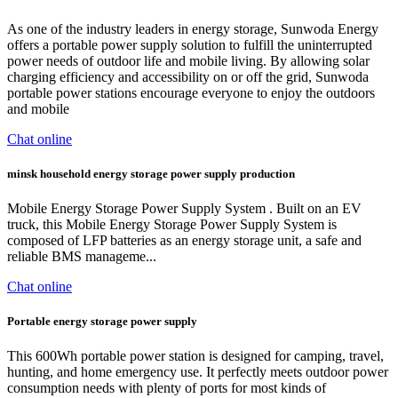
As one of the industry leaders in energy storage, Sunwoda Energy
offers a portable power supply solution to fulfill the uninterrupted
power needs of outdoor life and mobile living. By allowing solar
charging efficiency and accessibility on or off the grid, Sunwoda
portable power stations encourage everyone to enjoy the outdoors
and mobile
Chat online
minsk household energy storage power supply production
Mobile Energy Storage Power Supply System . Built on an EV
truck, this Mobile Energy Storage Power Supply System is
composed of LFP batteries as an energy storage unit, a safe and
reliable BMS manageme...
Chat online
Portable energy storage power supply
This 600Wh portable power station is designed for camping, travel,
hunting, and home emergency use. It perfectly meets outdoor power
consumption needs with plenty of ports for most kinds of