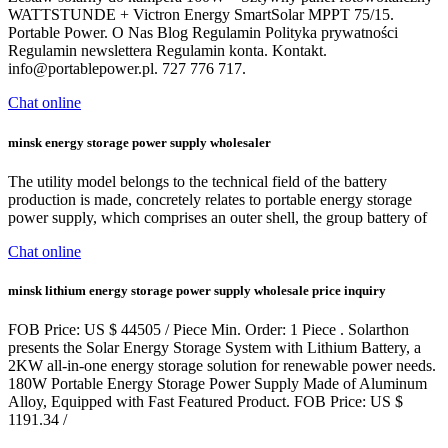
WATTSTUNDE + Victron Energy SmartSolar MPPT 75/15.
Portable Power. O Nas Blog Regulamin Polityka prywatności
Regulamin newslettera Regulamin konta. Kontakt.
info@portablepower.pl
. 727 776 717.
Chat online
minsk energy storage power supply wholesaler
The utility model belongs to the technical field of the battery
production is made, concretely relates to portable energy storage
power supply, which comprises an outer shell, the group battery of
Chat online
minsk lithium energy storage power supply wholesale price inquiry
FOB Price: US $ 44505 / Piece Min. Order: 1 Piece . Solarthon
presents the Solar Energy Storage System with Lithium Battery, a
2KW all-in-one energy storage solution for renewable power needs.
180W Portable Energy Storage Power Supply Made of Aluminum
Alloy, Equipped with Fast Featured Product. FOB Price: US $
1191.34 /