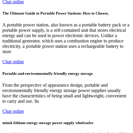
Chat online
The Ultimate Guide to Portable Power Stations: How to Choose,
A portable power station, also known as a portable battery pack or a
portable power supply, is a self-contained unit that stores electrical
energy and can be used to power electronic devices. Unlike a
traditional generator, which uses a combustion engine to produce
electricity, a portable power station uses a rechargeable battery to
store
Chat online
Portable and environmentally friendly energy storage
From the perspective of appearance design, portable and
environmentally friendly energy storage power supplies usually
have the characteristics of being small and lightweight, convenient
to carry and use. Its
Chat online
minsk lithium energy storage power supply wholesaler