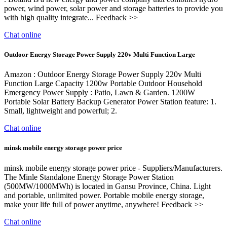
power, wind power, solar power and storage batteries to provide you
with high quality integrate... Feedback >>
Chat online
Outdoor Energy Storage Power Supply 220v Multi Function Large
Amazon : Outdoor Energy Storage Power Supply 220v Multi
Function Large Capacity 1200w Portable Outdoor Household
Emergency Power Supply : Patio, Lawn & Garden. 1200W
Portable Solar Battery Backup Generator Power Station feature: 1.
Small, lightweight and powerful; 2.
Chat online
minsk mobile energy storage power price
minsk mobile energy storage power price - Suppliers/Manufacturers.
The Minle Standalone Energy Storage Power Station
(500MW/1000MWh) is located in Gansu Province, China. Light
and portable, unlimited power. Portable mobile energy storage,
make your life full of power anytime, anywhere! Feedback >>
Chat online