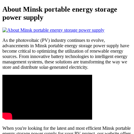
About Minsk portable energy storage
power supply
As the photovoltaic (PV) industry continues to evolve,
advancements in Minsk portable energy storage power supply have
become critical to optimizing the utilization of renewable energy
sources. From innovative battery technologies to intelligent energy
management systems, these solutions are transforming the way we
store and distribute solar-generated electricity.
When you're looking for the latest and most efficient Minsk portable
energy storage power supply for your PV project, our website offers