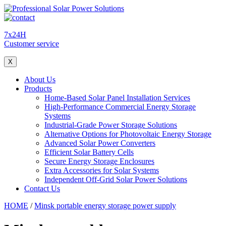
7x24H
Customer service
X
About Us
Products
Home-Based Solar Panel Installation Services
High-Performance Commercial Energy Storage
Systems
Industrial-Grade Power Storage Solutions
Alternative Options for Photovoltaic Energy Storage
Advanced Solar Power Converters
Efficient Solar Battery Cells
Secure Energy Storage Enclosures
Extra Accessories for Solar Systems
Independent Off-Grid Solar Power Solutions
Contact Us
HOME
/
Minsk portable energy storage power supply