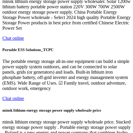
minsk lithium energy storage power supply wholesaler. Solar 1200w
lithium battery portable power station 220V 300W 700W 2500W
outdoor energy storage power supply. China Portable Energy
Storage Power wholesale - Select 2024 high quality Portable Energy
Storage Power products in best price from certified Chinese Electric
Power Set
Chat online
Portable ESS Solutions_TCPC
The portable energy storage all-in-one equipment can build a simple
power supply system outdoors, and can be connected to solar
panels, grids (or generators) and loads. Built-in lithium iron
phosphate battery, off-grid inverter and energy management system
(EMS). Wide Range of Uses. ☑ Family travel, outdoor adventure,
outdoor work, emergency
Chat online
minsk lithium energy storage power supply wholesale price
minsk lithium energy storage power supply wholesale price. Stacked
energy storage power supply . Portable energy storage power supply
. Boland is a new energy and power company that combines hydro