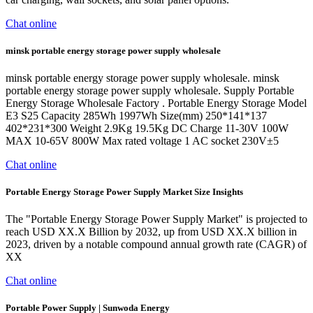
Chat online
minsk portable energy storage power supply wholesale
minsk portable energy storage power supply wholesale. minsk
portable energy storage power supply wholesale. Supply Portable
Energy Storage Wholesale Factory . Portable Energy Storage Model
E3 S25 Capacity 285Wh 1997Wh Size(mm) 250*141*137
402*231*300 Weight 2.9Kg 19.5Kg DC Charge 11-30V 100W
MAX 10-65V 800W Max rated voltage 1 AC socket 230V±5
Chat online
Portable Energy Storage Power Supply Market Size Insights
The "Portable Energy Storage Power Supply Market" is projected to
reach USD XX.X Billion by 2032, up from USD XX.X billion in
2023, driven by a notable compound annual growth rate (CAGR) of
XX
Chat online
Portable Power Supply | Sunwoda Energy