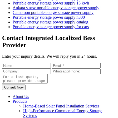
Portable energy storage power supply 15 kwh
Ankara s new portable energy storage power supply
Cameroon portable energy storage power supply
Portable energy storage power supply n300
Portable energy storage power supply catalog
Portable energy storage power supply for cars
Contact Integrated Localized Bess
Provider
Enter your inquiry details, We will reply you in 24 hours.
About Us
Products
Home-Based Solar Panel Installation Services
High-Performance Commercial Energy Storage
Systems