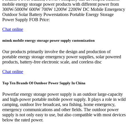
mobile energy storage power products with different power from
300W-5000W 600W 700W 1200W 2200W DC Mobile Emergency
Outdoor Solar Battery Powerstations Portable Energy Storage
Power Supply FOB Price:
Chat online
minsk mobile energy storage power supply customization
Our products primarily involve the design and production of
portable energy storage emergency power supplies, solar powered
products, battery-free electronic scale, and coreless disc
Chat online
Top Ten Brands Of Outdoor Power Supply In China
Powerfar energy storage power supply is an outdoor large-capacity
and high-power portable mobile power supply. It plays a role in wild
camping, outdoor live broadcast, sea fishing, home emergency,
emergency communications and other fields. The outdoor power
supply is not only easy to use, but also compatible with most devices
below the rated power.