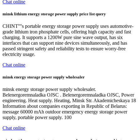
Chat online
minsk lithium energy storage power supply price list query
CHINT''''s portable energy storage power supply uses automotive-
grade lithium iron phosphate cells, offering high capacity and fast
charging. It supports a 1200W pure sine wave output, has six
interfaces that can support nine devices simultaneously, and has
passed stringent safety and reliability tests to ensure worry-free
electricity usage.
Chat online
minsk energy storage power supply wholesaler
minsk energy storage power supply wholesaler.
Belenergoremnaladka OJSC . Belenergoremnaladka OJSC, Power
engineering. Heat supply. Heating, Minsk Str. Akademicheskaya 18
Information about companies exporting in Republic of Belarus:
message 60000 mAh outdoor emergency energy storage power
supply, portable power supply. 100
Chat online