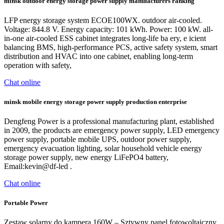
minsk outdoor energy storage power supply manufacturers ranking
LFP energy storage system ECOE100WX. outdoor air-cooled.
Voltage: 844.8 V. Energy capacity: 101 kWh. Power: 100 kW. all-
in-one air-cooled ESS cabinet integrates long-life ba ery, e icient
balancing BMS, high-performance PCS, active safety system, smart
distribution and HVAC into one cabinet, enabling long-term
operation with safety,
Chat online
minsk mobile energy storage power supply production enterprise
Dengfeng Power is a professional manufacturing plant, established
in 2009, the products are emergency power supply, LED emergency
power supply, portable mobile UPS, outdoor power supply,
emergency evacuation lighting, solar household vehicle energy
storage power supply, new energy LiFePO4 battery,
Email:kevin@df-led .
Chat online
Portable Power
Zestaw solarny do kampera 160W – Sztywny panel fotowoltaiczny