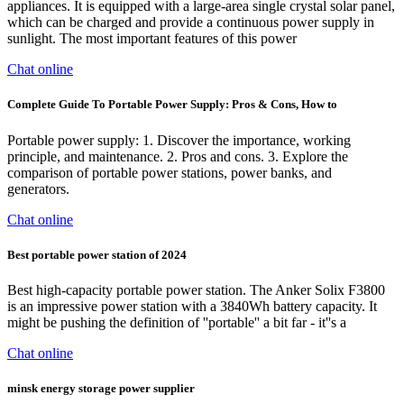
appliances. It is equipped with a large-area single crystal solar panel,
which can be charged and provide a continuous power supply in
sunlight. The most important features of this power
Chat online
Complete Guide To Portable Power Supply: Pros & Cons, How to
Portable power supply: 1. Discover the importance, working
principle, and maintenance. 2. Pros and cons. 3. Explore the
comparison of portable power stations, power banks, and
generators.
Chat online
Best portable power station of 2024
Best high-capacity portable power station. The Anker Solix F3800
is an impressive power station with a 3840Wh battery capacity. It
might be pushing the definition of ''portable'' a bit far - it''s a
Chat online
minsk energy storage power supplier