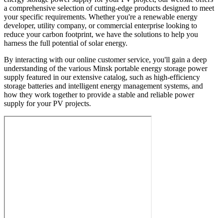
a comprehensive selection of cutting-edge products designed to meet
your specific requirements. Whether you're a renewable energy
developer, utility company, or commercial enterprise looking to
reduce your carbon footprint, we have the solutions to help you
harness the full potential of solar energy.
By interacting with our online customer service, you'll gain a deep
understanding of the various Minsk portable energy storage power
supply featured in our extensive catalog, such as high-efficiency
storage batteries and intelligent energy management systems, and
how they work together to provide a stable and reliable power
supply for your PV projects.