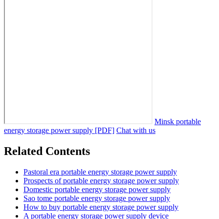
Minsk portable
energy storage power supply [PDF]
Chat with us
Related Contents
Pastoral era portable energy storage power supply
Prospects of portable energy storage power supply
Domestic portable energy storage power supply
Sao tome portable energy storage power supply
How to buy portable energy storage power supply
A portable energy storage power supply device