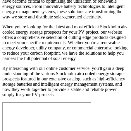
have become critical to optimizing the utilization of renewable
energy sources. From innovative battery technologies to intelligent
energy management systems, these solutions are transforming the
way we store and distribute solar-generated electricity.
When you're looking for the latest and most efficient Stockholm air-
cooled energy storage prospects for your PV project, our website
offers a comprehensive selection of cutting-edge products designed
to meet your specific requirements. Whether you're a renewable
energy developer, utility company, or commercial enterprise looking
to reduce your carbon footprint, we have the solutions to help you
harness the full potential of solar energy.
By interacting with our online customer service, you'll gain a deep
understanding of the various Stockholm air-cooled energy storage
prospects featured in our extensive catalog, such as high-efficiency
storage batteries and intelligent energy management systems, and
how they work together to provide a stable and reliable power
supply for your PV projects.