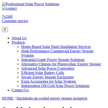
7x24H
Customer service
X
About Us
Products
Home-Based Solar Panel Installation Services
High-Performance Commercial Energy Storage
Systems
Industrial-Grade Power Storage Solutions
Alternative Options for Photovoltaic Energy Storage
Advanced Solar Power Converters
Efficient Solar Battery Cells
Secure Energy Storage Enclosures
Extra Accessories for Solar Systems
Independent Off-Grid Solar Power Solutions
Contact Us
HOME
/
Stockholm air-cooled energy storage prospects