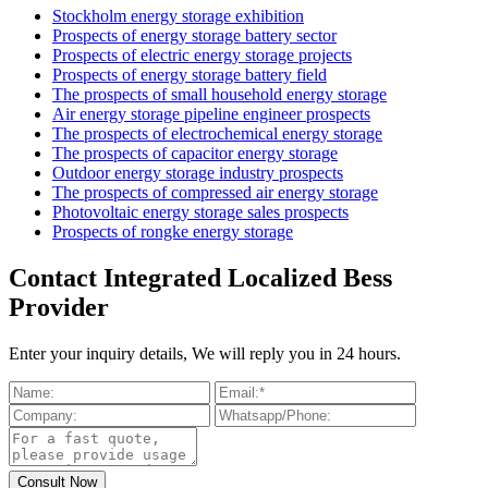
Stockholm energy storage exhibition
Prospects of energy storage battery sector
Prospects of electric energy storage projects
Prospects of energy storage battery field
The prospects of small household energy storage
Air energy storage pipeline engineer prospects
The prospects of electrochemical energy storage
The prospects of capacitor energy storage
Outdoor energy storage industry prospects
The prospects of compressed air energy storage
Photovoltaic energy storage sales prospects
Prospects of rongke energy storage
Contact Integrated Localized Bess
Provider
Enter your inquiry details, We will reply you in 24 hours.