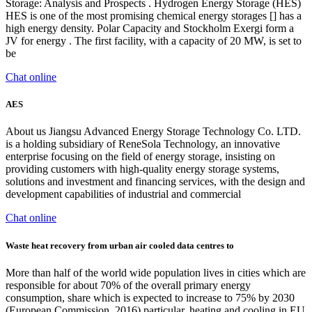
Storage: Analysis and Prospects . Hydrogen Energy Storage (HES)
HES is one of the most promising chemical energy storages [] has a
high energy density. Polar Capacity and Stockholm Exergi form a
JV for energy . The first facility, with a capacity of 20 MW, is set to
be
Chat online
AES
About us Jiangsu Advanced Energy Storage Technology Co. LTD.
is a holding subsidiary of ReneSola Technology, an innovative
enterprise focusing on the field of energy storage, insisting on
providing customers with high-quality energy storage systems,
solutions and investment and financing services, with the design and
development capabilities of industrial and commercial
Chat online
Waste heat recovery from urban air cooled data centres to
More than half of the world wide population lives in cities which are
responsible for about 70% of the overall primary energy
consumption, share which is expected to increase to 75% by 2030
(European Commission, 2016) particular, heating and cooling in EU