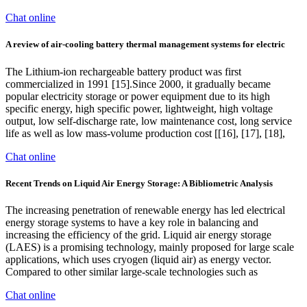
Chat online
A review of air-cooling battery thermal management systems for electric
The Lithium-ion rechargeable battery product was first
commercialized in 1991 [15].Since 2000, it gradually became
popular electricity storage or power equipment due to its high
specific energy, high specific power, lightweight, high voltage
output, low self-discharge rate, low maintenance cost, long service
life as well as low mass-volume production cost [[16], [17], [18],
Chat online
Recent Trends on Liquid Air Energy Storage: A Bibliometric Analysis
The increasing penetration of renewable energy has led electrical
energy storage systems to have a key role in balancing and
increasing the efficiency of the grid. Liquid air energy storage
(LAES) is a promising technology, mainly proposed for large scale
applications, which uses cryogen (liquid air) as energy vector.
Compared to other similar large-scale technologies such as
Chat online