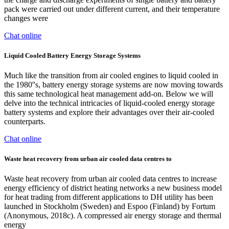
pack were carried out under different current, and their temperature
changes were
Chat online
Liquid Cooled Battery Energy Storage Systems
Much like the transition from air cooled engines to liquid cooled in
the 1980''s, battery energy storage systems are now moving towards
this same technological heat management add-on. Below we will
delve into the technical intricacies of liquid-cooled energy storage
battery systems and explore their advantages over their air-cooled
counterparts.
Chat online
Waste heat recovery from urban air cooled data centres to
Waste heat recovery from urban air cooled data centres to increase
energy efficiency of district heating networks a new business model
for heat trading from different applications to DH utility has been
launched in Stockholm (Sweden) and Espoo (Finland) by Fortum
(Anonymous, 2018c). A compressed air energy storage and thermal
energy