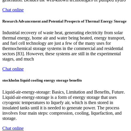
Chat online
Research Advancement and Potential Prospects of Thermal Energy Storage
Industrial recovery of waste heat, generating electricity from solar
thermal energy, home air and water being heated, energy transport,
and fuel cell technology are just a few of the many uses for
thermochemical storage systems in the commercial and residential
sectors [83]. However, these systems are still in the experimental
stages, and much
Chat online
stockholm liquid cooling energy storage benefits
Liquid-air-energy-storage: Basics, Limitation and Benefits, Future.
Liquid-air-energy-storage is a form of energy storage that uses
cryogenic temperatures to liquefy air, which is then stored in
insulated tanks until it is needed to generate power. The process
involves four main steps: compression, cooling, liquefaction, and
storage.
Chat online