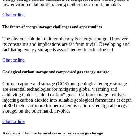
low environmental burden, being neither toxic nor flammable.
Chat online
The future of energy storage: challenges and opportunities
The obvious solution to intermittency is energy storage. However,
its constraints and implications are far from trivial. Developing and
facilitating energy storage is associated with technological
Chat online
Geological carbon storage and compressed gas energy storage:
Carbon capture and storage (CCS) and geological energy storage
are essential technologies for mitigating global warming and
achieving China''s "dual carbon" goals. Carbon storage involves
injecting carbon dioxide into suitable geological formations at depth
of 800 meters or more for permanent isolation. Geological energy
storage, on the other hand, involves
Chat online
A review on thermochemical seasonal solar energy storage