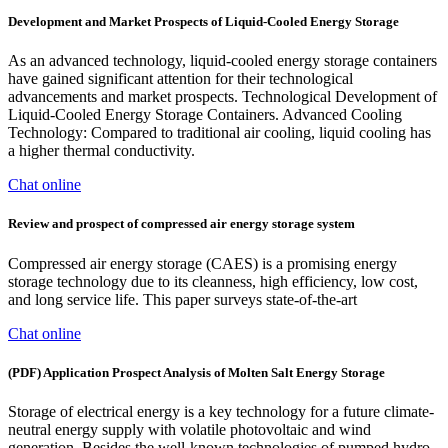
Development and Market Prospects of Liquid-Cooled Energy Storage
As an advanced technology, liquid-cooled energy storage containers
have gained significant attention for their technological
advancements and market prospects. Technological Development of
Liquid-Cooled Energy Storage Containers. Advanced Cooling
Technology: Compared to traditional air cooling, liquid cooling has
a higher thermal conductivity.
Chat online
Review and prospect of compressed air energy storage system
Compressed air energy storage (CAES) is a promising energy
storage technology due to its cleanness, high efficiency, low cost,
and long service life. This paper surveys state-of-the-art
Chat online
(PDF) Application Prospect Analysis of Molten Salt Energy Storage
Storage of electrical energy is a key technology for a future climate‐
neutral energy supply with volatile photovoltaic and wind
generation. Besides the well‐known technologies of pumped hydro