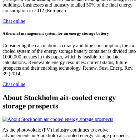
buildings, businesses and industry totalled 50% of the final energy
consumption in 2012 (European
Chat online
A thermal management system for an energy storage battery
Considering the calculation accuracy and time consumption, the air-
cooled system of the energy storage battery container is divided into
1000,000 meshes in this paper, which is feasible for the later
calculations. Renewable energy resources: current status, future
prospects and their enabling technology. Renew. Sust. Energ. Rev.,
39 (2014
Chat online
About Stockholm air-cooled energy
storage prospects
As the photovoltaic (PV) industry continues to evolve,
advancements in Stockholm air-cooled energy storage prospects