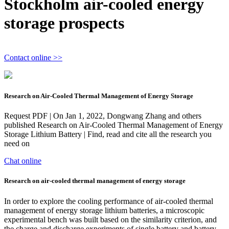
Stockholm air-cooled energy
storage prospects
Contact online >>
Research on Air-Cooled Thermal Management of Energy Storage
Request PDF | On Jan 1, 2022, Dongwang Zhang and others
published Research on Air-Cooled Thermal Management of Energy
Storage Lithium Battery | Find, read and cite all the research you
need on
Chat online
Research on air‐cooled thermal management of energy storage
In order to explore the cooling performance of air-cooled thermal
management of energy storage lithium batteries, a microscopic
experimental bench was built based on the similarity criterion, and
the charge and discharge experiments of single battery and battery