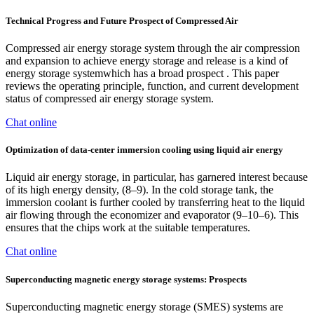
Technical Progress and Future Prospect of Compressed Air
Compressed air energy storage system through the air compression
and expansion to achieve energy storage and release is a kind of
energy storage systemwhich has a broad prospect . This paper
reviews the operating principle, function, and current development
status of compressed air energy storage system.
Chat online
Optimization of data-center immersion cooling using liquid air energy
Liquid air energy storage, in particular, has garnered interest because
of its high energy density, (8–9). In the cold storage tank, the
immersion coolant is further cooled by transferring heat to the liquid
air flowing through the economizer and evaporator (9–10–6). This
ensures that the chips work at the suitable temperatures.
Chat online
Superconducting magnetic energy storage systems: Prospects
Superconducting magnetic energy storage (SMES) systems are