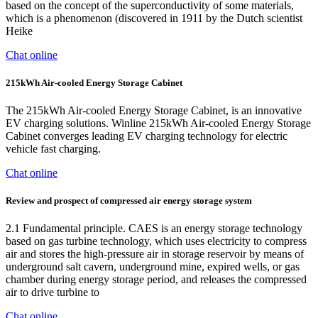
based on the concept of the superconductivity of some materials,
which is a phenomenon (discovered in 1911 by the Dutch scientist
Heike
Chat online
215kWh Air-cooled Energy Storage Cabinet
The 215kWh Air-cooled Energy Storage Cabinet, is an innovative
EV charging solutions. Winline 215kWh Air-cooled Energy Storage
Cabinet converges leading EV charging technology for electric
vehicle fast charging.
Chat online
Review and prospect of compressed air energy storage system
2.1 Fundamental principle. CAES is an energy storage technology
based on gas turbine technology, which uses electricity to compress
air and stores the high-pressure air in storage reservoir by means of
underground salt cavern, underground mine, expired wells, or gas
chamber during energy storage period, and releases the compressed
air to drive turbine to
Chat online