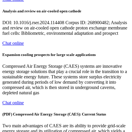
Analysis and review on air-cooled open cathode
DOI: 10.1016/j.rser.2024.114408 Corpus ID: 268900482; Analysis
and review on air-cooled open cathode proton exchange membrane
fuel cells: Bibliometric, environmental adaptation and prospect
Chat online
Expansion cooling prospects for large scale applications
Compressed Air Energy Storage (CAES) systems are innovative
energy storage solutions that play a crucial role in the transition to a
sustainable energy future. These systems store surplus electricity
generated during periods of low demand by converting it into
compressed air, which is then stored in underground caverns,
depleted natural gas
Chat online
(PDF) Compressed Air Energy Storage (CAES): Current Status
Two main advantages of CAES are its ability to provide grid-scale
energy storage and its utilization of compressed air, which yields a