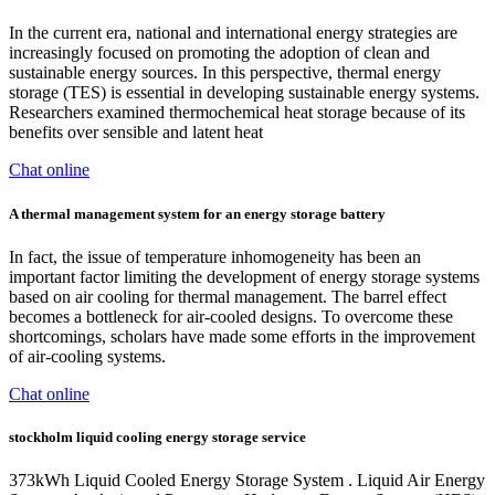
In the current era, national and international energy strategies are
increasingly focused on promoting the adoption of clean and
sustainable energy sources. In this perspective, thermal energy
storage (TES) is essential in developing sustainable energy systems.
Researchers examined thermochemical heat storage because of its
benefits over sensible and latent heat
Chat online
A thermal management system for an energy storage battery
In fact, the issue of temperature inhomogeneity has been an
important factor limiting the development of energy storage systems
based on air cooling for thermal management. The barrel effect
becomes a bottleneck for air-cooled designs. To overcome these
shortcomings, scholars have made some efforts in the improvement
of air-cooling systems.
Chat online
stockholm liquid cooling energy storage service
373kWh Liquid Cooled Energy Storage System . Liquid Air Energy