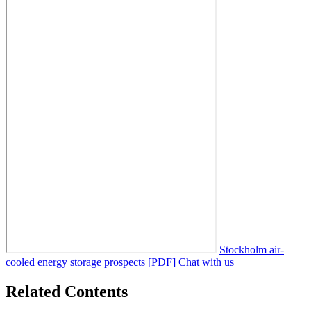
Stockholm air-
cooled energy storage prospects [PDF]
Chat with us
Related Contents