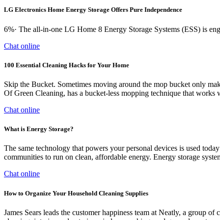
LG Electronics Home Energy Storage Offers Pure Independence
6%· The all-in-one LG Home 8 Energy Storage Systems (ESS) is engi
Chat online
100 Essential Cleaning Hacks for Your Home
Skip the Bucket. Sometimes moving around the mop bucket only makes
Of Green Cleaning, has a bucket-less mopping technique that works won
Chat online
What is Energy Storage?
The same technology that powers your personal devices is used today 
communities to run on clean, affordable energy. Energy storage systems
Chat online
How to Organize Your Household Cleaning Supplies
James Sears leads the customer happiness team at Neatly, a group of 