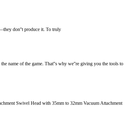
—they don''t produce it. To truly
the name of the game. That''s why we''re giving you the tools to
Attachment Swivel Head with 35mm to 32mm Vacuum Attachment