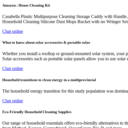
Amazon : House Cleaning Kit
Casabella Plastic Multipurpose Cleaning Storage Caddy with Handle,
Household Cleaning Silicone Dust Mops Bucket with no Wringer Set
Chat online
What to know about solar accessories & portable solar
Whether you install a rooftop or ground-mounted solar system, your pa
Solar accessories such as portable solar panels allow you to use sola
Chat online
Household transitions to clean energy in a multiprovincial
The household energy transition for this study population was dominat
Chat online
Eco-Friendly Household Cleaning Supplies
Our range of household essentials offers eco-friendly alternatives to