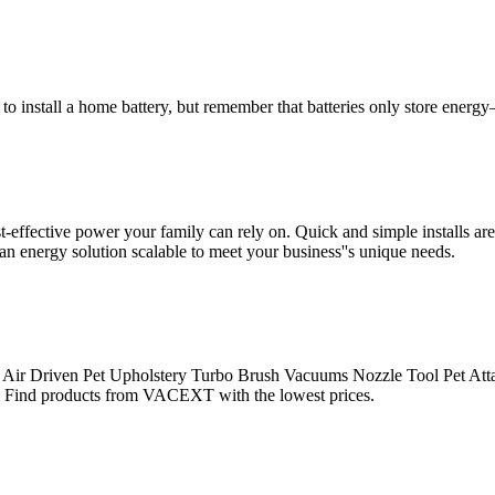
to install a home battery, but remember that batteries only store energy
ffective power your family can rely on. Quick and simple installs are 
energy solution scalable to meet your business''s unique needs.
& Air Driven Pet Upholstery Turbo Brush Vacuums Nozzle Tool Pet 
Find products from VACEXT with the lowest prices.