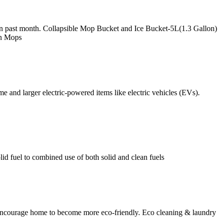
in past month. Collapsible Mop Bucket and Ice Bucket-5L(1.3 Gallon)
in Mops
 and larger electric-powered items like electric vehicles (EVs).
id fuel to combined use of both solid and clean fuels
to encourage home to become more eco-friendly. Eco cleaning & laundry