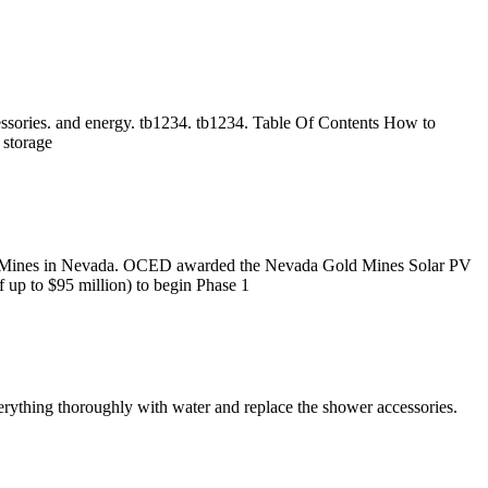
essories. and energy. tb1234. tb1234. Table Of Contents How to
 storage
d Mines in Nevada. OCED awarded the Nevada Gold Mines Solar PV
 up to $95 million) to begin Phase 1
erything thoroughly with water and replace the shower accessories.