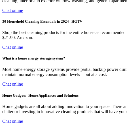
cleaning, interior and exterior window washing, and general apartment
Chat online
30 Household Cleaning Essentials in 2024 | HGTV
Shop the best cleaning products for the entire house as recommende
$21.99. Amazon.
Chat online
What is a home energy storage system?
Most home energy storage systems provide partial backup power during 
maintain normal energy consumption levels—but at a cost.
Chat online
Home Gadgets | Home Appliances and Solutions
Home gadgets are all about adding innovation to your space. There are 
clutter or investing in innovative cleaning products that will have yo
Chat online