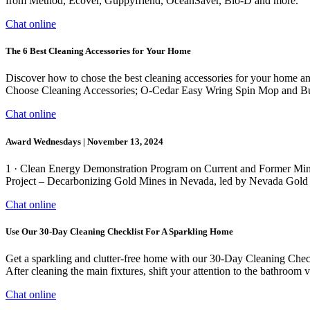
from Method, Ecover, Guppyfriend, OceanSaver, Bio-D and more.
Chat online
The 6 Best Cleaning Accessories for Your Home
Discover how to chose the best cleaning accessories for your home a
Choose Cleaning Accessories; O-Cedar Easy Wring Spin Mop and Buc
Chat online
Award Wednesdays | November 13, 2024
1 · Clean Energy Demonstration Program on Current and Former M
Project – Decarbonizing Gold Mines in Nevada, led by Nevada Gold Min
Chat online
Use Our 30-Day Cleaning Checklist For A Sparkling Home
Get a sparkling and clutter-free home with our 30-Day Cleaning Check
After cleaning the main fixtures, shift your attention to the bathroom 
Chat online