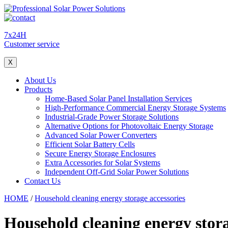
7x24H
Customer service
X
About Us
Products
Home-Based Solar Panel Installation Services
High-Performance Commercial Energy Storage Systems
Industrial-Grade Power Storage Solutions
Alternative Options for Photovoltaic Energy Storage
Advanced Solar Power Converters
Efficient Solar Battery Cells
Secure Energy Storage Enclosures
Extra Accessories for Solar Systems
Independent Off-Grid Solar Power Solutions
Contact Us
HOME
/
Household cleaning energy storage accessories
Household cleaning energy stora