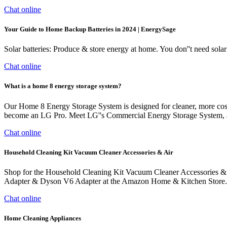
Chat online
Your Guide to Home Backup Batteries in 2024 | EnergySage
Solar batteries: Produce & store energy at home. You don''t need solar 
Chat online
What is a home 8 energy storage system?
Our Home 8 Energy Storage System is designed for cleaner, more cost-e
become an LG Pro. Meet LG''s Commercial Energy Storage System, an 
Chat online
Household Cleaning Kit Vacuum Cleaner Accessories & Air
Shop for the Household Cleaning Kit Vacuum Cleaner Accessories 
Adapter & Dyson V6 Adapter at the Amazon Home & Kitchen Store. 
Chat online
Home Cleaning Appliances