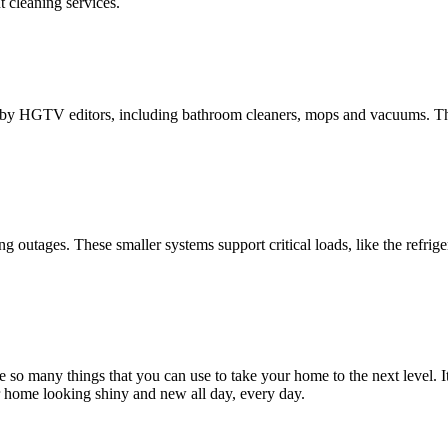
 cleaning services.
d by HGTV editors, including bathroom cleaners, mops and vacuums. Th
outages. These smaller systems support critical loads, like the refrige
so many things that you can use to take your home to the next level. It
ur home looking shiny and new all day, every day.