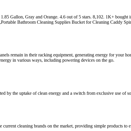
 1.85 Gallon, Gray and Orange. 4.6 out of 5 stars. 8,102. 1K+ bought 
,Portable Bathroom Cleaning Supplies Bucket for Cleaning Caddy Sp
nels remain in their racking equipment, generating energy for your home
r energy in various ways, including powering devices on the go.
ed by the uptake of clean energy and a switch from exclusive use of sol
 the current cleaning brands on the market, providing simple products 