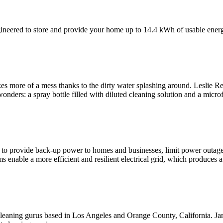
neered to store and provide your home up to 14.4 kWh of usable ener
 more of a mess thanks to the dirty water splashing around. Leslie R
ders: a spray bottle filled with diluted cleaning solution and a micro
to provide back-up power to homes and businesses, limit power outages,
 enable a more efficient and resilient electrical grid, which produces a
cleaning gurus based in Los Angeles and Orange County, California. Ja