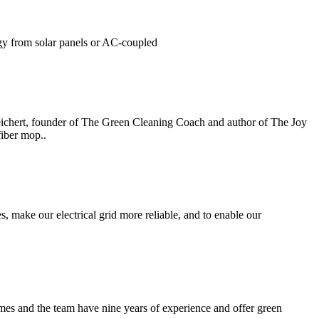
gy from solar panels or AC-coupled
eichert, founder of The Green Cleaning Coach and author of The Joy
fiber mop..
 make our electrical grid more reliable, and to enable our
mes and the team have nine years of experience and offer green