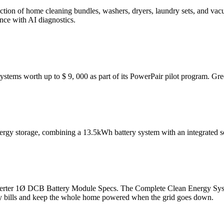
ection of home cleaning bundles, washers, dryers, laundry sets, and 
ce with AI diagnostics.
systems worth up to $ 9, 000 as part of its PowerPair pilot program. Gr
rgy storage, combining a 13.5kWh battery system with an integrated s
rter 1Ø DCB Battery Module Specs. The Complete Clean Energy Syst
gy bills and keep the whole home powered when the grid goes down.