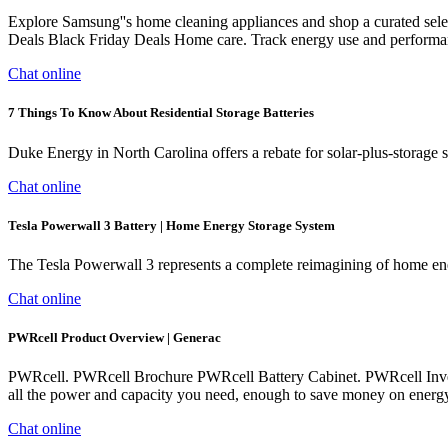
Explore Samsung''s home cleaning appliances and shop a curated sel
Deals Black Friday Deals Home care. Track energy use and performan
Chat online
7 Things To Know About Residential Storage Batteries
Duke Energy in North Carolina offers a rebate for solar-plus-storage 
Chat online
Tesla Powerwall 3 Battery | Home Energy Storage System
The Tesla Powerwall 3 represents a complete reimagining of home ene
Chat online
PWRcell Product Overview | Generac
PWRcell. PWRcell Brochure PWRcell Battery Cabinet. PWRcell Inve
all the power and capacity you need, enough to save money on ener
Chat online