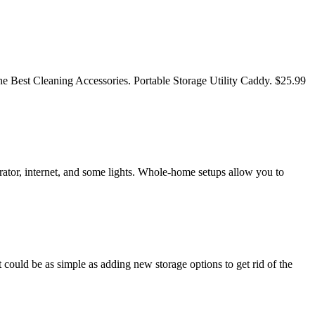
e Best Cleaning Accessories. Portable Storage Utility Caddy. $25.99
rator, internet, and some lights. Whole-home setups allow you to
 could be as simple as adding new storage options to get rid of the