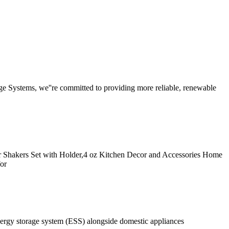
rage Systems, we''re committed to providing more reliable, renewable
er Shakers Set with Holder,4 oz Kitchen Decor and Accessories Home
or
nergy storage system (ESS) alongside domestic appliances