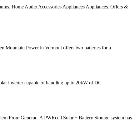
vacuums. Home Audio Accessories Appliances Appliances. Offers &
een Mountain Power in Vermont offers two batteries for a
olar inverter capable of handling up to 20kW of DC
em From Generac. A PWRcell Solar + Battery Storage system has