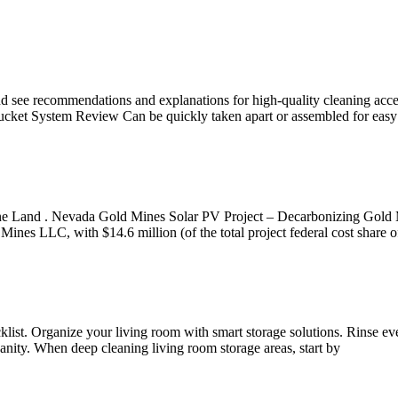
nd see recommendations and explanations for high-quality cleaning acc
ket System Review Can be quickly taken apart or assembled for easy
ine Land . Nevada Gold Mines Solar PV Project – Decarbonizing Gol
es LLC, with $14.6 million (of the total project federal cost share of
list. Organize your living room with smart storage solutions. Rinse ev
vanity. When deep cleaning living room storage areas, start by