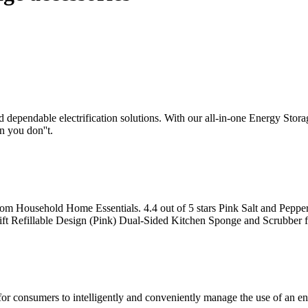
nd dependable electrification solutions. With our all-in-one Energy Sto
 you don''t.
oom Household Home Essentials. 4.4 out of 5 stars Pink Salt and Pepp
ft Refillable Design (Pink) Dual-Sided Kitchen Sponge and Scrubber f
or consumers to intelligently and conveniently manage the use of an e