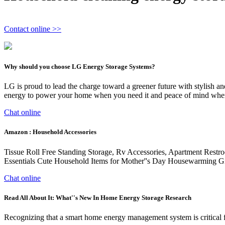
Contact online >>
Why should you choose LG Energy Storage Systems?
LG is proud to lead the charge toward a greener future with stylish a
energy to power your home when you need it and peace of mind when
Chat online
Amazon : Household Accessories
Tissue Roll Free Standing Storage, Rv Accessories, Apartment Restr
Essentials Cute Household Items for Mother''s Day Housewarming Gi
Chat online
Read All About It: What''s New In Home Energy Storage Research
Recognizing that a smart home energy management system is critical f