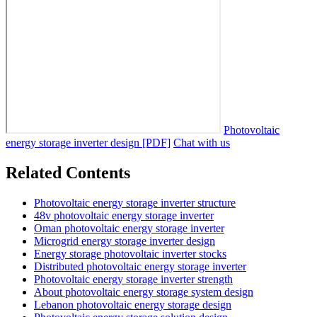
Photovoltaic
energy storage inverter design [PDF]
Chat with us
Related Contents
Photovoltaic energy storage inverter structure
48v photovoltaic energy storage inverter
Oman photovoltaic energy storage inverter
Microgrid energy storage inverter design
Energy storage photovoltaic inverter stocks
Distributed photovoltaic energy storage inverter
Photovoltaic energy storage inverter strength
About photovoltaic energy storage system design
Lebanon photovoltaic energy storage design