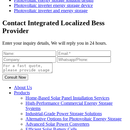
Photovoltaic energy storage solution design
Photovoltaic inverter energy storage device
Photovoltaic inverter and energy storage
Contact Integrated Localized Bess
Provider
Enter your inquiry details, We will reply you in 24 hours.
About Us
Products
Home-Based Solar Panel Installation Services
High-Performance Commercial Energy Storage
Systems
Industrial-Grade Power Storage Solutions
Alternative Options for Photovoltaic Energy Storage
Advanced Solar Power Converters
Efficient Solar Battery Cells