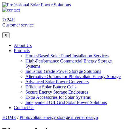
7x24H
Customer service
X
About Us
Products
Home-Based Solar Panel Installation Services
High-Performance Commercial Energy Storage
Systems
Industrial-Grade Power Storage Solutions
Alternative Options for Photovoltaic Energy Storage
Advanced Solar Power Converters
Efficient Solar Battery Cells
Secure Energy Storage Enclosures
Extra Accessories for Solar Systems
Independent Off-Grid Solar Power Solutions
Contact Us
HOME
/
Photovoltaic energy storage inverter design