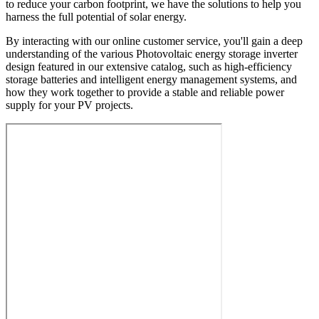
to reduce your carbon footprint, we have the solutions to help you
harness the full potential of solar energy.
By interacting with our online customer service, you'll gain a deep
understanding of the various Photovoltaic energy storage inverter
design featured in our extensive catalog, such as high-efficiency
storage batteries and intelligent energy management systems, and
how they work together to provide a stable and reliable power
supply for your PV projects.