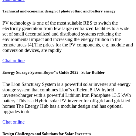
Technical and economic design of photovoltaic and battery energy
PV technology is one of the most suitable RES to switch the
electricity generation from few large centralized facilities to a wide
set of small decentralized and distributed systems reducing the
environmental impact and increasing the energy fruition in the
remote areas [4].The prices for the PV components, e.g. module and
conversion devices, are rapidly
Chat online
Energy Storage System Buyer''s Guide 2022 | Solar Builder
The Lion Sanctuary System is a powerful solar inverter and energy
storage system that combines Lion''s efficient 8 kW hybrid
inverter/charger with a powerful Lithium Iron Phosphate 13.5 kWh
battery. This is a Hybrid solar PV inverter for off-grid and grid-tied
homes The Energy Hub has a modular design and has optional
upgrades to dc
Chat online
Design Challenges and Solutions for Solar Inverters