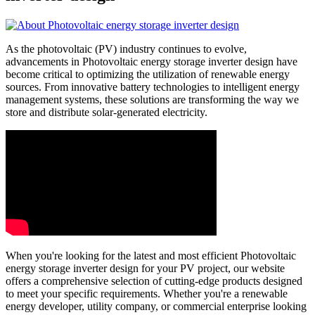
As the photovoltaic (PV) industry continues to evolve,
advancements in Photovoltaic energy storage inverter design have
become critical to optimizing the utilization of renewable energy
sources. From innovative battery technologies to intelligent energy
management systems, these solutions are transforming the way we
store and distribute solar-generated electricity.
When you're looking for the latest and most efficient Photovoltaic
energy storage inverter design for your PV project, our website
offers a comprehensive selection of cutting-edge products designed
to meet your specific requirements. Whether you're a renewable
energy developer, utility company, or commercial enterprise looking