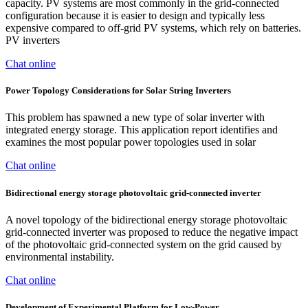
capacity. PV systems are most commonly in the grid-connected
configuration because it is easier to design and typically less
expensive compared to off-grid PV systems, which rely on batteries.
PV inverters
Chat online
Power Topology Considerations for Solar String Inverters
This problem has spawned a new type of solar inverter with
integrated energy storage. This application report identifies and
examines the most popular power topologies used in solar
Chat online
Bidirectional energy storage photovoltaic grid‐connected inverter
A novel topology of the bidirectional energy storage photovoltaic
grid-connected inverter was proposed to reduce the negative impact
of the photovoltaic grid-connected system on the grid caused by
environmental instability.
Chat online
Development of Experimental Platform for Low-Power