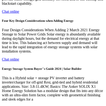
blackstart capability.
Chat online
Four Key Design Considerations when Adding Energy
Four Design Considerations When Adding 2 March 2021 Energy
Storage to Solar Power Grids Solar energy is abundantly available
during daylight hours, but the demand for electrical energy at that
time is low. This balancing act between supply and demand will
lead to the rapid integration of energy storage systems with solar
installation systems.
Chat online
Energy Storage System Buyer''s Guide 2024 | Solar Builder
This is a Hybrid solar + storage PV inverter and battery
inverter/charger for off-grid Resi, grid-tied and hybrid residential
applications. Size: 3.8-11.4KW; Basics: The Anker SOLIX X1
Home Energy Solution has a modular design that fits into any décor
with an ultra-slim form factor, complete with geometrical finishing
and sleek edges for a