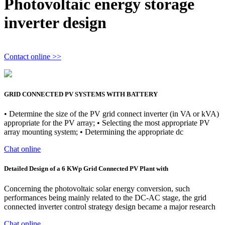
Photovoltaic energy storage
inverter design
Contact online >>
GRID CONNECTED PV SYSTEMS WITH BATTERY
• Determine the size of the PV grid connect inverter (in VA or kVA)
appropriate for the PV array; • Selecting the most appropriate PV
array mounting system; • Determining the appropriate dc
Chat online
Detailed Design of a 6 KWp Grid Connected PV Plant with
Concerning the photovoltaic solar energy conversion, such
performances being mainly related to the DC-AC stage, the grid
connected inverter control strategy design became a major research
Chat online