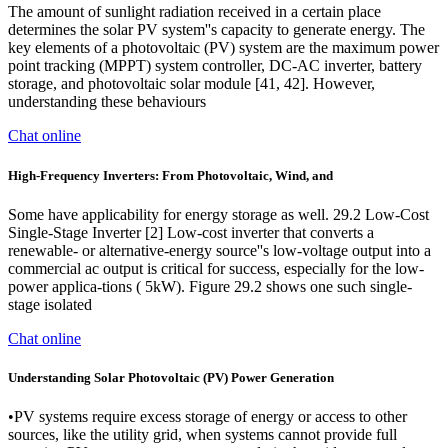
The amount of sunlight radiation received in a certain place
determines the solar PV system''s capacity to generate energy. The
key elements of a photovoltaic (PV) system are the maximum power
point tracking (MPPT) system controller, DC-AC inverter, battery
storage, and photovoltaic solar module [41, 42]. However,
understanding these behaviours
Chat online
High-Frequency Inverters: From Photovoltaic, Wind, and
Some have applicability for energy storage as well. 29.2 Low-Cost
Single-Stage Inverter [2] Low-cost inverter that converts a
renewable- or alternative-energy source''s low-voltage output into a
commercial ac output is critical for success, especially for the low-
power applica-tions ( 5kW). Figure 29.2 shows one such single-
stage isolated
Chat online
Understanding Solar Photovoltaic (PV) Power Generation
•PV systems require excess storage of energy or access to other
sources, like the utility grid, when systems cannot provide full