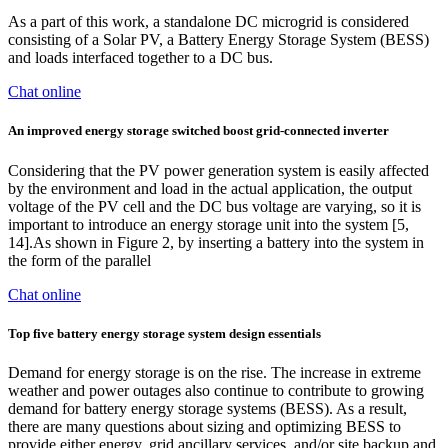
As a part of this work, a standalone DC microgrid is considered
consisting of a Solar PV, a Battery Energy Storage System (BESS)
and loads interfaced together to a DC bus.
Chat online
An improved energy storage switched boost grid‐connected inverter
Considering that the PV power generation system is easily affected
by the environment and load in the actual application, the output
voltage of the PV cell and the DC bus voltage are varying, so it is
important to introduce an energy storage unit into the system [5,
14].As shown in Figure 2, by inserting a battery into the system in
the form of the parallel
Chat online
Top five battery energy storage system design essentials
Demand for energy storage is on the rise. The increase in extreme
weather and power outages also continue to contribute to growing
demand for battery energy storage systems (BESS). As a result,
there are many questions about sizing and optimizing BESS to
provide either energy, grid ancillary services, and/or site backup and