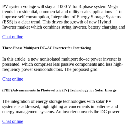
PV system voltage will stay at 1000 V for 3-phase system Mega
trends in residential, commercial and utility scale applications ‒ To
improve self consumption, Integration of Energy Storage Systems
(ESS) is a clear trend. This drives the growth of new Hybrid
Inverter market which combines string inverter, battery charging and
Chat online
Three-Phase Multiport DC–AC Inverter for Interfacing
In this article, a new nonisolated multiport dc–ac power inverter is
presented, which comprises less passive components and less high-
frequency power semiconductors. The proposed grid
Chat online
(PDF) Advancements In Photovoltaic (Pv) Technology for Solar Energy
The integration of energy storage technologies with solar PV
systems is addressed, highlighting advancements in batteries and
energy management systems. An inverter converts the DC power
Chat online