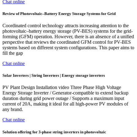
Chat online
Review of Photovoltaic–Battery Energy Storage Systems for Grid
Coordinated control technology attracts increasing attention to the
photovoltaic–battery energy storage (PV-BES) systems for the grid-
forming (GFM) operation. However, there is an absence of a unified
perspective that reviews the coordinated GFM control for PV-BES
systems based on different system configurations. This paper aims to
fill the gap
Chat online
Solar Inverters | String Inverters | Energy storage inverters
PV Plant Design Installation video Three Phase High Voltage
Energy Storage Inverter / Generator-compatible to extend backup
duration during grid power outage / Supports a maximum input
current of 20A, making it ideal for all high-power PV modules of
any brand.
Chat online
Solution offering for 3-phase string inverters in photovoltaic