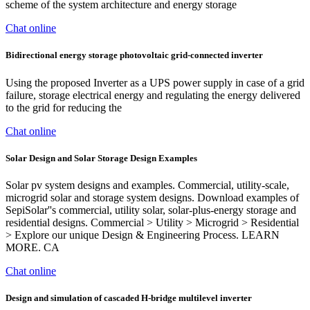
scheme of the system architecture and energy storage
Chat online
Bidirectional energy storage photovoltaic grid‐connected inverter
Using the proposed Inverter as a UPS power supply in case of a grid
failure, storage electrical energy and regulating the energy delivered
to the grid for reducing the
Chat online
Solar Design and Solar Storage Design Examples
Solar pv system designs and examples. Commercial, utility-scale,
microgrid solar and storage system designs. Download examples of
SepiSolar''s commercial, utility solar, solar-plus-energy storage and
residential designs. Commercial > Utility > Microgrid > Residential
> Explore our unique Design & Engineering Process. LEARN
MORE. CA
Chat online
Design and simulation of cascaded H-bridge multilevel inverter