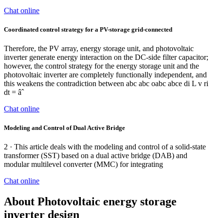
Chat online
Coordinated control strategy for a PV-storage grid-connected
Therefore, the PV array, energy storage unit, and photovoltaic
inverter generate energy interaction on the DC-side filter capacitor;
however, the control strategy for the energy storage unit and the
photovoltaic inverter are completely functionally independent, and
this weakens the contradiction between abc abc oabc abce di L v ri
dt = âˆ
Chat online
Modeling and Control of Dual Active Bridge
2 · This article deals with the modeling and control of a solid-state
transformer (SST) based on a dual active bridge (DAB) and
modular multilevel converter (MMC) for integrating
Chat online
About Photovoltaic energy storage
inverter design