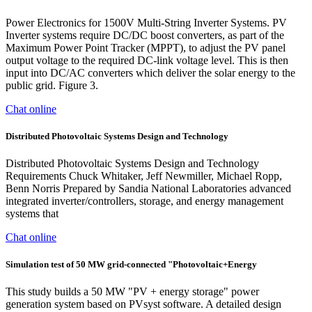
Power Electronics for 1500V Multi-String Inverter Systems. PV
Inverter systems require DC/DC boost converters, as part of the
Maximum Power Point Tracker (MPPT), to adjust the PV panel
output voltage to the required DC-link voltage level. This is then
input into DC/AC converters which deliver the solar energy to the
public grid. Figure 3.
Chat online
Distributed Photovoltaic Systems Design and Technology
Distributed Photovoltaic Systems Design and Technology
Requirements Chuck Whitaker, Jeff Newmiller, Michael Ropp,
Benn Norris Prepared by Sandia National Laboratories advanced
integrated inverter/controllers, storage, and energy management
systems that
Chat online
Simulation test of 50 MW grid-connected "Photovoltaic+Energy
This study builds a 50 MW "PV + energy storage" power
generation system based on PVsyst software. A detailed design