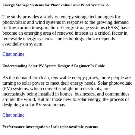
Energy Storage Systems for Photovoltaic and Wind Systems: A
The study provides a study on energy storage technologies for
photovoltaic and wind systems in response to the growing demand
for low-carbon transportation. Energy storage systems (ESSs) have
become an emerging area of renewed interest as a critical factor in
renewable energy systems. The technology choice depends
essentially on system
Chat online
Understanding Solar PV System Design: A Beginner''s Guide
As the demand for clean, renewable energy grows, more people are
turning to solar power to meet their energy needs. Solar photovoltaic
(PV) systems, which convert sunlight into electricity, are
increasingly being installed in homes, businesses, and communities
around the world. But for those new to solar energy, the process of
designing a solar PV system may
Chat online
Performance investigation of solar photovoltaic systems