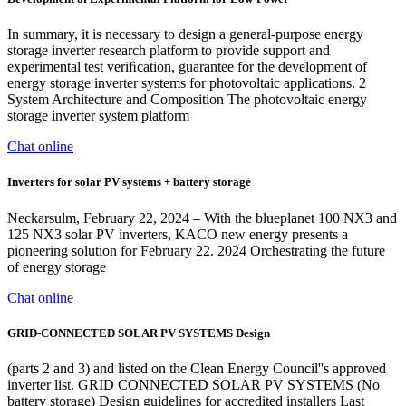
In summary, it is necessary to design a general-purpose energy
storage inverter research platform to provide support and
experimental test veriﬁcation, guarantee for the development of
energy storage inverter systems for photovoltaic applications. 2
System Architecture and Composition The photovoltaic energy
storage inverter system platform
Chat online
Inverters for solar PV systems + battery storage
Neckarsulm, February 22, 2024 – With the blueplanet 100 NX3 and
125 NX3 solar PV inverters, KACO new energy presents a
pioneering solution for February 22. 2024 Orchestrating the future
of energy storage
Chat online
GRID-CONNECTED SOLAR PV SYSTEMS Design
(parts 2 and 3) and listed on the Clean Energy Council''s approved
inverter list. GRID CONNECTED SOLAR PV SYSTEMS (No
battery storage) Design guidelines for accredited installers Last