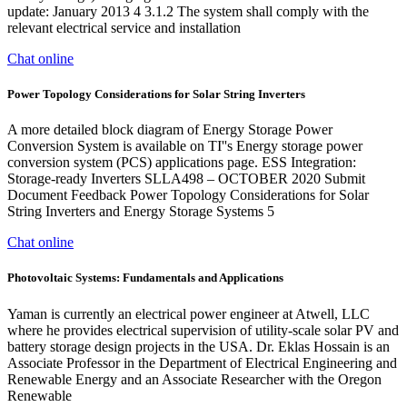
update: January 2013 4 3.1.2 The system shall comply with the
relevant electrical service and installation
Chat online
Power Topology Considerations for Solar String Inverters
A more detailed block diagram of Energy Storage Power
Conversion System is available on TI''s Energy storage power
conversion system (PCS) applications page. ESS Integration:
Storage-ready Inverters SLLA498 – OCTOBER 2020 Submit
Document Feedback Power Topology Considerations for Solar
String Inverters and Energy Storage Systems 5
Chat online
Photovoltaic Systems: Fundamentals and Applications
Yaman is currently an electrical power engineer at Atwell, LLC
where he provides electrical supervision of utility-scale solar PV and
battery storage design projects in the USA. Dr. Eklas Hossain is an
Associate Professor in the Department of Electrical Engineering and
Renewable Energy and an Associate Researcher with the Oregon
Renewable