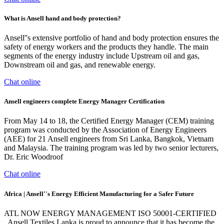
What is Ansell hand and body protection?
Ansell''s extensive portfolio of hand and body protection ensures the
safety of energy workers and the products they handle. The main
segments of the energy industry include Upstream oil and gas,
Downstream oil and gas, and renewable energy.
Chat online
Ansell engineers complete Energy Manager Certification
From May 14 to 18, the Certified Energy Manager (CEM) training
program was conducted by the Association of Energy Engineers
(AEE) for 21 Ansell engineers from Sri Lanka, Bangkok, Vietnam
and Malaysia. The training program was led by two senior lecturers,
Dr. Eric Woodroof
Chat online
Africa | Ansell''s Energy Efficient Manufacturing for a Safer Future
ATL NOW ENERGY MANAGEMENT ISO 50001-CERTIFIED
. Ansell Textiles Lanka is proud to announce that it has become the