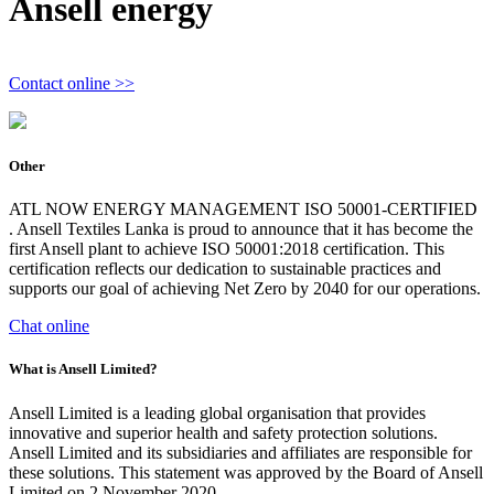
Ansell energy
Contact online >>
Other
ATL NOW ENERGY MANAGEMENT ISO 50001-CERTIFIED
. Ansell Textiles Lanka is proud to announce that it has become the
first Ansell plant to achieve ISO 50001:2018 certification. This
certification reflects our dedication to sustainable practices and
supports our goal of achieving Net Zero by 2040 for our operations.
Chat online
What is Ansell Limited?
Ansell Limited is a leading global organisation that provides
innovative and superior health and safety protection solutions.
Ansell Limited and its subsidiaries and affiliates are responsible for
these solutions. This statement was approved by the Board of Ansell
Limited on 2 November 2020.