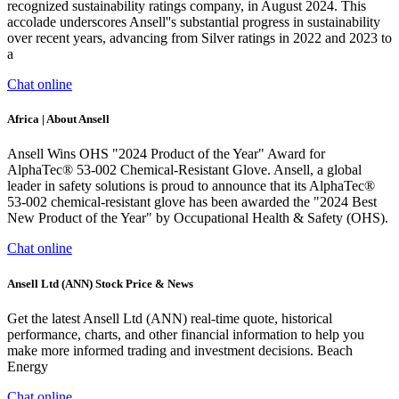
recognized sustainability ratings company, in August 2024. This
accolade underscores Ansell''s substantial progress in sustainability
over recent years, advancing from Silver ratings in 2022 and 2023 to
a
Chat online
Africa | About Ansell
Ansell Wins OHS "2024 Product of the Year" Award for
AlphaTec® 53-002 Chemical-Resistant Glove. Ansell, a global
leader in safety solutions is proud to announce that its AlphaTec®
53-002 chemical-resistant glove has been awarded the "2024 Best
New Product of the Year" by Occupational Health & Safety (OHS).
Chat online
Ansell Ltd (ANN) Stock Price & News
Get the latest Ansell Ltd (ANN) real-time quote, historical
performance, charts, and other financial information to help you
make more informed trading and investment decisions. Beach
Energy
Chat online