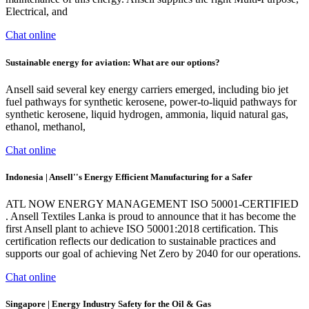
Electrical, and
Chat online
Sustainable energy for aviation: What are our options?
Ansell said several key energy carriers emerged, including bio jet
fuel pathways for synthetic kerosene, power-to-liquid pathways for
synthetic kerosene, liquid hydrogen, ammonia, liquid natural gas,
ethanol, methanol,
Chat online
Indonesia | Ansell''s Energy Efficient Manufacturing for a Safer
ATL NOW ENERGY MANAGEMENT ISO 50001-CERTIFIED
. Ansell Textiles Lanka is proud to announce that it has become the
first Ansell plant to achieve ISO 50001:2018 certification. This
certification reflects our dedication to sustainable practices and
supports our goal of achieving Net Zero by 2040 for our operations.
Chat online
Singapore | Energy Industry Safety for the Oil & Gas