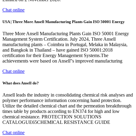
Chat online
USA | Three More Ansell Manufacturing Plants Gain ISO 50001 Energy
Three More Ansell Manufacturing Plants Gain ISO 50001 Energy
Management System Certification. July 2024, Three Ansell
manufacturing plants – Coimbra in Portugal, Melaka in Malaysia,
and Bangkok in Thailand – have gained ISO 50001:2018
certification for their Energy Management Systems.The
achievements were based on Ansell''s improved manufacturing
Chat online
What does Ansell do?
Ansell leads the industry in consolidating chemical risk analyses and
polymer performance information concerning hand protection.
Utilize the detailed chemical chart and the permeation breakthrough
times table by products according to EN374 for high and low
chemical resistance. PROTECTION SOLUTIONS
CATALOGUE65CHEMICAL RESISTANCE GUIDE
Chat online