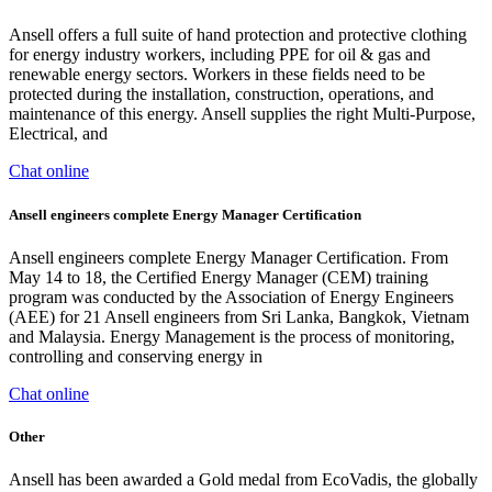
Ansell offers a full suite of hand protection and protective clothing
for energy industry workers, including PPE for oil & gas and
renewable energy sectors. Workers in these fields need to be
protected during the installation, construction, operations, and
maintenance of this energy. Ansell supplies the right Multi-Purpose,
Electrical, and
Chat online
Ansell engineers complete Energy Manager Certification
Ansell engineers complete Energy Manager Certification. From
May 14 to 18, the Certified Energy Manager (CEM) training
program was conducted by the Association of Energy Engineers
(AEE) for 21 Ansell engineers from Sri Lanka, Bangkok, Vietnam
and Malaysia. Energy Management is the process of monitoring,
controlling and conserving energy in
Chat online
Other
Ansell has been awarded a Gold medal from EcoVadis, the globally