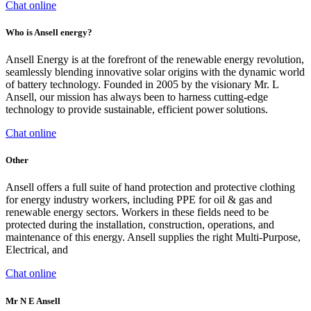
Chat online
Who is Ansell energy?
Ansell Energy is at the forefront of the renewable energy revolution,
seamlessly blending innovative solar origins with the dynamic world
of battery technology. Founded in 2005 by the visionary Mr. L
Ansell, our mission has always been to harness cutting-edge
technology to provide sustainable, efficient power solutions.
Chat online
Other
Ansell offers a full suite of hand protection and protective clothing
for energy industry workers, including PPE for oil & gas and
renewable energy sectors. Workers in these fields need to be
protected during the installation, construction, operations, and
maintenance of this energy. Ansell supplies the right Multi-Purpose,
Electrical, and
Chat online
Mr N E Ansell