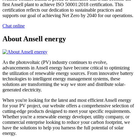
first Ansell plant to achieve ISO 50001:2018 certification. This
certification reflects our dedication to sustainable practices and
supports our goal of achieving Net Zero by 2040 for our operations.
Chat online
About Ansell energy
As the photovoltaic (PV) industry continues to evolve,
advancements in Ansell energy have become critical to optimizing
the utilization of renewable energy sources. From innovative battery
technologies to intelligent energy management systems, these
solutions are transforming the way we store and distribute solar-
generated electricity.
When you're looking for the latest and most efficient Ansell energy
for your PV project, our website offers a comprehensive selection of
cutting-edge products designed to meet your specific requirements.
Whether you're a renewable energy developer, utility company, or
commercial enterprise looking to reduce your carbon footprint, we
have the solutions to help you harness the full potential of solar
energy.