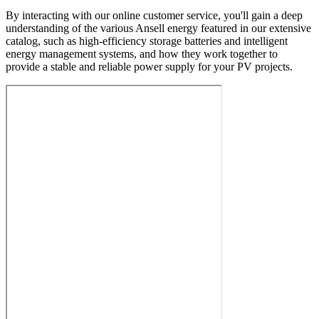
By interacting with our online customer service, you'll gain a deep
understanding of the various Ansell energy featured in our extensive
catalog, such as high-efficiency storage batteries and intelligent
energy management systems, and how they work together to
provide a stable and reliable power supply for your PV projects.