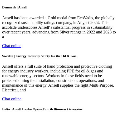
Denmark | Ansell
Ansell has been awarded a Gold medal from EcoVadis, the globally
recognized sustainability ratings company, in August 2024. This
accolade underscores Ansell''s substantial progress in sustainability
over recent years, advancing from Silver ratings in 2022 and 2023 to
a
Chat online
Sweden | Energy Industry Safety for the Oil & Gas
Ansell offers a full suite of hand protection and protective clothing
for energy industry workers, including PPE for oil & gas and
renewable energy sectors. Workers in these fields need to be
protected during the installation, construction, operations, and
maintenance of this energy. Ansell supplies the right Multi-Purpose,
Electrical, and
Chat online
India | Ansell Lanka Opens Fourth Biomass Generator