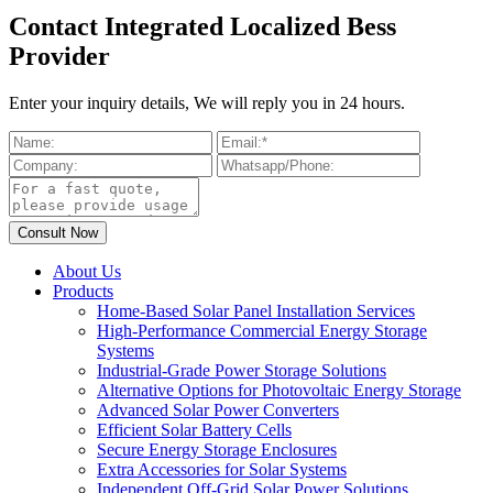
Contact Integrated Localized Bess
Provider
Enter your inquiry details, We will reply you in 24 hours.
About Us
Products
Home-Based Solar Panel Installation Services
High-Performance Commercial Energy Storage
Systems
Industrial-Grade Power Storage Solutions
Alternative Options for Photovoltaic Energy Storage
Advanced Solar Power Converters
Efficient Solar Battery Cells
Secure Energy Storage Enclosures
Extra Accessories for Solar Systems
Independent Off-Grid Solar Power Solutions