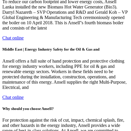
To reduce our carbon footprint and lower energy costs, Ansell
Lanka installed the new Biomass Hot Water Generator (Bio3).
Darryl Nazareth – SVP Operations and R&D and Gerald Koh – VP
Global Engineering & Manufacturing Tech ceremoniously opened
the boiler on 10 April 2018. This is Ansell''s fourth biomass boiler
and consists of the latest
Chat online
Middle East | Energy Industry Safety for the Oil & Gas and
Ansell offers a full suite of hand protection and protective clothing
for energy industry workers, including PPE for oil & gas and
renewable energy sectors. Workers in these fields need to be
protected during the installation, construction, operations, and
maintenance of this energy. Ansell supplies the right Multi-Purpose,
Electrical, and
Chat online
Why should you choose Ansell?
For protection against the risk of cut, impact, chemical splash, fire,
and other hazards in the energy industry, Ansell provides a wide
range of best-in-class solutions. At Ansell, we are committed to