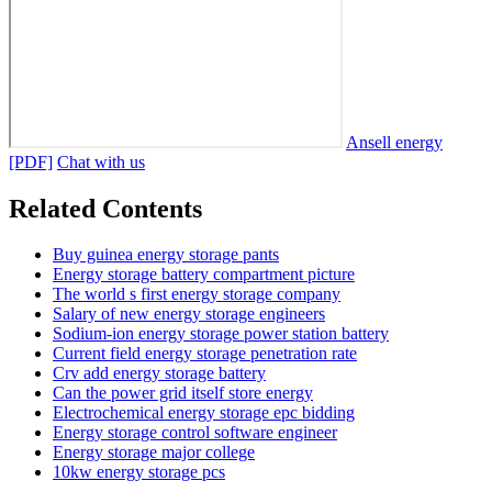
Ansell energy
[PDF]
Chat with us
Related Contents
Buy guinea energy storage pants
Energy storage battery compartment picture
The world s first energy storage company
Salary of new energy storage engineers
Sodium-ion energy storage power station battery
Current field energy storage penetration rate
Crv add energy storage battery
Can the power grid itself store energy
Electrochemical energy storage epc bidding
Energy storage control software engineer
Energy storage major college
10kw energy storage pcs