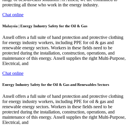
protecting all those who work in the energy industry.
Chat online
Malaysia | Energy Industry Safety for the Oil & Gas
Ansell offers a full suite of hand protection and protective clothing
for energy industry workers, including PPE for oil & gas and
renewable energy sectors. Workers in these fields need to be
protected during the installation, construction, operations, and
maintenance of this energy. Ansell supplies the right Multi-Purpose,
Electrical, and
Chat online
Energy Industry Safety for the Oil & Gas and Renewables Sectors
Ansell offers a full suite of hand protection and protective clothing
for energy industry workers, including PPE for oil & gas and
renewable energy sectors. Workers in these fields need to be
protected during the installation, construction, operations, and
maintenance of this energy. Ansell supplies the right Multi-Purpose,
Electrical, and