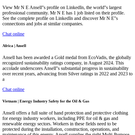
View Mr N E Ansell''s profile on LinkedIn, the world''s largest
professional community. Mr N E has 1 job listed on their profile.
See the complete profile on LinkedIn and discover Mr N E''s
connections and jobs at similar companies.
Chat online
Africa | Ansell
Ansell has been awarded a Gold medal from EcoVadis, the globally
recognized sustainability ratings company, in August 2024. This
accolade underscores Ansell''s substantial progress in sustainability
over recent years, advancing from Silver ratings in 2022 and 2023 to
a
Chat online
Vietnam | Energy Industry Safety for the Oil & Gas
Ansell offers a full suite of hand protection and protective clothing
for energy industry workers, including PPE for oil & gas and
renewable energy sectors. Workers in these fields need to be
protected during the installation, construction, operations, and
maintenance of this energy. Ansell supplies the right Multi-Purpose,