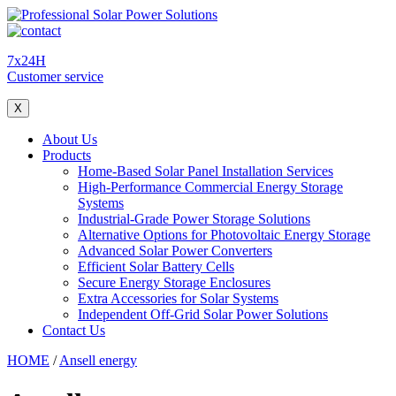
7x24H
Customer service
X
About Us
Products
Home-Based Solar Panel Installation Services
High-Performance Commercial Energy Storage
Systems
Industrial-Grade Power Storage Solutions
Alternative Options for Photovoltaic Energy Storage
Advanced Solar Power Converters
Efficient Solar Battery Cells
Secure Energy Storage Enclosures
Extra Accessories for Solar Systems
Independent Off-Grid Solar Power Solutions
Contact Us
HOME
/
Ansell energy