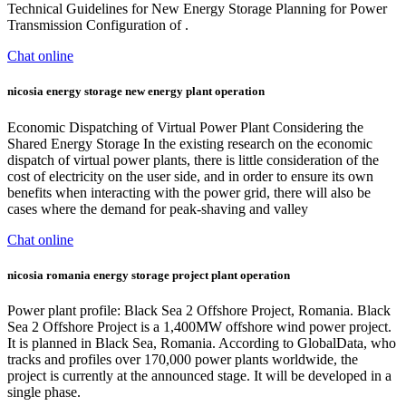
Technical Guidelines for New Energy Storage Planning for Power
Transmission Configuration of .
Chat online
nicosia energy storage new energy plant operation
Economic Dispatching of Virtual Power Plant Considering the
Shared Energy Storage In the existing research on the economic
dispatch of virtual power plants, there is little consideration of the
cost of electricity on the user side, and in order to ensure its own
benefits when interacting with the power grid, there will also be
cases where the demand for peak-shaving and valley
Chat online
nicosia romania energy storage project plant operation
Power plant profile: Black Sea 2 Offshore Project, Romania. Black
Sea 2 Offshore Project is a 1,400MW offshore wind power project.
It is planned in Black Sea, Romania. According to GlobalData, who
tracks and profiles over 170,000 power plants worldwide, the
project is currently at the announced stage. It will be developed in a
single phase.