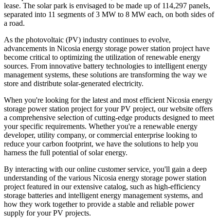
lease. The solar park is envisaged to be made up of 114,297 panels,
separated into 11 segments of 3 MW to 8 MW each, on both sides of
a road.
As the photovoltaic (PV) industry continues to evolve,
advancements in Nicosia energy storage power station project have
become critical to optimizing the utilization of renewable energy
sources. From innovative battery technologies to intelligent energy
management systems, these solutions are transforming the way we
store and distribute solar-generated electricity.
When you're looking for the latest and most efficient Nicosia energy
storage power station project for your PV project, our website offers
a comprehensive selection of cutting-edge products designed to meet
your specific requirements. Whether you're a renewable energy
developer, utility company, or commercial enterprise looking to
reduce your carbon footprint, we have the solutions to help you
harness the full potential of solar energy.
By interacting with our online customer service, you'll gain a deep
understanding of the various Nicosia energy storage power station
project featured in our extensive catalog, such as high-efficiency
storage batteries and intelligent energy management systems, and
how they work together to provide a stable and reliable power
supply for your PV projects.