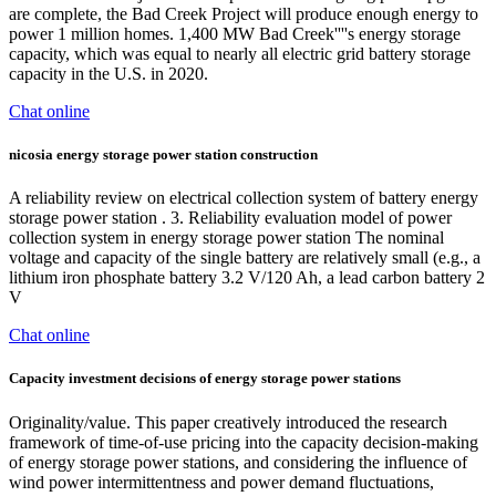
are complete, the Bad Creek Project will produce enough energy to
power 1 million homes. 1,400 MW Bad Creek''''s energy storage
capacity, which was equal to nearly all electric grid battery storage
capacity in the U.S. in 2020.
Chat online
nicosia energy storage power station construction
A reliability review on electrical collection system of battery energy
storage power station . 3. Reliability evaluation model of power
collection system in energy storage power station The nominal
voltage and capacity of the single battery are relatively small (e.g., a
lithium iron phosphate battery 3.2 V/120 Ah, a lead carbon battery 2
V
Chat online
Capacity investment decisions of energy storage power stations
Originality/value. This paper creatively introduced the research
framework of time-of-use pricing into the capacity decision-making
of energy storage power stations, and considering the influence of
wind power intermittentness and power demand fluctuations,