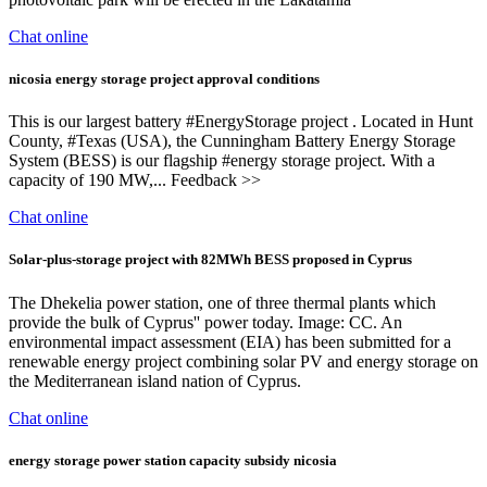
Chat online
nicosia energy storage project approval conditions
This is our largest battery #EnergyStorage project . Located in Hunt
County, #Texas (USA), the Cunningham Battery Energy Storage
System (BESS) is our flagship #energy storage project. With a
capacity of 190 MW,... Feedback >>
Chat online
Solar-plus-storage project with 82MWh BESS proposed in Cyprus
The Dhekelia power station, one of three thermal plants which
provide the bulk of Cyprus'' power today. Image: CC. An
environmental impact assessment (EIA) has been submitted for a
renewable energy project combining solar PV and energy storage on
the Mediterranean island nation of Cyprus.
Chat online
energy storage power station capacity subsidy nicosia