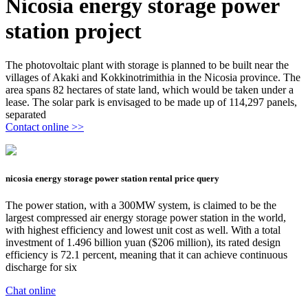
Nicosia energy storage power
station project
The photovoltaic plant with storage is planned to be built near the
villages of Akaki and Kokkinotrimithia in the Nicosia province. The
area spans 82 hectares of state land, which would be taken under a
lease. The solar park is envisaged to be made up of 114,297 panels,
separated
Contact online >>
nicosia energy storage power station rental price query
The power station, with a 300MW system, is claimed to be the
largest compressed air energy storage power station in the world,
with highest efficiency and lowest unit cost as well. With a total
investment of 1.496 billion yuan ($206 million), its rated design
efficiency is 72.1 percent, meaning that it can achieve continuous
discharge for six
Chat online