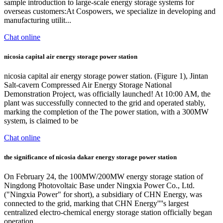
sample introduction to large-scale energy storage systems for
overseas customers:At Cospowers, we specialize in developing and
manufacturing utilit...
Chat online
nicosia capital air energy storage power station
nicosia capital air energy storage power station. (Figure 1), Jintan
Salt-cavern Compressed Air Energy Storage National
Demonstration Project, was officially launched! At 10:00 AM, the
plant was successfully connected to the grid and operated stably,
marking the completion of the The power station, with a 300MW
system, is claimed to be
Chat online
the significance of nicosia dakar energy storage power station
On February 24, the 100MW/200MW energy storage station of
Ningdong Photovoltaic Base under Ningxia Power Co., Ltd.
("Ningxia Power" for short), a subsidiary of CHN Energy, was
connected to the grid, marking that CHN Energy''''s largest
centralized electro-chemical energy storage station officially began
operation.