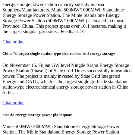
energy storage power station capacity subsidy nicosia -
Suppliers/Manufacturers. Minle 500MW/1000MWh Standalone
Energy Storage Power Station. The Minle Standalone Energy
Storage Power Station (500MW/1000MWh) is located in Gansu
Province, China. This project spans over 10.4 hectares, making it
the largest singular grid-side... Feedback >>
Chat online
China''s largest single station-type electrochemical energy storage
On November 16, Fujian GW-level Ningde Xiapu Energy Storage
Power Station (Phase I) of State Grid Times successfully transmitted
power. The project is mainly invested by State Grid Integrated
Energy and CATL, which is the largest single grid-side standalone
station-type electrochemical energy storage power station in China
so far.
Chat online
nicosia energy storage power plant quote
Minle 500MW/1000MWh Standalone Energy Storage Power
Station. The Minle Standalone Energy Storage Power Station