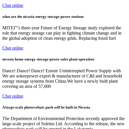
Chat online
what are the nicosia energy storage power stations
MITEI''''s three-year Future of Energy Storage study explored the
role that energy storage can play in fighting climate change and in
the global adoption of clean energy grids. Replacing fossil fuel
Chat online
nicosia home energy storage power sales plant operation
Dance! Dance! Dance! Ensure Uninterrupted Power Supply with
We are aokeepower expert & manufacturer of C&I and household
energy storage systems from China.We have a newly built plant
covering an area of 57,000
Chat online
A large-scale photovoltaic park will be built in Nicosia
The Department of Environmental Protection recently approved the
large-scale project of Soletus Ltd. According to the release, the new
photovoltaic park will be erected in the Lakatamia