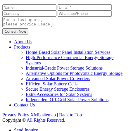
About Us
Products
Home-Based Solar Panel Installation Services
High-Performance Commercial Energy Storage
Systems
Industrial-Grade Power Storage Solutions
Alternative Options for Photovoltaic Energy Storage
Advanced Solar Power Converters
Efficient Solar Battery Cells
Secure Energy Storage Enclosures
Extra Accessories for Solar Systems
Independent Off-Grid Solar Power Solutions
Contact Us
Privacy Policy
XML sitemap
|
Back to Top
Copyright ©
All Rights Reserved.
Send Inquiry