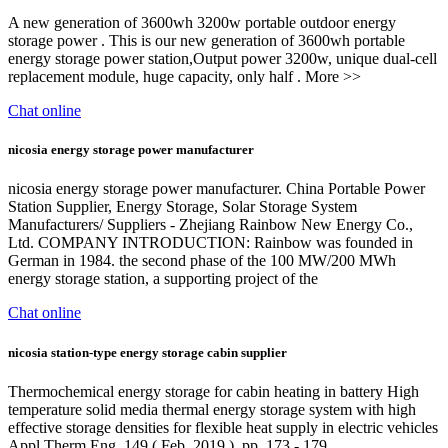
A new generation of 3600wh 3200w portable outdoor energy
storage power . This is our new generation of 3600wh portable
energy storage power station,Output power 3200w, unique dual-cell
replacement module, huge capacity, only half . More >>
Chat online
nicosia energy storage power manufacturer
nicosia energy storage power manufacturer. China Portable Power
Station Supplier, Energy Storage, Solar Storage System
Manufacturers/ Suppliers - Zhejiang Rainbow New Energy Co.,
Ltd. COMPANY INTRODUCTION: Rainbow was founded in
German in 1984. the second phase of the 100 MW/200 MWh
energy storage station, a supporting project of the
Chat online
nicosia station-type energy storage cabin supplier
Thermochemical energy storage for cabin heating in battery High
temperature solid media thermal energy storage system with high
effective storage densities for flexible heat supply in electric vehicles
Appl Therm Eng, 149 ( Feb. 2019 ), pp. 173 - 179,