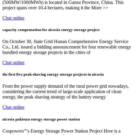
(500MW/1000MWh) is located in Gansu Province, China. This
project spans over 10.4 hectares, making it the More >>
Chat online
capacity compensation for nicosia energy storage project
On October 30, State Grid Hunan Comprehensive Energy Service
Co., Ltd. issued a bidding announcement for four renewable energy
bundled energy storage projects in the cities of
Chat online
the first five peak-shaving energy storage projects in nicosia
From the power supply demand of the rural power grid nowadays,
considering the current trend of large-scale application of clean
energy, the peak shaving strategy of the battery energy
Chat online
nicosia pakistan energy storage power station
Cospowers''''s Energy Storage Power Station Project Here is a