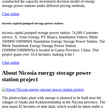
constructed the capacity investment decision model of energy
storage power stations under different pricing methods,
Chat online
nicosia capital pumped storage power station
nicosia capital pumped storage power station. 7x24H Customer
service. X. Solar Energy. PV Basics; Installation Videos; Minle
500MW/1000MWh Standalone Energy Storage Power Station. The
Minle Standalone Energy Storage Power Station
(500MW/1000MWh) is located in Gansu Province, China. This
project spans over 10.4 hectares, making it the l
Chat online
About Nicosia energy storage power
station project
The photovoltaic plant with storage is planned to be built near the
villages of Akaki and Kokkinotrimithia in the Nicosia province. The
area spans 82 hectares of state land, which would be taken under a