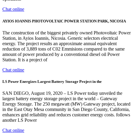
Chat online
AYIOS IOANNIS PHOTOVOLTAIC POWER STATION PARK, NICOSIA
The construction of the biggest privately owned Photovoltaic Power
Station, in Ayios Ioannis, Nicosia. Generic selectors electrical
energy. The project results an approximate annual equivalent
reduction of 3,889 tons of C02 Emmisions compared to the same
amount of power produced by a conventional diesel oil Power
Station. It is a project of
Chat online
LS Power Energizes Largest Battery Storage Project in the
SAN DIEGO, August 19, 2020 – LS Power today unveiled the
largest battery energy storage project in the world – Gateway
Energy Storage. The 250 megawatt (MW) Gateway project, located
in the East Otay Mesa community in San Diego County, California,
enhances grid reliability and reduces customer energy costs. follows
another LS Power
Chat online