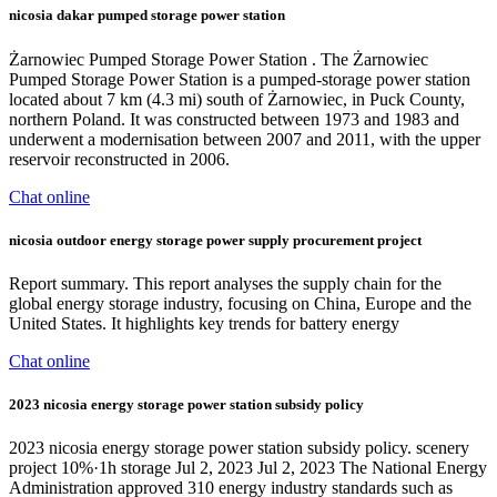
nicosia dakar pumped storage power station
Żarnowiec Pumped Storage Power Station . The Żarnowiec
Pumped Storage Power Station is a pumped-storage power station
located about 7 km (4.3 mi) south of Żarnowiec, in Puck County,
northern Poland. It was constructed between 1973 and 1983 and
underwent a modernisation between 2007 and 2011, with the upper
reservoir reconstructed in 2006.
Chat online
nicosia outdoor energy storage power supply procurement project
Report summary. This report analyses the supply chain for the
global energy storage industry, focusing on China, Europe and the
United States. It highlights key trends for battery energy
Chat online
2023 nicosia energy storage power station subsidy policy
2023 nicosia energy storage power station subsidy policy. scenery
project 10%·1h storage Jul 2, 2023 Jul 2, 2023 The National Energy
Administration approved 310 energy industry standards such as