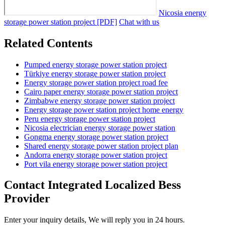
Nicosia energy
storage power station project [PDF]
Chat with us
Related Contents
Pumped energy storage power station project
Türkiye energy storage power station project
Energy storage power station project road fee
Cairo paper energy storage power station project
Zimbabwe energy storage power station project
Energy storage power station project home energy
Peru energy storage power station project
Nicosia electrician energy storage power station
Gongma energy storage power station project
Shared energy storage power station project plan
Andorra energy storage power station project
Port vila energy storage power station project
Contact Integrated Localized Bess
Provider
Enter your inquiry details, We will reply you in 24 hours.