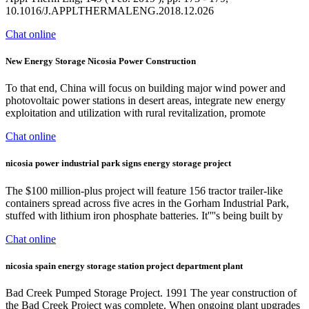
10.1016/J.APPLTHERMALENG.2018.12.026
Chat online
New Energy Storage Nicosia Power Construction
To that end, China will focus on building major wind power and
photovoltaic power stations in desert areas, integrate new energy
exploitation and utilization with rural revitalization, promote
Chat online
nicosia power industrial park signs energy storage project
The $100 million-plus project will feature 156 tractor trailer-like
containers spread across five acres in the Gorham Industrial Park,
stuffed with lithium iron phosphate batteries. It''''s being built by
Chat online
nicosia spain energy storage station project department plant
Bad Creek Pumped Storage Project. 1991 The year construction of
the Bad Creek Project was complete. When ongoing plant upgrades