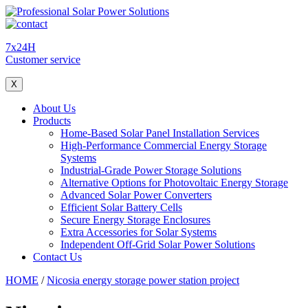
7x24H
Customer service
X
About Us
Products
Home-Based Solar Panel Installation Services
High-Performance Commercial Energy Storage
Systems
Industrial-Grade Power Storage Solutions
Alternative Options for Photovoltaic Energy Storage
Advanced Solar Power Converters
Efficient Solar Battery Cells
Secure Energy Storage Enclosures
Extra Accessories for Solar Systems
Independent Off-Grid Solar Power Solutions
Contact Us
HOME
/
Nicosia energy storage power station project