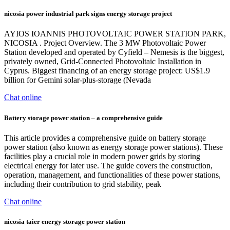
nicosia power industrial park signs energy storage project
AYIOS IOANNIS PHOTOVOLTAIC POWER STATION PARK,
NICOSIA . Project Overview. The 3 MW Photovoltaic Power
Station developed and operated by Cyfield – Nemesis is the biggest,
privately owned, Grid-Connected Photovoltaic Installation in
Cyprus. Biggest financing of an energy storage project: US$1.9
billion for Gemini solar-plus-storage (Nevada
Chat online
Battery storage power station – a comprehensive guide
This article provides a comprehensive guide on battery storage
power station (also known as energy storage power stations). These
facilities play a crucial role in modern power grids by storing
electrical energy for later use. The guide covers the construction,
operation, management, and functionalities of these power stations,
including their contribution to grid stability, peak
Chat online
nicosia taier energy storage power station