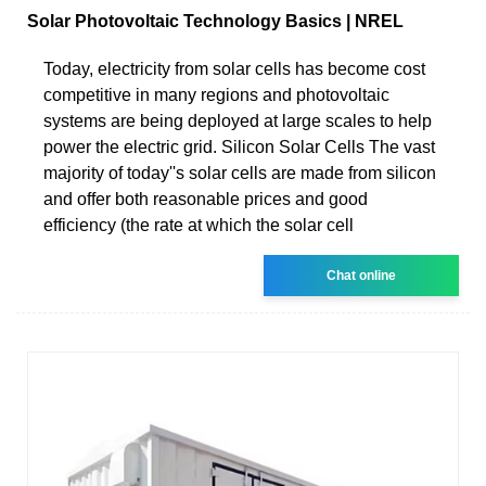
Solar Photovoltaic Technology Basics | NREL
Today, electricity from solar cells has become cost
competitive in many regions and photovoltaic
systems are being deployed at large scales to help
power the electric grid. Silicon Solar Cells The vast
majority of today''s solar cells are made from silicon
and offer both reasonable prices and good
efficiency (the rate at which the solar cell
Chat online