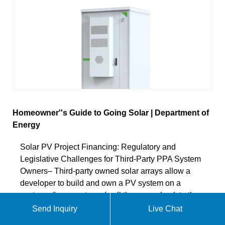
Homeowner''s Guide to Going Solar | Department of
Energy
Solar PV Project Financing: Regulatory and
Legislative Challenges for Third-Party PPA System
Owners– Third-party owned solar arrays allow a
developer to build and own a PV system on a
customer''s property and sell the power back to the
customer. While this can eliminate many of the up-
Send Inquiry
Live Chat
front costs of going solar, third-party electricity sales