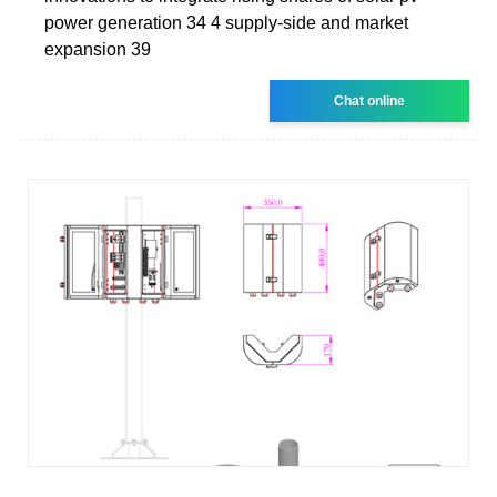
power generation 34 4 supply-side and market
expansion 39
Chat online