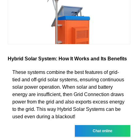
Hybrid Solar System: How It Works and Its Benefits
These systems combine the best features of grid-
tied and off-grid solar systems, ensuring continuous
solar power operation. When solar and battery
energy are insufficient, then Grid Connection draws
power from the grid and also exports excess energy
to the grid. This way Hybrid Solar Systems can be
used even during a blackout!
Chat online