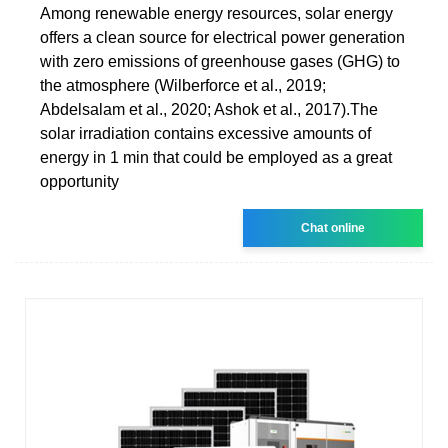
Among renewable energy resources, solar energy
offers a clean source for electrical power generation
with zero emissions of greenhouse gases (GHG) to
the atmosphere (Wilberforce et al., 2019;
Abdelsalam et al., 2020; Ashok et al., 2017).The
solar irradiation contains excessive amounts of
energy in 1 min that could be employed as a great
opportunity
Chat online