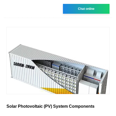
Chat online
Solar Photovoltaic (PV) System Components