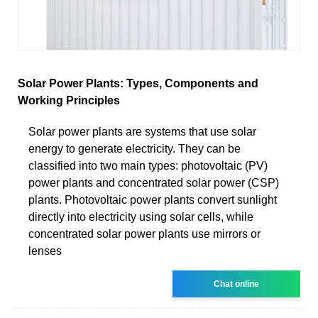
Solar Power Plants: Types, Components and
Working Principles
Solar power plants are systems that use solar
energy to generate electricity. They can be
classified into two main types: photovoltaic (PV)
power plants and concentrated solar power (CSP)
plants. Photovoltaic power plants convert sunlight
directly into electricity using solar cells, while
concentrated solar power plants use mirrors or
lenses
Chat online