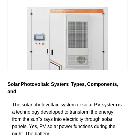
Solar Photovoltaic System: Types, Components,
and
The solar photovoltaic system or solar PV system is
a technology developed to transform the energy
from the sun''s rays into electricity through solar
panels. Yes, PV solar power functions during the
night. The battery