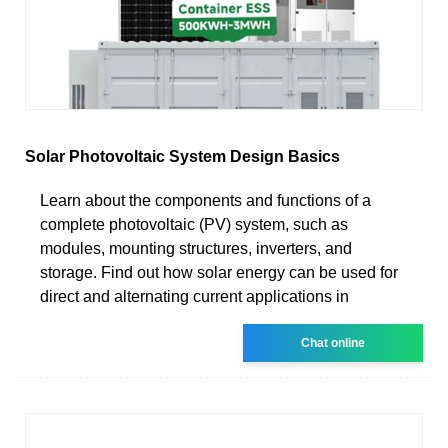
Solar Photovoltaic System Design Basics
Learn about the components and functions of a
complete photovoltaic (PV) system, such as
modules, mounting structures, inverters, and
storage. Find out how solar energy can be used for
direct and alternating current applications in
Chat online