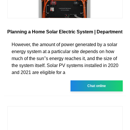
Planning a Home Solar Electric System | Department
However, the amount of power generated by a solar
energy system at a particular site depends on how
much of the sun''s energy reaches it, and the size of
the system itself. Solar PV systems installed in 2020
and 2021 are eligible for a
Chat online