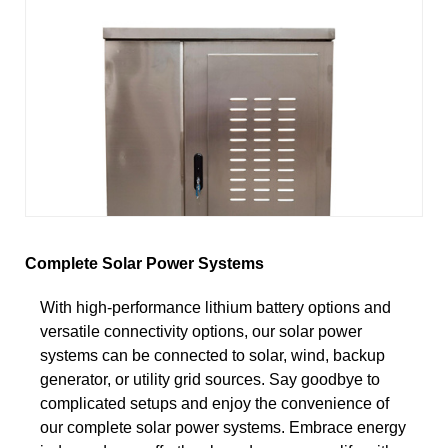
Complete Solar Power Systems
With high-performance lithium battery options and
versatile connectivity options, our solar power
systems can be connected to solar, wind, backup
generator, or utility grid sources. Say goodbye to
complicated setups and enjoy the convenience of
our complete solar power systems. Embrace energy