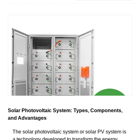
Solar Photovoltaic System: Types, Components,
and Advantages
The solar photovoltaic system or solar PV system is
a technology developed to transform the energy