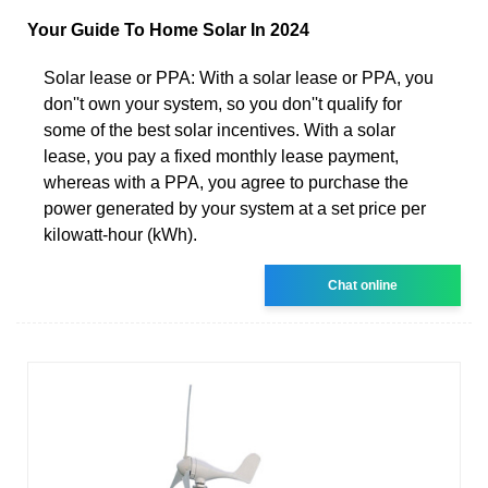
Your Guide To Home Solar In 2024
Solar lease or PPA: With a solar lease or PPA, you
don''t own your system, so you don''t qualify for
some of the best solar incentives. With a solar
lease, you pay a fixed monthly lease payment,
whereas with a PPA, you agree to purchase the
power generated by your system at a set price per
kilowatt-hour (kWh).
Chat online