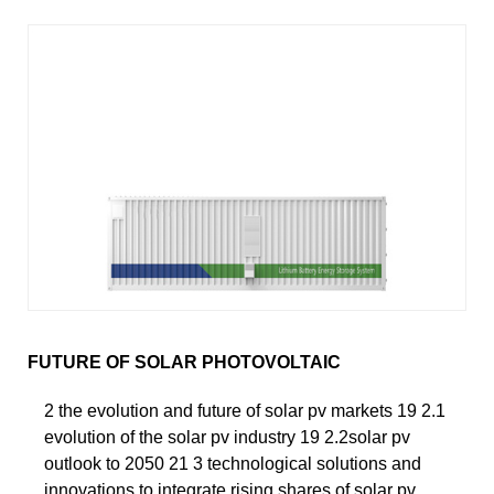
FUTURE OF SOLAR PHOTOVOLTAIC
2 the evolution and future of solar pv markets 19 2.1
evolution of the solar pv industry 19 2.2solar pv
outlook to 2050 21 3 technological solutions and
innovations to integrate rising shares of solar pv