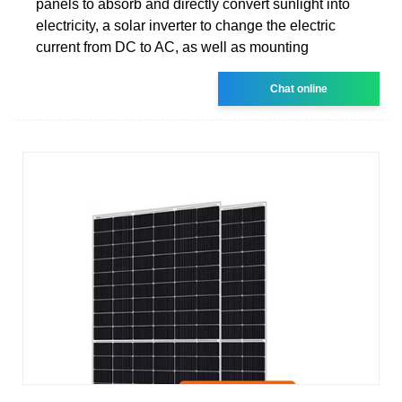
panels to absorb and directly convert sunlight into
electricity, a solar inverter to change the electric
current from DC to AC, as well as mounting
Chat online