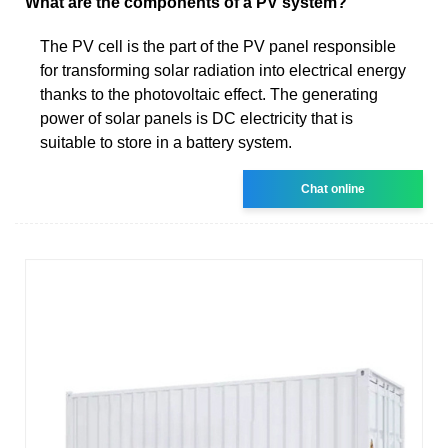
What are the components of a PV system?
The PV cell is the part of the PV panel responsible
for transforming solar radiation into electrical energy
thanks to the photovoltaic effect. The generating
power of solar panels is DC electricity that is
suitable to store in a battery system.
Chat online