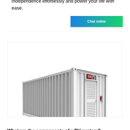
independence effortlessly and power your life with
ease.
Chat online