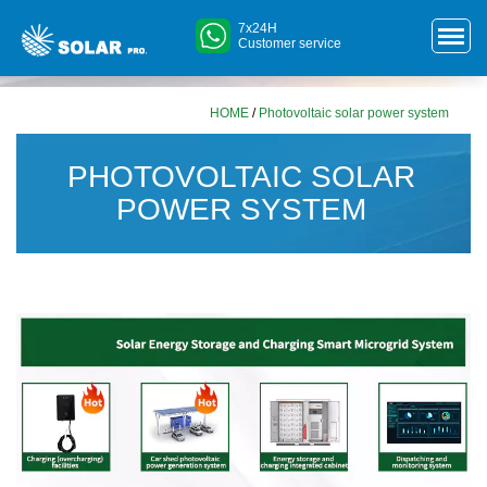
7x24H
Customer service
HOME
/
Photovoltaic solar power system
PHOTOVOLTAIC SOLAR
POWER SYSTEM