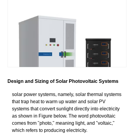
Design and Sizing of Solar Photovoltaic Systems
solar power systems, namely, solar thermal systems
that trap heat to warm up water and solar PV
systems that convert sunlight directly into electricity
as shown in Figure below. The word photovoltaic
comes from "photo," meaning light, and "voltaic,"
which refers to producing electricity.