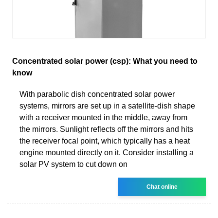
Concentrated solar power (csp): What you need to
know
With parabolic dish concentrated solar power
systems, mirrors are set up in a satellite-dish shape
with a receiver mounted in the middle, away from
the mirrors. Sunlight reflects off the mirrors and hits
the receiver focal point, which typically has a heat
engine mounted directly on it. Consider installing a
solar PV system to cut down on
Chat online