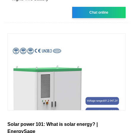
Chat online
Solar power 101: What is solar energy? |
EnergySage