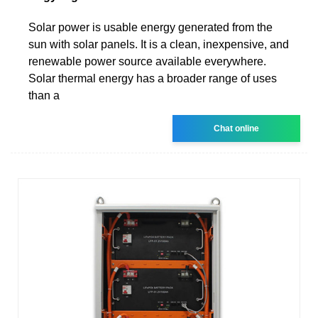
Solar power is usable energy generated from the
sun with solar panels. It is a clean, inexpensive, and
renewable power source available everywhere.
Solar thermal energy has a broader range of uses
than a
Chat online