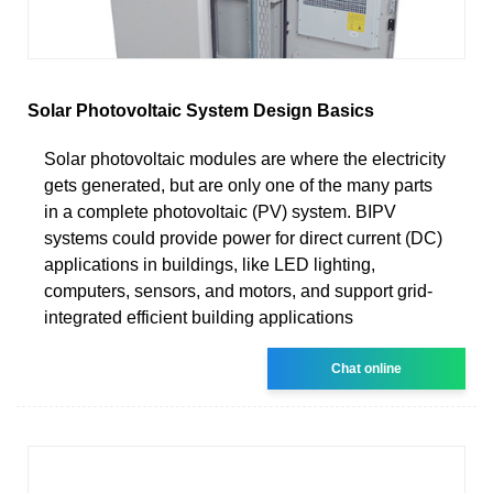
Solar Photovoltaic System Design Basics
Solar photovoltaic modules are where the electricity
gets generated, but are only one of the many parts
in a complete photovoltaic (PV) system. BIPV
systems could provide power for direct current (DC)
applications in buildings, like LED lighting,
computers, sensors, and motors, and support grid-
integrated efficient building applications
Chat online