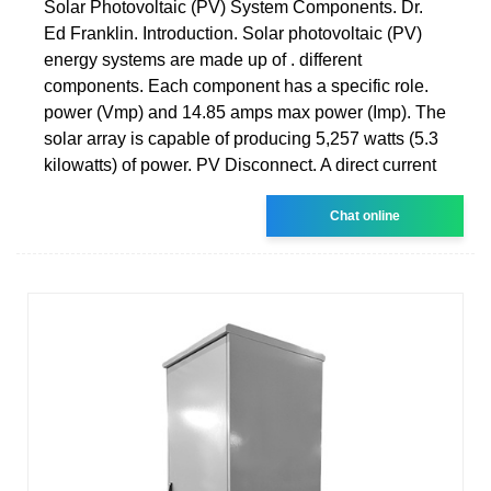
Solar Photovoltaic (PV) System Components. Dr.
Ed Franklin. Introduction. Solar photovoltaic (PV)
energy systems are made up of . different
components. Each component has a specific role.
power (Vmp) and 14.85 amps max power (Imp). The
solar array is capable of producing 5,257 watts (5.3
kilowatts) of power. PV Disconnect. A direct current
Chat online