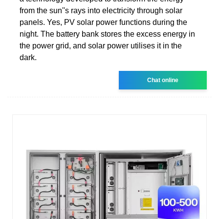
from the sun''s rays into electricity through solar
panels. Yes, PV solar power functions during the
night. The battery bank stores the excess energy in
the power grid, and solar power utilises it in the
dark.
Chat online