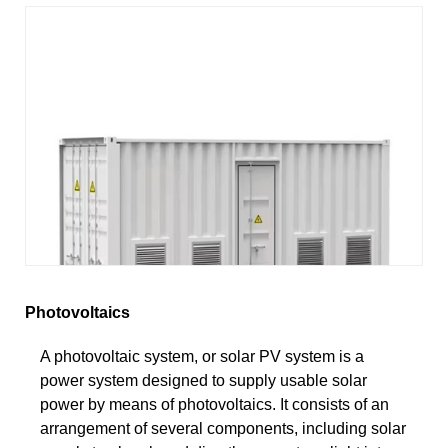
Photovoltaics
A photovoltaic system, or solar PV system is a
power system designed to supply usable solar
power by means of photovoltaics. It consists of an
arrangement of several components, including solar