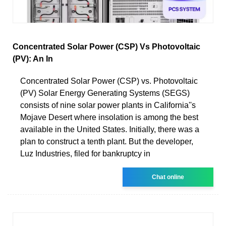
Concentrated Solar Power (CSP) Vs Photovoltaic
(PV): An In
Concentrated Solar Power (CSP) vs. Photovoltaic
(PV) Solar Energy Generating Systems (SEGS)
consists of nine solar power plants in California''s
Mojave Desert where insolation is among the best
available in the United States. Initially, there was a
plan to construct a tenth plant. But the developer,
Luz Industries, filed for bankruptcy in
Chat online