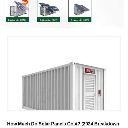
How Much Do Solar Panels Cost? (2024 Breakdown