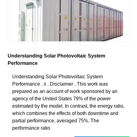
Understanding Solar Photovoltaic System
Performance
Understanding Solar Photovoltaic System
Performance . ii . Disclaimer . This work was
prepared as an account of work sponsored by an
agency of the United States 79% of the power
estimated by the model. In contrast, the energy ratio,
which combines the effects of both downtime and
partial performance, averaged 75%. The
performance ratio