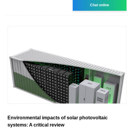
Chat online
Environmental impacts of solar photovoltaic
systems: A critical review