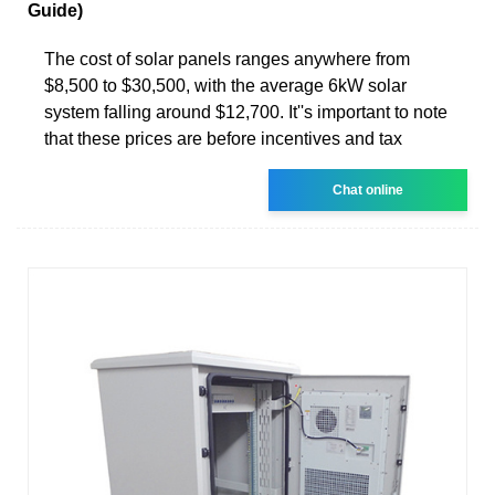
Guide)
The cost of solar panels ranges anywhere from
$8,500 to $30,500, with the average 6kW solar
system falling around $12,700. It''s important to note
that these prices are before incentives and tax
Chat online