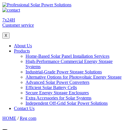
7x24H
Customer service
X
About Us
Products
Home-Based Solar Panel Installation Services
High-Performance Commercial Energy Storage
Systems
Industrial-Grade Power Storage Solutions
Alternative Options for Photovoltaic Energy Storage
Advanced Solar Power Converters
Efficient Solar Battery Cells
Secure Energy Storage Enclosures
Extra Accessories for Solar Systems
Independent Off-Grid Solar Power Solutions
Contact Us
HOME
/
Reg com