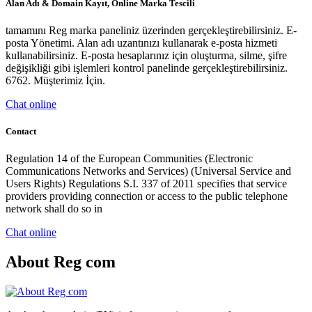
Alan Adı & Domain Kayıt, Online Marka Tescili
tamamını Reg marka paneliniz üzerinden gerçekleştirebilirsiniz. E-
posta Yönetimi. Alan adı uzantınızı kullanarak e-posta hizmeti
kullanabilirsiniz. E-posta hesaplarınız için oluşturma, silme, şifre
değişikliği gibi işlemleri kontrol panelinde gerçekleştirebilirsiniz.
6762. Müşterimiz İçin.
Chat online
Contact
Regulation 14 of the European Communities (Electronic
Communications Networks and Services) (Universal Service and
Users Rights) Regulations S.I. 337 of 2011 specifies that service
providers providing connection or access to the public telephone
network shall do so in
Chat online
About Reg com