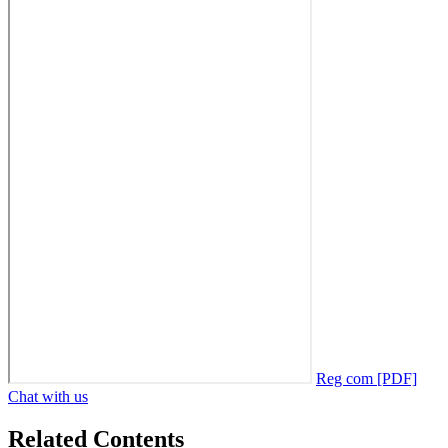
Reg com [PDF]
Chat with us
Related Contents