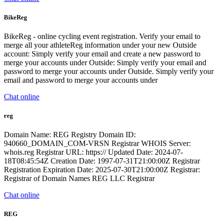
BikeReg
BikeReg - online cycling event registration. Verify your email to
merge all your athleteReg information under your new Outside
account: Simply verify your email and create a new password to
merge your accounts under Outside: Simply verify your email and
password to merge your accounts under Outside. Simply verify your
email and password to merge your accounts under
Chat online
reg
Domain Name: REG Registry Domain ID:
940660_DOMAIN_COM-VRSN Registrar WHOIS Server:
whois.reg Registrar URL: https:// Updated Date: 2024-07-
18T08:45:54Z Creation Date: 1997-07-31T21:00:00Z Registrar
Registration Expiration Date: 2025-07-30T21:00:00Z Registrar:
Registrar of Domain Names REG LLC Registrar
Chat online
REG