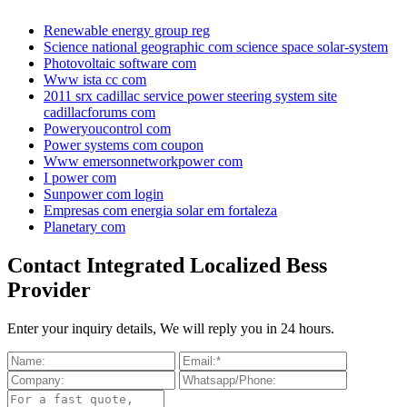
Renewable energy group reg
Science national geographic com science space solar-system
Photovoltaic software com
Www ista cc com
2011 srx cadillac service power steering system site
cadillacforums com
Poweryoucontrol com
Power systems com coupon
Www emersonnetworkpower com
I power com
Sunpower com login
Empresas com energia solar em fortaleza
Planetary com
Contact Integrated Localized Bess
Provider
Enter your inquiry details, We will reply you in 24 hours.