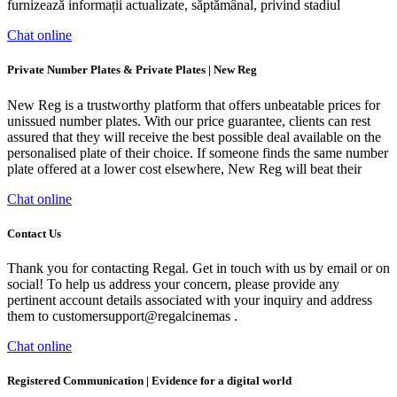
furnizează informații actualizate, săptămânal, privind stadiul
Chat online
Private Number Plates & Private Plates | New Reg
New Reg is a trustworthy platform that offers unbeatable prices for
unissued number plates. With our price guarantee, clients can rest
assured that they will receive the best possible deal available on the
personalised plate of their choice. If someone finds the same number
plate offered at a lower cost elsewhere, New Reg will beat their
Chat online
Contact Us
Thank you for contacting Regal. Get in touch with us by email or on
social! To help us address your concern, please provide any
pertinent account details associated with your inquiry and address
them to customersupport@regalcinemas .
Chat online
Registered Communication | Evidence for a digital world