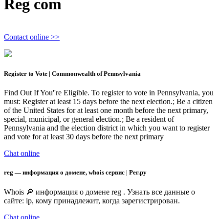
Reg com
Contact online >>
Register to Vote | Commonwealth of Pennsylvania
Find Out If You''re Eligible. To register to vote in Pennsylvania, you
must: Register at least 15 days before the next election.; Be a citizen
of the United States for at least one month before the next primary,
special, municipal, or general election.; Be a resident of
Pennsylvania and the election district in which you want to register
and vote for at least 30 days before the next primary
Chat online
reg — информация о домене, whois сервис | Рег.ру
Whois 🔎 информация о домене reg . Узнать все данные о
сайте: ip, кому принадлежит, когда зарегистрирован.
Chat online