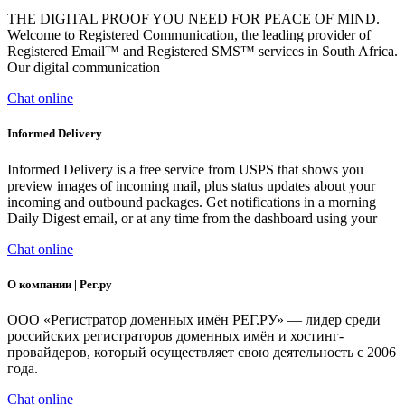
THE DIGITAL PROOF YOU NEED FOR PEACE OF MIND.
Welcome to Registered Communication, the leading provider of
Registered Email™ and Registered SMS™ services in South Africa.
Our digital communication
Chat online
Informed Delivery
Informed Delivery is a free service from USPS that shows you
preview images of incoming mail, plus status updates about your
incoming and outbound packages. Get notifications in a morning
Daily Digest email, or at any time from the dashboard using your
Chat online
О компании | Рег.ру
ООО «Регистратор доменных имён РЕГ.РУ» — лидер среди
российских регистраторов доменных имён и хостинг-
провайдеров, который осуществляет свою деятельность с 2006
года.
Chat online