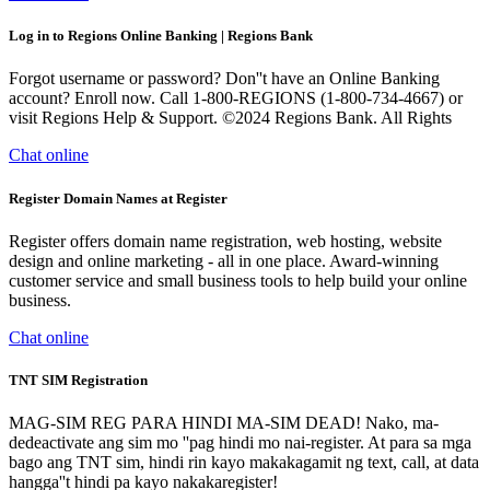
Log in to Regions Online Banking | Regions Bank
Forgot username or password? Don''t have an Online Banking
account? Enroll now. Call 1-800-REGIONS (1-800-734-4667) or
visit Regions Help & Support. ©2024 Regions Bank. All Rights
Chat online
Register Domain Names at Register
Register offers domain name registration, web hosting, website
design and online marketing - all in one place. Award-winning
customer service and small business tools to help build your online
business.
Chat online
TNT SIM Registration
MAG-SIM REG PARA HINDI MA-SIM DEAD! Nako, ma-
dedeactivate ang sim mo ''pag hindi mo nai-register. At para sa mga
bago ang TNT sim, hindi rin kayo makakagamit ng text, call, at data
hangga''t hindi pa kayo nakakaregister!