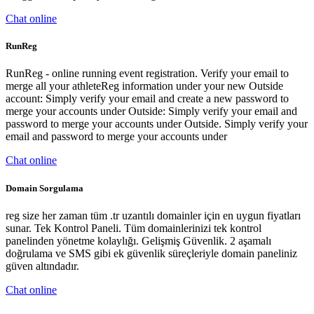
Chat online
RunReg
RunReg - online running event registration. Verify your email to
merge all your athleteReg information under your new Outside
account: Simply verify your email and create a new password to
merge your accounts under Outside: Simply verify your email and
password to merge your accounts under Outside. Simply verify your
email and password to merge your accounts under
Chat online
Domain Sorgulama
reg size her zaman tüm .tr uzantılı domainler için en uygun fiyatları
sunar. Tek Kontrol Paneli. Tüm domainlerinizi tek kontrol
panelinden yönetme kolaylığı. Gelişmiş Güvenlik. 2 aşamalı
doğrulama ve SMS gibi ek güvenlik süreçleriyle domain paneliniz
güven altındadır.
Chat online