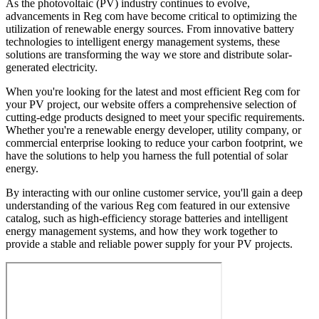
As the photovoltaic (PV) industry continues to evolve,
advancements in Reg com have become critical to optimizing the
utilization of renewable energy sources. From innovative battery
technologies to intelligent energy management systems, these
solutions are transforming the way we store and distribute solar-
generated electricity.
When you're looking for the latest and most efficient Reg com for
your PV project, our website offers a comprehensive selection of
cutting-edge products designed to meet your specific requirements.
Whether you're a renewable energy developer, utility company, or
commercial enterprise looking to reduce your carbon footprint, we
have the solutions to help you harness the full potential of solar
energy.
By interacting with our online customer service, you'll gain a deep
understanding of the various Reg com featured in our extensive
catalog, such as high-efficiency storage batteries and intelligent
energy management systems, and how they work together to
provide a stable and reliable power supply for your PV projects.