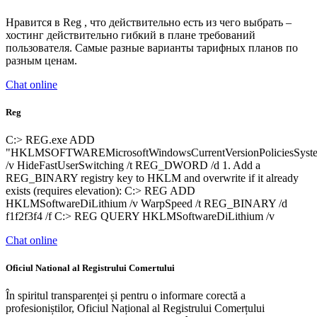
Нравится в Reg , что действительно есть из чего выбрать –
хостинг действительно гибкий в плане требований
пользователя. Самые разные варианты тарифных планов по
разным ценам.
Chat online
Reg
C:> REG.exe ADD
"HKLMSOFTWAREMicrosoftWindowsCurrentVersionPoliciesSyst
/v HideFastUserSwitching /t REG_DWORD /d 1. Add a
REG_BINARY registry key to HKLM and overwrite if it already
exists (requires elevation): C:> REG ADD
HKLMSoftwareDiLithium /v WarpSpeed /t REG_BINARY /d
f1f2f3f4 /f C:> REG QUERY HKLMSoftwareDiLithium /v
Chat online
Oficiul National al Registrului Comertului
În spiritul transparenței și pentru o informare corectă a
profesioniștilor, Oficiul Național al Registrului Comerțului