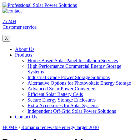
7x24H
Customer service
X
About Us
Products
Home-Based Solar Panel Installation Services
High-Performance Commercial Energy Storage
Systems
Industrial-Grade Power Storage Solutions
Alternative Options for Photovoltaic Energy Storage
Advanced Solar Power Converters
Efficient Solar Battery Cells
Secure Energy Storage Enclosures
Extra Accessories for Solar Systems
Independent Off-Grid Solar Power Solutions
Contact Us
HOME
/
Romania renewable energy target 2030