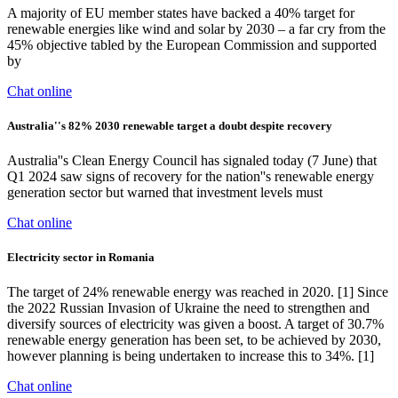
A majority of EU member states have backed a 40% target for
renewable energies like wind and solar by 2030 – a far cry from the
45% objective tabled by the European Commission and supported
by
Chat online
Australia''s 82% 2030 renewable target a doubt despite recovery
Australia''s Clean Energy Council has signaled today (7 June) that
Q1 2024 saw signs of recovery for the nation''s renewable energy
generation sector but warned that investment levels must
Chat online
Electricity sector in Romania
The target of 24% renewable energy was reached in 2020. [1] Since
the 2022 Russian Invasion of Ukraine the need to strengthen and
diversify sources of electricity was given a boost. A target of 30.7%
renewable energy generation has been set, to be achieved by 2030,
however planning is being undertaken to increase this to 34%. [1]
Chat online