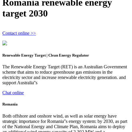
Romania renewable energy
target 2030
Contact online >>
Renewable Energy Target | Clean Energy Regulator
The Renewable Energy Target (RET) is an Australian Government
scheme that aims to reduce greenhouse gas emissions in the
electricity sector and increase renewable electricity generation. and
support Australia''s
Chat online
Romania
Both offshore and onshore wind, as well as solar energy have
strategic importance for Romania''s energy system: by 2030, as part
of the National Energy and Climate Plan, Romania aims to deploy
an additional wind energy capacity of 2.302 MW and a