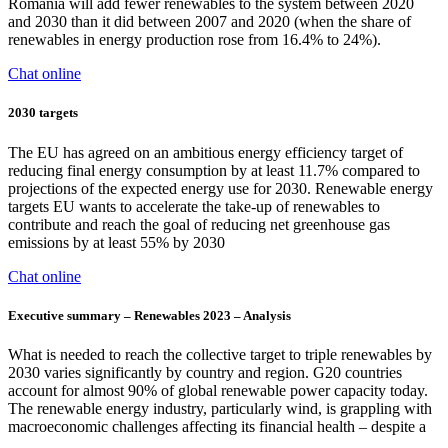
Romania will add fewer renewables to the system between 2020
and 2030 than it did between 2007 and 2020 (when the share of
renewables in energy production rose from 16.4% to 24%).
Chat online
2030 targets
The EU has agreed on an ambitious energy efficiency target of
reducing final energy consumption by at least 11.7% compared to
projections of the expected energy use for 2030. Renewable energy
targets EU wants to accelerate the take-up of renewables to
contribute and reach the goal of reducing net greenhouse gas
emissions by at least 55% by 2030
Chat online
Executive summary – Renewables 2023 – Analysis
What is needed to reach the collective target to triple renewables by
2030 varies significantly by country and region. G20 countries
account for almost 90% of global renewable power capacity today.
The renewable energy industry, particularly wind, is grappling with
macroeconomic challenges affecting its financial health – despite a