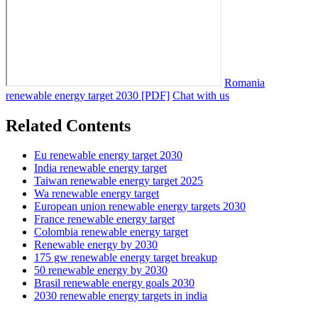
Romania
renewable energy target 2030 [PDF]
Chat with us
Related Contents
Eu renewable energy target 2030
India renewable energy target
Taiwan renewable energy target 2025
Wa renewable energy target
European union renewable energy targets 2030
France renewable energy target
Colombia renewable energy target
Renewable energy by 2030
175 gw renewable energy target breakup
50 renewable energy by 2030
Brasil renewable energy goals 2030
2030 renewable energy targets in india