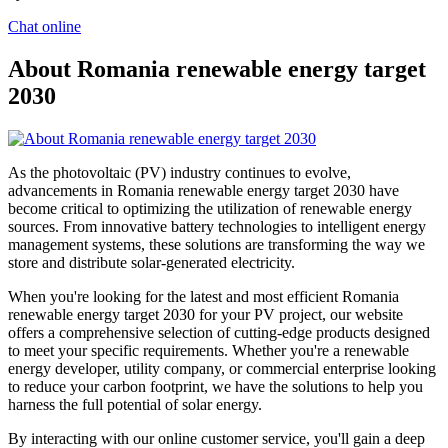
Chat online
About Romania renewable energy target
2030
As the photovoltaic (PV) industry continues to evolve,
advancements in Romania renewable energy target 2030 have
become critical to optimizing the utilization of renewable energy
sources. From innovative battery technologies to intelligent energy
management systems, these solutions are transforming the way we
store and distribute solar-generated electricity.
When you're looking for the latest and most efficient Romania
renewable energy target 2030 for your PV project, our website
offers a comprehensive selection of cutting-edge products designed
to meet your specific requirements. Whether you're a renewable
energy developer, utility company, or commercial enterprise looking
to reduce your carbon footprint, we have the solutions to help you
harness the full potential of solar energy.
By interacting with our online customer service, you'll gain a deep