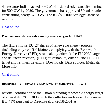
4 days ago· India reached 90 GW of installed solar capacity, aiming
for 500 GW by 2030. The government has approved 50 solar parks
contributing nearly 37.5 GW. The ISA`s "1000 Strategy" seeks to
mobilise
Chat online
Progress towards renewable energy source targets for EU-27
The figure shows EU-27 shares of renewable energy sources
(including only certified biofuels complying with the Renewable
Energy Directive (RED) sustainability criteria), the EU 2030 target
and its linear trajectory. (RED) sustainability criteria), the EU 2030
target and its linear trajectory. Downloads. Data sources. Metadata.
More info
Chat online
RI5RPDQLDVPHDVXUHVZLWKWKH8QLRQ¶VFOLPDWH
national contribution to the Union''s binding renewable energy target
of at least 42.5% in 2030, with the collective endeavour to increase
it to 45% pursuant to Directive (EU) 2018/2001 as