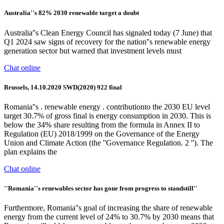
Australia''s 82% 2030 renewable target a doubt
Australia''s Clean Energy Council has signaled today (7 June) that
Q1 2024 saw signs of recovery for the nation''s renewable energy
generation sector but warned that investment levels must
Chat online
Brussels, 14.10.2020 SWD(2020) 922 final
Romania''s . renewable energy . contributionto the 2030 EU level
target 30.7% of gross final is energy consumption in 2030. This is
below the 34% share resulting from the formula in Annex II to
Regulation (EU) 2018/1999 on the Governance of the Energy
Union and Climate Action (the ''Governance Regulation. 2 ''). The
plan explains the
Chat online
''Romania''s renewables sector has gone from progress to standstill''
Furthermore, Romania''s goal of increasing the share of renewable
energy from the current level of 24% to 30.7% by 2030 means that