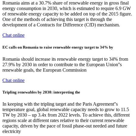
Romania aims at a 30.7% share of renewable energy in gross final
energy consumption in 2030, which is estimated to require 6.9 GW
of renewable energy capacity to be added on top of the 2015 figure.
One of the methods of achieving this target is through the
development of a Contracts for Difference (CfD) mechanism.
Chat online
EC calls on Romania to raise renewable energy target to 34% by
Romania should increase its renewable energy target to 34% from
27.9% by 2030 in order to contribute to the European Union''s
renewable goals, the European Commission
Chat online
Tripling renewables by 2030: interpreting the
In keeping with the tripling target and the Paris Agreement''s
temperature goal, global renewable capacity needs to grow to 11.5
TW by 2030 – up 3.4x from 2022 levels. To achieve this, different
regions scale at different rates relative to their current renewable
capacity, driven by the pace of fossil phase-out needed and future
electricity