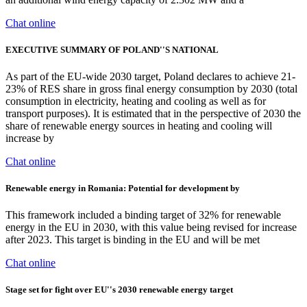
Chat online
EXECUTIVE SUMMARY OF POLAND''S NATIONAL
As part of the EU-wide 2030 target, Poland declares to achieve 21-
23% of RES share in gross final energy consumption by 2030 (total
consumption in electricity, heating and cooling as well as for
transport purposes). It is estimated that in the perspective of 2030 the
share of renewable energy sources in heating and cooling will
increase by
Chat online
Renewable energy in Romania: Potential for development by
This framework included a binding target of 32% for renewable
energy in the EU in 2030, with this value being revised for increase
after 2023. This target is binding in the EU and will be met
Chat online
Stage set for fight over EU''s 2030 renewable energy target