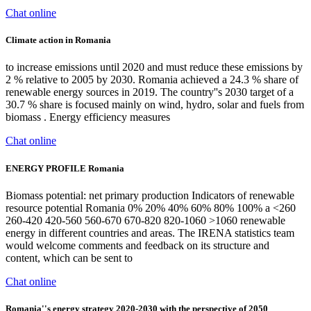
Chat online
Climate action in Romania
to increase emissions until 2020 and must reduce these emissions by
2 % relative to 2005 by 2030. Romania achieved a 24.3 % share of
renewable energy sources in 2019. The country''s 2030 target of a
30.7 % share is focused mainly on wind, hydro, solar and fuels from
biomass . Energy efficiency measures
Chat online
ENERGY PROFILE Romania
Biomass potential: net primary production Indicators of renewable
resource potential Romania 0% 20% 40% 60% 80% 100% a <260
260-420 420-560 560-670 670-820 820-1060 >1060 renewable
energy in different countries and areas. The IRENA statistics team
would welcome comments and feedback on its structure and
content, which can be sent to
Chat online
Romania''s energy strategy 2020-2030 with the perspective of 2050