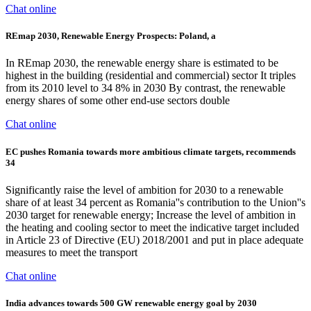
Chat online
REmap 2030, Renewable Energy Prospects: Poland, a
In REmap 2030, the renewable energy share is estimated to be
highest in the building (residential and commercial) sector It triples
from its 2010 level to 34 8% in 2030 By contrast, the renewable
energy shares of some other end-use sectors double
Chat online
EC pushes Romania towards more ambitious climate targets, recommends
34
Significantly raise the level of ambition for 2030 to a renewable
share of at least 34 percent as Romania''s contribution to the Union''s
2030 target for renewable energy; Increase the level of ambition in
the heating and cooling sector to meet the indicative target included
in Article 23 of Directive (EU) 2018/2001 and put in place adequate
measures to meet the transport
Chat online
India advances towards 500 GW renewable energy goal by 2030