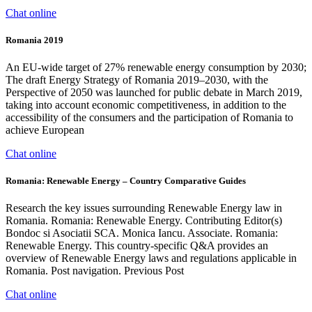
Chat online
Romania 2019
An EU-wide target of 27% renewable energy consumption by 2030;
The draft Energy Strategy of Romania 2019–2030, with the
Perspective of 2050 was launched for public debate in March 2019,
taking into account economic competitiveness, in addition to the
accessibility of the consumers and the participation of Romania to
achieve European
Chat online
Romania: Renewable Energy – Country Comparative Guides
Research the key issues surrounding Renewable Energy law in
Romania. Romania: Renewable Energy. Contributing Editor(s)
Bondoc si Asociatii SCA. Monica Iancu. Associate. Romania:
Renewable Energy. This country-specific Q&A provides an
overview of Renewable Energy laws and regulations applicable in
Romania. Post navigation. Previous Post
Chat online