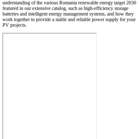
understanding of the various Romania renewable energy target 2030
featured in our extensive catalog, such as high-efficiency storage
batteries and intelligent energy management systems, and how they
work together to provide a stable and reliable power supply for your
PV projects.