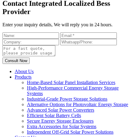
Contact Integrated Localized Bess
Provider
Enter your inquiry details, We will reply you in 24 hours.
About Us
Products
Home-Based Solar Panel Installation Services
High-Performance Commercial Energy Storage
Systems
Industrial-Grade Power Storage Solutions
Alternative Options for Photovoltaic Energy Storage
Advanced Solar Power Converters
Efficient Solar Battery Cells
Secure Energy Storage Enclosures
Extra Accessories for Solar Systems
Independent Off-Grid Solar Power Solutions