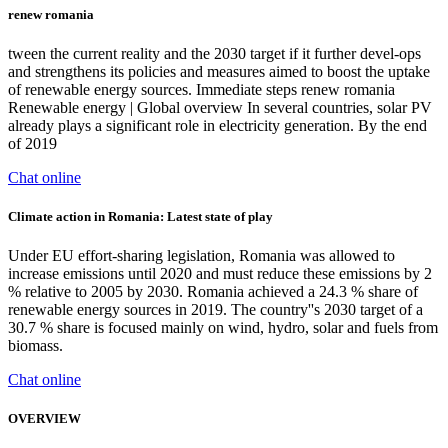
renew romania
tween the current reality and the 2030 target if it further devel-ops
and strengthens its policies and measures aimed to boost the uptake
of renewable energy sources. Immediate steps renew romania
Renewable energy | Global overview In several countries, solar PV
already plays a significant role in electricity generation. By the end
of 2019
Chat online
Climate action in Romania: Latest state of play
Under EU effort-sharing legislation, Romania was allowed to
increase emissions until 2020 and must reduce these emissions by 2
% relative to 2005 by 2030. Romania achieved a 24.3 % share of
renewable energy sources in 2019. The country''s 2030 target of a
30.7 % share is focused mainly on wind, hydro, solar and fuels from
biomass.
Chat online
OVERVIEW