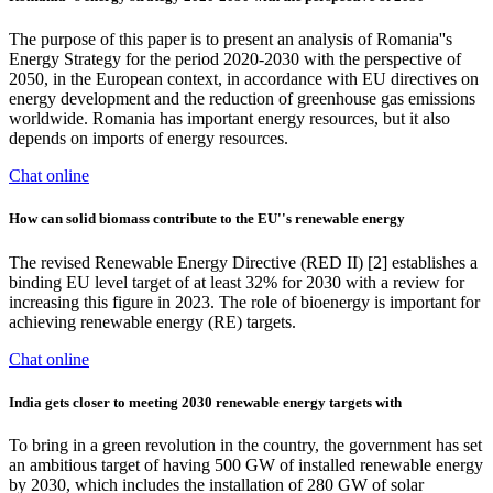
The purpose of this paper is to present an analysis of Romania''s
Energy Strategy for the period 2020-2030 with the perspective of
2050, in the European context, in accordance with EU directives on
energy development and the reduction of greenhouse gas emissions
worldwide. Romania has important energy resources, but it also
depends on imports of energy resources.
Chat online
How can solid biomass contribute to the EU''s renewable energy
The revised Renewable Energy Directive (RED II) [2] establishes a
binding EU level target of at least 32% for 2030 with a review for
increasing this figure in 2023. The role of bioenergy is important for
achieving renewable energy (RE) targets.
Chat online
India gets closer to meeting 2030 renewable energy targets with
To bring in a green revolution in the country, the government has set
an ambitious target of having 500 GW of installed renewable energy
by 2030, which includes the installation of 280 GW of solar