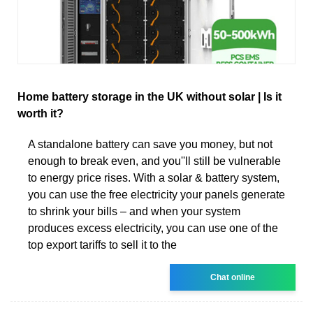
Home battery storage in the UK without solar | Is it
worth it?
A standalone battery can save you money, but not
enough to break even, and you''ll still be vulnerable
to energy price rises. With a solar & battery system,
you can use the free electricity your panels generate
to shrink your bills – and when your system
produces excess electricity, you can use one of the
top export tariffs to sell it to the
Chat online