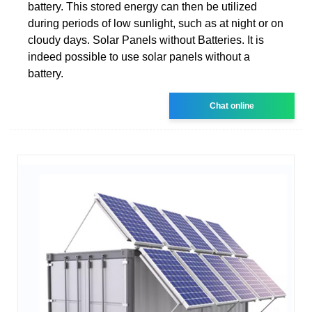
battery. This stored energy can then be utilized
during periods of low sunlight, such as at night or on
cloudy days. Solar Panels without Batteries. It is
indeed possible to use solar panels without a
battery.
Chat online