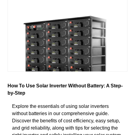
How To Use Solar Inverter Without Battery: A Step-
by-Step
Explore the essentials of using solar inverters
without batteries in our comprehensive guide.
Discover the benefits of cost efficiency, easy setup,
and grid reliability, along with tips for selecting the