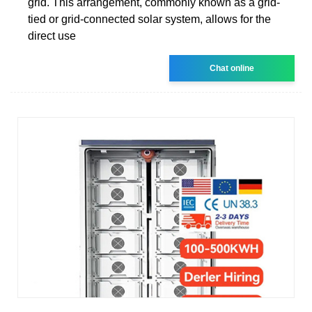
grid. This arrangement, commonly known as a grid-
tied or grid-connected solar system, allows for the
direct use
Chat online