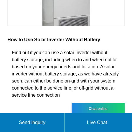
How to Use Solar Inverter Without Battery
Find out if you can use a solar inverter without
battery storage, including when to and when not to
based on your energy needs and location. A solar
inverter without battery storage, as we have already
seen, can either be done on-grid with your system
connected to the service line, or off-grid without a
service line connection
Chat online
Send Inquiry
Live Chat