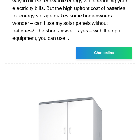
way to utilize renewable energy while reducing your
electricity bills. But the high upfront cost of batteries
for energy storage makes some homeowners
wonder – can I use my solar panels without
batteries? The short answer is yes – with the right
equipment, you can use...
Chat online