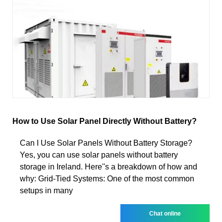
How to Use Solar Panel Directly Without Battery?
Can I Use Solar Panels Without Battery Storage?
Yes, you can use solar panels without battery
storage in Ireland. Here''s a breakdown of how and
why: Grid-Tied Systems: One of the most common
setups in many
Chat online