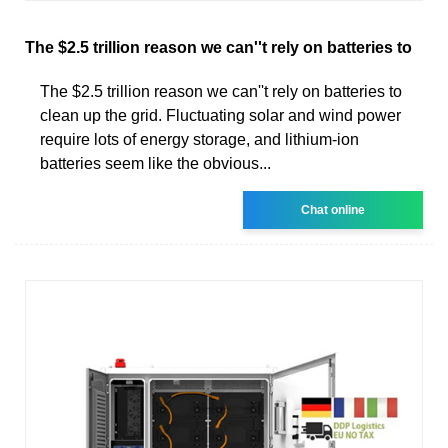
The $2.5 trillion reason we can''t rely on batteries to
The $2.5 trillion reason we can''t rely on batteries to
clean up the grid. Fluctuating solar and wind power
require lots of energy storage, and lithium-ion
batteries seem like the obvious...
Chat online