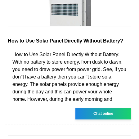
How to Use Solar Panel Directly Without Battery?
How to Use Solar Panel Directly Without Battery:
With no battery to store energy, from dusk to dawn,
you need to draw power from power grid. See, if you
don''t have a battery then you can''t store solar
energy. The solar panels provide enough energy
during the day and this can power your whole
home. However, during the early morning and
Chat online