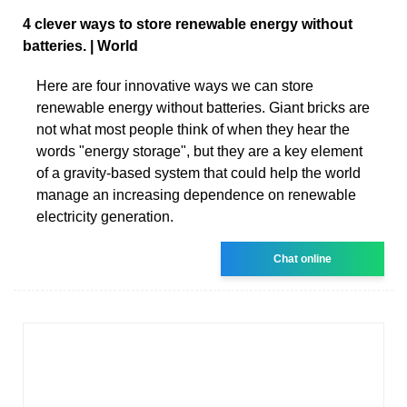
4 clever ways to store renewable energy without
batteries. | World
Here are four innovative ways we can store
renewable energy without batteries. Giant bricks are
not what most people think of when they hear the
words "energy storage", but they are a key element
of a gravity-based system that could help the world
manage an increasing dependence on renewable
electricity generation.
Chat online