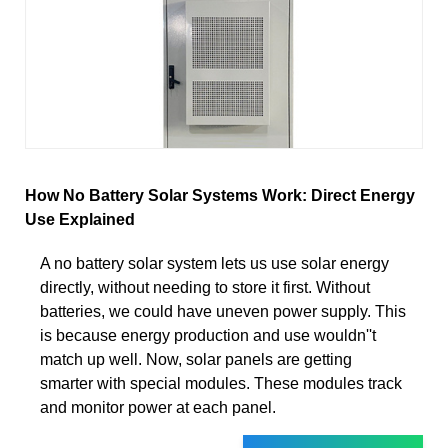
How No Battery Solar Systems Work: Direct Energy
Use Explained
A no battery solar system lets us use solar energy
directly, without needing to store it first. Without
batteries, we could have uneven power supply. This
is because energy production and use wouldn''t
match up well. Now, solar panels are getting
smarter with special modules. These modules track
and monitor power at each panel.