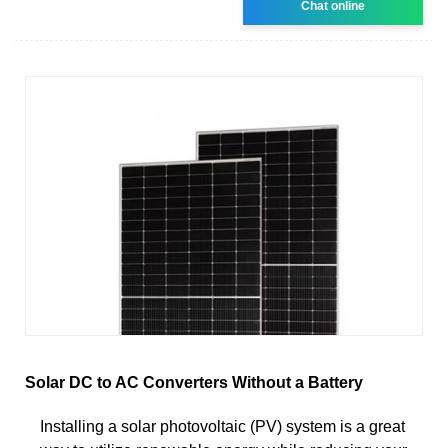
Chat online
Solar DC to AC Converters Without a Battery
Installing a solar photovoltaic (PV) system is a great