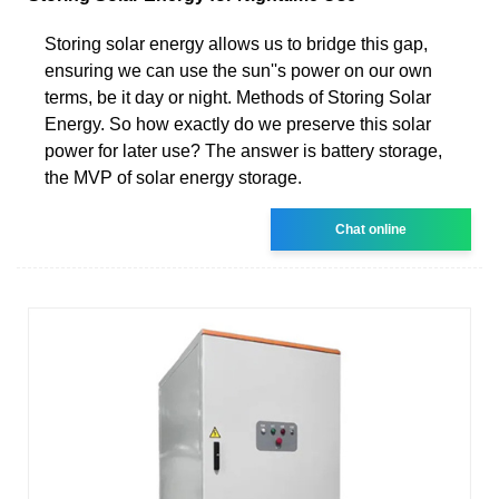
Storing solar energy allows us to bridge this gap,
ensuring we can use the sun''s power on our own
terms, be it day or night. Methods of Storing Solar
Energy. So how exactly do we preserve this solar
power for later use? The answer is battery storage,
the MVP of solar energy storage.
Chat online