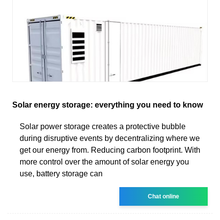
Solar energy storage: everything you need to know
Solar power storage creates a protective bubble
during disruptive events by decentralizing where we
get our energy from. Reducing carbon footprint. With
more control over the amount of solar energy you
use, battery storage can
Chat online