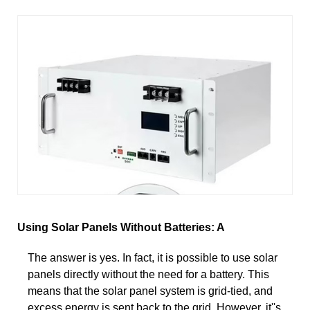
Using Solar Panels Without Batteries: A
The answer is yes. In fact, it is possible to use solar
panels directly without the need for a battery. This
means that the solar panel system is grid-tied, and
excess energy is sent back to the grid. However, it''s