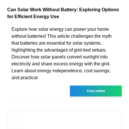
Can Solar Work Without Battery: Exploring Options
for Efficient Energy Use
Explore how solar energy can power your home
without batteries! This article challenges the myth
that batteries are essential for solar systems,
highlighting the advantages of grid-tied setups.
Discover how solar panels convert sunlight into
electricity and share excess energy with the grid.
Learn about energy independence, cost savings,
and practical
Chat online