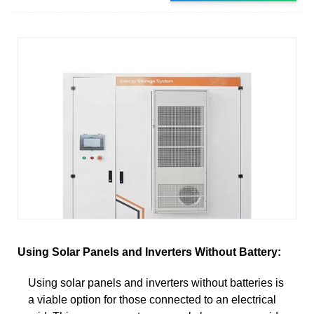
Using Solar Panels and Inverters Without Battery:
Using solar panels and inverters without batteries is
a viable option for those connected to an electrical