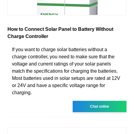
How to Connect Solar Panel to Battery Without
Charge Controller
If you want to charge solar batteries without a
charge controller, you need to make sure that the
voltage and current ratings of your solar panels
match the specifications for charging the batteries.
Most batteries used in solar setups are rated at 12V
or 24V and have a specific voltage range for
charging.
Chat online