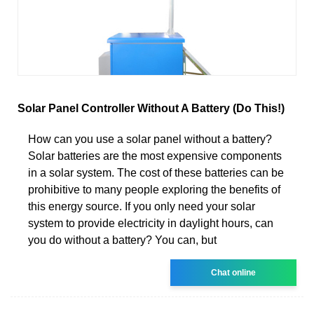
Solar Panel Controller Without A Battery (Do This!)
How can you use a solar panel without a battery?
Solar batteries are the most expensive components
in a solar system. The cost of these batteries can be
prohibitive to many people exploring the benefits of
this energy source. If you only need your solar
system to provide electricity in daylight hours, can
you do without a battery? You can, but
Chat online