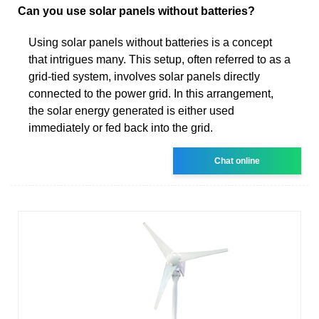
Can you use solar panels without batteries?
Using solar panels without batteries is a concept
that intrigues many. This setup, often referred to as a
grid-tied system, involves solar panels directly
connected to the power grid. In this arrangement,
the solar energy generated is either used
immediately or fed back into the grid.
Chat online