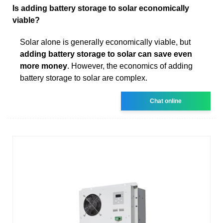
Is adding battery storage to solar economically
viable?
Solar alone is generally economically viable, but
adding battery storage to solar can save even
more money
. However, the economics of adding
battery storage to solar are complex.
Chat online