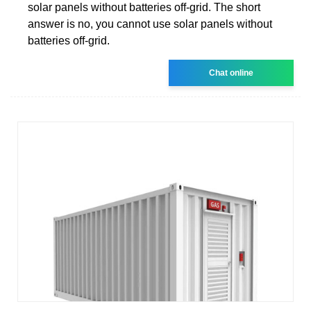
solar panels without batteries off-grid. The short
answer is no, you cannot use solar panels without
batteries off-grid.
Chat online