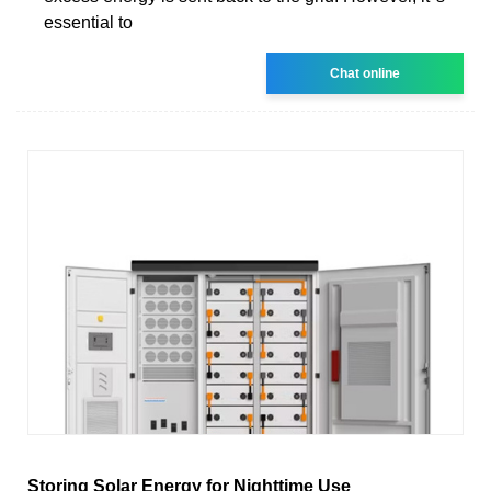
essential to
Chat online
Storing Solar Energy for Nighttime Use