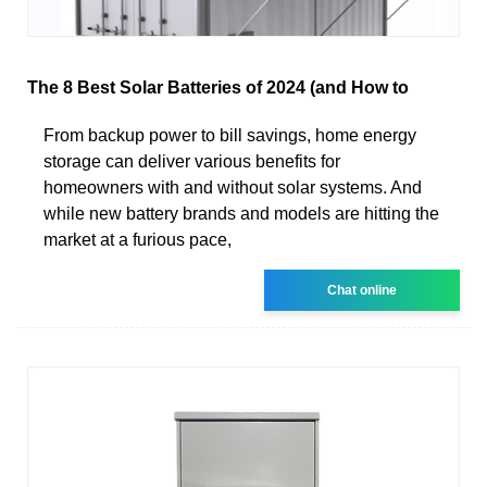
The 8 Best Solar Batteries of 2024 (and How to
From backup power to bill savings, home energy
storage can deliver various benefits for
homeowners with and without solar systems. And
while new battery brands and models are hitting the
market at a furious pace,
Chat online