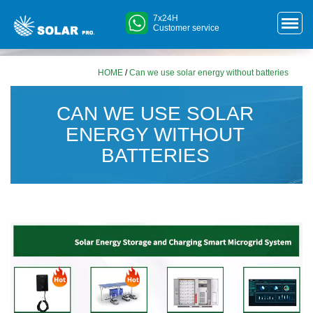
7x24H
Customer service
HOME
/
Can we use solar energy without batteries
CAN WE USE SOLAR
ENERGY WITHOUT
BATTERIES