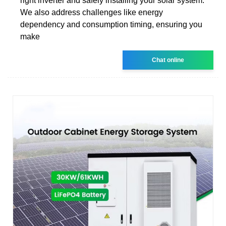
right inverter and safely installing your solar system.
We also address challenges like energy
dependency and consumption timing, ensuring you
make
Chat online