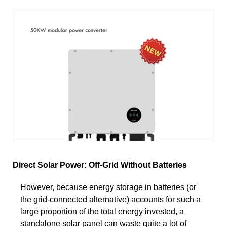
Direct Solar Power: Off-Grid Without Batteries
However, because energy storage in batteries (or
the grid-connected alternative) accounts for such a
large proportion of the total energy invested, a
standalone solar panel can waste quite a lot of