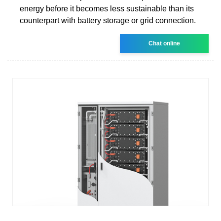
energy before it becomes less sustainable than its
counterpart with battery storage or grid connection.
Chat online