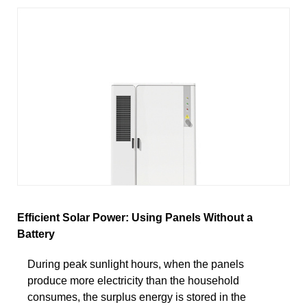
Efficient Solar Power: Using Panels Without a
Battery
During peak sunlight hours, when the panels
produce more electricity than the household
consumes, the surplus energy is stored in the