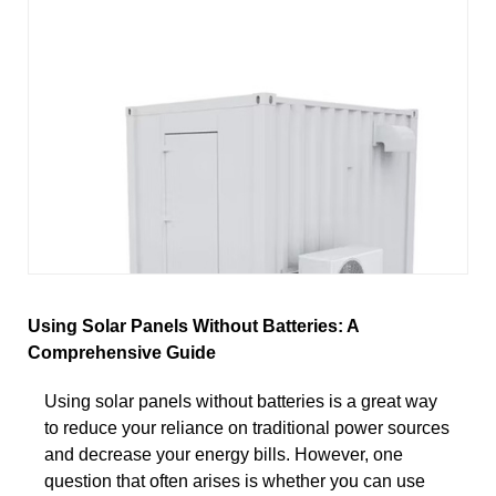
Using Solar Panels Without Batteries: A
Comprehensive Guide
Using solar panels without batteries is a great way
to reduce your reliance on traditional power sources
and decrease your energy bills. However, one
question that often arises is whether you can use