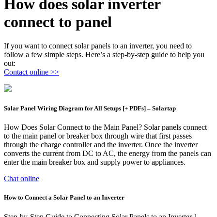
How does solar inverter
connect to panel
If you want to connect solar panels to an inverter, you need to
follow a few simple steps. Here’s a step-by-step guide to help you
out:
Contact online >>
Solar Panel Wiring Diagram for All Setups [+ PDFs] – Solartap
How Does Solar Connect to the Main Panel? Solar panels connect
to the main panel or breaker box through wire that first passes
through the charge controller and the inverter. Once the inverter
converts the current from DC to AC, the energy from the panels can
enter the main breaker box and supply power to appliances.
Chat online
How to Connect a Solar Panel to an Inverter
Step-by-Step Guide to Connecting Solar Panels to an Inverter 1.