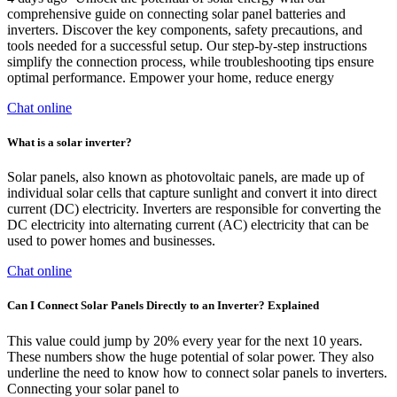
comprehensive guide on connecting solar panel batteries and
inverters. Discover the key components, safety precautions, and
tools needed for a successful setup. Our step-by-step instructions
simplify the connection process, while troubleshooting tips ensure
optimal performance. Empower your home, reduce energy
Chat online
What is a solar inverter?
Solar panels, also known as photovoltaic panels, are made up of
individual solar cells that capture sunlight and convert it into direct
current (DC) electricity. Inverters are responsible for converting the
DC electricity into alternating current (AC) electricity that can be
used to power homes and businesses.
Chat online
Can I Connect Solar Panels Directly to an Inverter? Explained
This value could jump by 20% every year for the next 10 years.
These numbers show the huge potential of solar power. They also
underline the need to know how to connect solar panels to inverters.
Connecting your solar panel to