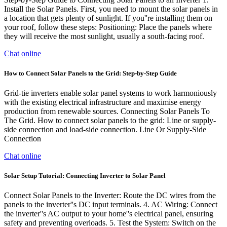
Install the Solar Panels. First, you need to mount the solar panels in
a location that gets plenty of sunlight. If you''re installing them on
your roof, follow these steps: Positioning: Place the panels where
they will receive the most sunlight, usually a south-facing roof.
Chat online
How to Connect Solar Panels to the Grid: Step-by-Step Guide
Grid-tie inverters enable solar panel systems to work harmoniously
with the existing electrical infrastructure and maximise energy
production from renewable sources. Connecting Solar Panels To
The Grid. How to connect solar panels to the grid: Line or supply-
side connection and load-side connection. Line Or Supply-Side
Connection
Chat online
Solar Setup Tutorial: Connecting Inverter to Solar Panel
Connect Solar Panels to the Inverter: Route the DC wires from the
panels to the inverter''s DC input terminals. 4. AC Wiring: Connect
the inverter''s AC output to your home''s electrical panel, ensuring
safety and preventing overloads. 5. Test the System: Switch on the