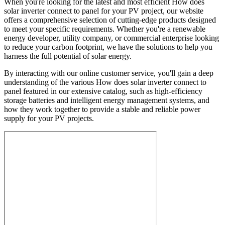
When you're looking for the latest and most efficient How does
solar inverter connect to panel for your PV project, our website
offers a comprehensive selection of cutting-edge products designed
to meet your specific requirements. Whether you're a renewable
energy developer, utility company, or commercial enterprise looking
to reduce your carbon footprint, we have the solutions to help you
harness the full potential of solar energy.
By interacting with our online customer service, you'll gain a deep
understanding of the various How does solar inverter connect to
panel featured in our extensive catalog, such as high-efficiency
storage batteries and intelligent energy management systems, and
how they work together to provide a stable and reliable power
supply for your PV projects.