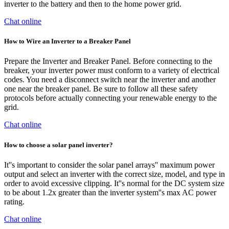
inverter to the battery and then to the home power grid.
Chat online
How to Wire an Inverter to a Breaker Panel
Prepare the Inverter and Breaker Panel. Before connecting to the
breaker, your inverter power must conform to a variety of electrical
codes. You need a disconnect switch near the inverter and another
one near the breaker panel. Be sure to follow all these safety
protocols before actually connecting your renewable energy to the
grid.
Chat online
How to choose a solar panel inverter?
It''s important to consider the solar panel arrays'' maximum power
output and select an inverter with the correct size, model, and type in
order to avoid excessive clipping. It''s normal for the DC system size
to be about 1.2x greater than the inverter system''s max AC power
rating.
Chat online