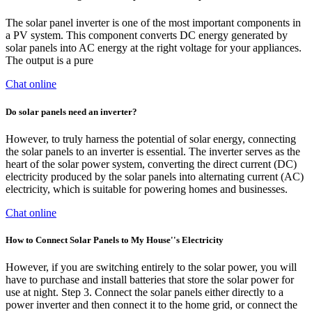
The solar panel inverter is one of the most important components in
a PV system. This component converts DC energy generated by
solar panels into AC energy at the right voltage for your appliances.
The output is a pure
Chat online
Do solar panels need an inverter?
However, to truly harness the potential of solar energy, connecting
the solar panels to an inverter is essential. The inverter serves as the
heart of the solar power system, converting the direct current (DC)
electricity produced by the solar panels into alternating current (AC)
electricity, which is suitable for powering homes and businesses.
Chat online
How to Connect Solar Panels to My House''s Electricity
However, if you are switching entirely to the solar power, you will
have to purchase and install batteries that store the solar power for
use at night. Step 3. Connect the solar panels either directly to a
power inverter and then connect it to the home grid, or connect the