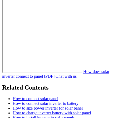
How does solar
inverter connect to panel [PDF]
Chat with us
Related Contents
How to connect solar panel
How to connect solar inverter to battery
How to size power inverter for solar panel
How to charge inverter battery with solar panel
How to install inverter to solar panels