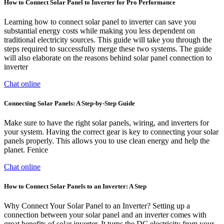
How to Connect Solar Panel to Inverter for Pro Performance
Learning how to connect solar panel to inverter can save you
substantial energy costs while making you less dependent on
traditional electricity sources. This guide will take you through the
steps required to successfully merge these two systems. The guide
will also elaborate on the reasons behind solar panel connection to
inverter
Chat online
Connecting Solar Panels: A Step-by-Step Guide
Make sure to have the right solar panels, wiring, and inverters for
your system. Having the correct gear is key to connecting your solar
panels properly. This allows you to use clean energy and help the
planet. Fenice
Chat online
How to Connect Solar Panels to an Inverter: A Step
Why Connect Your Solar Panel to an Inverter? Setting up a
connection between your solar panel and an inverter comes with
great benefits of solar inverter. It turns the DC electricity from your