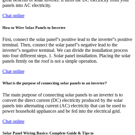
panels into AC electricity.
Chat online
How to Wire Solar Panels to Inverter
First, connect the solar panel''s positive lead to the inverter''s positive
terminal. Then, connect the solar panel''s negative lead to the
inverter''s negative terminal. We can divide the installation process
into four different steps. 1. Solar panel installation. Placing the solar
panels firmly on the roof is not a simple operation.
Chat online
What is the purpose of connecting solar panels to an inverter?
The main purpose of connecting solar panels to an inverter is to
convert the direct current (DC) electricity produced by the solar
panels into alternating current (AC) electricity that can be used to
power household appliances and be fed into the electrical grid.
Chat online
Solar Panel Wiring Basics: Complete Guide & Tips to