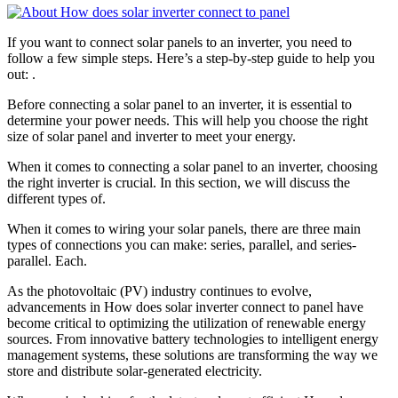
If you want to connect solar panels to an inverter, you need to
follow a few simple steps. Here’s a step-by-step guide to help you
out: .
Before connecting a solar panel to an inverter, it is essential to
determine your power needs. This will help you choose the right
size of solar panel and inverter to meet your energy.
When it comes to connecting a solar panel to an inverter, choosing
the right inverter is crucial. In this section, we will discuss the
different types of.
When it comes to wiring your solar panels, there are three main
types of connections you can make: series, parallel, and series-
parallel. Each.
As the photovoltaic (PV) industry continues to evolve,
advancements in How does solar inverter connect to panel have
become critical to optimizing the utilization of renewable energy
sources. From innovative battery technologies to intelligent energy
management systems, these solutions are transforming the way we
store and distribute solar-generated electricity.