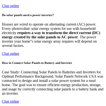
Chat online
Do solar panels need a power inverter?
Houses are wired to operate on alternating current (AC) power.
Every photovoltaic solar energy system for use with household
electricity
requires a way to transform the direct current (DC)
energy created by the solar panels to AC power
. The power
inverter your home''s solar energy array requires will depend on
several factors.
Chat online
How to Connect Solar Panels to Battery and Inverter
Case Study: Connecting Solar Panels to Batteries and Inverters for
Optimal Performance Background. Solar Panels Network USA was
contracted to design and install a solar power system for a rural
home. The goal was to ensure efficient energy production, storage,
and usage by correctly connecting solar panels to a battery bank and
an inverter.
Chat online