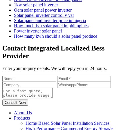
1kw solar panel inverter
Oem solar panel power inverter
Solar panel inverter control v var
Solar panel and inverter price in nigeria
How much is a solar panel in philippines
Power inverter solar panel
How many kwh should a solar panel produce
Contact Integrated Localized Bess
Provider
Enter your inquiry details, We will reply you in 24 hours.
About Us
Products
Home-Based Solar Panel Installation Services
High-Performance Commercial Energy Storage