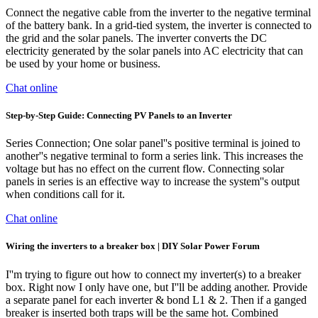
Connect the negative cable from the inverter to the negative terminal
of the battery bank. In a grid-tied system, the inverter is connected to
the grid and the solar panels. The inverter converts the DC
electricity generated by the solar panels into AC electricity that can
be used by your home or business.
Chat online
Step-by-Step Guide: Connecting PV Panels to an Inverter
Series Connection; One solar panel''s positive terminal is joined to
another''s negative terminal to form a series link. This increases the
voltage but has no effect on the current flow. Connecting solar
panels in series is an effective way to increase the system''s output
when conditions call for it.
Chat online
Wiring the inverters to a breaker box | DIY Solar Power Forum
I''m trying to figure out how to connect my inverter(s) to a breaker
box. Right now I only have one, but I''ll be adding another. Provide
a separate panel for each inverter & bond L1 & 2. Then if a ganged
breaker is inserted both traps will be the same hot. Combined