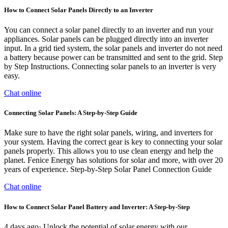
How to Connect Solar Panels Directly to an Inverter
You can connect a solar panel directly to an inverter and run your
appliances. Solar panels can be plugged directly into an inverter
input. In a grid tied system, the solar panels and inverter do not need
a battery because power can be transmitted and sent to the grid. Step
by Step Instructions. Connecting solar panels to an inverter is very
easy.
Chat online
Connecting Solar Panels: A Step-by-Step Guide
Make sure to have the right solar panels, wiring, and inverters for
your system. Having the correct gear is key to connecting your solar
panels properly. This allows you to use clean energy and help the
planet. Fenice Energy has solutions for solar and more, with over 20
years of experience. Step-by-Step Solar Panel Connection Guide
Chat online
How to Connect Solar Panel Battery and Inverter: A Step-by-Step
4 days ago· Unlock the potential of solar energy with our