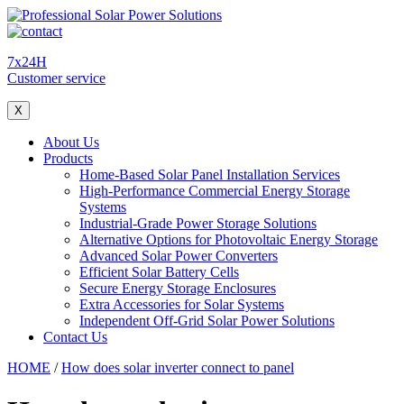
7x24H
Customer service
X
About Us
Products
Home-Based Solar Panel Installation Services
High-Performance Commercial Energy Storage
Systems
Industrial-Grade Power Storage Solutions
Alternative Options for Photovoltaic Energy Storage
Advanced Solar Power Converters
Efficient Solar Battery Cells
Secure Energy Storage Enclosures
Extra Accessories for Solar Systems
Independent Off-Grid Solar Power Solutions
Contact Us
HOME
/
How does solar inverter connect to panel