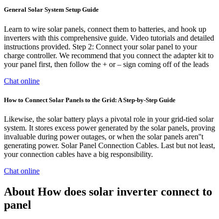
General Solar System Setup Guide
Learn to wire solar panels, connect them to batteries, and hook up
inverters with this comprehensive guide. Video tutorials and detailed
instructions provided. Step 2: Connect your solar panel to your
charge controller. We recommend that you connect the adapter kit to
your panel first, then follow the + or – sign coming off of the leads
Chat online
How to Connect Solar Panels to the Grid: A Step-by-Step Guide
Likewise, the solar battery plays a pivotal role in your grid-tied solar
system. It stores excess power generated by the solar panels, proving
invaluable during power outages, or when the solar panels aren''t
generating power. Solar Panel Connection Cables. Last but not least,
your connection cables have a big responsibility.
Chat online
About How does solar inverter connect to
panel