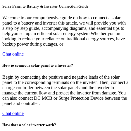
Solar Panel to Battery & Inverter Connection Guide
Welcome to our comprehensive guide on how to connect a solar
panel to a battery and inverter this article, we will provide you with
a step-by-step guide, accompanying diagrams, and essential tips to
help you set up an efficient solar energy system.Whether you are
looking to reduce your reliance on traditional energy sources, have
backup power during outages, or
Chat online
How to connect a solar panel to a inverter?
Begin by connecting the positive and negative leads of the solar
panel to the corresponding terminals on the inverter. Then, connect a
charge controller between the solar panels and the inverter to
manage the current flow and protect the inverter from damage. You
can also connect DC MCB or Surge Protection Device between the
panel and controller.
Chat online
How does a solar inverter work?