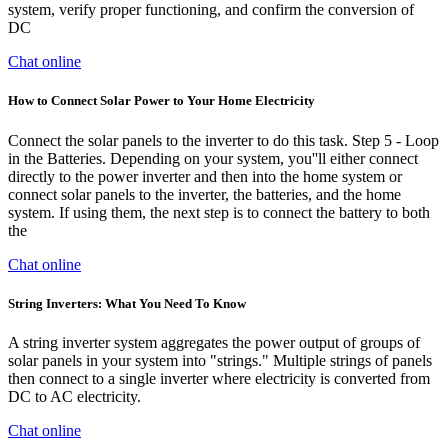
system, verify proper functioning, and confirm the conversion of
DC
Chat online
How to Connect Solar Power to Your Home Electricity
Connect the solar panels to the inverter to do this task. Step 5 - Loop
in the Batteries. Depending on your system, you''ll either connect
directly to the power inverter and then into the home system or
connect solar panels to the inverter, the batteries, and the home
system. If using them, the next step is to connect the battery to both
the
Chat online
String Inverters: What You Need To Know
A string inverter system aggregates the power output of groups of
solar panels in your system into "strings." Multiple strings of panels
then connect to a single inverter where electricity is converted from
DC to AC electricity.
Chat online