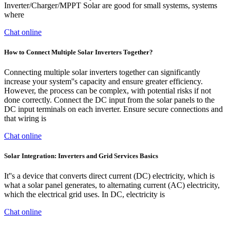
Inverter/Charger/MPPT Solar are good for small systems, systems
where
Chat online
How to Connect Multiple Solar Inverters Together?
Connecting multiple solar inverters together can significantly
increase your system''s capacity and ensure greater efficiency.
However, the process can be complex, with potential risks if not
done correctly. Connect the DC input from the solar panels to the
DC input terminals on each inverter. Ensure secure connections and
that wiring is
Chat online
Solar Integration: Inverters and Grid Services Basics
It''s a device that converts direct current (DC) electricity, which is
what a solar panel generates, to alternating current (AC) electricity,
which the electrical grid uses. In DC, electricity is
Chat online