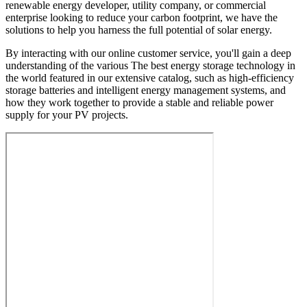
renewable energy developer, utility company, or commercial
enterprise looking to reduce your carbon footprint, we have the
solutions to help you harness the full potential of solar energy.
By interacting with our online customer service, you'll gain a deep
understanding of the various The best energy storage technology in
the world featured in our extensive catalog, such as high-efficiency
storage batteries and intelligent energy management systems, and
how they work together to provide a stable and reliable power
supply for your PV projects.