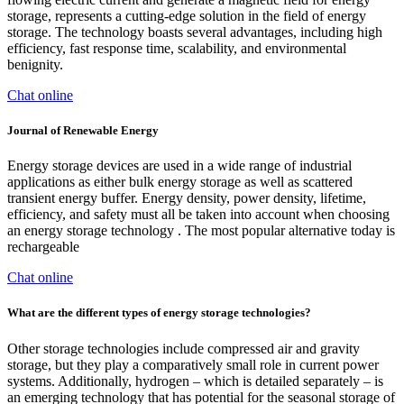
storage, represents a cutting-edge solution in the field of energy
storage. The technology boasts several advantages, including high
efficiency, fast response time, scalability, and environmental
benignity.
Chat online
Journal of Renewable Energy
Energy storage devices are used in a wide range of industrial
applications as either bulk energy storage as well as scattered
transient energy buffer. Energy density, power density, lifetime,
efficiency, and safety must all be taken into account when choosing
an energy storage technology . The most popular alternative today is
rechargeable
Chat online
What are the different types of energy storage technologies?
Other storage technologies include compressed air and gravity
storage, but they play a comparatively small role in current power
systems. Additionally, hydrogen – which is detailed separately – is
an emerging technology that has potential for the seasonal storage of