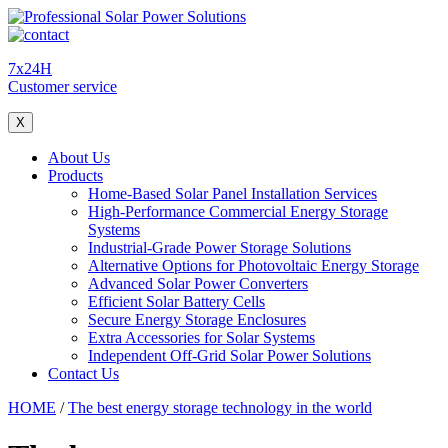
7x24H
Customer service
X
About Us
Products
Home-Based Solar Panel Installation Services
High-Performance Commercial Energy Storage
Systems
Industrial-Grade Power Storage Solutions
Alternative Options for Photovoltaic Energy Storage
Advanced Solar Power Converters
Efficient Solar Battery Cells
Secure Energy Storage Enclosures
Extra Accessories for Solar Systems
Independent Off-Grid Solar Power Solutions
Contact Us
HOME
/
The best energy storage technology in the world