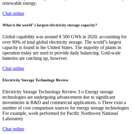
renewable energy.
Chat online
What is the world''s largest electricity storage capacity?
Global capability was around 8 500 GWh in 2020, accounting for
over 90% of total global electricity storage. The world''s largest
capacity is found in the United States. The majority of plants in
operation today are used to provide daily balancing. Grid-scale
batteries are catching up, however.
Chat online
Electricity Storage Technology Review
Electricity Storage Technology Review 3 o Energy storage
technologies are undergoing advancement due to significant
investments in R&D and commercial applications. o There exist a
number of cost comparison sources for energy storage technologies
For example, work performed for Pacific Northwest National
Laboratory
Chat online