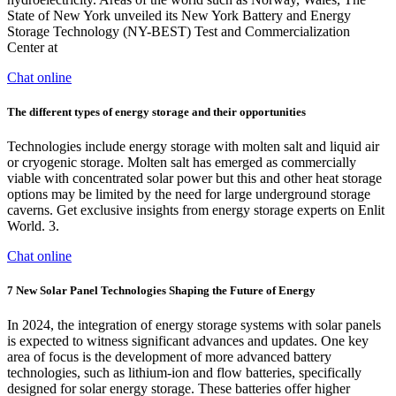
State of New York unveiled its New York Battery and Energy
Storage Technology (NY-BEST) Test and Commercialization
Center at
Chat online
The different types of energy storage and their opportunities
Technologies include energy storage with molten salt and liquid air
or cryogenic storage. Molten salt has emerged as commercially
viable with concentrated solar power but this and other heat storage
options may be limited by the need for large underground storage
caverns. Get exclusive insights from energy storage experts on Enlit
World. 3.
Chat online
7 New Solar Panel Technologies Shaping the Future of Energy
In 2024, the integration of energy storage systems with solar panels
is expected to witness significant advances and updates. One key
area of focus is the development of more advanced battery
technologies, such as lithium-ion and flow batteries, specifically
designed for solar energy storage. These batteries offer higher