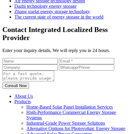
Air energy storage technology design
Dazhi technology energy storage
Zhang xuelai energy storage technology
The current state of energy storage in the world
Contact Integrated Localized Bess
Provider
Enter your inquiry details, We will reply you in 24 hours.
About Us
Products
Home-Based Solar Panel Installation Services
High-Performance Commercial Energy Storage
Systems
Industrial-Grade Power Storage Solutions
Alternative Options for Photovoltaic Energy Storage
Advanced Solar Power Converters