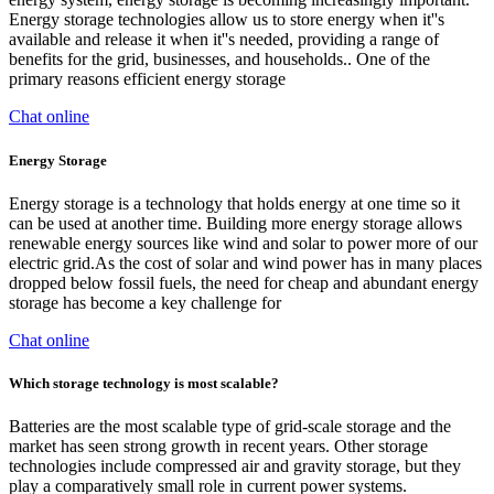
Energy storage technologies allow us to store energy when it''s
available and release it when it''s needed, providing a range of
benefits for the grid, businesses, and households.. One of the
primary reasons efficient energy storage
Chat online
Energy Storage
Energy storage is a technology that holds energy at one time so it
can be used at another time. Building more energy storage allows
renewable energy sources like wind and solar to power more of our
electric grid.As the cost of solar and wind power has in many places
dropped below fossil fuels, the need for cheap and abundant energy
storage has become a key challenge for
Chat online
Which storage technology is most scalable?
Batteries are the most scalable type of grid-scale storage and the
market has seen strong growth in recent years. Other storage
technologies include compressed air and gravity storage, but they
play a comparatively small role in current power systems.