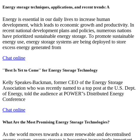
Energy storage techniques, applications, and recent trends: A
Energy is essential in our daily lives to increase human
development, which leads to economic growth and productivity. In
recent national development plans and policies, numerous nations
have prioritized sustainable energy storage. To promote sustainable
energy use, energy storage systems are being deployed to store
excess energy generated from
Chat online
''Best Is Yet to Come'' for Energy Storage Technology
Kelly Speakes-Backman, former CEO of the Energy Storage
Association who was recently named to a top post at the U.S. Dept.
of Energy, told the audience at POWER''s Distributed Energy
Conference
Chat online
What Are the Most Promising Energy Storage Technologies?
As the world moves towards a more renewable and decentralised
energy system, energy storage is becoming increasingly important.