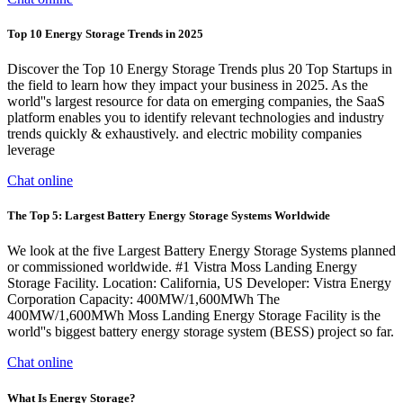
Top 10 Energy Storage Trends in 2025
Discover the Top 10 Energy Storage Trends plus 20 Top Startups in
the field to learn how they impact your business in 2025. As the
world''s largest resource for data on emerging companies, the SaaS
platform enables you to identify relevant technologies and industry
trends quickly & exhaustively. and electric mobility companies
leverage
Chat online
The Top 5: Largest Battery Energy Storage Systems Worldwide
We look at the five Largest Battery Energy Storage Systems planned
or commissioned worldwide. #1 Vistra Moss Landing Energy
Storage Facility. Location: California, US Developer: Vistra Energy
Corporation Capacity: 400MW/1,600MWh The
400MW/1,600MWh Moss Landing Energy Storage Facility is the
world''s biggest battery energy storage system (BESS) project so far.
Chat online
What Is Energy Storage?