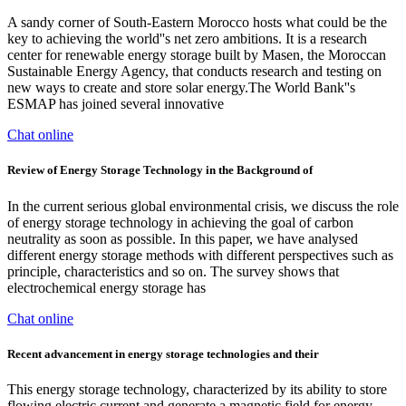
A sandy corner of South-Eastern Morocco hosts what could be the
key to achieving the world''s net zero ambitions. It is a research
center for renewable energy storage built by Masen, the Moroccan
Sustainable Energy Agency, that conducts research and testing on
new ways to create and store solar energy.The World Bank''s
ESMAP has joined several innovative
Chat online
Review of Energy Storage Technology in the Background of
In the current serious global environmental crisis, we discuss the role
of energy storage technology in achieving the goal of carbon
neutrality as soon as possible. In this paper, we have analysed
different energy storage methods with different perspectives such as
principle, characteristics and so on. The survey shows that
electrochemical energy storage has
Chat online
Recent advancement in energy storage technologies and their
This energy storage technology, characterized by its ability to store
flowing electric current and generate a magnetic field for energy