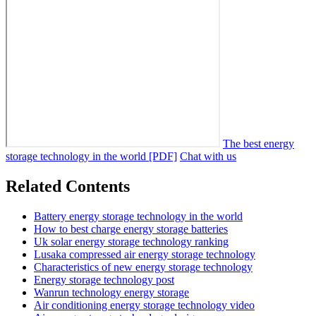
The best energy
storage technology in the world [PDF]
Chat with us
Related Contents
Battery energy storage technology in the world
How to best charge energy storage batteries
Uk solar energy storage technology ranking
Lusaka compressed air energy storage technology
Characteristics of new energy storage technology
Energy storage technology post
Wanrun technology energy storage
Air conditioning energy storage technology video