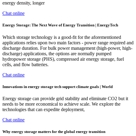
energy density, longer
Chat online
Energy Storage: The Next Wave of Energy Transition | EnergyTech
Which storage technology is a good-fit for the aforementioned
applications relies upon two main factors - power range required and
discharge duration. For bulk power management (high-power, high-
discharge) applications, the options are normally pumped
hydropower storage (PHS), compressed air energy storage, fuel
cells, and flow batteries.
Chat online
Innovations in energy storage tech support climate goals | World
Energy storage can provide grid stability and eliminate CO2 but it
needs to be more economical to achieve scale. We explore the
technologies that can expedite deployment,
Chat online
Why energy storage matters for the global energy transition