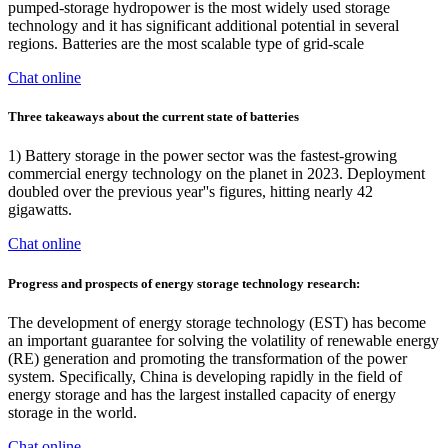
pumped-storage hydropower is the most widely used storage
technology and it has significant additional potential in several
regions. Batteries are the most scalable type of grid-scale
Chat online
Three takeaways about the current state of batteries
1) Battery storage in the power sector was the fastest-growing
commercial energy technology on the planet in 2023. Deployment
doubled over the previous year''s figures, hitting nearly 42
gigawatts.
Chat online
Progress and prospects of energy storage technology research:
The development of energy storage technology (EST) has become
an important guarantee for solving the volatility of renewable energy
(RE) generation and promoting the transformation of the power
system. Specifically, China is developing rapidly in the field of
energy storage and has the largest installed capacity of energy
storage in the world.
Chat online