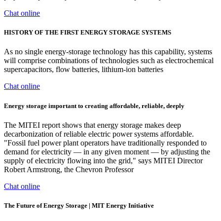
Chat online
HISTORY OF THE FIRST ENERGY STORAGE SYSTEMS
As no single energy-storage technology has this capability, systems
will comprise combinations of technologies such as electrochemical
supercapacitors, flow batteries, lithium-ion batteries
Chat online
Energy storage important to creating affordable, reliable, deeply
The MITEI report shows that energy storage makes deep
decarbonization of reliable electric power systems affordable.
"Fossil fuel power plant operators have traditionally responded to
demand for electricity — in any given moment — by adjusting the
supply of electricity flowing into the grid," says MITEI Director
Robert Armstrong, the Chevron Professor
Chat online
The Future of Energy Storage | MIT Energy Initiative