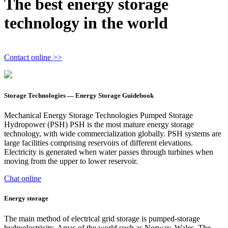
The best energy storage
technology in the world
Contact online >>
Storage Technologies — Energy Storage Guidebook
Mechanical Energy Storage Technologies Pumped Storage
Hydropower (PSH) PSH is the most mature energy storage
technology, with wide commercialization globally. PSH systems are
large facilities comprising reservoirs of different elevations.
Electricity is generated when water passes through turbines when
moving from the upper to lower reservoir.
Chat online
Energy storage
The main method of electrical grid storage is pumped-storage
hydroelectricity. Areas of the world such as Norway, Wales, The