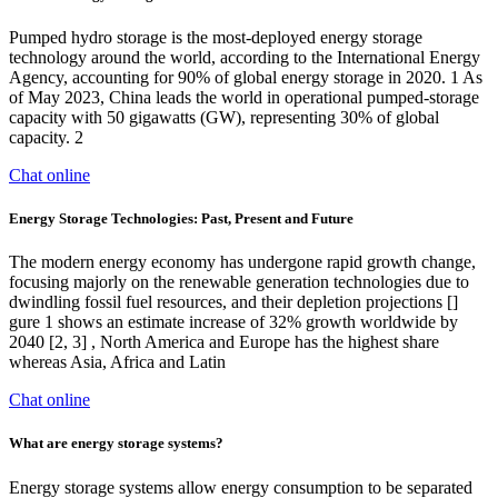
Pumped hydro storage is the most-deployed energy storage
technology around the world, according to the International Energy
Agency, accounting for 90% of global energy storage in 2020. 1 As
of May 2023, China leads the world in operational pumped-storage
capacity with 50 gigawatts (GW), representing 30% of global
capacity. 2
Chat online
Energy Storage Technologies: Past, Present and Future
The modern energy economy has undergone rapid growth change,
focusing majorly on the renewable generation technologies due to
dwindling fossil fuel resources, and their depletion projections []
gure 1 shows an estimate increase of 32% growth worldwide by
2040 [2, 3] , North America and Europe has the highest share
whereas Asia, Africa and Latin
Chat online
What are energy storage systems?
Energy storage systems allow energy consumption to be separated