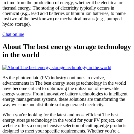
in time from the production of energy, whether it be electrical or
thermal energy. The storing of electricity typically occurs in
chemical (e.g., lead acid batteries or lithium-ion batteries, to name
just two of the best known) or mechanical means (e.g., pumped
hydro storage).
Chat online
About The best energy storage technology
in the world
As the photovoltaic (PV) industry continues to evolve,
advancements in The best energy storage technology in the world
have become critical to optimizing the utilization of renewable
energy sources. From innovative battery technologies to intelligent
energy management systems, these solutions are transforming the
way we store and distribute solar-generated electricity.
When you're looking for the latest and most efficient The best
energy storage technology in the world for your PV project, our
website offers a comprehensive selection of cutting-edge products
designed to meet your specific requirements. Whether you're a