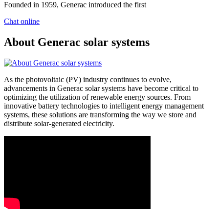
Founded in 1959, Generac introduced the first
Chat online
About Generac solar systems
As the photovoltaic (PV) industry continues to evolve,
advancements in Generac solar systems have become critical to
optimizing the utilization of renewable energy sources. From
innovative battery technologies to intelligent energy management
systems, these solutions are transforming the way we store and
distribute solar-generated electricity.