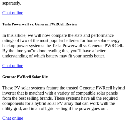
separately.
Chat online
Tesla Powerwall vs. Generac PWRCell Review
In this article, we will now compare the stats and performance
ratings of two of the most popular batteries for home solar energy
backup power systems: the Tesla Powerwall vs Generac PWRCell..
By the time you''re done reading this, you''ll have a better
understanding of which battery may fit your needs better.
Chat online
Generac PWRcell Solar Kits
These PV solar systems feature the trusted Generac PWRcell hybrid
inverter that is matched with a variety of compatible solar panels
from the best selling brands. These systems have all the required
components for a hybrid solar PV array that can work with the
utility grid, and in an off-grid setting if the power goes out.
Chat online