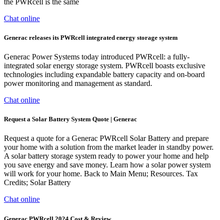
the PWRcell is the same
Chat online
Generac releases its PWRcell integrated energy storage system
Generac Power Systems today introduced PWRcell: a fully-
integrated solar energy storage system. PWRcell boasts exclusive
technologies including expandable battery capacity and on-board
power monitoring and management as standard.
Chat online
Request a Solar Battery System Quote | Generac
Request a quote for a Generac PWRcell Solar Battery and prepare
your home with a solution from the market leader in standby power.
A solar battery storage system ready to power your home and help
you save energy and save money. Learn how a solar power system
will work for your home. Back to Main Menu; Resources. Tax
Credits; Solar Battery
Chat online
Generac PWRcell 2024 Cost & Review