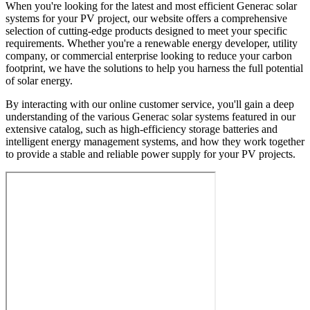
When you're looking for the latest and most efficient Generac solar
systems for your PV project, our website offers a comprehensive
selection of cutting-edge products designed to meet your specific
requirements. Whether you're a renewable energy developer, utility
company, or commercial enterprise looking to reduce your carbon
footprint, we have the solutions to help you harness the full potential
of solar energy.
By interacting with our online customer service, you'll gain a deep
understanding of the various Generac solar systems featured in our
extensive catalog, such as high-efficiency storage batteries and
intelligent energy management systems, and how they work together
to provide a stable and reliable power supply for your PV projects.