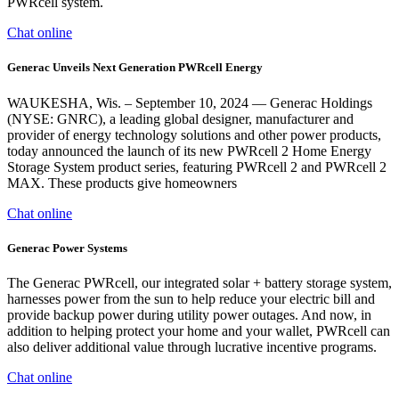
PWRcell system.
Chat online
Generac Unveils Next Generation PWRcell Energy
WAUKESHA, Wis. – September 10, 2024 — Generac Holdings
(NYSE: GNRC), a leading global designer, manufacturer and
provider of energy technology solutions and other power products,
today announced the launch of its new PWRcell 2 Home Energy
Storage System product series, featuring PWRcell 2 and PWRcell 2
MAX. These products give homeowners
Chat online
Generac Power Systems
The Generac PWRcell, our integrated solar + battery storage system,
harnesses power from the sun to help reduce your electric bill and
provide backup power during utility power outages. And now, in
addition to helping protect your home and your wallet, PWRcell can
also deliver additional value through lucrative incentive programs.
Chat online