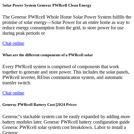
Solar Power System Generac PWRcell Clean Energy
The Generac PWRcell Whole Home Solar Power System fulfills the
promise of solar energy—Solar Power for an entire home as way to
reduce energy consumption from the grid, to store power for use
during peak periods or
Chat online
What are the different components of a PWRcell solar
Every PWRcell system is comprised of components that work
together to generate and store power. This includes the solar panels,
PWRcell inverter, REbus communication system, and automatic
transfer switch.
Chat online
Generac PWRcell Battery Cost [2024 Prices
Generac''s stackable system can be easily expanded by adding more
battery modules later. Generac PWRcell battery configuration guide
Generac PWRcell solar system cost breakdown. Labor to install a
Generac