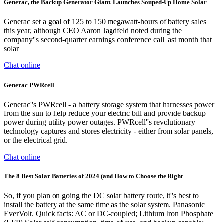
Generac, the Backup Generator Giant, Launches Souped-Up Home Solar
Generac set a goal of 125 to 150 megawatt-hours of battery sales
this year, although CEO Aaron Jagdfeld noted during the
company''s second-quarter earnings conference call last month that
solar
Chat online
Generac PWRcell
Generac''s PWRcell - a battery storage system that harnesses power
from the sun to help reduce your electric bill and provide backup
power during utility power outages. PWRcell''s revolutionary
technology captures and stores electricity - either from solar panels,
or the electrical grid.
Chat online
The 8 Best Solar Batteries of 2024 (and How to Choose the Right
So, if you plan on going the DC solar battery route, it''s best to
install the battery at the same time as the solar system. Panasonic
EverVolt. Quick facts: AC or DC-coupled; Lithium Iron Phosphate