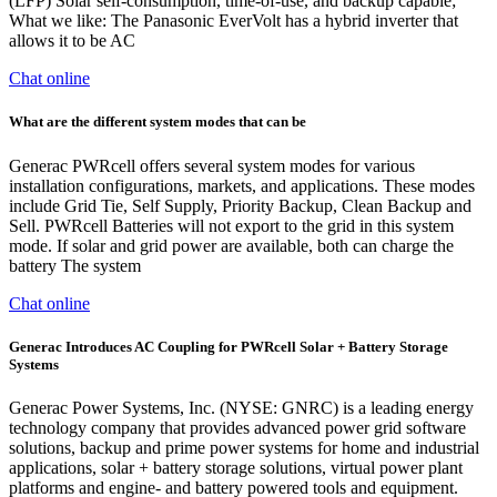
(LFP) Solar self-consumption, time-of-use, and backup capable;
What we like: The Panasonic EverVolt has a hybrid inverter that
allows it to be AC
Chat online
What are the different system modes that can be
Generac PWRcell offers several system modes for various
installation configurations, markets, and applications. These modes
include Grid Tie, Self Supply, Priority Backup, Clean Backup and
Sell. PWRcell Batteries will not export to the grid in this system
mode. If solar and grid power are available, both can charge the
battery The system
Chat online
Generac Introduces AC Coupling for PWRcell Solar + Battery Storage
Systems
Generac Power Systems, Inc. (NYSE: GNRC) is a leading energy
technology company that provides advanced power grid software
solutions, backup and prime power systems for home and industrial
applications, solar + battery storage solutions, virtual power plant
platforms and engine- and battery powered tools and equipment.