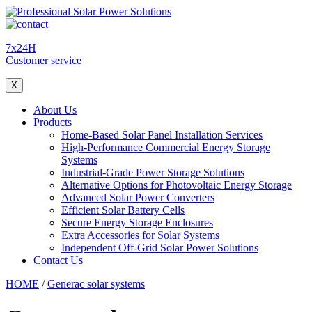
7x24H
Customer service
X
About Us
Products
Home-Based Solar Panel Installation Services
High-Performance Commercial Energy Storage
Systems
Industrial-Grade Power Storage Solutions
Alternative Options for Photovoltaic Energy Storage
Advanced Solar Power Converters
Efficient Solar Battery Cells
Secure Energy Storage Enclosures
Extra Accessories for Solar Systems
Independent Off-Grid Solar Power Solutions
Contact Us
HOME
/
Generac solar systems