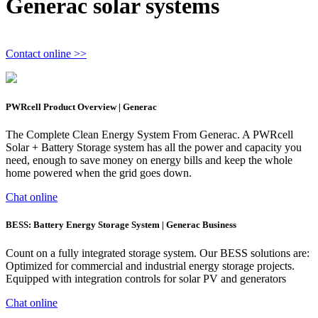
Generac solar systems
Contact online >>
PWRcell Product Overview | Generac
The Complete Clean Energy System From Generac. A PWRcell
Solar + Battery Storage system has all the power and capacity you
need, enough to save money on energy bills and keep the whole
home powered when the grid goes down.
Chat online
BESS: Battery Energy Storage System | Generac Business
Count on a fully integrated storage system. Our BESS solutions are:
Optimized for commercial and industrial energy storage projects.
Equipped with integration controls for solar PV and generators
Chat online