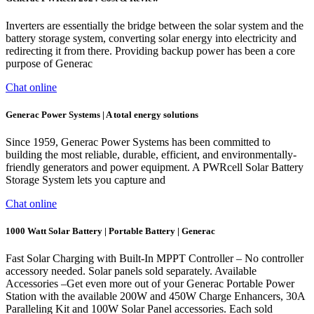
Inverters are essentially the bridge between the solar system and the
battery storage system, converting solar energy into electricity and
redirecting it from there. Providing backup power has been a core
purpose of Generac
Chat online
Generac Power Systems | A total energy solutions
Since 1959, Generac Power Systems has been committed to
building the most reliable, durable, efficient, and environmentally-
friendly generators and power equipment. A PWRcell Solar Battery
Storage System lets you capture and
Chat online
1000 Watt Solar Battery | Portable Battery | Generac
Fast Solar Charging with Built-In MPPT Controller – No controller
accessory needed. Solar panels sold separately. Available
Accessories –Get even more out of your Generac Portable Power
Station with the available 200W and 450W Charge Enhancers, 30A
Paralleling Kit and 100W Solar Panel accessories. Each sold