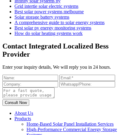
Infinity solar systems ny
Grid intertie solar electric systems
Best solar power systems melbourne
Solar storage battery systems
A comprehensive guide to solar energy systems
Best solar pv energy monitoring systems
How do solar heating systems work
Contact Integrated Localized Bess
Provider
Enter your inquiry details, We will reply you in 24 hours.
About Us
Products
Home-Based Solar Panel Installation Services
High-Performance Commercial Energy Storage
Systems