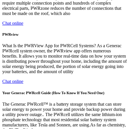
require multiple connection points and hundreds of complex
electrical parts, PWRzone reduces the number of connections that
must be made on the roof, which also
Chat online
PWRview
What Is the PWRView App for PWRCell Systems? As a Generac
PWRcell system owner, the PWRview app offers numerous
benefits. It allows you to monitor real-time data on how your system
is distributing power throughout your home, including the amount of
solar energy being produced, the portion of solar energy going into
your batteries, and the amount of utility
Chat online
Your Generac PWRcell Guide (How To Know If You Need One)
The Generac PWRcell™ is a battery storage system that can store
solar energy to power your home and provide backup power during
a utility power outage.. The PWRcell utilizes the same lithium-ion
phosphate technology that most residential solar battery system
manufacturers, like Tesla and Sonnen, are using.As far as chemistry,