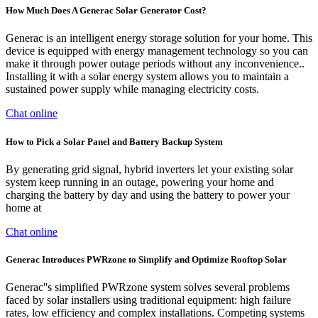
How Much Does A Generac Solar Generator Cost?
Generac is an intelligent energy storage solution for your home. This
device is equipped with energy management technology so you can
make it through power outage periods without any inconvenience..
Installing it with a solar energy system allows you to maintain a
sustained power supply while managing electricity costs.
Chat online
How to Pick a Solar Panel and Battery Backup System
By generating grid signal, hybrid inverters let your existing solar
system keep running in an outage, powering your home and
charging the battery by day and using the battery to power your
home at
Chat online
Generac Introduces PWRzone to Simplify and Optimize Rooftop Solar
Generac''s simplified PWRzone system solves several problems
faced by solar installers using traditional equipment: high failure
rates, low efficiency and complex installations. Competing systems