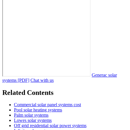
Generac solar
systems [PDF]
Chat with us
Related Contents
Commercial solar panel systems cost
Pool solar heating systems
Palm solar systems
Lowes solar systems
Off grid residential solar power systems