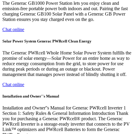
The Generac GB1000 Power Station lets you enjoy clean and
emission-free portable power both indoors and out. Pairing the fast
charging Generac GB100 Solar Panel with a Generac GB Power
Station ensures you stay charged even on the go.
Chat online
Solar Power System Generac PWRcell Clean Energy
The Generac PWRcell Whole Home Solar Power System fulfills the
promise of solar energy—Solar Power for an entire home as way to
reduce energy consumption from the grid, to store power for use
during peak periods or during an outage or blackout. Power
management that manages power instead of blindly shutting it off.
Chat online
Installation and Owner''s Manual
Installation and Owner''s Manual for Generac PWRcell Inverter 1
Section 1: Safety Rules & General Information Introduction Thank
you for purchasing a Generac PWRcell® product. The Generac
PWRcell Inverter is a storage-ready inverter that connects to the PV
Link™ optimizers and PWRcell Batteries to form the Generac