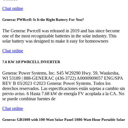
Chat online
Generac PWRcell: Is It the Right Battery For You?
The Generac Pwrcell was released in 2019 and has since become
one of the most recognizable batteries in the solar industry. This
solar battery was designed to make it easy for homeowners
Chat online
7.6 KW 1Ø PWRCELL INVERTER
Generac Power Systems, Inc. S45 W29290 Hwy. 59, Waukesha,
WI 53189 | 888-GENERAC (436-3722) A0000909057 ENG/SPA
REV B 03/2023 ©2023 Generac Power Systems. Todos los
derechos reservados. Las especificaciones están sujetas a cambio sin
previo aviso. 6 Hasta 7.68 kW de energía FV acoplada a la CA. No
se puede combinar fuentes de
Chat online
Generac GB1000 with 100-Watt Solar Panel 1086-Watt Hour Portable Solar